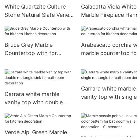
White Quartzite Culture
Calacatta Viola White
Stone Natural Slate Veneer
Marble Fireplace Han
Tiles For Indoor and
Carved Sculpture
Outdoor Wall Panels
Surround Mantel For V
Bruce Grey Marble
Arabescato corchia w
Countertop with for
marble countertop fo
kitchen kitchen decoration
kitchen decoration
Carrara white marble
Carrara white marble
vanity top with single
vanity top with double
rectangle for bathro
rectangle sink for
decoration
bathroom decoration
Verde Alpi Green Marble