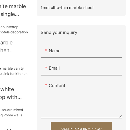
hite marble
1mm ultra-thin marble sheet
 single
for
ration
Send your inquiry
arble
chen
Name
hotels
Email
Content
 white
op with
 sink for
tion
SEND INQUIRY NOW