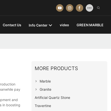
Contact Us
video
GREEN MARBLE
Info Center
MORE PRODUCTS
Marble
production
Granite
eanwhile pay
Artificial Quartz Stone
lopment and
 in boosting
Travertine