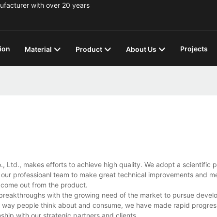
ufacturer with over 20 years
ion
Projects
Material
Product
About Us
, Ltd., makes efforts to achieve high quality. We adopt a scientific 
h our professioanl team to make great technical improvements and m
s come out from the product.
 breakthroughs with the growing need of the market to pursue deve
he way people think about and consume, we have made rapid progress
ship with our strategic partners and clients.