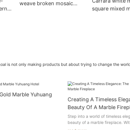
e-
Carrara white 
weave broken mosaic
ern
square mixed m
pattern for bathroom wall
pattern for Di
tiles
one
walls design
r goal is not only making products but about trying to change the worl
 Gold Marble Yuhuang
Creating A Timeless Eleg
Beauty Of A Marble Firep
Step into a world of timeless ele
beauty of a marble fireplace. Wit
 Living:
craftsmanship and luxurious app
aven of refined indulgence,