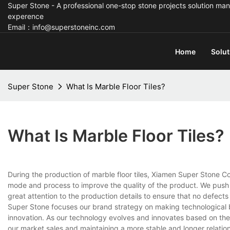
Super Stone - A professional one-stop stone projects solution man
experence
Email：info@superstoneinc.com
Home
Solut
Super Stone
What Is Marble Floor Tiles?
What Is Marble Floor Tiles?
During the production of marble floor tiles, Xiamen Super Stone Co.
mode and process to improve the quality of the product. We pus
great attention to the production details to ensure that no defect
Super Stone focuses our brand strategy on making technological
innovation. As our technology evolves and innovates based on t
our market sales and maintaining a more stable and longer relation