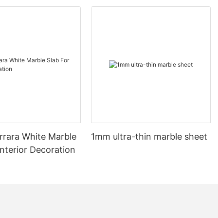
ave been a
and aristocracy.
material dates
 it has long
 opulence. In
le became a
ssance period,
rate, intricate
t in grand
 time, marble
le to the
arrara White Marble
1mm ultra-thin marble sheet
ociation with
ever waned.
Interior Decoration
es in their
The natural
marble make
nd, adding a
e. Whether it's