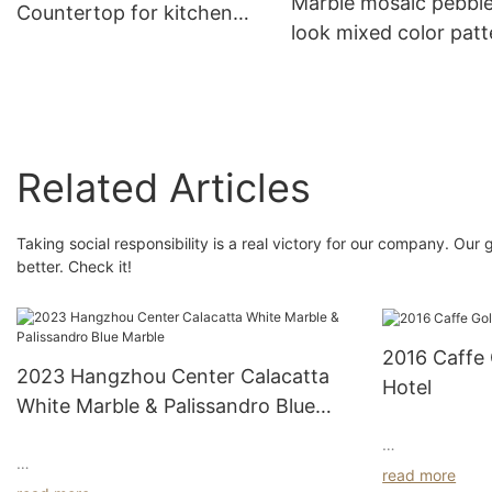
Marble mosaic pebbl
Countertop for kitchen
look mixed color patt
decoration
for bathroom walls
decoration--Superst
Related Articles
Taking social responsibility is a real victory for our company. Ou
better. Check it!
2016 Caffe
2023 Hangzhou Center Calacatta
Hotel
White Marble & Palissandro Blue
Marble
Indulge in Luxe
read more
The Hangzhou Center project was created by
Welcome to a h