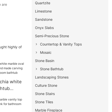
Quartzite
e are
Limestone
Sandstone
Onyx Slabs
Semi-Precious Stone
Countertop & Vanity Tops
ught highly of
Mosaic
Stone Basin
Stone Bathtub
Landscaping Stones
chia white
Culture Stone
thtub
Stone Stairs
nd made
reestanding
Stone Tiles
tub
Marble Fireplace