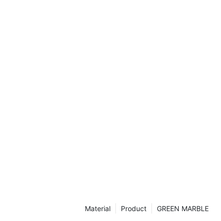
t that can
e. In this
and versatility
er how they
 and style to
esign
the beauty of
is is a must-
e a captivating
e
e been a
sophistication
ppeal of marble
f time, making
 home. Super
-quality
e allure of
inues to offer
Material
Product
GREEN MARBLE
s to enhance