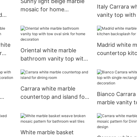
Sunny light beige marble
Italy Carrara w
mosaic for home
d
vanity top with
decoration wall tiles
rectangle sink 
illa
bathroom deco
hite
Madrid white m
Oriental white marble
r
countertop kit
bathroom vanity top with
backsplash for 
tow oval sink for home
decoration
decoration
Carrara white marble
Bianco Carrara
countertop and island for
marble vanity t
om
dining room
single rectangle
kitchen decora
White marble basket