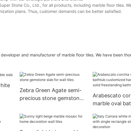
r Stone Co., Ltd., for all products, including marble floor tiles. W
mization plans. Thus, customer demands can be better satisfied.
e developer and manufacturer of marble floor tiles. We have been tho
hite
Zebra Green Agate semi-
Arabescato cor
precious stone gemstone
marble oval ba
slab for wall tiles
customized ha
carving solid f
bathroom bath