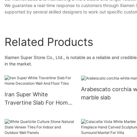
We guarantee a real-time response to customers through Xiamen Supe
supported by several skilled designers to work out specific custo
Related Products
Xiamen Super Stone Co., Ltd., is notable as a reliable and credibl
in the market.
Arabescato corchia w
Iran Super White
marble slab
Travertine Slab For Home
Decoration Wall And Floor
Tiles