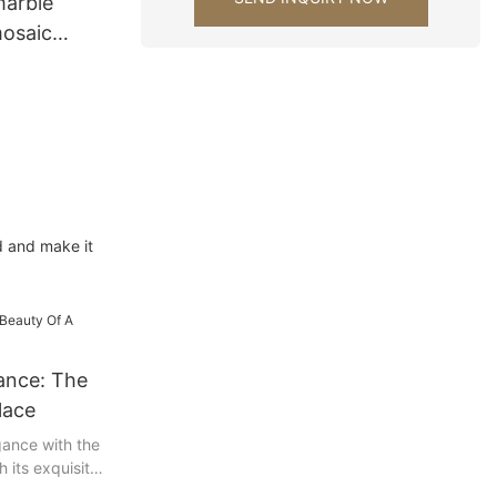
marble
osaic
ning Room
d and make it
ance: The
lace
gance with the
h its exquisite
eal, the marble