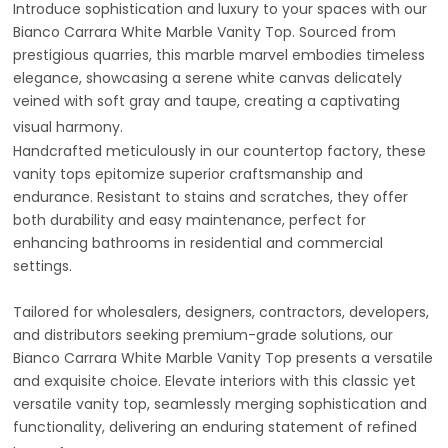
Introduce sophistication and luxury to your spaces with our
Bianco Carrara White Marble Vanity Top. Sourced from
prestigious quarries, this marble marvel embodies timeless
elegance, showcasing a serene white canvas delicately
veined with soft gray and taupe, creating a captivating
visual harmony.
Handcrafted meticulously in our countertop factory, these
vanity tops epitomize superior craftsmanship and
endurance. Resistant to stains and scratches, they offer
both durability and easy maintenance, perfect for
enhancing bathrooms in residential and commercial
settings.
Tailored for wholesalers, designers, contractors, developers,
and distributors seeking premium-grade solutions, our
Bianco Carrara White Marble Vanity Top presents a versatile
and exquisite choice. Elevate interiors with this classic yet
versatile vanity top, seamlessly merging sophistication and
functionality, delivering an enduring statement of refined