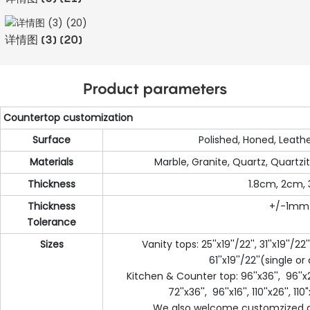
详情图 (3) (20)
Product parameters
Countertop customization
Surface
Polished, Honed, Leathe
Materials
Marble, Granite, Quartz, Quartzit
Thickness
1.8cm, 2cm,
Thickness
+/-1mm
Tolerance
Sizes
Vanity tops: 25''x19''/22'', 31''x19''/22''
61''x19''/22''(single o
Kitchen & Counter top: 96''x36'', 96''x25
72''x36'', 96''x16'', 110''x26'', 110"x
We also welcome customzized d