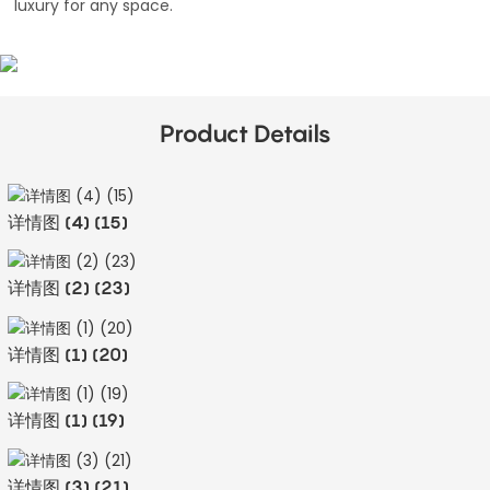
luxury for any space.
Product Details
详情图 (4) (15)
详情图 (2) (23)
详情图 (1) (20)
详情图 (1) (19)
详情图 (3) (21)