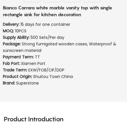
Bianco Carrara white marble vanity top with single
rectangle sink for kitchen decoration
Delivery:
15 days for one container
MOQ:
10PCS
Supply Ability:
500 Sets/Per day
Package:
Strong fumigated wooden cases, Waterproof &
sunscreen material
Payment Term:
TT
Fob Port:
Xiamen Port
Trade Term:
EXW/FOB/CIF/DDP
Product Origin:
Shuitou Town China
Brand:
Superstone
Product Introduction