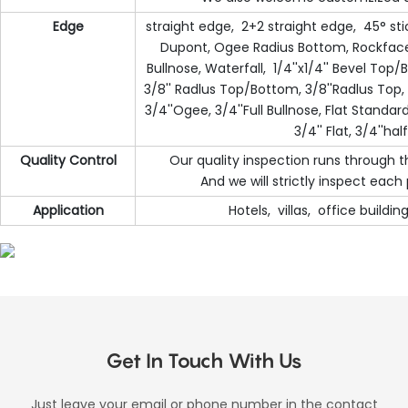
Edge
straight edge, 2+2 straight edge, 45° sti
Dupont, Ogee Radius Bottom, Rockface, 
Bullnose, Waterfall, 1/4''x1/4'' Bevel To
3/8'' Radlus Top/Bottom, 3/8''Radlus Top, 
3/4''Ogee, 3/4''Full Bullnose, Flat Standard
3/4'' Flat, 3/4''hal
Quality Control
Our quality inspection runs through 
And we will strictly inspect eac
Application
Hotels, villas, office buildi
Get In Touch With Us
Just leave your email or phone number in the contact