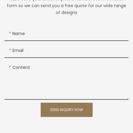
form so we can send you a free quote for our wide range
of designs
Name
Email
Content
SEND INQUIRY NOW