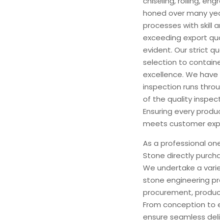
chiseling, rolling, e
honed over many yea
processes with skill 
exceeding export qua
evident. Our strict q
selection to contain
excellence. We have 
inspection runs thro
of the quality inspec
Ensuring every produ
meets customer exp
As a professional on
Stone directly purch
We undertake a varie
stone engineering pr
procurement, product
From conception to 
ensure seamless deliv