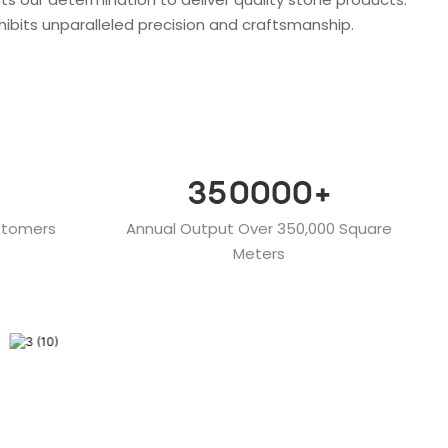
hibits unparalleled precision and craftsmanship.
350000
+
stomers
Annual Output Over 350,000 Square
Meters