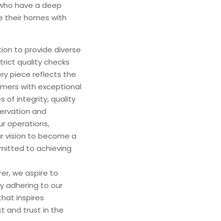
s who have a deep
e their homes with
ion to provide diverse
rict quality checks
y piece reflects the
omers with exceptional
​​of integrity, quality
servation and
ur operations,
ur vision to become a
mmitted to achieving
er, we aspire to
y adhering to our
hat inspires
t and trust in the