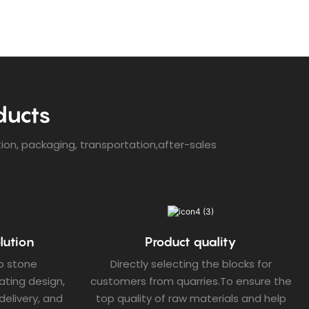
ducts
tion, packaging, transportation,after-sales
lution
Product quality
p stone
Directly selecting the blocks for
ating design,
customers from quarries.To ensure the
elivery, and
top quality of raw materials and help