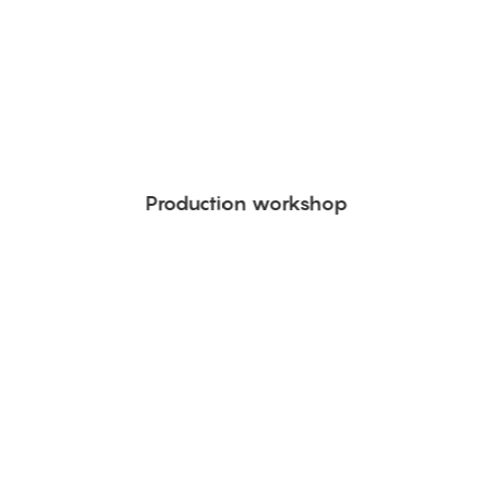
Production workshop