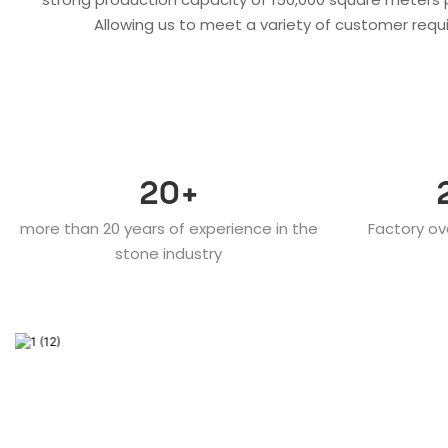
Allowing us to meet a variety of customer requi
20
+
more than 20 years of experience in the
Factory ov
stone industry