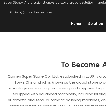
Super Stone - A professional one-stop stone projects solution manuf
Email：info@superstoneinc.com
Home
Solution
To Become A
Xiamen Super Stone Co., Ltd., established in 2000, is a
Town, China, which is known as the global stone pro
advantages in sourcing, processing and supplying high-q
equipped with advanced machinery, including intellig
automatic and semi-automatic polishing machines, and
strong production capacity of 150,000 square meters p