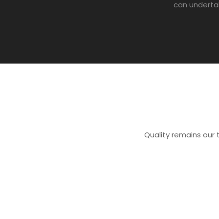
can underta
Quality remains our t