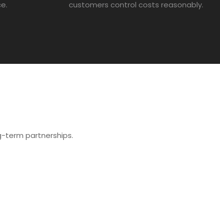
ce.
customers control costs reasonably.
ong-term partnerships.