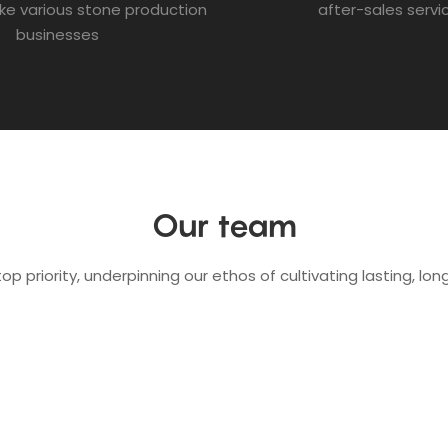
ke various stone production
after-sales servi
businesses
Our team
op priority, underpinning our ethos of cultivating lasting, l