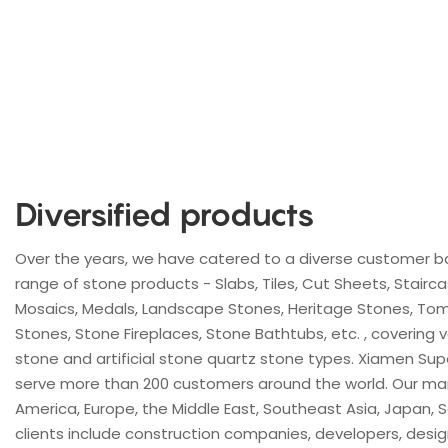
Diversified products
Over the years, we have catered to a diverse customer b
range of stone products - Slabs, Tiles, Cut Sheets, Stairc
Mosaics, Medals, Landscape Stones, Heritage Stones, Tom
Stones, Stone Fireplaces, Stone Bathtubs, etc. , covering va
stone and artificial stone quartz stone types. Xiamen Sup
serve more than 200 customers around the world. Our ma
America, Europe, the Middle East, Southeast Asia, Japan, S
clients include construction companies, developers, design