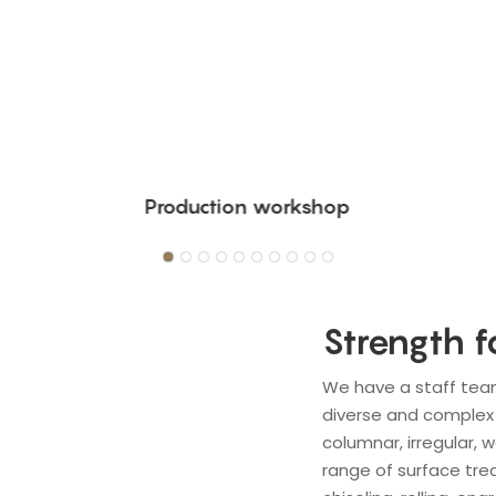
Production workshop
Strength f
We have a staff tea
diverse and complex 
columnar, irregular, 
range of surface trea