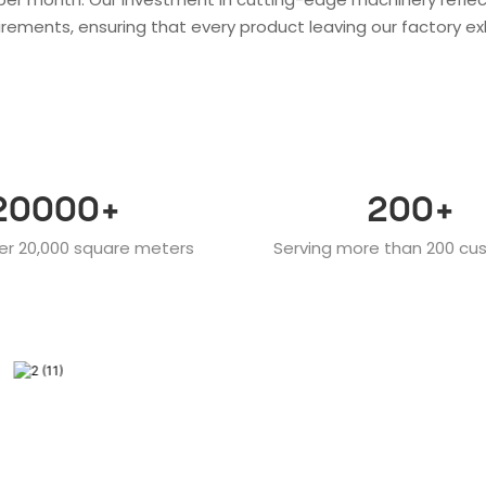
rements, ensuring that every product leaving our factory ex
20000
+
200
+
er 20,000 square meters
Serving more than 200 cu