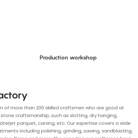
Production workshop
actory
m of more than 200 skilled craftsmen who are good at
stone craftsmanship, such as slotting, dry hanging,
waterjet parquet, carving, etc. Our expertise covers a wide
tments including polishing, grinding, sawing, sandblasting,