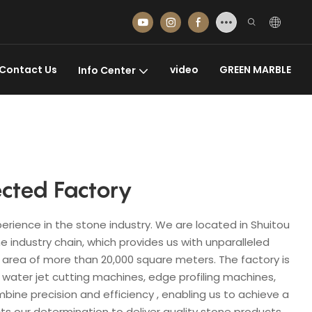
Contact Us
video
GREEN MARBLE
Info Center
cted Factory
erience in the stone industry. We are located in Shuitou
 industry chain, which provides us with unparalleled
area of ​​more than 20,000 square meters. The factory is
 water jet cutting machines, edge profiling machines,
e precision and efficiency , enabling us to achieve a
s our determination to deliver quality stone products.