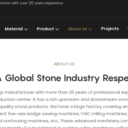
acturer with over 20 years experence
Projects
Material
Product
About Us
ABOUT US
 Global Stone Industry Respe
 top manufacturer with more than 20 years of professional exp
duction center. It has a rich upstream and downstream stone
uality stone products. We have a large factory covering an 
ent five-axis bridge sawing machines, CNC milling machines,
 contouring machines, etc. These advanced machinery combin
er month. Our investment in cutting-edge machinery reflect