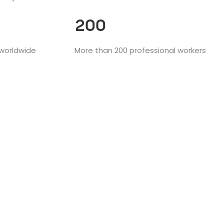
200
 worldwide
More than 200 professional workers