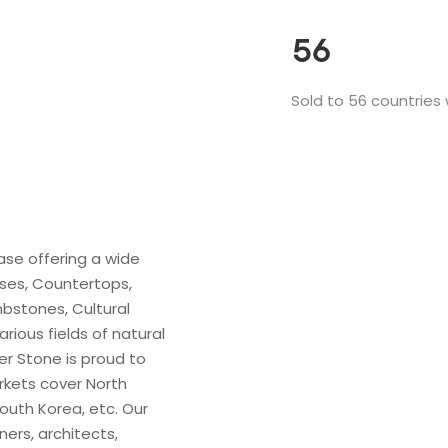
56
Sold to 56 countries
ase offering a wide
ases, Countertops,
bstones, Cultural
rious fields of natural
er Stone is proud to
rkets cover North
outh Korea, etc. Our
ers, architects,