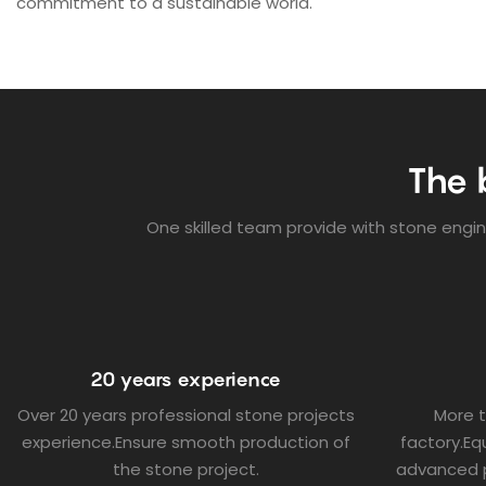
commitment to a sustainable world.
The 
One skilled team provide with stone engine
20 years experience
Over 20 years professional stone projects
More 
experience.Ensure smooth production of
factory.E
the stone project.
advanced 