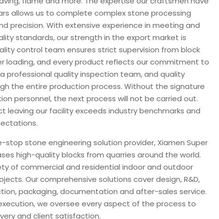
ngraving, flame and more. The expertise our craftsmen have
rs allows us to complete complex stone processing
and precision. With extensive experience in meeting and
lity standards, our strength in the export market is
uality control team ensures strict supervision from block
er loading, and every product reflects our commitment to
a professional quality inspection team, and quality
ugh the entire production process. Without the signature
tion personnel, the next process will not be carried out.
ct leaving our facility exceeds industry benchmarks and
ectations.
e-stop stone engineering solution provider, Xiamen Super
ases high-quality blocks from quarries around the world.
ty of commercial and residential indoor and outdoor
ojects. Our comprehensive solutions cover design, R&D,
ion, packaging, documentation and after-sales service.
execution, we oversee every aspect of the process to
ery and client satisfaction.