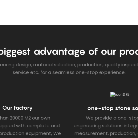
biggest advantage of our pro
ering design, material selection, production, quality inspec
service etc. for a seamless one-stop experience.
Our factory
one-stop stone so
than 20000 M2 our own
We provide a one-sto
quipped with complete and
engineering solutions integr
production equipment, We
measurement, production, d