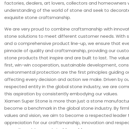
factories, dealers, art lovers, collectors and homeowner
understanding of the world of stone and seek to decorat
exquisite stone craftsmanship.
We are very proud to combine craftsmanship with innovat
stone solutions to meet different customer needs. With st
and a comprehensive product line-up, we ensure that ever
pinnacle of quality and craftsmanship, providing our cust
stone products that inspire and are built to last. The values 
first, win-win cooperation, sustainable development, con
environmental protection are the first principles guiding o
affecting every decision and action we make. Driven by o
respected entity in the global stone industry, we are co
this aspiration by consistently embodying our values.
Xiamen Super Stone is more than just a stone manufactur
become a benchmark in the global stone industry. By firml
values ​​and vision, we aim to become a respected leader t
appreciation for our craftsmanship, innovation and respec