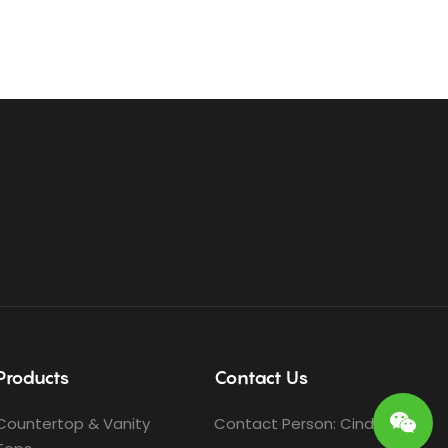
Products
Contact Us
Countertop & Vanity
Contact Person: Cindy Ho