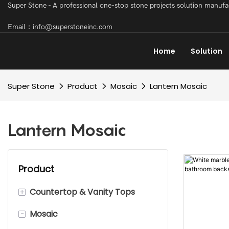
Super Stone - A professional one-stop stone projects solution manuf
Email：info@superstoneinc.com
Home
Solution
Super Stone
Product
Mosaic
Lantern Mosaic
Lantern Mosaic
Product
+
Countertop & Vanity Tops
-
Mosaic
Marble Countertop