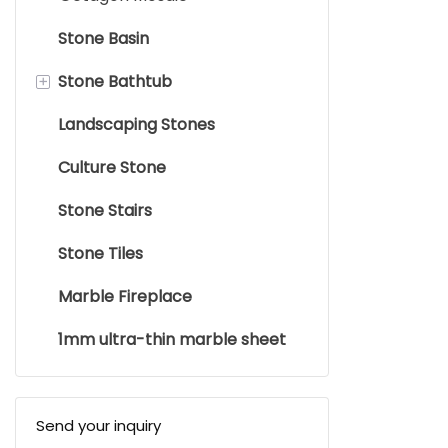
Trade Term
Product Ori
Stone Basin
Brand: Supe
+
Stone Bathtub
Landscaping Stones
Stone Bathtub
Culture Stone
Stone Stairs
Stone Tiles
Marble Fireplace
1mm ultra-thin marble sheet
Send your inquiry