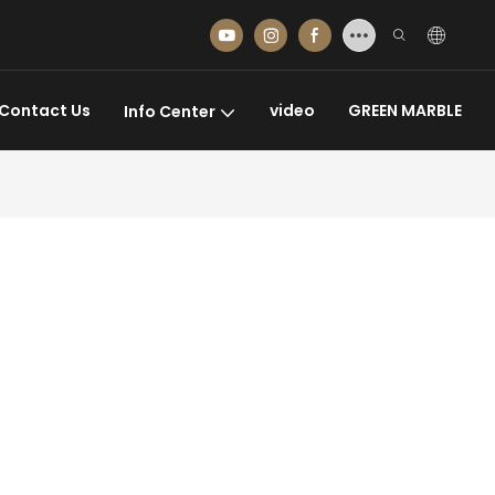
Contact Us
video
GREEN MARBLE
Info Center