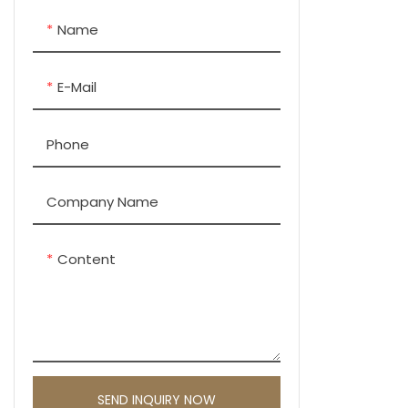
Name
E-Mail
Phone
Company Name
Content
SEND INQUIRY NOW