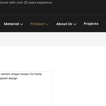
acturer with over 20 years experence
Projects
Material
Product
About Us