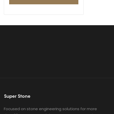
Super Stone
Focused on stone engineering solutions for more