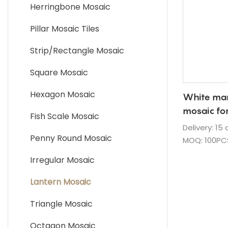
Quartz Countertop
Herringbone Mosaic
Granite Countertop
Pillar Mosaic Tiles
Strip/Rectangle Mosaic
Square Mosaic
Hexagon Mosaic
White mar
mosaic fo
Fish Scale Mosaic
backsplas
Delivery: 15
Penny Round Mosaic
MOQ: 100PC
Supply Abili
Irregular Mosaic
Package: S
cases
Lantern Mosaic
Waterproof 
Triangle Mosaic
Payment Te
Fob Port: X
Octagon Mosaic