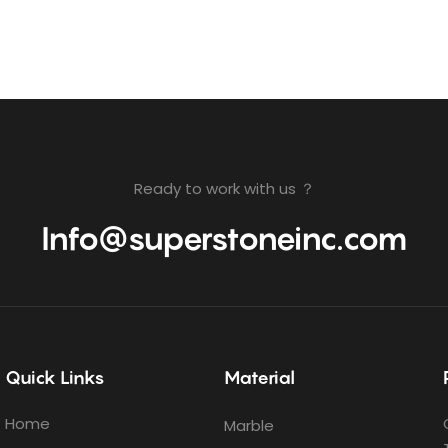
Ready to work with us ？
Info@superstoneinc.com
Quick Links
Material
Home
Marble