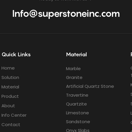
Info@superstoneinc.com
Quick Links
Material
Home
Marble
Solution
Granite
Artificial Quartz Stone
Material
Travertine
Product
Quartzite
About
Limestone
Info Center
Sandstone
Contact
Onyx Slabs