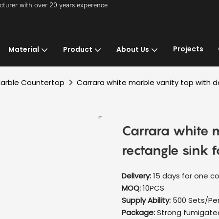
acturer with over 20 years experence
Projects
Material
Product
About Us
arble Countertop
Carrara white marble vanity top with 
Carrara white 
rectangle sink 
Delivery:
15 days for one c
MOQ:
10PCS
Supply Ability:
500 Sets/Pe
Package:
Strong fumigate