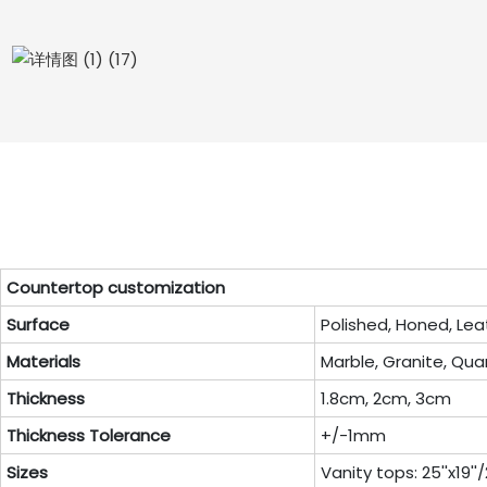
Countertop customization
Surface
Polished, Honed, Lea
Materials
Marble, Granite, Quar
Thickness
1.8cm, 2cm, 3cm
Thickness Tolerance
+/-1mm
Sizes
Vanity tops: 25''x19''/22