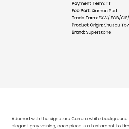
Payment Term:
TT
Fob Port:
Xiamen Port
Trade Term:
EXW/ FOB/CIF
Product Origin:
Shuitou To
Brand:
Superstone
Adorned with the signature Carrara white background
elegant grey veining, each piece is a testament to ti