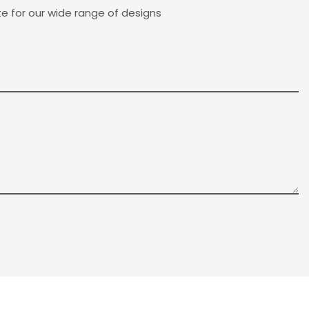
e for our wide range of designs