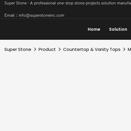
Super Stone - A professional one-stop stone projects solution manuf
Email：info@superstoneinc.com
Home
Solution
Super Stone
Product
Countertop & Vanity Tops
M