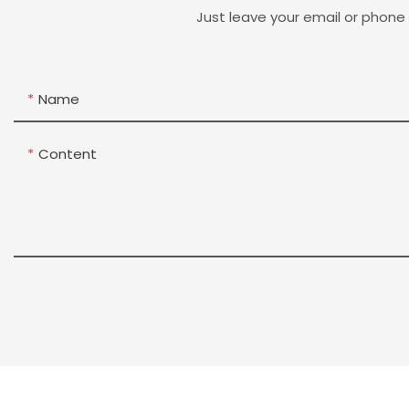
Just leave your email or phone
Name
Content