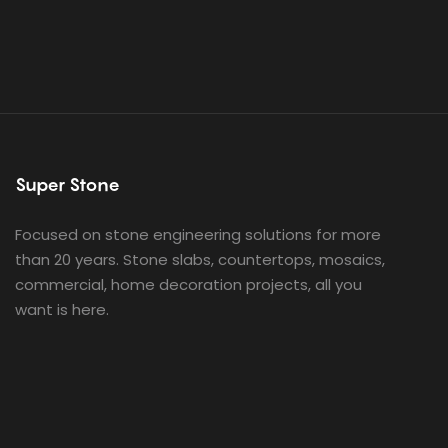
Super Stone
Focused on stone engineering solutions for more
than 20 years. Stone slabs, countertops, mosaics,
commercial, home decoration projects, all you
want is here.