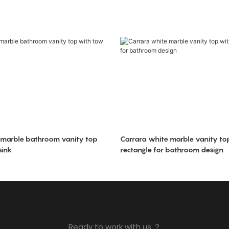
 marble bathroom vanity top
Carrara white marble vanity top
sink
rectangle for bathroom design
Ready to work with us ？