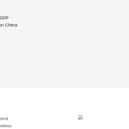
/DDP
wn China
 and
meless