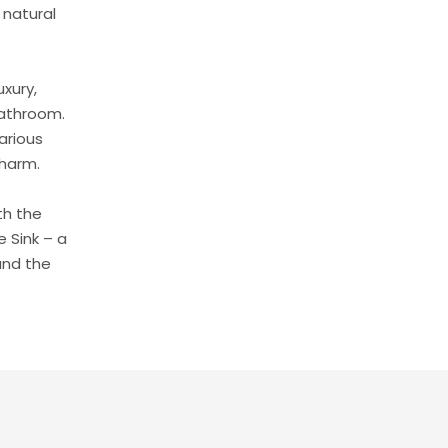
 natural
uxury,
bathroom.
arious
charm.
th the
 Sink – a
and the