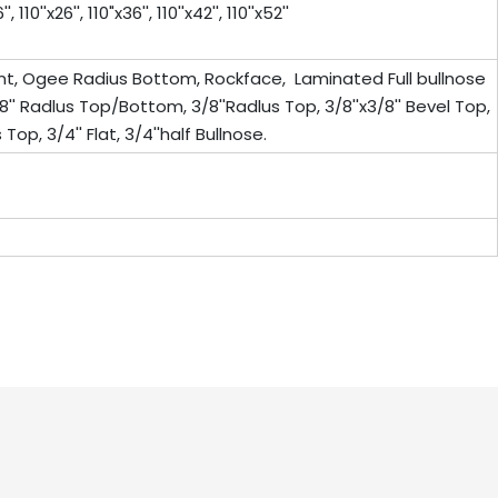
0''x26'', 110"x36'', 110''x42'', 110''x52''
ont, Ogee Radius Bottom, Rockface, Laminated Full bullnose
8'' Radlus Top/Bottom, 3/8''Radlus Top, 3/8''x3/8'' Bevel Top,
Top, 3/4'' Flat, 3/4''half Bullnose.