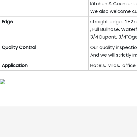
Kitchen & Counter top: 96
We also welcome cu
Edge
straight edge, 2+2 s
, Full Bullnose, Wate
3/4 Dupont, 3/4''Ogee,
Quality Control
Our quality inspecti
And we will strictly
Application
Hotels, villas, offic