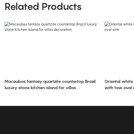
Related Products
Macaubas fantasy quartzite countertop Brazil
Oriental white
luxury stone kitchen island for villas
with tow oval 
decoration