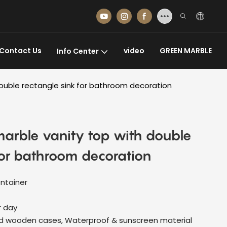
Contact Us
video
GREEN MARBLE
Info Center
double rectangle sink for bathroom decoration
marble vanity top with double
for bathroom decoration
ontainer
r day
d wooden cases, Waterproof & sunscreen material