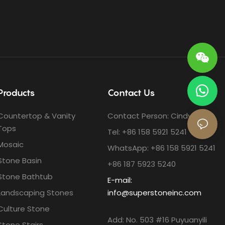
Products
Contact Us
Countertop & Vanity
Contact Person: Cindy Ho
Tops
Tel: +86 158 5921 5241
Mosaic
WhatsApp: +86 158 5921 5241
Stone Basin
+86 187 5923 5240
Stone Bathtub
E-mail:
Landscaping Stones
info@superstoneinc.com
Culture Stone
Add: No. 503 #16 Puyuanyili
Stone Stairs