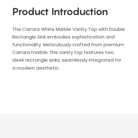
Product Introduction
The Carrara White Marble Vanity Top with Double
Rectangle Sink embodies sophistication and
functionality. Meticulously crafted from premium
Carrara marble, this vanity top features two
sleek rectangle sinks, seamlessly integrated for
a modern aesthetic.