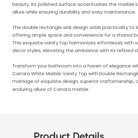
beauty. Its polished surface accentuates the marble's
allure while ensuring durability and easy maintenance.
The double rectangle sink design adds practicality to l
offering ample space and convenience for a shared 
This exquisite vanity top harmonizes effortlessly with v
decor styles, elevating the ambiance with its refined 
Transform your bathroom into a haven of elegance wi
Carrara White Marble Vanity Top with Double Rectangle
marriage of exquisite design, superior craftsmanship, 
enduring allure of Carrara marble.
Product Details