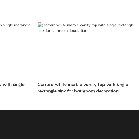
 with single
Carrara white marble vanity top with single
rectangle sink for bathroom decoration