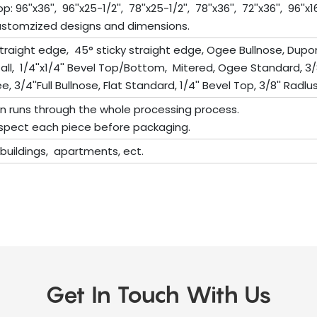
''x36'', 96''x25-1/2'', 78''x25-1/2'', 78''x36'', 72''x36'', 96''x16'', 11
stomzized designs and dimensions.
traight edge, 45° sticky straight edge, Ogee Bullnose, Dup
rfall, 1/4''x1/4'' Bevel Top/Bottom, Mitered, Ogee Standard, 3/
 3/4''Full Bullnose, Flat Standard, 1/4'' Bevel Top, 3/8'' Radlus 
on runs through the whole processing process.
 inspect each piece before packaging.
e buildings, apartments, ect.
Get In Touch With Us