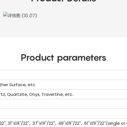
Product parameters
ther Surface, etc.
tz, Quartzite, Onyx, Travertine, etc.
'', 31''x19''/22'', 37''x19''/22'', 49''x19''/22'', 61''x19''/22''(single 