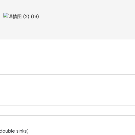
or double sinks)