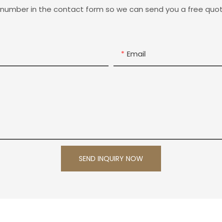
 number in the contact form so we can send you a free quot
Email
SEND INQUIRY NOW