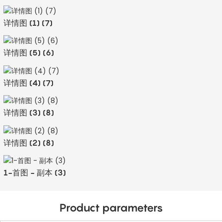
详情图 (1) (7)
详情图 (5) (6)
详情图 (4) (7)
详情图 (3) (8)
详情图 (2) (8)
1-首图 - 副本 (3)
Product parameters