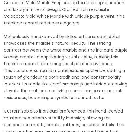
Calacatta Viola Marble Fireplace epitomizes sophistication
and luxury in interior design. Crafted from exquisite
Calacatta Viola White Marble with unique purple veins, this
fireplace mantel redefines elegance.
Meticulously hand-carved by skilled artisans, each detail
showcases the marble's natural beauty. The striking
contrast between the white marble and the intricate purple
veining creates a captivating visual display, making this
fireplace mantel a stunning focal point in any space.
This sculpture surround mantel exudes opulence, adding a
touch of grandeur to both traditional and contemporary
interiors. Its meticulous craftsmanship and intricate carving
elevate the ambiance of living rooms, lounges, or upscale
residences, becoming a symbol of refined taste.
Customizable to individual preferences, this hand-carved
masterpiece offers versatility in design, allowing for
personalized motifs, ornate patterns, or subtle details. This
customization ensures a unique and tailored piece that