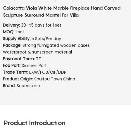
Calacatta Viola White Marble Fireplace Hand Carved
Sculpture Surround Mantel For Villa
Delivery:
30-45 days for 1 set
MOQ:
1 set
Supply Ability:
5 Sets/Per day
Package:
Strong fumigated wooden cases
Waterproof & sunscreen material
Payment Term:
TT
Fob Port:
Xiamen Port
Trade Term:
EXW/FOB/CIF/DDP
Product Origin:
Shuitou Town China
Brand:
Superstone
Product Introduction