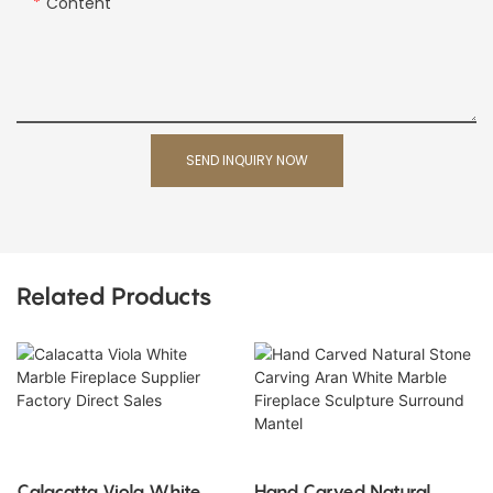
Content
SEND INQUIRY NOW
Related Products
Calacatta Viola White
Hand Carved Natural