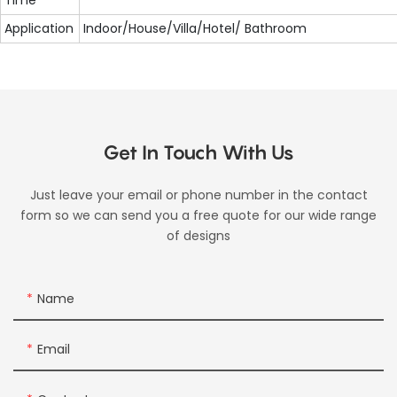
Application
Indoor/House/Villa/Hotel/ Bathroom
Get In Touch With Us
Just leave your email or phone number in the contact
form so we can send you a free quote for our wide range
of designs
Name
Email