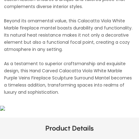
complements diverse interior styles.
Beyond its ornamental value, this Calacatta Viola White
Marble fireplace mantel boasts durability and functionality.
Its natural heat resistance makes it not only a decorative
element but also a functional focal point, creating a cozy
atmosphere in any setting.
As a testament to superior craftsmanship and exquisite
design, this Hand Carved Calacatta Viola White Marble
Purple Veins Fireplace Sculpture Surround Mantel becomes
a timeless addition, transforming spaces into realms of
luxury and sophistication.
Product Details