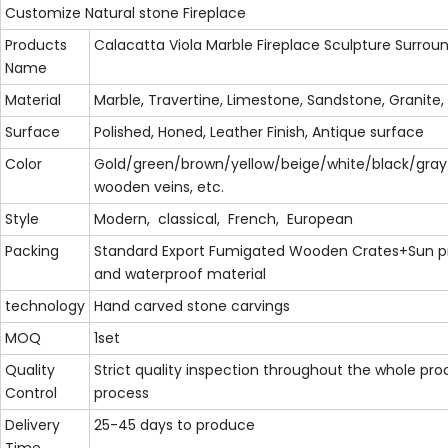
Customize Natural stone Fireplace
Products
Calacatta Viola Marble Fireplace Sculpture Surrou
Name
Material
Marble, Travertine, Limestone, Sandstone, Granite,
Surface
Polished, Honed, Leather Finish, Antique surface
Color
Gold/green/brown/yellow/beige/white/black/gray
wooden veins, etc.
Style
Modern, classical, French, European
Packing
Standard Export Fumigated Wooden Crates+Sun p
and waterproof material
technology
Hand carved stone carvings
MOQ
1set
Quality
Strict quality inspection throughout the whole pro
Control
process
Delivery
25-45 days to produce
Time