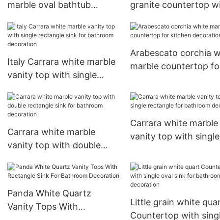
marble oval bathtub
granite countertop w
customized hand made
single rectangle sink 
carving solid freestanding
kitchen decoration
bathroom bathtub
Arabescato corchia w
Italy Carrara white marble
marble countertop fo
vanity top with single
kitchen decoration
rectangle sink for
bathroom decoration
Carrara white marble
Carrara white marble
vanity top with single
vanity top with double
rectangle for bathro
rectangle sink for
decoration
bathroom decoration
Panda White Quartz
Little grain white qua
Vanity Tops With
Countertop with sing
Rectangle Sink For