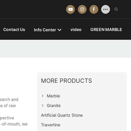
Contact Us
video
GREEN MARBLE
Info Center
MORE PRODUCTS
Marble
search and
Granite
ns of raw
Artificial Quartz Stone
spective
d-of-mouth, we
Travertine