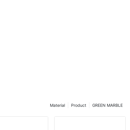
the perfect
ou're a
cle will help
bout this
r your space.
egance of
ntertops have
 homeowners
to their
or their
tural patterns,
us addition to
explore the
te countertops
or selecting
.
Material
Product
GREEN MARBLE
e allure of
act they can
f a home. As a