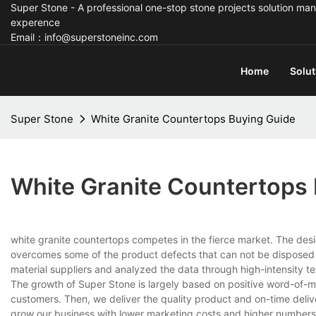
Super Stone - A professional one-stop stone projects solution man
experence
Email：info@superstoneinc.com
Home
Solut
Super Stone
White Granite Countertops Buying Guide
White Granite Countertops
white granite countertops competes in the fierce market. The des
overcomes some of the product defects that can not be disposed o
material suppliers and analyzed the data through high-intensity t
The growth of Super Stone is largely based on positive word-of-mou
customers. Then, we deliver the quality product and on-time del
grow our business with lower marketing costs and higher numbers