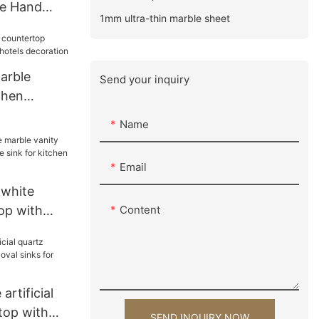
ce Hand
1mm ultra-thin marble sheet
re
 For Villa
arble
Send your inquiry
chen
hotels
Name
Email
 white
op with
Content
 sink for
tion
artificial
top with
SEND INQUIRY NOW