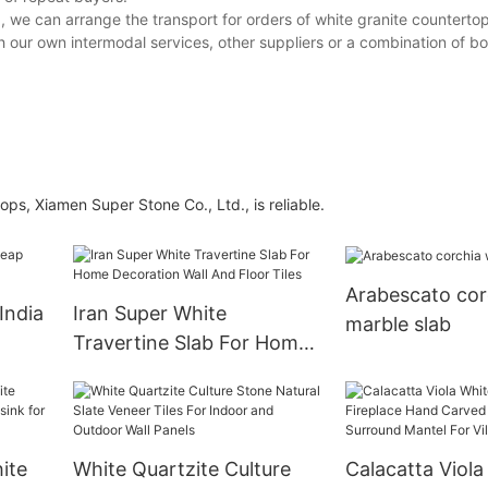
d, we can arrange the transport for orders of white granite countert
 our own intermodal services, other suppliers or a combination of bo
ps, Xiamen Super Stone Co., Ltd., is reliable.
Arabescato cor
India
Iran Super White
marble slab
Travertine Slab For Home
e
Decoration Wall And Floor
Tiles
ite
White Quartzite Culture
Calacatta Viola