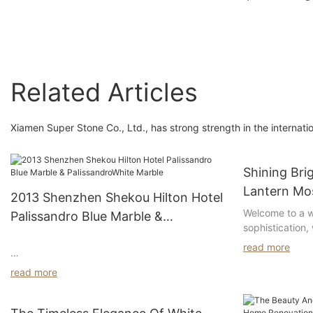
oval sink for bathro
Bathroom Decoration
decoration
Related Articles
Xiamen Super Stone Co., Ltd., has strong strength in the internati
Shining Bri
Lantern Mos
2013 Shenzhen Shekou Hilton Hotel
Welcome to a w
Palissandro Blue Marble &
sophistication,
PalissandroWhite Marble
in the form of 
read more
dazzling tiles 
Hilton Shenzhen Shekou Nanhai Hotel consists
and have the p
read more
of two adjacent buildings, the main building
into a stunning
and the Nanhai Wing. It is strategically located
explore the all
and you can enjoy the intoxicating scenery of