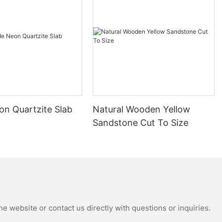
stone
tertops, we are
rs make
 to selecting
needs.
ts of granite
egance. The
 intricate
ons, adds a
on Quartzite Slab
Natural Wooden Yellow
r bathroom.
rn look or a
Sandstone Cut To Size
nite countertops
design styles,
for any home.
 granite
durable and
rtop materials,
e is heat and
e website or contact us directly with questions or inquiries.
eal choice for