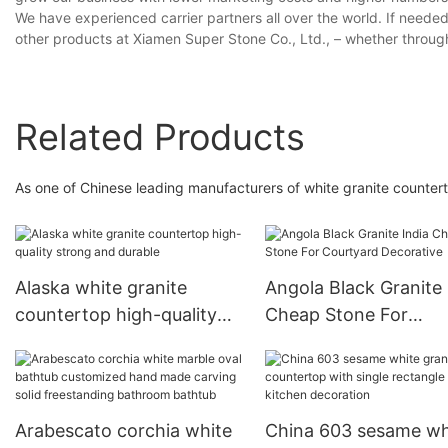
We have experienced carrier partners all over the world. If neede
other products at Xiamen Super Stone Co., Ltd., – whether through
Related Products
As one of Chinese leading manufacturers of white granite counterto
Alaska white granite
Angola Black Granite 
countertop high-quality
Cheap Stone For
strong and durable
Courtyard Decorativ
Arabescato corchia white
China 603 sesame wh