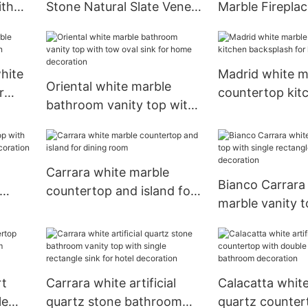
ith
Stone Natural Slate Veneer
Marble Firepla
for
Tiles For Indoor and
Carved Sculptu
Outdoor Wall Panels
Surround Mantel
hite
Madrid white m
Oriental white marble
r
countertop kit
bathroom vanity top with
backsplash for 
tow oval sink for home
decoration
decoration
Carrara white marble
Bianco Carrara
countertop and island for
marble vanity t
om
dining room
single rectangle
kitchen decora
rt
Carrara white artificial
Calacatta white 
le
quartz stone bathroom
quartz counter