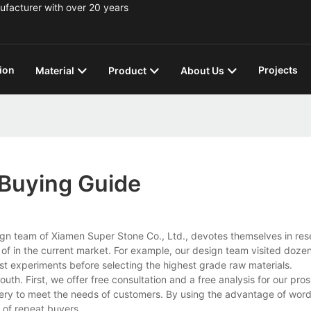
ufacturer with over 20 years
ion
Projects
Material
Product
About Us
 Buying Guide
ign team of Xiamen Super Stone Co., Ltd., devotes themselves in re
f in the current market. For example, our design team visited doze
est experiments before selecting the highest grade raw materials.
th. First, we offer free consultation and a free analysis for our pro
ivery to meet the needs of customers. By using the advantage of wor
 of repeat buyers.