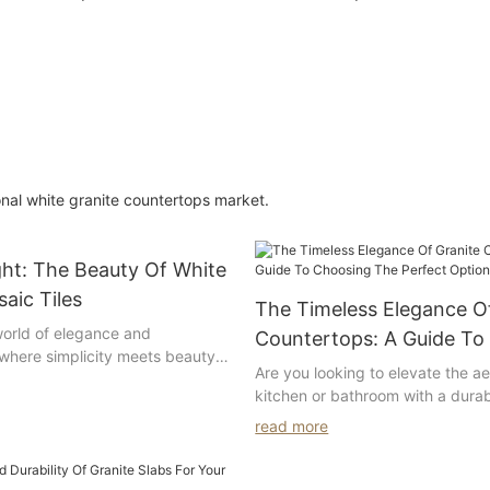
om
vanity top with single
double oval sin
rectangle sink for hotel
bathroom deco
decoration
onal white granite countertops market.
ght: The Beauty Of White
aic Tiles
The Timeless Elegance O
orld of elegance and
Countertops: A Guide To
 where simplicity meets beauty
The Perfect Option For 
Are you looking to elevate the ae
white lantern mosaic tiles. These
kitchen or bathroom with a dura
are the epitome of timeless style
countertop option? Look no furth
ower to transform any space
read more
granite. In this comprehensive gu
 masterpiece. Join us as we
explore the timeless elegance of
ure and charm of white lantern
countertops and provide you with