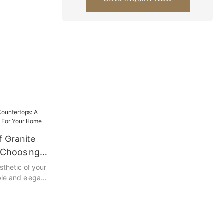
ks for
ration
f Granite
 Choosing
Your Home
sthetic of your
ble and elegant
er than
ide, we will
 granite
 all the