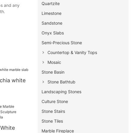
Quartzite
ops and any
th.
Limestone
Sandstone
Onyx Slabs
Semi-Precious Stone
Countertop & Vanity Tops
Mosaic
Stone Basin
chia white
Stone Bathtub
Landscaping Stones
Culture Stone
Stone Stairs
Stone Tiles
 White
Marble Fireplace