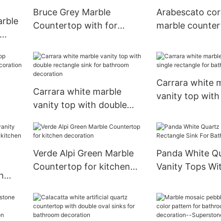
Bruce Grey Marble
Arabescato cor
arble
Countertop with for
marble counter
kitchen kitchen decoration
kitchen decora
Carrara white 
Carrara white marble
vanity top with
vanity top with double
rectangle for 
rectangle sink for
decoration
bathroom decoration
Verde Alpi Green Marble
Panda White Q
Countertop for kitchen
Vanity Tops Wi
h
decoration
Rectangle Sink
for
Bathroom Deco