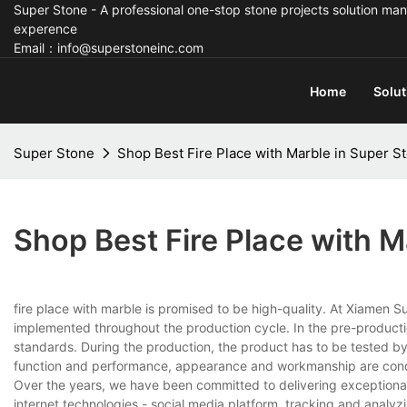
Super Stone - A professional one-stop stone projects solution man
experence
Email：info@superstoneinc.com
Home
Solut
Super Stone
Shop Best Fire Place with Marble in Super S
Shop Best Fire Place with M
fire place with marble is promised to be high-quality. At Xiamen S
implemented throughout the production cycle. In the pre-production 
standards. During the production, the product has to be tested by
function and performance, appearance and workmanship are conducte
Over the years, we have been committed to delivering exception
internet technologies - social media platform, tracking and analy