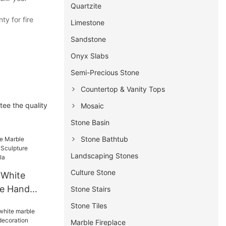
Quartzite
y for fire
Limestone
Sandstone
Onyx Slabs
Semi-Precious Stone
Countertop & Vanity Tops
tee the quality
Mosaic
Stone Basin
Stone Bathtub
Landscaping Stones
Culture Stone
 White
ce Hand
Stone Stairs
re
Stone Tiles
 For Villa
Marble Fireplace