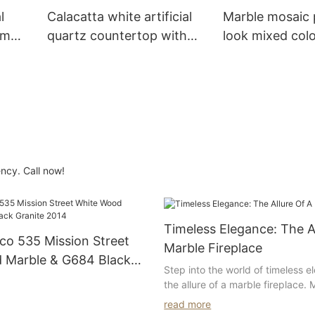
l
Calacatta white artificial
Marble mosaic 
om
quartz countertop with
look mixed colo
double oval sinks for
for bathroom w
el
bathroom decoration
decoration--Su
ncy. Call now!
Timeless Elegance: The A
co 535 Mission Street
Marble Fireplace
 Marble & G684 Black
Step into the world of timeless 
14
the allure of a marble fireplace.
been associated with luxury and 
read more
heart of urban sophistication,
and a marble fireplace adds an 