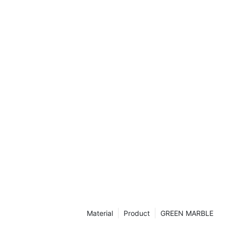
his article, we
ry and
aces, as well
d benefits they
lassic
a marble
ng impression.
tivating charm
er why it
 for
f Marble
e decor, few
stication quite
centuries,
ymbol of luxury
less allure to
 explore the
e fireplaces,
Material
Product
GREEN MARBLE
in