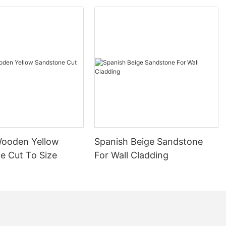
cture and
d its use in
 ancient
and Romans
uty and
nning columns,
es. Marble
ol, adorning
werful.
 period, and
Wooden Yellow
Spanish Beige Sandstone
 resurgence in
e Cut To Size
For Wall Cladding
ulence of the
ation of
n featuring
signs. These
n the homes of
wcasing their