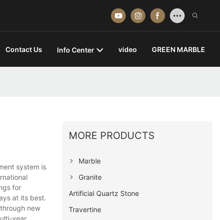
Contact Us
video
GREEN MARBLE
Info Center
MORE PRODUCTS
Marble
ement system is
Granite
rnational
ngs for
Artificial Quartz Stone
ys at its best.
 through new
Travertine
ulti-year