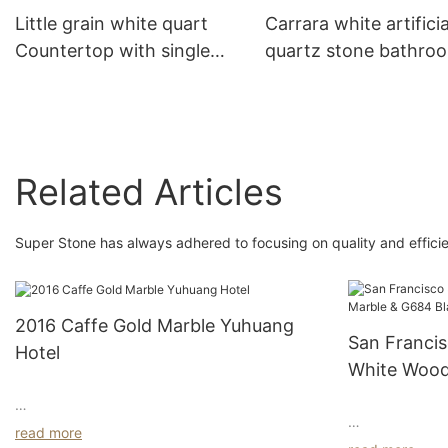
Little grain white quart
Carrara white artificia
Countertop with single
quartz stone bathro
oval sink for bathroom
vanity top with single
decoration
rectangle sink for hot
decoration
Related Articles
Super Stone has always adhered to focusing on quality and efficie
2016 Caffe Gold Marble Yuhuang
San Francis
Hotel
White Wood
Granite 20
Indulge in Luxe Living:
read more
Nestled in the 
Welcome to a haven of refined indulgence,