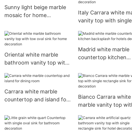
bathroom bathtub
Sunny light beige marble
Italy Carrara white m
mosaic for home
vanity top with single
decoration wall tiles
rectangle sink for
bathroom decoration
Madrid white marble
Oriental white marble
countertop kitchen
bathroom vanity top with
backsplash for hotels
tow oval sink for home
decoration
decoration
Carrara white marble
Bianco Carrara white
countertop and island for
marble vanity top wit
dining room
single rectangle sink 
kitchen decoration