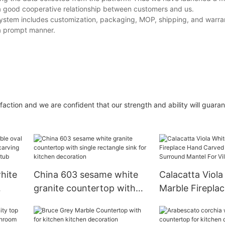
 a good cooperative relationship between customers and us.
system includes customization, packaging, MOP, shipping, and warrant
 a prompt manner.
action and we are confident that our strength and ability will guaran
hite
China 603 sesame white
Calacatta Viola
granite countertop with
Marble Firepla
de
single rectangle sink for
Carved Sculptu
nding
kitchen decoration
Surround Mantel