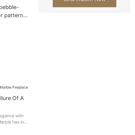
pebble-
r pattern
alls
perstone
llure Of A
elegance with
 Marble has long
sophistication,
element of