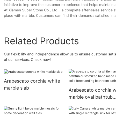
initiative to improve the customer experience that helps maintain
At Xiamen Super Stone Co., Ltd.,, a complete after-sales service 
place with marble. Customers can find their demands satisfied in
Related Products
Our flexibility and independence allow us to ensure customer satisf
of our services. Check now!
Arabescato corchia white
marble slab
Arabescato corchia w
marble oval bathtub
customized hand ma
carving solid freesta