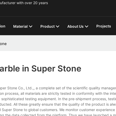
ufacturer with over 20 years
ion
Projects
Material
Product
About Us
tone
arble in Super Stone
uper Stone Co., Ltd.,, a complete set of the scientific quality manag
process, all materials are strictly tested in conformity with the inte
 sophisticated testing equipment. In the pre-shipment process, testi
d. All these greatly ensure that the quality of the product is alwa
al Super Stone to global customers. We monitor customer experience
zing the data collected from the platform. Thus we have launched a m