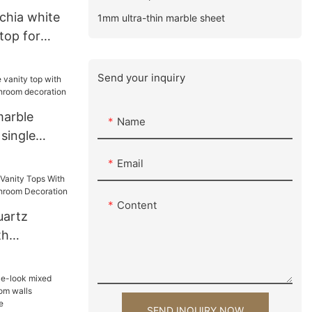
chia white
1mm ultra-thin marble sheet
top for
tion
Send your inquiry
marble
Name
 single
bathroom
Email
Content
uartz
th
 For
ration
SEND INQUIRY NOW