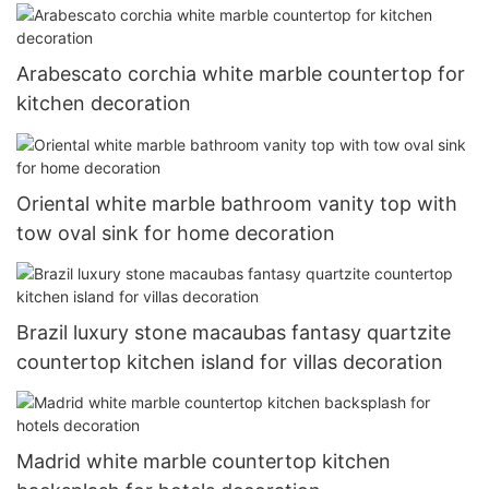
Arabescato corchia white marble countertop for
kitchen decoration
Oriental white marble bathroom vanity top with
tow oval sink for home decoration
Brazil luxury stone macaubas fantasy quartzite
countertop kitchen island for villas decoration
Madrid white marble countertop kitchen