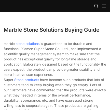
Marble Stone Solutions Buying Guide
marble
stone solutions
is guaranteed to be durable and
functional. Xiamen Super Stone Co., Ltd., has implemented a
scientific quality management system to make sure that the
product has exceptional quality for long-time storage and
application. Elaborately designed based on the functionality the
users expect, the product can provide greater usability and
more intuitive user experience.
Super
Stone products
have become such products that lots of
customers tend to keep buying when they go empty. Lots of
our customers have commented that the products were exactly
what they needed in terms of the overall performance,
durability, appearance, etc. and have expressed strong
willingness to cooperate again. These products are gaining