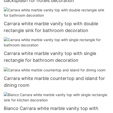
backsplash for hotels decoration
Carrara white marble vanity top with double
rectangle sink for bathroom decoration
Carrara white marble vanity top with single
rectangle for bathroom decoration
Carrara white marble countertop and island for
dining room
Bianco Carrara white marble vanity top with