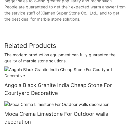
bigger sales following greater popularity and recognition.
People are guaranteed to get their expected warm answer from
the service staff of Xiamen Super Stone Co., Ltd., and to get
the best deal for marble stone solutions.
Related Products
The modern production equipment can fully guarantee the
quality of marble stone solutions.
Angola Black Granite India Cheap Stone For
Courtyard Decorative
Moca Crema Limestone For Outdoor walls
decoration