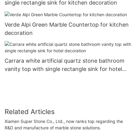
single rectangle sink for kitchen decoration
Verde Alpi Green Marble Countertop for kitchen
decoration
Carrara white artificial quartz stone bathroom
vanity top with single rectangle sink for hotel
decoration
Related Articles
Xiamen Super Stone Co., Ltd., now ranks top regarding the
R&D and manufacture of marble stone solutions.