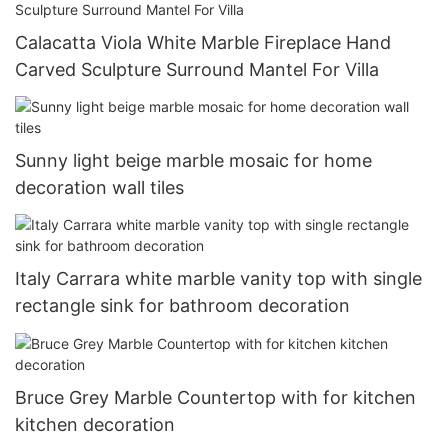
Calacatta Viola White Marble Fireplace Hand
Carved Sculpture Surround Mantel For Villa
Sunny light beige marble mosaic for home
decoration wall tiles
Italy Carrara white marble vanity top with single
rectangle sink for bathroom decoration
Bruce Grey Marble Countertop with for kitchen
kitchen decoration