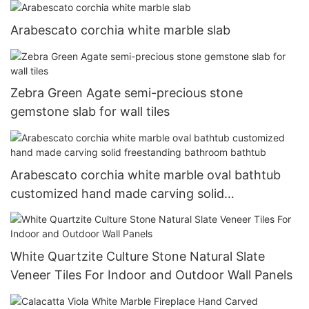
Arabescato corchia white marble slab
Zebra Green Agate semi-precious stone
gemstone slab for wall tiles
Arabescato corchia white marble oval bathtub
customized hand made carving solid
freestanding bathroom bathtub
White Quartzite Culture Stone Natural Slate
Veneer Tiles For Indoor and Outdoor Wall Panels