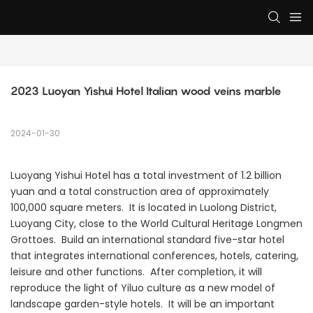
2023 Luoyan Yishui Hotel Italian wood veins marble
2024-01-30
Luoyang Yishui Hotel has a total investment of 1.2 billion
yuan and a total construction area of ​​approximately
100,000 square meters. It is located in Luolong District,
Luoyang City, close to the World Cultural Heritage Longmen
Grottoes. Build an international standard five-star hotel
that integrates international conferences, hotels, catering,
leisure and other functions. After completion, it will
reproduce the light of Yiluo culture as a new model of
landscape garden-style hotels. It will be an important