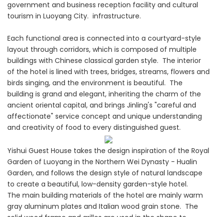
government and business reception facility and cultural
tourism in Luoyang City. infrastructure.
Each functional area is connected into a courtyard-style
layout through corridors, which is composed of multiple
buildings with Chinese classical garden style. The interior
of the hotel is lined with trees, bridges, streams, flowers and
birds singing, and the environment is beautiful. The
building is grand and elegant, inheriting the charm of the
ancient oriental capital, and brings Jinling's "careful and
affectionate" service concept and unique understanding
and creativity of food to every distinguished guest.
Yishui Guest House takes the design inspiration of the Royal
Garden of Luoyang in the Northern Wei Dynasty - Hualin
Garden, and follows the design style of natural landscape
to create a beautiful, low-density garden-style hotel.
The main building materials of the hotel are mainly warm
gray aluminum plates and Italian wood grain stone. The