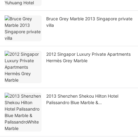
Bruce Grey Marble 2013 Singapore private
villa
2012 Singapor Luxury Private Apartments
Hermès Grey Marble
2013 Shenzhen Shekou Hilton Hotel
Palissandro Blue Marble &
PalissandroWhite Marble