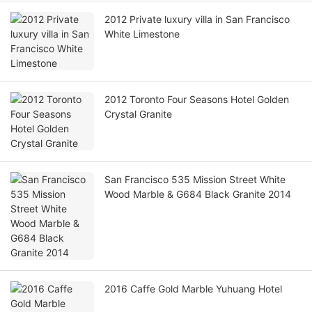
2012 Private luxury villa in San Francisco
White Limestone
2012 Toronto Four Seasons Hotel Golden
Crystal Granite
San Francisco 535 Mission Street White
Wood Marble & G684 Black Granite 2014
2016 Caffe Gold Marble Yuhuang Hotel