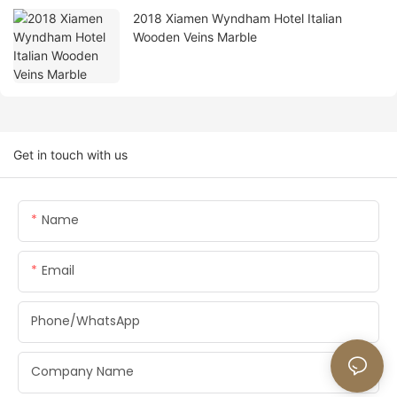
2018 Xiamen Wyndham Hotel Italian
Wooden Veins Marble
Get in touch with us
Name
Email
Phone/whatsApp
Company Name