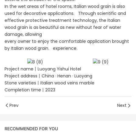
In the wet areas of hotel rooms, Italian wood grain is also
used for decorative applications. Through scientific and
effective protective treatment technology, the Italian
wood grain is as beautiful as new without fear of water
damage, allowing
every owner to enjoy the comfortable application brought
by Italian wood grain. experience.
Project name丨Luoyang Yishui Hotel
Project address丨China · Henan · Luoyang
Stone varieties丨Italian wood veins marble
Completion time丨2023
Prev
Next
RECOMMENDED FOR YOU