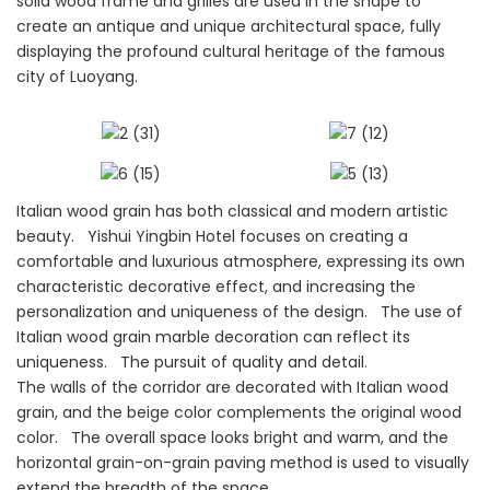
solid wood frame and grilles are used in the shape to
create an antique and unique architectural space, fully
displaying the profound cultural heritage of the famous
city of Luoyang.
Italian wood grain has both classical and modern artistic
beauty. Yishui Yingbin Hotel focuses on creating a
comfortable and luxurious atmosphere, expressing its own
characteristic decorative effect, and increasing the
personalization and uniqueness of the design. The use of
Italian wood grain marble decoration can reflect its
uniqueness. The pursuit of quality and detail.
The walls of the corridor are decorated with Italian wood
grain, and the beige color complements the original wood
color. The overall space looks bright and warm, and the
horizontal grain-on-grain paving method is used to visually
extend the breadth of the space.