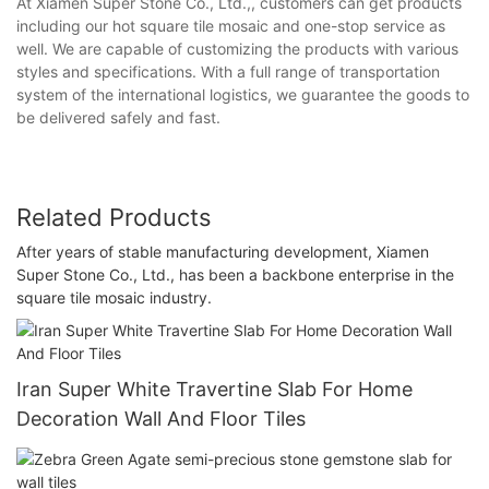
At Xiamen Super Stone Co., Ltd.,, customers can get products
including our hot square tile mosaic and one-stop service as
well. We are capable of customizing the products with various
styles and specifications. With a full range of transportation
system of the international logistics, we guarantee the goods to
be delivered safely and fast.
Related Products
After years of stable manufacturing development, Xiamen
Super Stone Co., Ltd., has been a backbone enterprise in the
square tile mosaic industry.
Iran Super White Travertine Slab For Home
Decoration Wall And Floor Tiles