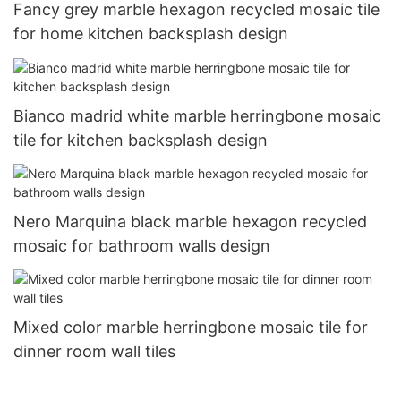
Fancy grey marble hexagon recycled mosaic tile
for home kitchen backsplash design
Bianco madrid white marble herringbone mosaic
tile for kitchen backsplash design
Nero Marquina black marble hexagon recycled
mosaic for bathroom walls design
Mixed color marble herringbone mosaic tile for
dinner room wall tiles