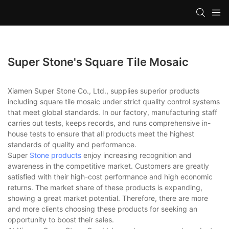
Super Stone's Square Tile Mosaic
Xiamen Super Stone Co., Ltd., supplies superior products
including square tile mosaic under strict quality control systems
that meet global standards. In our factory, manufacturing staff
carries out tests, keeps records, and runs comprehensive in-
house tests to ensure that all products meet the highest
standards of quality and performance.
Super
Stone products
enjoy increasing recognition and
awareness in the competitive market. Customers are greatly
satisfied with their high-cost performance and high economic
returns. The market share of these products is expanding,
showing a great market potential. Therefore, there are more
and more clients choosing these products for seeking an
opportunity to boost their sales.