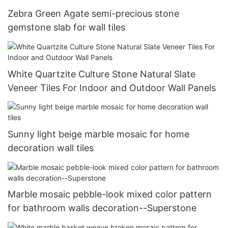
Zebra Green Agate semi-precious stone
gemstone slab for wall tiles
White Quartzite Culture Stone Natural Slate
Veneer Tiles For Indoor and Outdoor Wall Panels
Sunny light beige marble mosaic for home
decoration wall tiles
Marble mosaic pebble-look mixed color pattern
for bathroom walls decoration--Superstone