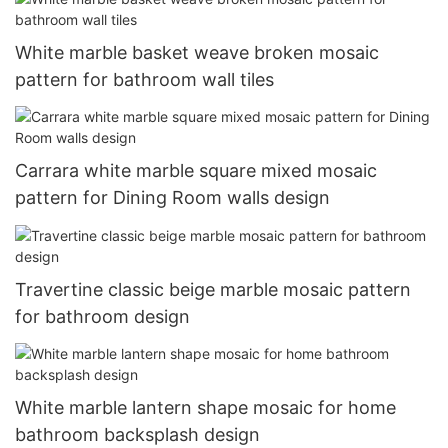
White marble basket weave broken mosaic
pattern for bathroom wall tiles
Carrara white marble square mixed mosaic
pattern for Dining Room walls design
Travertine classic beige marble mosaic pattern
for bathroom design
White marble lantern shape mosaic for home
bathroom backsplash design