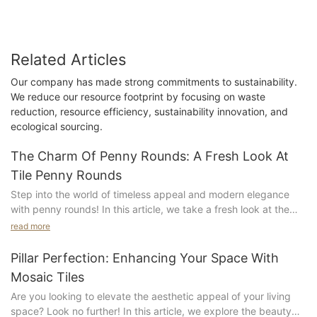
Related Articles
Our company has made strong commitments to sustainability.
We reduce our resource footprint by focusing on waste
reduction, resource efficiency, sustainability innovation, and
ecological sourcing.
The Charm Of Penny Rounds: A Fresh Look At
Tile Penny Rounds
Step into the world of timeless appeal and modern elegance
with penny rounds! In this article, we take a fresh look at the
charm of penny rounds and explore the endless possibilities
read more
they offer in tile design. From classic bathrooms to
contemporary kitchens, penny rounds bring a unique and
Pillar Perfection: Enhancing Your Space With
stylish touch to any space. Whether you're renovating or
Mosaic Tiles
designing a new space, let us show you how penny rounds can
Are you looking to elevate the aesthetic appeal of your living
elevate your interior design game. Join us as we dive into the
space? Look no further! In this article, we explore the beauty
world of penny rounds and discover why they are a must-have