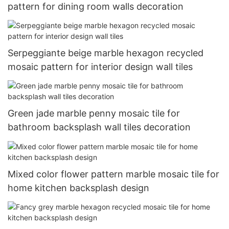
pattern for dining room walls decoration
Serpeggiante beige marble hexagon recycled
mosaic pattern for interior design wall tiles
Green jade marble penny mosaic tile for
bathroom backsplash wall tiles decoration
Mixed color flower pattern marble mosaic tile for
home kitchen backsplash design