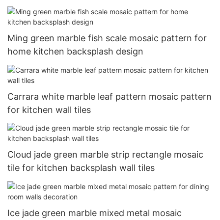
Ming green marble fish scale mosaic pattern for
home kitchen backsplash design
Carrara white marble leaf pattern mosaic pattern
for kitchen wall tiles
Cloud jade green marble strip rectangle mosaic
tile for kitchen backsplash wall tiles
Ice jade green marble mixed metal mosaic