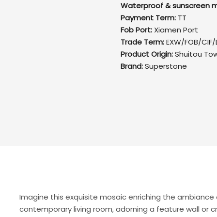
Waterproof & sunscreen m
Payment Term:
TT
Fob Port:
Xiamen Port
Trade Term:
EXW/FOB/CIF/
Product Origin:
Shuitou To
Brand:
Superstone
Imagine this exquisite mosaic enriching the ambiance 
contemporary living room, adorning a feature wall or c