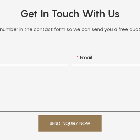
Get In Touch With Us
 number in the contact form so we can send you a free quot
Email
SEND INQUIRY NOW