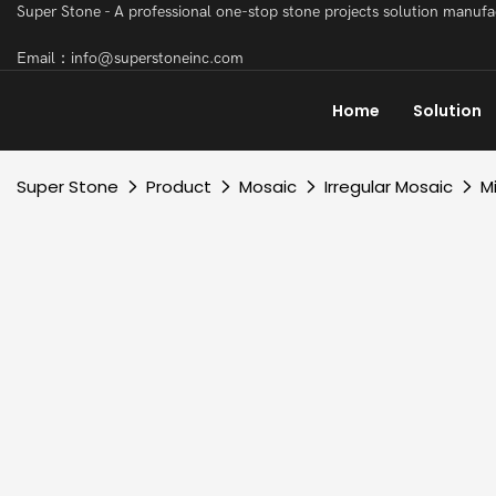
Super Stone - A professional one-stop stone projects solution manuf
Email：info@superstoneinc.com
Home
Solution
Super Stone
Product
Mosaic
Irregular Mosaic
M