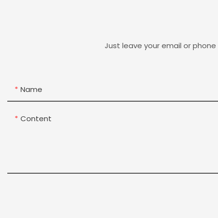
Just leave your email or phone
Name
Content