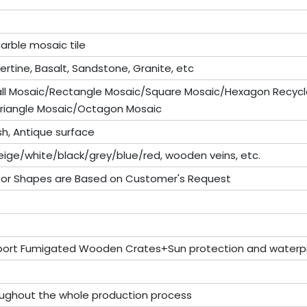
arble mosaic tile
vertine, Basalt, Sandstone, Granite, etc
all Mosaic/Rectangle Mosaic/Square Mosaic/Hexagon Recycl
riangle Mosaic/Octagon Mosaic
sh, Antique surface
ige/white/black/grey/blue/red, wooden veins, etc.
 or Shapes are Based on Customer's Request
port Fumigated Wooden Crates+Sun protection and waterpr
roughout the whole production process