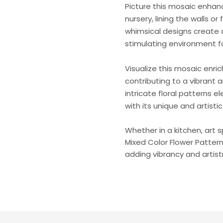
Picture this mosaic enhanc
nursery, lining the walls or 
whimsical designs create 
stimulating environment f
Visualize this mosaic enri
contributing to a vibrant 
intricate floral patterns e
with its unique and artisti
Whether in a kitchen, art 
Mixed Color Flower Patter
adding vibrancy and artist