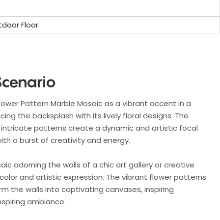
door Floor.
Scenario
Flower Pattern Marble Mosaic as a vibrant accent in a
ng the backsplash with its lively floral designs. The
intricate patterns create a dynamic and artistic focal
ith a burst of creativity and energy.
ic adorning the walls of a chic art gallery or creative
color and artistic expression. The vibrant flower patterns
rm the walls into captivating canvases, inspiring
inspiring ambiance.