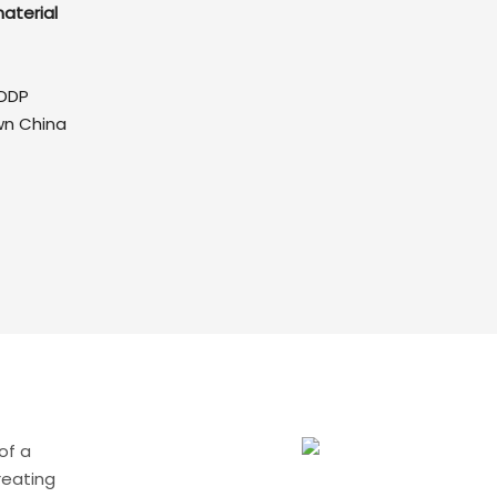
aterial
DDP
wn China
of a
reating