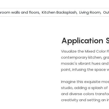
room walls and floors, Kitchen Backsplash, Living Room, Out
Application 
Visualize the Mixed Color 
contemporary kitchen, graci
mosaic's vibrant hues and 
point, infusing the space w
Imagine this exquisite mosa
studio, adding a splash of 
and diverse colors transfo
creativity and setting an 