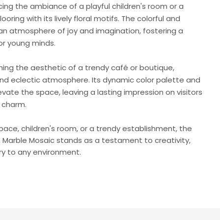
ing the ambiance of a playful children's room or a
flooring with its lively floral motifs. The colorful and
an atmosphere of joy and imagination, fostering a
or young minds.
ching the aesthetic of a trendy café or boutique,
and eclectic atmosphere. Its dynamic color palette and
levate the space, leaving a lasting impression on visitors
c charm.
space, children's room, or a trendy establishment, the
n Marble Mosaic stands as a testament to creativity,
ry to any environment.