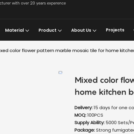
acturer with over 20 years experence
Projects
Material
Product
About Us
ixed color flower pattern marble mosaic tile for home kitch
Mixed color flo
home kitchen b
Delivery:
15 days for one co
MOQ:
100PCS
Supply Ability:
5000 Sets/P
Package:
Strong fumigat