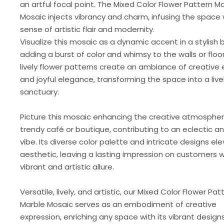
an artful focal point. The Mixed Color Flower Pattern M
Mosaic injects vibrancy and charm, infusing the space 
sense of artistic flair and modernity.
Visualize this mosaic as a dynamic accent in a stylish
adding a burst of color and whimsy to the walls or floo
lively flower patterns create an ambiance of creative
and joyful elegance, transforming the space into a live
sanctuary.
Picture this mosaic enhancing the creative atmospher
trendy café or boutique, contributing to an eclectic an
vibe. Its diverse color palette and intricate designs el
aesthetic, leaving a lasting impression on customers wi
vibrant and artistic allure.
Versatile, lively, and artistic, our Mixed Color Flower Pat
Marble Mosaic serves as an embodiment of creative
expression, enriching any space with its vibrant design