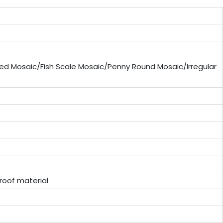
ed Mosaic/Fish Scale Mosaic/Penny Round Mosaic/Irregular
oof material