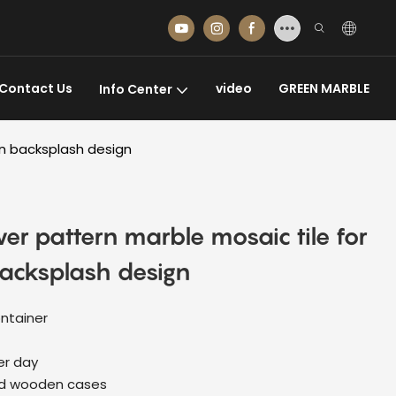
Contact Us
video
GREEN MARBLE
Info Center
en backsplash design
wer pattern marble mosaic tile for
acksplash design
ntainer
er day
ed wooden cases