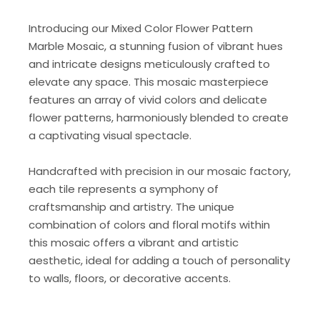
Introducing our Mixed Color Flower Pattern
Marble Mosaic, a stunning fusion of vibrant hues
and intricate designs meticulously crafted to
elevate any space. This mosaic masterpiece
features an array of vivid colors and delicate
flower patterns, harmoniously blended to create
a captivating visual spectacle.
Handcrafted with precision in our mosaic factory,
each tile represents a symphony of
craftsmanship and artistry. The unique
combination of colors and floral motifs within
this mosaic offers a vibrant and artistic
aesthetic, ideal for adding a touch of personality
to walls, floors, or decorative accents.