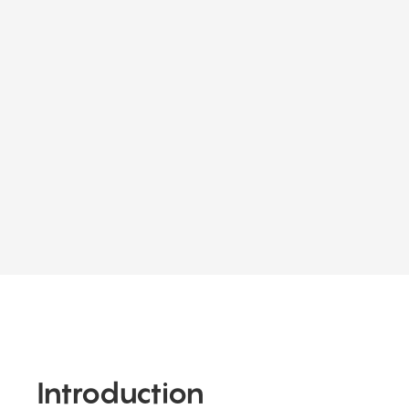
Introduction