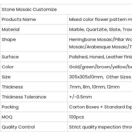
Stone Mosaic Customize
Products Name
Mixed color flower pattern m
Material
Marble, Quartzite, Slate, Tra
Shape
Herringbone Mosaic/Pillar W
Mosaic/Arabesque Mosaic/T
Surface
Polished, Honed, Leather Fini
Color
Gold/green/brown/yellow/be
Size
305x305x10mm, Other Sizes
Thickness
7mm, 8m, 10mm, 12mm
Thickness Tolerance
+/-0.5mm
Packing
Carton Boxes + Standard Ex
MOQ
100pcs
Quality Control
Strict quality inspection th