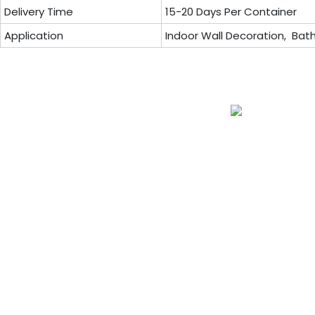
Delivery Time
15-20 Days Per Container
Application
Indoor Wall Decoration, Bath