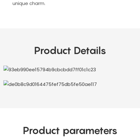
unique charm.
Product Details
Product parameters