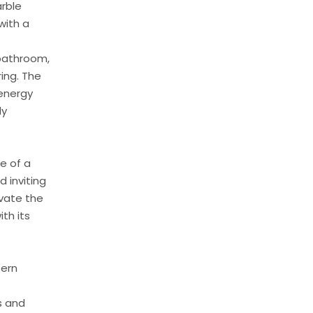
arble
with a
 bathroom,
ring. The
 energy
ly
e of a
d inviting
evate the
th its
tern
s and