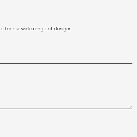
e for our wide range of designs