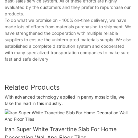
past-sales service system. All of these efforts are highly
evaluated by the customers and they prefer to repurchase our
products.
To do what we promise on - 100% on-time delivery, we have
made lots of efforts from materials purchasing to shipment. We
have strengthened the cooperation with multiple reliable
suppliers to ensure the uninterrupted materials supply. We also
established a complete distribution system and cooperated
with many specialized transportation companies to make sure
fast and safe delivery.
Related Products
With advanced technology applied in penny mosaic tile, we
take the lead in this industry.
Iran Super White Travertine Slab For Home
Decoration Wall And Floor Tiles