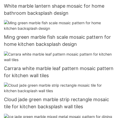
White marble lantern shape mosaic for home
bathroom backsplash design
Ming green marble fish scale mosaic pattern for
home kitchen backsplash design
Carrara white marble leaf pattern mosaic pattern
for kitchen wall tiles
Cloud jade green marble strip rectangle mosaic
tile for kitchen backsplash wall tiles