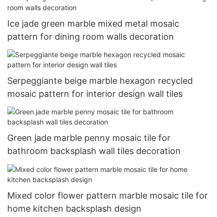
Ice jade green marble mixed metal mosaic
pattern for dining room walls decoration
Serpeggiante beige marble hexagon recycled
mosaic pattern for interior design wall tiles
Green jade marble penny mosaic tile for
bathroom backsplash wall tiles decoration
Mixed color flower pattern marble mosaic tile for
home kitchen backsplash design