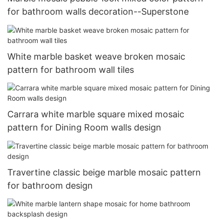
for bathroom walls decoration--Superstone
White marble basket weave broken mosaic
pattern for bathroom wall tiles
Carrara white marble square mixed mosaic
pattern for Dining Room walls design
Travertine classic beige marble mosaic pattern
for bathroom design