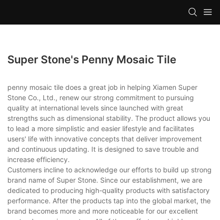
Super Stone's Penny Mosaic Tile
penny mosaic tile does a great job in helping Xiamen Super
Stone Co., Ltd., renew our strong commitment to pursuing
quality at international levels since launched with great
strengths such as dimensional stability. The product allows you
to lead a more simplistic and easier lifestyle and facilitates
users' life with innovative concepts that deliver improvement
and continuous updating. It is designed to save trouble and
increase efficiency.
Customers incline to acknowledge our efforts to build up strong
brand name of Super Stone. Since our establishment, we are
dedicated to producing high-quality products with satisfactory
performance. After the products tap into the global market, the
brand becomes more and more noticeable for our excellent