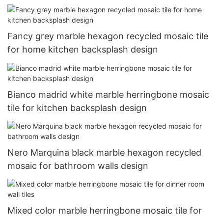
Fancy grey marble hexagon recycled mosaic tile
for home kitchen backsplash design
Bianco madrid white marble herringbone mosaic
tile for kitchen backsplash design
Nero Marquina black marble hexagon recycled
mosaic for bathroom walls design
Mixed color marble herringbone mosaic tile for