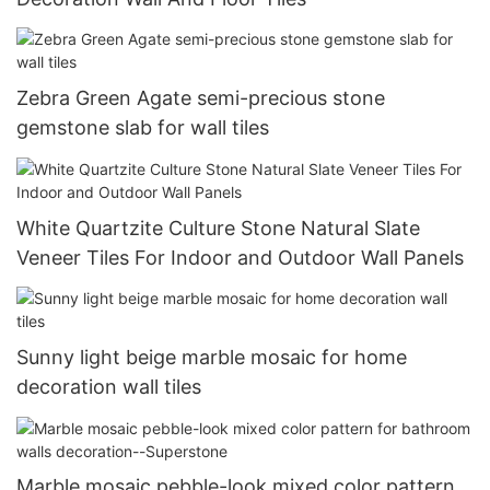
Zebra Green Agate semi-precious stone
gemstone slab for wall tiles
White Quartzite Culture Stone Natural Slate
Veneer Tiles For Indoor and Outdoor Wall Panels
Sunny light beige marble mosaic for home
decoration wall tiles
Marble mosaic pebble-look mixed color pattern