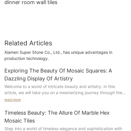
dinner room wall tiles
Related Articles
Xiamen Super Stone Co., Ltd., has unique advantages in
production technology.
Exploring The Beauty Of Mosaic Squares: A
Dazzling Display Of Artistry
Welcome to a world of intricate beauty and artistry. In this
article, we will take you on a mesmerizing journey through the
stunning world of mosaic squares. From ancient masterpieces
read more
to modern-day marvels, we will explore the rich history and
enduring allure of this timeless art form. Get ready to be
Timeless Beauty: The Allure Of Marble Hex
dazzled by the intricate patterns, vibrant colors, and
Mosaic Tiles
meticulous craftsmanship that make mosaic squares a true
Step into a world of timeless elegance and sophistication with
display of artistic brilliance. Join us as we uncover the beauty