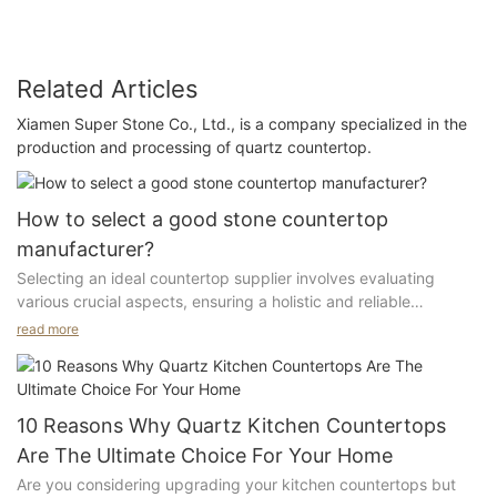
Related Articles
Xiamen Super Stone Co., Ltd., is a company specialized in the
production and processing of quartz countertop.
How to select a good stone countertop
manufacturer?
Selecting an ideal countertop supplier involves evaluating
various crucial aspects, ensuring a holistic and reliable
partnership for your needs.
read more
1. Geographical Location:
The supplier should be located in the industrial center with a
10 Reasons Why Quartz Kitchen Countertops
complete upstream and downstream supply chain to ensure
Are The Ultimate Choice For Your Home
strong capabilities to provide complete solutions
Are you considering upgrading your kitchen countertops but