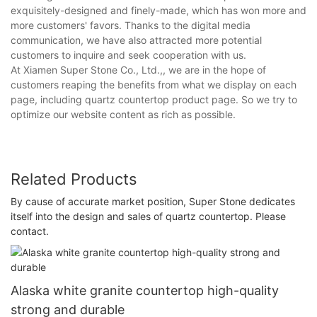
exquisitely-designed and finely-made, which has won more and
more customers' favors. Thanks to the digital media
communication, we have also attracted more potential
customers to inquire and seek cooperation with us.
At Xiamen Super Stone Co., Ltd.,, we are in the hope of
customers reaping the benefits from what we display on each
page, including quartz countertop product page. So we try to
optimize our website content as rich as possible.
Related Products
By cause of accurate market position, Super Stone dedicates
itself into the design and sales of quartz countertop. Please
contact.
Alaska white granite countertop high-quality
strong and durable