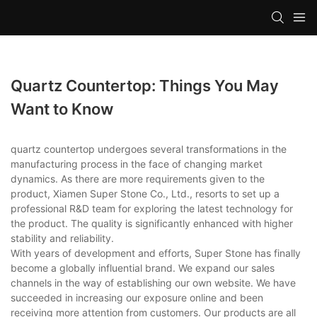
Quartz Countertop: Things You May
Want to Know
quartz countertop undergoes several transformations in the
manufacturing process in the face of changing market
dynamics. As there are more requirements given to the
product, Xiamen Super Stone Co., Ltd., resorts to set up a
professional R&D team for exploring the latest technology for
the product. The quality is significantly enhanced with higher
stability and reliability.
With years of development and efforts, Super Stone has finally
become a globally influential brand. We expand our sales
channels in the way of establishing our own website. We have
succeeded in increasing our exposure online and been
receiving more attention from customers. Our products are all