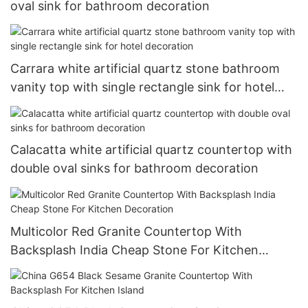
oval sink for bathroom decoration
Carrara white artificial quartz stone bathroom
vanity top with single rectangle sink for hotel
decoration
Calacatta white artificial quartz countertop with
double oval sinks for bathroom decoration
Multicolor Red Granite Countertop With
Backsplash India Cheap Stone For Kitchen
Decoration