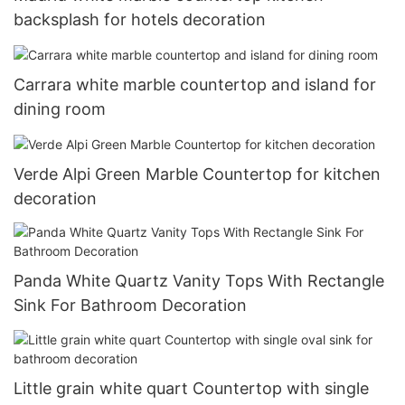
backsplash for hotels decoration
Carrara white marble countertop and island for
dining room
Verde Alpi Green Marble Countertop for kitchen
decoration
Panda White Quartz Vanity Tops With Rectangle
Sink For Bathroom Decoration
Little grain white quart Countertop with single