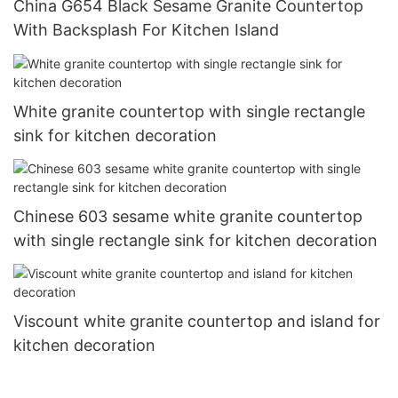
China G654 Black Sesame Granite Countertop
With Backsplash For Kitchen Island
White granite countertop with single rectangle
sink for kitchen decoration
Chinese 603 sesame white granite countertop
with single rectangle sink for kitchen decoration
Viscount white granite countertop and island for
kitchen decoration