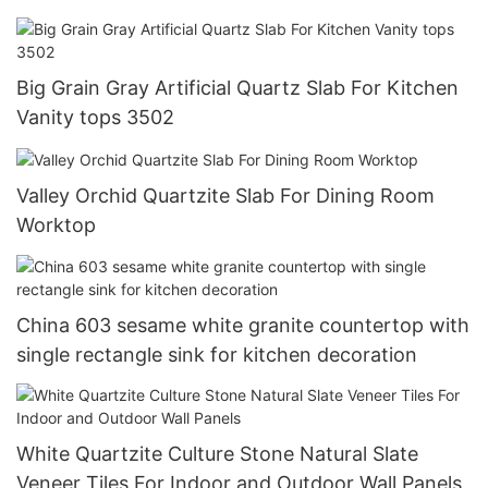
Big Grain Gray Artificial Quartz Slab For Kitchen
Vanity tops 3502
Valley Orchid Quartzite Slab For Dining Room
Worktop
China 603 sesame white granite countertop with
single rectangle sink for kitchen decoration
White Quartzite Culture Stone Natural Slate
Veneer Tiles For Indoor and Outdoor Wall Panels