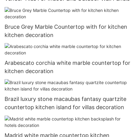
Bruce Grey Marble Countertop with for kitchen
kitchen decoration
Arabescato corchia white marble countertop for
kitchen decoration
Brazil luxury stone macaubas fantasy quartzite
countertop kitchen island for villas decoration
Madrid white marble countertop kitchen