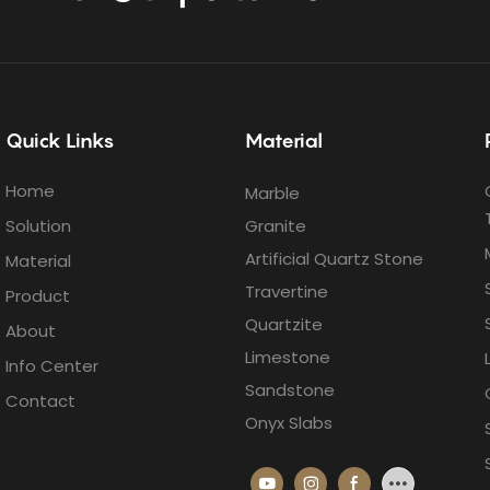
Quick Links
Material
Home
Marble
Solution
Granite
Artificial Quartz Stone
Material
Travertine
Product
Quartzite
About
Limestone
Info Center
Sandstone
Contact
Onyx Slabs