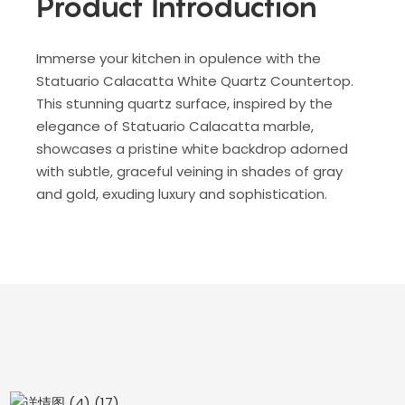
Product Introduction
Immerse your kitchen in opulence with the
Statuario Calacatta White Quartz Countertop.
This stunning quartz surface, inspired by the
elegance of Statuario Calacatta marble,
showcases a pristine white backdrop adorned
with subtle, graceful veining in shades of gray
and gold, exuding luxury and sophistication.