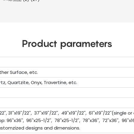
Product parameters
ther Surface, etc.
tz, Quartzite, Onyx, Travertine, etc.
'', 31''x19''/22'', 37''x19''/22'', 49''x19''/22'', 61''x19''/22''(single 
''x36'', 96''x25-1/2'', 78''x25-1/2'', 78''x36'', 72''x36'', 96''x16'', 11
stomzized designs and dimensions.