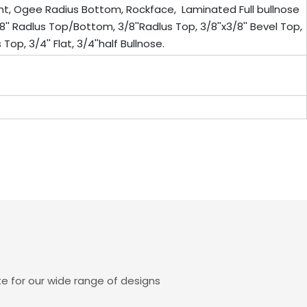
ont, Ogee Radius Bottom, Rockface, Laminated Full bullnose
8'' Radlus Top/Bottom, 3/8''Radlus Top, 3/8''x3/8'' Bevel Top,
Top, 3/4'' Flat, 3/4''half Bullnose.
e for our wide range of designs