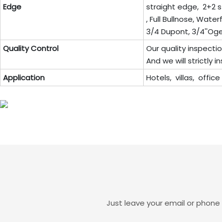
Edge
straight edge, 2+2 s
, Full Bullnose, Wate
3/4 Dupont, 3/4''Ogee,
Quality Control
Our quality inspecti
And we will strictly
Application
Hotels, villas, offic
Just leave your email or phone