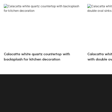
Calacatta white quartz countertop with
Calacatta white
backsplash for kitchen decoration
with double ov