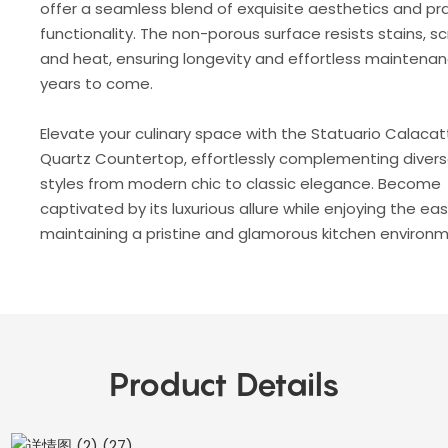
offer a seamless blend of exquisite aesthetics and pra
functionality. The non-porous surface resists stains, s
and heat, ensuring longevity and effortless maintenan
years to come.
Elevate your culinary space with the Statuario Calaca
Quartz Countertop, effortlessly complementing diver
styles from modern chic to classic elegance. Become
captivated by its luxurious allure while enjoying the ea
maintaining a pristine and glamorous kitchen environm
Product Details