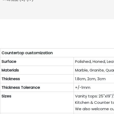
Countertop customization
Surface
Polished, Honed, Lea
Materials
Marble, Granite, Quar
Thickness
1.8cm, 2cm, 3cm
Thickness Tolerance
+/-1mm
Sizes
Vanity tops: 25''x19''/22
Kitchen & Counter top: 96
We also welcome cu