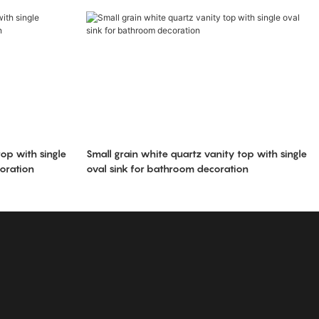
op with single
Small grain white quartz vanity top with single
oration
oval sink for bathroom decoration