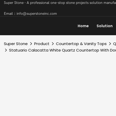
Super Stone - A professional one-stop stone projects solution manuf
Email：info@superstoneinc.com
Home
Solution
Super Stone
Product
Countertop & Vanity Tops
Q
Statuario Calacatta White Quartz Countertop With Dou