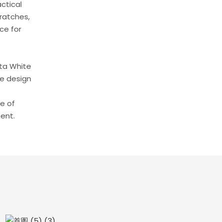
ctical
cratches,
ce for
tta White
se design
se of
ent.