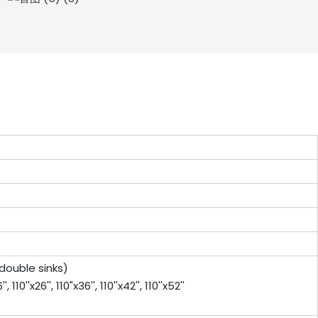
or double sinks)
0''x26'', 110"x36'', 110''x42'', 110''x52''