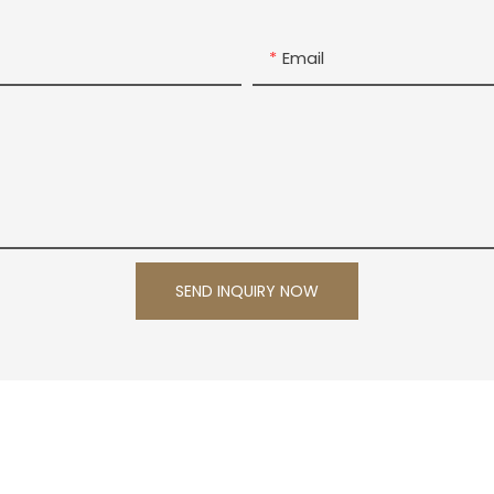
Email
SEND INQUIRY NOW