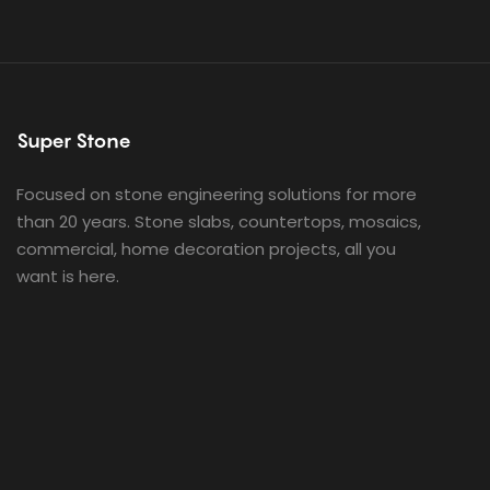
Super Stone
Focused on stone engineering solutions for more
than 20 years. Stone slabs, countertops, mosaics,
commercial, home decoration projects, all you
want is here.