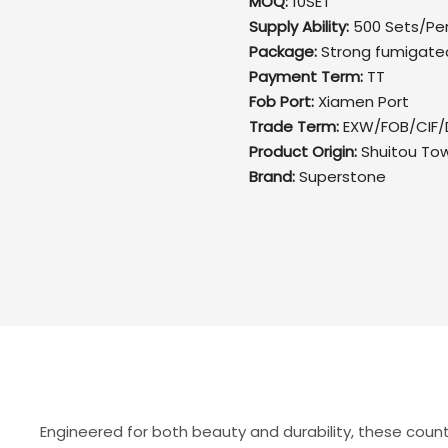
MOQ:
10SET
Supply Ability:
500 Sets/Pe
Package:
Strong fumigate
Payment Term:
TT
Fob Port:
Xiamen Port
Trade Term:
EXW/FOB/CIF/
Product Origin:
Shuitou To
Brand:
Superstone
Engineered for both beauty and durability, these coun