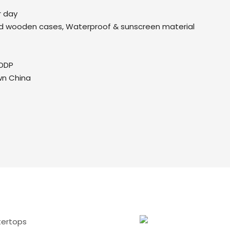
r day
d wooden cases, Waterproof & sunscreen material
DDP
wn China
tertops