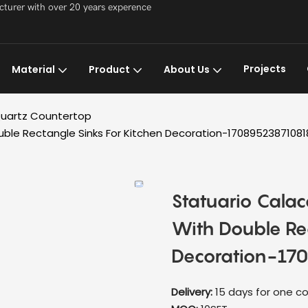
acturer with over 20 years experence
Projects
Material
Product
About Us
uartz Countertop
ble Rectangle Sinks For Kitchen Decoration-1708952387108
Statuario Cala
With Double Rec
Decoration-17
Delivery:
15 days for one co