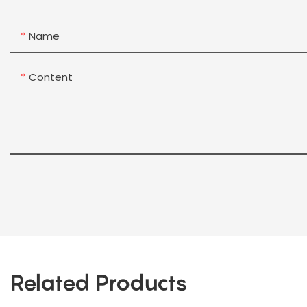
Name
Content
Related Products