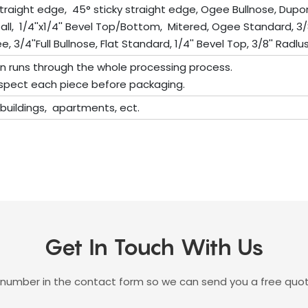
traight edge, 45° sticky straight edge, Ogee Bullnose, Dup
rfall, 1/4''x1/4'' Bevel Top/Bottom, Mitered, Ogee Standard, 3/
 3/4''Full Bullnose, Flat Standard, 1/4'' Bevel Top, 3/8'' Radlus 
on runs through the whole processing process.
 inspect each piece before packaging.
e buildings, apartments, ect.
Get In Touch With Us
 number in the contact form so we can send you a free quot