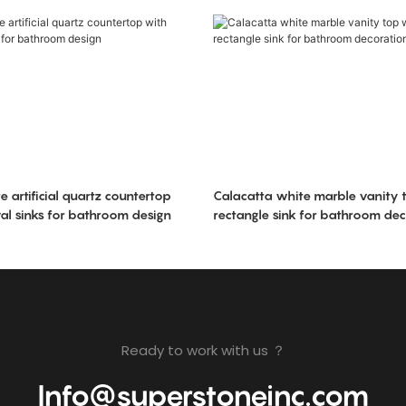
 artificial quartz countertop
Calacatta white marble vanity t
al sinks for bathroom design
rectangle sink for bathroom dec
Ready to work with us ？
Info@superstoneinc.com