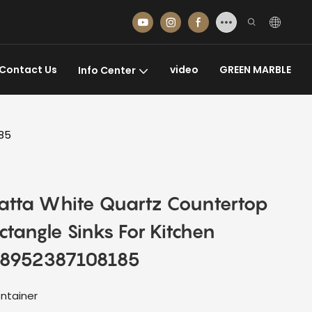
Contact Us
video
GREEN MARBLE
Info Center
185
catta White Quartz Countertop
tangle Sinks For Kitchen
08952387108185
ntainer