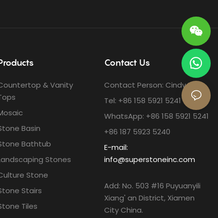
Products
Contact Us
Countertop & Vanity
Contact Person: Cindy Ho
Tops
Tel: +86 158 5921 5241
Mosaic
WhatsApp: +86 158 5921 5241
Stone Basin
+86 187 5923 5240
Stone Bathtub
E-mail:
Landscaping Stones
info@superstoneinc.com
Culture Stone
Add: No. 503 #16 Puyuanyili
Stone Stairs
Xiang' an District, Xiamen
Stone Tiles
City China.