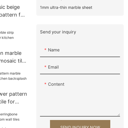
sic beige
1mm ultra-thin marble sheet
pattern for
gn
Send your inquiry
Name
en marble
saic tile
Email
cksplash
Content
wer pattern
ile for
backsplash
SEND INQUIRY NOW