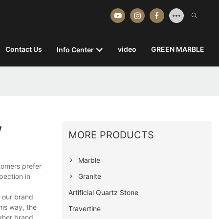
Contact Us
video
GREEN MARBLE
Info Center
w
MORE PRODUCTS
Marble
tomers prefer
Granite
pection in
Artificial Quartz Stone
s our brand
his way, the
Travertine
gher brand