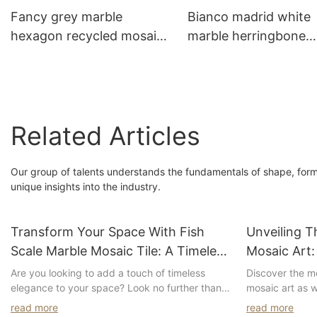
Fancy grey marble
Bianco madrid white
hexagon recycled mosaic
marble herringbone
tile for home kitchen
mosaic tile for kitche
backsplash design
backsplash design
Related Articles
Our group of talents understands the fundamentals of shape, form, 
unique insights into the industry.
Transform Your Space With Fish
Unveiling T
Scale Marble Mosaic Tile: A Timeless
Mosaic Art:
And Elegant Addition To Any Room
Patterns A
Are you looking to add a touch of timeless
Discover the me
elegance to your space? Look no further than
mosaic art as w
fish scale marble mosaic tiles. These stunning
patterns and c
read more
read more