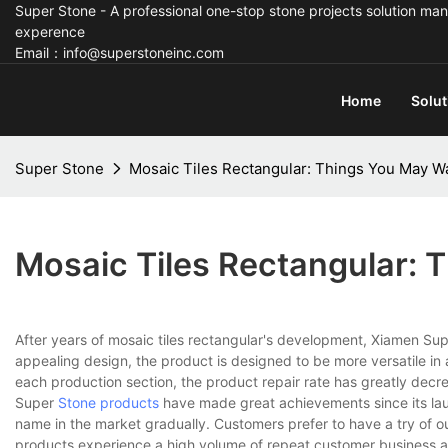
Super Stone - A professional one-stop stone projects solution man
experence
Email：info@superstoneinc.com
Home
Solut
Super Stone
Mosaic Tiles Rectangular: Things You May W
Mosaic Tiles Rectangular:
After years of mosaic tiles rectangular's development, Xiamen Sup
appealing design, the product is designed to be more versatile in
each production section, the product repair rate has greatly decre
Super
Stone products
have made great achievements since its laun
name in the market gradually. Customers prefer to have a try of our
products experience a high volume of repeat customer business a