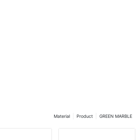
timeless style
m any space
n us as we
hite lantern
hey can
n your home.
 design or a
 white lantern
and inspire.
ic Tiles: A
troducing White
e and Timeless
 of elegance
 the choice of
. In recent
Material
Product
GREEN MARBLE
s have emerged
ners and
eless appeal
eading provider