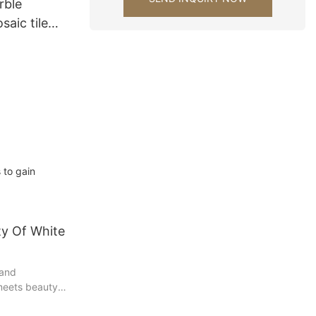
rble
aic tile
wall tiles
 to gain
ty Of White
 and
 meets beauty
c tiles. These