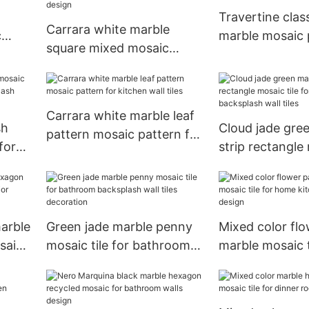
Travertine clas
Carrara white marble
c
marble mosaic 
square mixed mosaic
 wall
bathroom desi
pattern for Dining Room
walls design
Carrara white marble leaf
sh
Cloud jade gre
pattern mosaic pattern for
for
strip rectangle mo
kitchen wall tiles
lash
for kitchen ba
wall tiles
arble
Green jade marble penny
Mixed color flo
saic
mosaic tile for bathroom
marble mosaic t
esign
backsplash wall tiles
home kitchen 
decoration
design