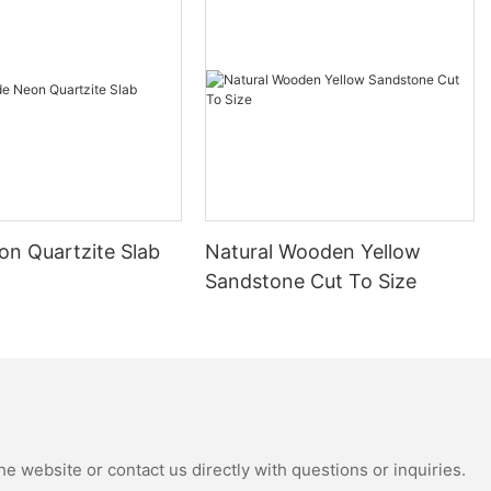
s proud to
tern Mosaic
functionality in
 become a
thanks to their
a variety of
 a more
les can be
on Quartzite Slab
Natural Wooden Yellow
y design
Sandstone Cut To Size
arance adds a
any space,
r kitchens,
eas.
lity above all
tern Mosaic
aterials and
e website or contact us directly with questions or inquiries.
 Our tiles are