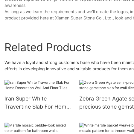
awareness.
As long as we learn the requirements and we'll create the logos, 
product provided here at Xiamen Super Stone Co., Ltd., look and 
Related Products
We have a loyal and strong customers base who have been maintai
efforts in developing innovative and suitable products for them an
Iran Super White
Zebra Green Agate s
Travertine Slab For Home
precious stone gems
Decoration Wall And Floor
slab for wall tiles
Tiles