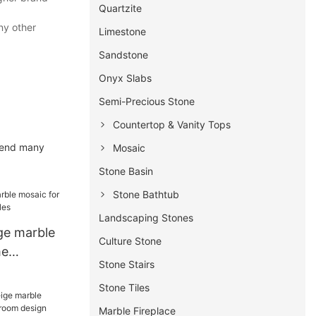
Quartzite
ny other
Limestone
Sandstone
Onyx Slabs
Semi-Precious Stone
Countertop & Vanity Tops
spend many
Mosaic
Stone Basin
Stone Bathtub
Landscaping Stones
ge marble
Culture Stone
me
Stone Stairs
tiles
Stone Tiles
Marble Fireplace