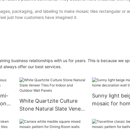
images, packaging, and labeling to make mosaic tiles rectangular or a
feel just how customers have imagined it.
ning business relationships with us for years. This is because we 
d always offer our best services.
emi-
Sunny light bei
White Quartzite Culture
tone
mosaic for ho
Stone Natural Slate Veneer
decoration wall 
Tiles For Indoor and
Outdoor Wall Panels