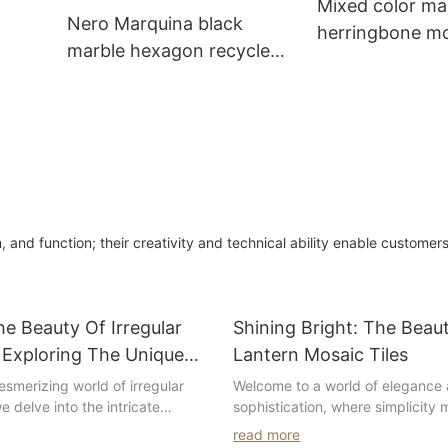
Mixed color ma
Nero Marquina black
herringbone mos
marble hexagon recycled
for dinner room 
n
mosaic for bathroom walls
design
and function; their creativity and technical ability enable customers
he Beauty Of Irregular
Shining Bright: The Beau
 Exploring The Unique
Lantern Mosaic Tiles
nd Designs
smerizing world of irregular
Welcome to a world of elegance
e delve into the intricate
sophistication, where simplicity
aptivating designs that make
in the form of white lantern mosai
read more