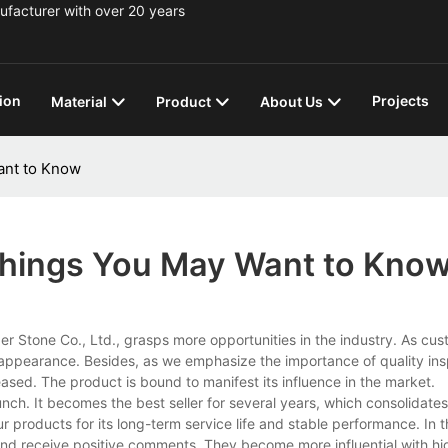
ufacturer with over 20 years
ion
Projects
Material
Product
About Us
ant to Know
 Things You May Want to Kno
er Stone Co., Ltd., grasps more opportunities in the industry. As cus
 appearance. Besides, as we emphasize the importance of quality ins
ased. The product is bound to manifest its influence in the market.
ch. It becomes the best seller for several years, which consolidate
 products for its long-term service life and stable performance. In t
nd receive positive comments. They become more influential with hi