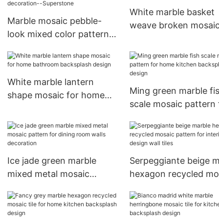
White marble basket
Marble mosaic pebble-
weave broken mosai
look mixed color pattern
pattern for bathroom
for bathroom walls
tiles
decoration--Superstone
White marble lantern
Ming green marble fi
shape mosaic for home
scale mosaic pattern 
bathroom backsplash
home kitchen backsp
design
design
Ice jade green marble
Serpeggiante beige m
mixed metal mosaic
hexagon recycled mo
pattern for dining room
pattern for interior d
walls decoration
wall tiles