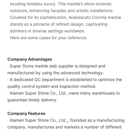
exuding timeless luxury. This marble's allure extends
outdoors, enhancing facades and artistic installations.
Coveted for its sophistication, Arabescato Corchia marble
stands as a pinnacle of refined design, captivating
admirers in diverse settings worldwide.
Here are some cases for your reference.
Company Advantages
· Super Stone marble slab supplier is designed and
manufactured by using the advanced technology.
· A dedicated QC department is established to optimize the
quality control system and inspection method.
· Xiamen Super Stone Co., Ltd., owns many warehouses to
guarantee timely delivery.
Company Features
· Xiamen Super Stone Co., Ltd.,, founded as a manufacturing
company, manufactures and markets a number of different