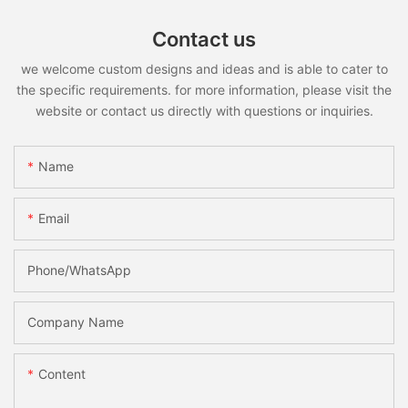
Contact us
we welcome custom designs and ideas and is able to cater to
the specific requirements. for more information, please visit the
website or contact us directly with questions or inquiries.
Name
Email
Phone/whatsApp
Company Name
Content