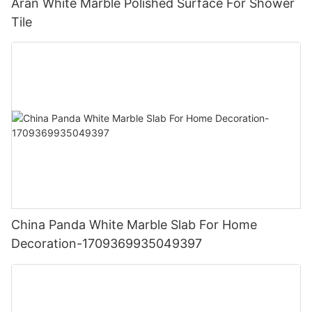
Aran White Marble Polished Surface For Shower
Tile
China Panda White Marble Slab For Home
Decoration-1709369935049397