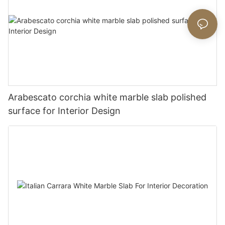
Arabescato corchia white marble slab polished
surface for Interior Design