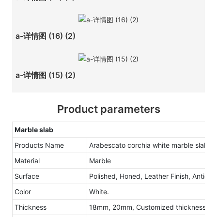
a-详情图 (16) (2)
a-详情图 (15) (2)
Product parameters
Marble slab
Products Name
Arabescato corchia white marble slab
Material
Marble
Surface
Polished, Honed, Leather Finish, Antique
Color
White.
Thickness
18mm, 20mm, Customized thickness