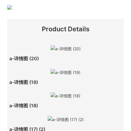
Product Details
a-详情图 (20)
a-详情图 (19)
a-详情图 (18)
a-详情图 (17) (2)