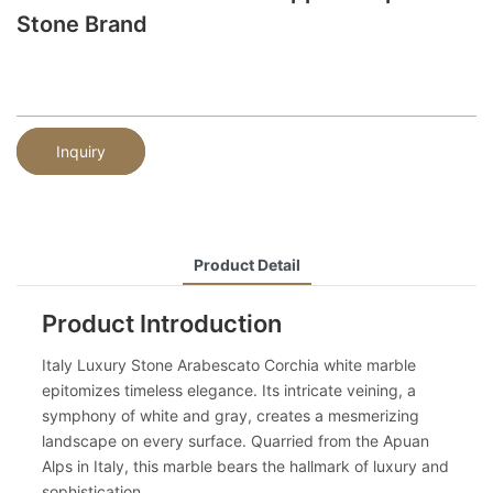
Stone Brand
Inquiry
Product Detail
Product Introduction
Italy Luxury Stone Arabescato Corchia white marble
epitomizes timeless elegance. Its intricate veining, a
symphony of white and gray, creates a mesmerizing
landscape on every surface. Quarried from the Apuan
Alps in Italy, this marble bears the hallmark of luxury and
sophistication.