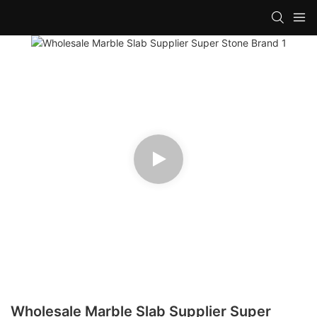
Wholesale Marble Slab Supplier Super