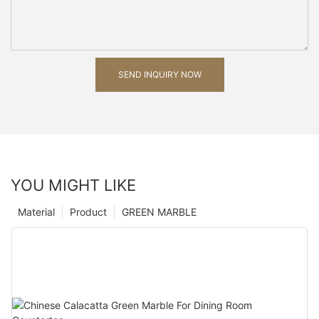
SEND INQUIRY NOW
YOU MIGHT LIKE
Material
Product
GREEN MARBLE