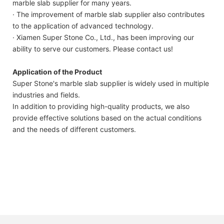
marble slab supplier for many years.
· The improvement of marble slab supplier also contributes
to the application of advanced technology.
· Xiamen Super Stone Co., Ltd., has been improving our
ability to serve our customers. Please contact us!
Application of the Product
Super Stone's marble slab supplier is widely used in multiple
industries and fields.
In addition to providing high-quality products, we also
provide effective solutions based on the actual conditions
and the needs of different customers.