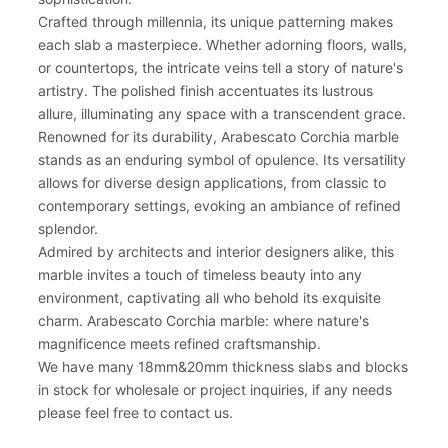
Crafted through millennia, its unique patterning makes
each slab a masterpiece. Whether adorning floors, walls,
or countertops, the intricate veins tell a story of nature's
artistry. The polished finish accentuates its lustrous
allure, illuminating any space with a transcendent grace.
Renowned for its durability, Arabescato Corchia marble
stands as an enduring symbol of opulence. Its versatility
allows for diverse design applications, from classic to
contemporary settings, evoking an ambiance of refined
splendor.
Admired by architects and interior designers alike, this
marble invites a touch of timeless beauty into any
environment, captivating all who behold its exquisite
charm. Arabescato Corchia marble: where nature's
magnificence meets refined craftsmanship.
We have many 18mm&20mm thickness slabs and blocks
in stock for wholesale or project inquiries, if any needs
please feel free to contact us.