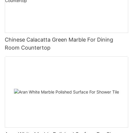
Chinese Calacatta Green Marble For Dining
Room Countertop