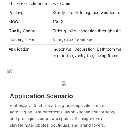
Thickness Tolerance
+/-0.5mm
Packing
Sturdy export fumigation wooden frame
MOQ
10m2
Quality Control
Strict quality inspection throughout the
Delivery Time
5 Days Per Container
Application
Indoor Wall Decoration, Bathroom walls 
countertop,vanity top, Living Room.
Application Scenario
Arabescato Corchia marble graces upscale interiors,
adorning opulent bathrooms, lavish kitchen countertops,
and prestigious corporate spaces. Its elegant veins
elevate hotel lobbies, boutiques, and grand foyers,