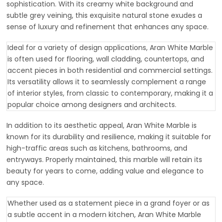
sophistication. With its creamy white background and
subtle grey veining, this exquisite natural stone exudes a
sense of luxury and refinement that enhances any space.
Ideal for a variety of design applications, Aran White Marble
is often used for flooring, wall cladding, countertops, and
accent pieces in both residential and commercial settings.
Its versatility allows it to seamlessly complement a range
of interior styles, from classic to contemporary, making it a
popular choice among designers and architects.
In addition to its aesthetic appeal, Aran White Marble is
known for its durability and resilience, making it suitable for
high-traffic areas such as kitchens, bathrooms, and
entryways. Properly maintained, this marble will retain its
beauty for years to come, adding value and elegance to
any space.
Whether used as a statement piece in a grand foyer or as
a subtle accent in a modern kitchen, Aran White Marble