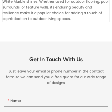
White Marble shines. Whether used for outdoor flooring, pool
surrounds, or feature walls, its enduring beauty and
resilience make it a popular choice for adding a touch of
sophistication to outdoor living spaces.
Get In Touch With Us
Just leave your email or phone number in the contact
form so we can send you a free quote for our wide range
of designs
Name