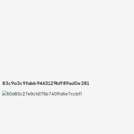
83c9a3c9fabb9463129bff89ad0e381