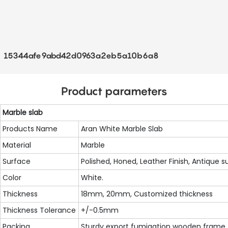
15344afe9abd42d0963a2eb5a10b6a8
Product parameters
Marble slab
Products Name
Aran White Marble Slab
Material
Marble
Surface
Polished, Honed, Leather Finish, Antique s
Color
White.
Thickness
18mm, 20mm, Customized thickness
Thickness Tolerance
+/-0.5mm
Packing
Sturdy export fumigation wooden frame