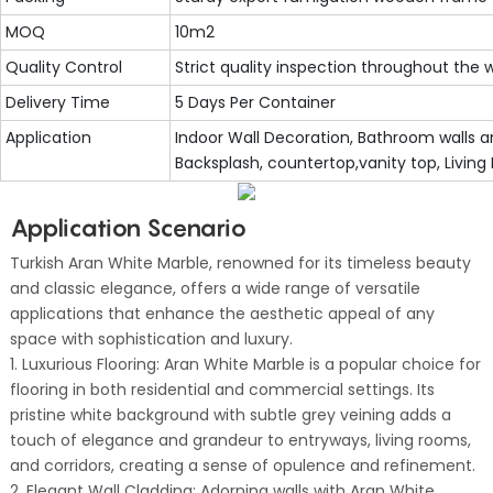
MOQ
10m2
Quality Control
Strict quality inspection throughout the
Delivery Time
5 Days Per Container
Application
Indoor Wall Decoration, Bathroom walls an
Backsplash, countertop,vanity top, Living
Application Scenario
Turkish Aran White Marble, renowned for its timeless beauty
and classic elegance, offers a wide range of versatile
applications that enhance the aesthetic appeal of any
space with sophistication and luxury.
1. Luxurious Flooring: Aran White Marble is a popular choice for
flooring in both residential and commercial settings. Its
pristine white background with subtle grey veining adds a
touch of elegance and grandeur to entryways, living rooms,
and corridors, creating a sense of opulence and refinement.
2. Elegant Wall Cladding: Adorning walls with Aran White