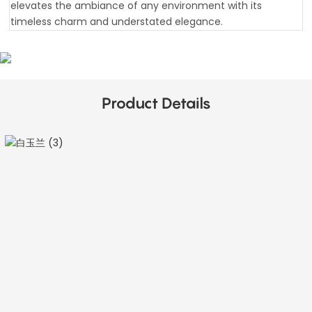
elevates the ambiance of any environment with its
timeless charm and understated elegance.
Product Details