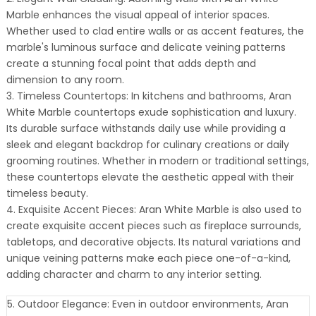
Marble enhances the visual appeal of interior spaces.
Whether used to clad entire walls or as accent features, the
marble's luminous surface and delicate veining patterns
create a stunning focal point that adds depth and
dimension to any room.
3. Timeless Countertops: In kitchens and bathrooms, Aran
White Marble countertops exude sophistication and luxury.
Its durable surface withstands daily use while providing a
sleek and elegant backdrop for culinary creations or daily
grooming routines. Whether in modern or traditional settings,
these countertops elevate the aesthetic appeal with their
timeless beauty.
4. Exquisite Accent Pieces: Aran White Marble is also used to
create exquisite accent pieces such as fireplace surrounds,
tabletops, and decorative objects. Its natural variations and
unique veining patterns make each piece one-of-a-kind,
adding character and charm to any interior setting.
5. Outdoor Elegance: Even in outdoor environments, Aran