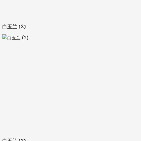
白玉兰 (3)
白玉兰 (2)