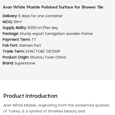
Aran White Marble Polished Surface For Shower Tile
Delivery:
5 days for one container
MOQ:
10m²
Supply Ability:
5000 m²/Per day
Package:
Sturdy export fumigation wooden frame
Payment Term:
TT
Fob Port:
Xiamen Port
Trade Term:
EXW/ FOB/ CIF/DDP
Product Origin:
Shuitou Town China
Brand:
Superstone
Product Introduction
Aran White Marble, originating from the esteemed quarries
of Turkey, is a symbol of timeless beauty and