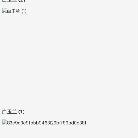
白玉兰 (1)