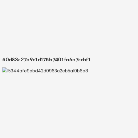
50d83c27e9c1d175b7401fa6e7ccbf1