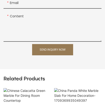
Email
Content
SEND INQUIRY NOW
Related Products