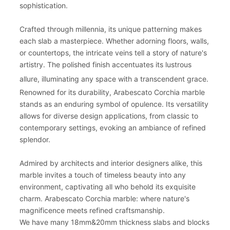
sophistication.
Crafted through millennia, its unique patterning makes
each slab a masterpiece. Whether adorning floors, walls,
or countertops, the intricate veins tell a story of nature's
artistry. The polished finish accentuates its lustrous
allure, illuminating any space with a transcendent grace.
Renowned for its durability, Arabescato Corchia marble
stands as an enduring symbol of opulence. Its versatility
allows for diverse design applications, from classic to
contemporary settings, evoking an ambiance of refined
splendor.
Admired by architects and interior designers alike, this
marble invites a touch of timeless beauty into any
environment, captivating all who behold its exquisite
charm. Arabescato Corchia marble: where nature's
magnificence meets refined craftsmanship.
We have many 18mm&20mm thickness slabs and blocks