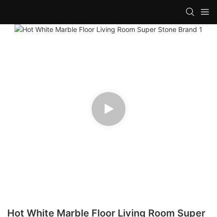
Hot White Marble Floor Living Room Super