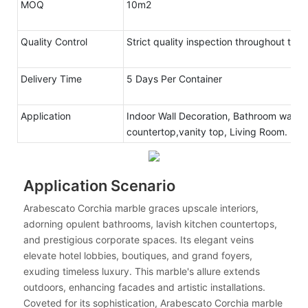
MOQ
10m2
Quality Control
Strict quality inspection throughout the
Delivery Time
5 Days Per Container
Application
Indoor Wall Decoration, Bathroom walls 
countertop,vanity top, Living Room.
Application Scenario
Arabescato Corchia marble graces upscale interiors,
adorning opulent bathrooms, lavish kitchen countertops,
and prestigious corporate spaces. Its elegant veins
elevate hotel lobbies, boutiques, and grand foyers,
exuding timeless luxury. This marble's allure extends
outdoors, enhancing facades and artistic installations.
Coveted for its sophistication, Arabescato Corchia marble