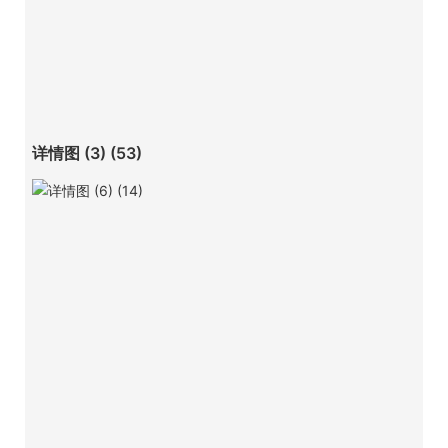
详情图 (3) (53)