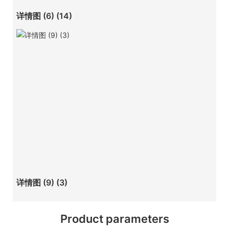
详情图 (6) (14)
详情图 (9) (3)
Product parameters