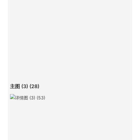
主图 (3) (28)