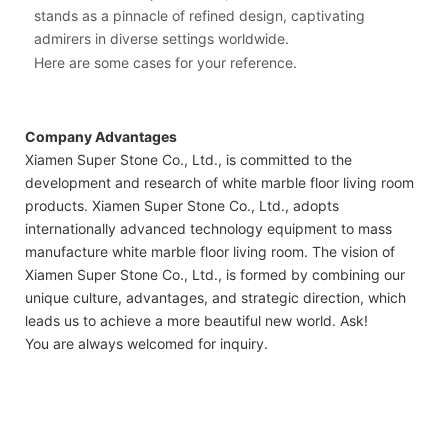
stands as a pinnacle of refined design, captivating
admirers in diverse settings worldwide.
Here are some cases for your reference.
Company Advantages
Xiamen Super Stone Co., Ltd., is committed to the
development and research of white marble floor living room
products. Xiamen Super Stone Co., Ltd., adopts
internationally advanced technology equipment to mass
manufacture white marble floor living room. The vision of
Xiamen Super Stone Co., Ltd., is formed by combining our
unique culture, advantages, and strategic direction, which
leads us to achieve a more beautiful new world. Ask!
You are always welcomed for inquiry.