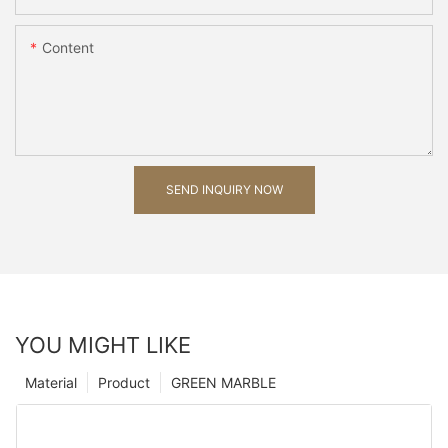
Content
SEND INQUIRY NOW
YOU MIGHT LIKE
Material
Product
GREEN MARBLE