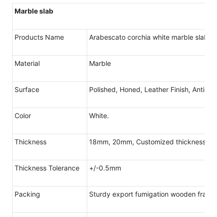
Marble slab
Products Name
Arabescato corchia white marble slab
Material
Marble
Surface
Polished, Honed, Leather Finish, Antique
Color
White.
Thickness
18mm, 20mm, Customized thickness
Thickness Tolerance
+/-0.5mm
Packing
Sturdy export fumigation wooden frame