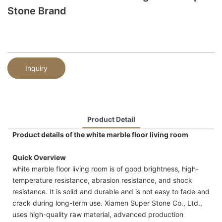
Stone Brand
Inquiry
Product Detail
Product details of the white marble floor living room
Quick Overview
white marble floor living room is of good brightness, high-
temperature resistance, abrasion resistance, and shock
resistance. It is solid and durable and is not easy to fade and
crack during long-term use. Xiamen Super Stone Co., Ltd.,
uses high-quality raw material, advanced production