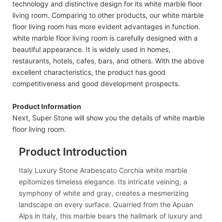
technology and distinctive design for its white marble floor
living room. Comparing to other products, our white marble
floor living room has more evident advantages in function.
white marble floor living room is carefully designed with a
beautiful appearance. It is widely used in homes,
restaurants, hotels, cafes, bars, and others. With the above
excellent characteristics, the product has good
competitiveness and good development prospects.
Product Information
Next, Super Stone will show you the details of white marble
floor living room.
Product Introduction
Italy Luxury Stone Arabescato Corchia white marble
epitomizes timeless elegance. Its intricate veining, a
symphony of white and gray, creates a mesmerizing
landscape on every surface. Quarried from the Apuan
Alps in Italy, this marble bears the hallmark of luxury and