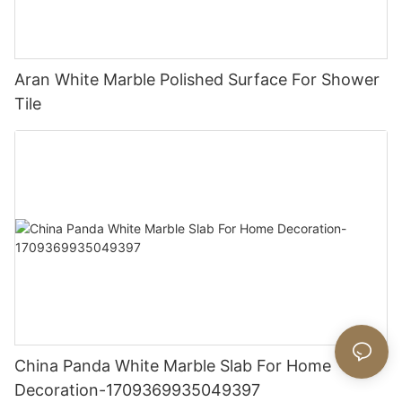
Aran White Marble Polished Surface For Shower
Tile
China Panda White Marble Slab For Home
Decoration-1709369935049397