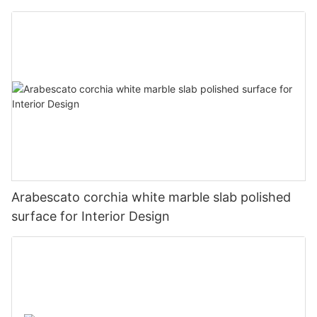
Arabescato corchia white marble slab polished
surface for Interior Design