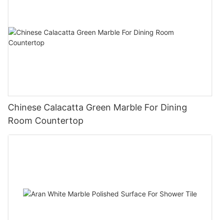
Chinese Calacatta Green Marble For Dining
Room Countertop