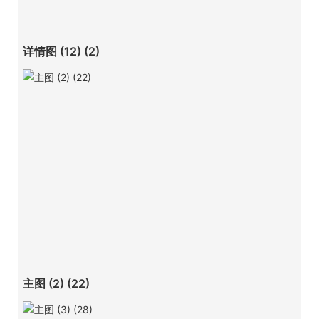
详情图 (12) (2)
主图 (2) (22)