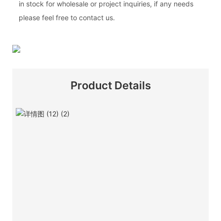
in stock for wholesale or project inquiries, if any needs
please feel free to contact us.
Product Details