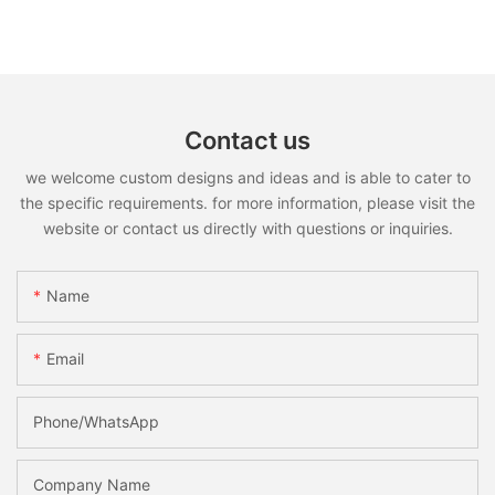
Contact us
we welcome custom designs and ideas and is able to cater to
the specific requirements. for more information, please visit the
website or contact us directly with questions or inquiries.
Name
Email
Phone/whatsApp
Company Name