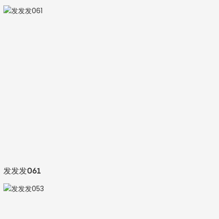
发发发061