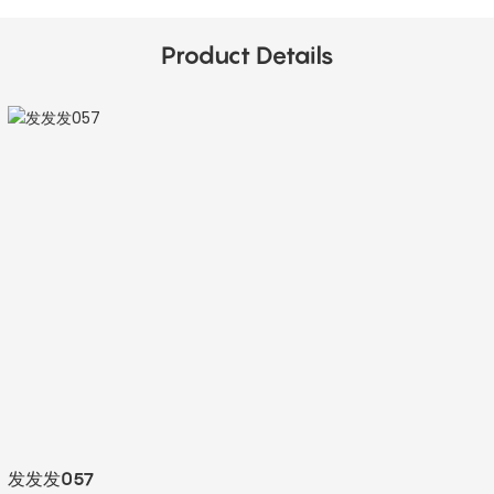
Product Details
发发发057