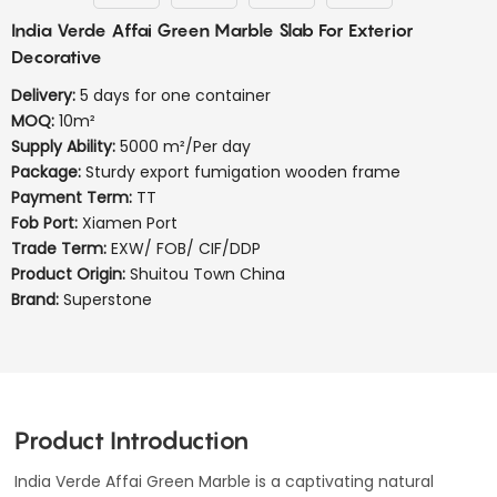
India Verde Affai Green Marble Slab For Exterior
Decorative
Delivery:
5 days for one container
MOQ:
10m²
Supply Ability:
5000 m²/Per day
Package:
Sturdy export fumigation wooden frame
Payment Term:
TT
Fob Port:
Xiamen Port
Trade Term:
EXW/ FOB/ CIF/DDP
Product Origin:
Shuitou Town China
Brand:
Superstone
Product Introduction
India Verde Affai Green Marble is a captivating natural