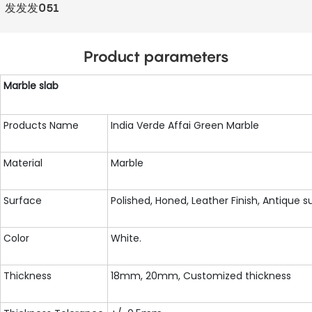
发发发051
Product parameters
Marble slab
Products Name
India Verde Affai Green Marble
Material
Marble
Surface
Polished, Honed, Leather Finish, Antique s
Color
White.
Thickness
18mm, 20mm, Customized thickness