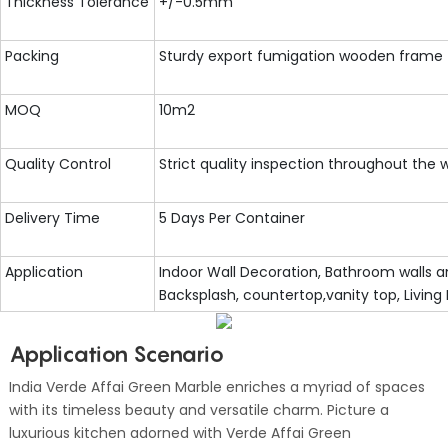
Thickness Tolerance
+/-0.5mm
Packing
Sturdy export fumigation wooden frame
MOQ
10m2
Quality Control
Strict quality inspection throughout the
Delivery Time
5 Days Per Container
Application
Indoor Wall Decoration, Bathroom walls an
Backsplash, countertop,vanity top, Living
Application Scenario
India Verde Affai Green Marble enriches a myriad of spaces
with its timeless beauty and versatile charm. Picture a
luxurious kitchen adorned with Verde Affai Green