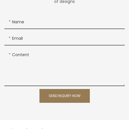
of designs
Name
Email
Content
SEND INQUIRY NOW