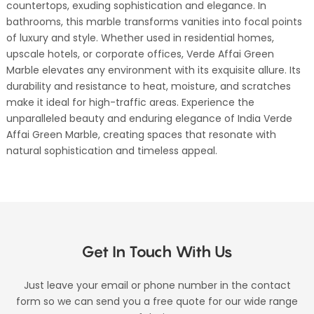
countertops, exuding sophistication and elegance. In
bathrooms, this marble transforms vanities into focal points
of luxury and style. Whether used in residential homes,
upscale hotels, or corporate offices, Verde Affai Green
Marble elevates any environment with its exquisite allure. Its
durability and resistance to heat, moisture, and scratches
make it ideal for high-traffic areas. Experience the
unparalleled beauty and enduring elegance of India Verde
Affai Green Marble, creating spaces that resonate with
natural sophistication and timeless appeal.
Get In Touch With Us
Just leave your email or phone number in the contact
form so we can send you a free quote for our wide range