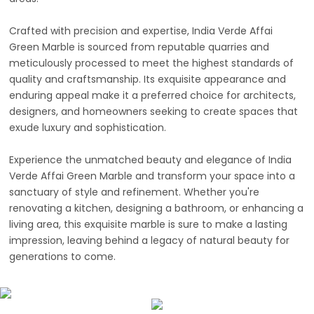
Crafted with precision and expertise, India Verde Affai
Green Marble is sourced from reputable quarries and
meticulously processed to meet the highest standards of
quality and craftsmanship. Its exquisite appearance and
enduring appeal make it a preferred choice for architects,
designers, and homeowners seeking to create spaces that
exude luxury and sophistication.
Experience the unmatched beauty and elegance of India
Verde Affai Green Marble and transform your space into a
sanctuary of style and refinement. Whether you're
renovating a kitchen, designing a bathroom, or enhancing a
living area, this exquisite marble is sure to make a lasting
impression, leaving behind a legacy of natural beauty for
generations to come.