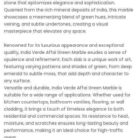
stone that epitomizes elegance and sophistication.
Quarried from the rich mineral deposits of India, this marble
showcases a mesmerizing blend of green hues, intricate
veining, and subtle undertones, creating a visual
masterpiece that elevates any space.
Renowned for its luxurious appearance and exceptional
quality, India Verde Affai Green Marble exudes a sense of
opulence and refinement. Each slab is a unique work of art,
featuring varying patterns and shades of green, from deep
emerald to subtle moss, that add depth and character to
any surface.
Versatile and durable, India Verde Affai Green Marble is
suitable for a wide range of applications. Whether used for
kitchen countertops, bathroom vanities, flooring, or wall
cladding, it brings a touch of timeless elegance to both
residential and commercial spaces. Its resistance to heat,
moisture, and scratches ensures long-lasting beauty and
performance, making it an ideal choice for high-traffic
areas.