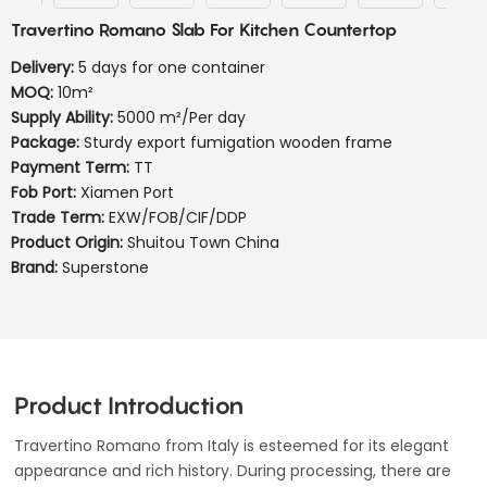
Travertino Romano Slab For Kitchen Countertop
Delivery:
5 days for one container
MOQ:
10m²
Supply Ability:
5000 m²/Per day
Package:
Sturdy export fumigation wooden frame
Payment Term:
TT
Fob Port:
Xiamen Port
Trade Term:
EXW/FOB/CIF/DDP
Product Origin:
Shuitou Town China
Brand:
Superstone
Product Introduction
Travertino Romano from Italy is esteemed for its elegant
appearance and rich history. During processing, there are