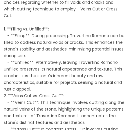
choices regarding whether to fill voids and cracks and
which cutting technique to employ - Veins Cut or Cross
Cut.
1. **Filling vs. Unfilled**:
- **Filling**: During processing, Travertino Romano can be
filled to address natural voids or cracks. This enhances the
stone's stability and aesthetics, minimizing potential issues
during use.
- **Unfilled**: Alternatively, leaving Travertino Romano
unfilled preserves its natural appearance and texture. This
emphasizes the stone's inherent beauty and raw
characteristics, suitable for projects seeking a natural and
rustic appeal.
2. **Veins Cut vs. Cross Cut**:
- **Veins Cut**: This technique involves cutting along the
natural veins of the stone, highlighting the unique patterns
and textures of Travertino Romano. It accentuates the
stone's distinct features and aesthetics.
- **Cross Cut**: In contrast, Cross Cut involves cutting