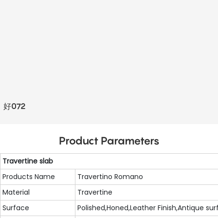
好072
Product Parameters
Travertine slab
Products Name
Travertino Romano
Material
Travertine
Surface
Polished,Honed,Leather Finish,Antique surfa