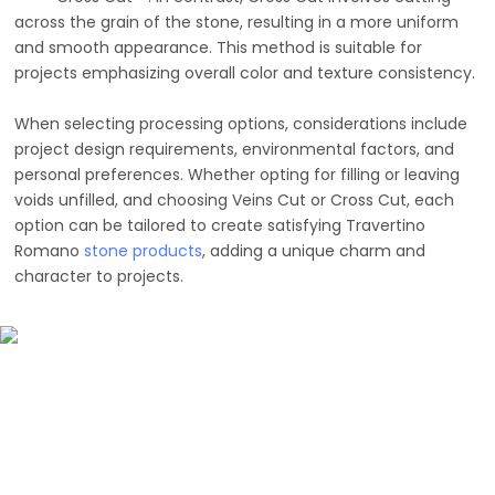
across the grain of the stone, resulting in a more uniform
and smooth appearance. This method is suitable for
projects emphasizing overall color and texture consistency.
When selecting processing options, considerations include
project design requirements, environmental factors, and
personal preferences. Whether opting for filling or leaving
voids unfilled, and choosing Veins Cut or Cross Cut, each
option can be tailored to create satisfying Travertino
Romano
stone products
, adding a unique charm and
character to projects.