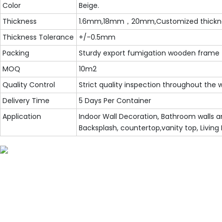
Color
Beige.
Thickness
1.6mm,18mm，20mm,Customized thickn
Thickness Tolerance
+/-0.5mm
Packing
Sturdy export fumigation wooden frame
MOQ
10m2
Quality Control
Strict quality inspection throughout the
Delivery Time
5 Days Per Container
Application
Indoor Wall Decoration, Bathroom walls an
Backsplash, countertop,vanity top, Living