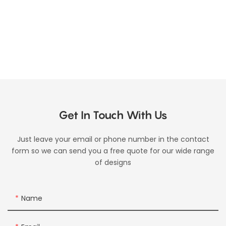
Get In Touch With Us
Just leave your email or phone number in the contact
form so we can send you a free quote for our wide range
of designs
Name