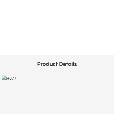
Product Details