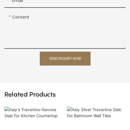
Email
Content
SEND INQUIRY NOW
Related Products