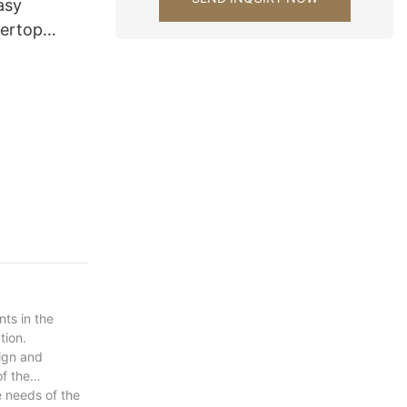
asy
tertop
tchen
s decoration
ts in the
tion.
sign and
of the
e needs of the