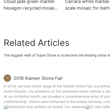
Cloud jade green marble
Carrara white marble 
hexagon recycled mosaic
scale mosaic for bat
for kitchen backsplash
backsplash decoratio
decoration wall tiles
wall tiles
Related Articles
The biggest wish of Super Stone is to become the leading stone tile
2018 Xiamen Stone Fair
1
In 2018, we took center stage at the Xiamen Stone Fair, a promine
stone industry. Our presence at this esteemed event marked a mile
At our exhibition booth, we unveiled a comprehensive array of sto
craftsmanship. Visitors were immersed in the unique textures, color
sophistication that defines our brand. Our showcase not only refle