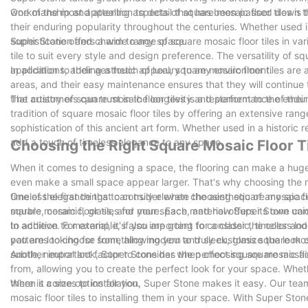
workmanship and attention to detail that has been passed down t
One of the most appealing aspects of square mosaic floor tiles is 
their enduring popularity throughout the centuries. Whether used i
sophistication and charm to any space.
Super Stone offers a wide range of square mosaic floor tiles in vari
tile to suit every style and design preference. The versatility of 
applications, adding a touch of luxury to any environment.
In addition to their aesthetic appeal, square mosaic floor tiles are
areas, and their easy maintenance ensures that they will continue
that customers can trust in the longevity and performance of their 
The artistry of square mosaic floor tiles is a testament to the endu
tradition of square mosaic floor tiles by offering an extensive rang
sophistication of this ancient art form. Whether used in a historic
add a touch of timeless elegance to any space.
Choosing the Right Square Mosaic Floor T
When it comes to designing a space, the flooring can make a huge i
even make a small space appear larger. That's why choosing the righ
timeless elegance that can truly elevate the aesthetic of any space
One of the first things to consider when choosing square mosaic flo
square mosaic floor tiles for your space, and how Super Stone can
marble, ceramic, glass, and more. Each material offers its own uniq
to achieve. For example, if you are going for a classic, timeless l
In addition to material, it's also important to consider the color an
you are looking for something modern and sleek, glass square mosai
patterns to choose from, allowing you to truly customize the look
subtle, neutral look, Super Stone has the perfect square mosaic floo
Another important factor to consider when choosing square mosaic fl
from, allowing you to create the perfect look for your space. Wheth
there is a size option for you.
When it comes to installation, Super Stone makes it easy. Our tea
mosaic floor tiles to installing them in your space. With Super Ston