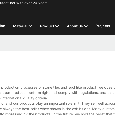
ufacturer with over 20 years
ion
Projects
Material
Product
About Us
e production processes of stone tiles and suchlike product, we obser
that our products perform right and comply with regulations, and that
nternational quality criteria.
and our products play an important role in it. They sell well across
e always the best seller when shown in the exhibitions. Many custome
tly impressed by the products. In the future, we hold the belief that