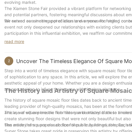
evolving market.
The Xiamen Stone Fair provided a vibrant platform for networkin
and potential partners, fostering meaningful discussions about e
fair served as a melting pot of ideas and a nexus for forging con
We extend our sincere appreciation to everyone who visited our bo
event not only deepened our relationships with existing clients but
participation in this influential exhibition, we reaffirm our commi
industry, and delivering unparalleled solutions to our clients aro
read more
collaboration, and excellence that lies ahead in the dynamic land
Uncover The Timeless Elegance Of Square Mos
2
Step into a world of timeless elegance with square mosaic floor til
of sophistication to any space. In this article, we will explore th
aesthetic appeal of your home. Whether you are a design enthusias
anyone seeking to infuse their space with timeless elegance.
The History and Artistry of Square Mosaic
The history of square mosaic floor tiles dates back to ancient tim
leading provider of high-quality mosaics, has been at the forefront
article, we will explore the rich history and artistry of these timeless
The use of square mosaic floor tiles can be traced back to ancient
create stunning floor designs that were not only beautiful but also
tiles made them a popular choice for public buildings, temples, a
The artistry of square mosaic floor tiles is truly remarkable. Each
Super Stone takes great pride in preserving this artistry by offeri