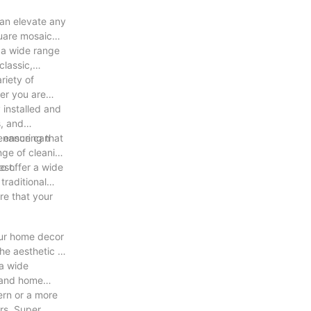
can elevate any
quare mosaic
t a wide range
classic,
riety of
her you are
 installed and
s, and
, ensuring that
tenance can
ange of cleaning
est.
to offer a wide
traditional
re that your
our home decor
he aesthetic of
 a wide
e and home
ern or a more
rs. Super