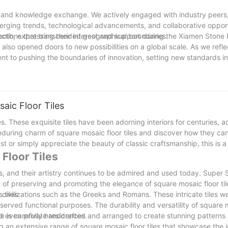
g and knowledge exchange. We actively engaged with industry peers,
merging trends, technological advancements, and collaborative opport
nections that transcended geographical boundaries.
oth, expressing their interest and support during the Xiamen Stone 
 also opened doors to new possibilities on a global scale. As we refle
tment to pushing the boundaries of innovation, setting new standards i
und the world. Looking ahead, we are excited about the continued jour
scape of the stone market.
aic Floor Tiles
es. These exquisite tiles have been adorning interiors for centuries, 
e enduring charm of square mosaic floor tiles and discover how they ca
t or simply appreciate the beauty of classic craftsmanship, this is a
 Floor Tiles
es, and their artistry continues to be admired and used today. Super 
 of preserving and promoting the elegance of square mosaic floor tile
 tiles.
 civilizations such as the Greeks and Romans. These intricate tiles w
 served functional purposes. The durability and versatility of square 
nd even private residences.
 tile is carefully handcrafted and arranged to create stunning pattern
ng an extensive range of square mosaic floor tiles that showcase the i