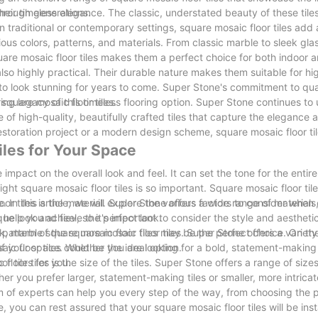
hrough generations.
their timeless elegance. The classic, understated beauty of these til
n traditional or contemporary settings, square mosaic floor tiles add 
ous colors, patterns, and materials. From classic marble to sleek glas
square mosaic floor tiles makes them a perfect choice for both indoor 
 also highly practical. Their durable nature makes them suitable for hig
 to look stunning for years to come. Super Stone's commitment to qu
square mosaic floor tiles.
ring legacy of this timeless flooring option. Super Stone continues to
e of high-quality, beautifully crafted tiles that capture the elegance 
 restoration project or a modern design scheme, square mosaic floor til
iles for Your Space
mpact on the overall look and feel. It can set the tone for the enti
t square mosaic floor tiles is so important. Square mosaic floor tile
. In this article, we will explore the various factors to consider when
or tiles is the material. Super Stone offers a wide range of materials
 help you achieve the perfect look.
ue look and feel, so it's important to consider the style and aestheti
ook, marble square mosaic floor tiles may be the perfect choice. On the
d pattern of the square mosaic floor tiles. Super Stone offers a variet
c floor tiles could be the ideal option.
 of your space. Whether you are looking for a bold, statement-making 
r tiles for you.
oor tiles is the size of the tiles. Super Stone offers a range of size
er you prefer larger, statement-making tiles or smaller, more intricat
m of experts can help you every step of the way, from choosing the 
e, you can rest assured that your square mosaic floor tiles will be inst