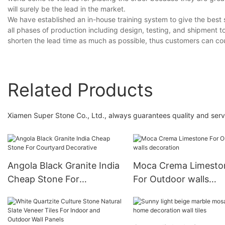
will surely be the lead in the market.
We have established an in-house training system to give the best s
all phases of production including design, testing, and shipment t
shorten the lead time as much as possible, thus customers can co
Related Products
Xiamen Super Stone Co., Ltd., always guarantees quality and serv
Angola Black Granite India
Moca Crema Limesto
Cheap Stone For
For Outdoor walls
Courtyard Decorative
decoration