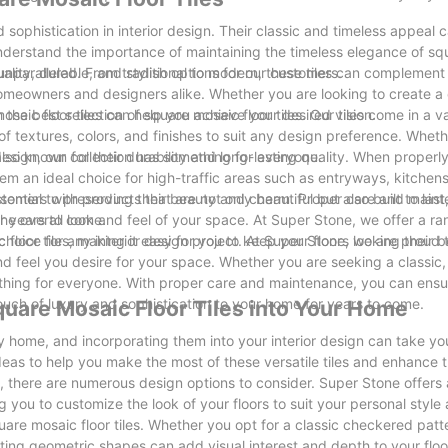
sophistication in interior design. Their classic and timeless appeal 
nderstand the importance of maintaining the timeless elegance of s
uality, durable, and stylish options for our customers.
ly unparalleled. From traditional to modern, these tiles can complemen
homeowners and designers alike. Whether you are looking to create a 
osaic floor tiles can help you achieve your desired vision.
e best selection of square mosaic floor tiles. Our tiles come in a va
 of textures, colors, and finishes to suit any design preference. Whet
design, our collection has something for everyone.
 also known for their durability and long-lasting quality. When properly
hem an ideal choice for high-traffic areas such as entryways, kitchen
mers with products that are not only beautiful but also built to last
 essential to preserving their beauty and charm. Proper care and main
or years to come.
 the overall look and feel of your space. At Super Stone, we offer a r
oor tiles, making it easy for you to keep your floors looking their b
 choice for any interior design project. At Super Stone, we are proud 
nd feel you desire for your space. Whether you are seeking a classic, 
thing for everyone. With proper care and maintenance, you can ensu
touch of luxury and sophistication to your home for years to come.
quare Mosaic Floor Tiles into Your Home
any home, and incorporating them into your interior design can take y
ideas to help you make the most of these versatile tiles and enhance t
, there are numerous design options to consider. Super Stone offers
ng you to customize the look of your floors to suit your personal styl
are mosaic floor tiles. Whether you opt for a classic checkered patt
ting geometric shapes can add visual interest and depth to your floo