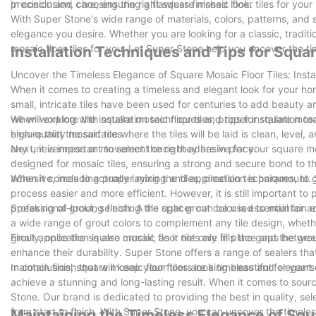
precision and care, ensuring a flawless finished look.
In conclusion, choosing the right square mosaic floor tiles for your
With Super Stone's wide range of materials, colors, patterns, and s
elegance you desire. Whether you are looking for a classic, tradi
mosaic floor tiles for you. Let Super Stone help you uncover the ti
Installation Techniques and Tips for Squar
Uncover the Timeless Elegance of Square Mosaic Floor Tiles: Insta
When it comes to creating a timeless and elegant look for your ho
small, intricate tiles have been used for centuries to add beauty and
we will explore the installation techniques and tips for square mosa
When working with square mosaic floor tiles, proper installation tec
high-quality mosaic tiles.
ensure that the surface where the tiles will be laid is clean, level, 
any unevenness or movement once they are in place.
Next, it is important to select the right adhesive for your square m
designed for mosaic tiles, ensuring a strong and secure bond to the 
adhesive, including proper mixing and application techniques, to g
When it comes to actually laying the tiles, precision is paramount
process easier and more efficient. However, it is still important to
professional-looking finish. A tile spacer can be used to maintain
Speaking of grout, selecting the right grout color is essential for 
a wide range of grout colors to complement any tile design, wheth
grout application is also crucial, as it not only fills the gaps bet
Finally, once the square mosaic floor tiles are in place and the grou
enhance their durability. Super Stone offers a range of sealers that
maintain finish that will keep your floors looking beautiful for year
In conclusion, square mosaic floor tiles are a timeless and elegant
achieve a stunning and long-lasting result. When it comes to sourc
Stone. Our brand is dedicated to providing the best in quality, sele
from start to finish. With Super Stone, you can uncover the timele
Maintaining the Timeless Elegance of Squ