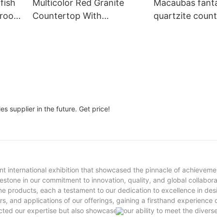
fish
Multicolor Red Granite
Macaubas fant
hroom
Countertop With
quartzite coun
n
Backsplash India Cheap
Brazil luxury stone ki
Stone For Kitchen
island for villa
Decoration
s supplier in the future. Get price!
nt international exhibition that showcased the pinnacle of achievemen
stone in our commitment to innovation, quality, and global collabora
ne products, each a testament to our dedication to excellence in de
s, and applications of our offerings, gaining a firsthand experience 
cted our expertise but also showcased our ability to meet the divers