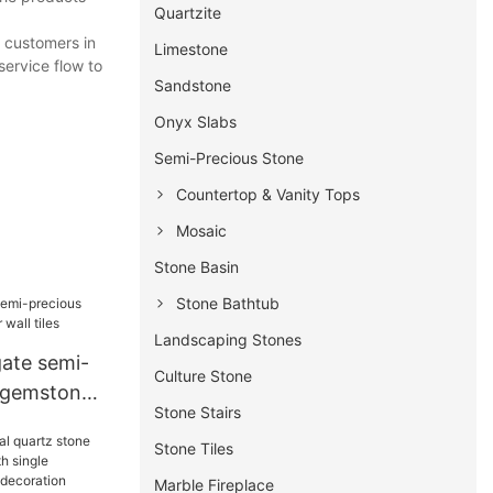
Quartzite
t customers in
Limestone
service flow to
Sandstone
Onyx Slabs
Semi-Precious Stone
Countertop & Vanity Tops
Mosaic
Stone Basin
Stone Bathtub
Landscaping Stones
ate semi-
Culture Stone
 gemstone
Stone Stairs
es
Stone Tiles
Marble Fireplace