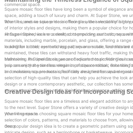
commercial space.
Square mosaic floor tiles have long been a symbol of elegance and 
space, adding a touch of luxury and charm. At Super Stone, we u
floor tiles, and we take pride in offering a wide selection of high-q
When it comes to square mosaic floor tiles, their versatility is tru
of interior styles and designs, making them a popular choice for 
vintage-inspired look or a sleek, contemporary aesthetic, square m
At Super Stone, we are committed to providing our customers with th
materials, including marble, porcelain, and glass, offering a range
looking for a bold, eye-catching pattern or a subtle, understated 
In addition to their aesthetic appeal, square mosaic floor tiles are
maintained, these tiles can withstand heavy foot traffic, making t
bathrooms. At Super Stone, we are dedicated to providing our custo
Maintaining the timeless elegance of square mosaic floor tiles is
you can enjoy the timeless elegance of square mosaic floor tiles f
help ensure that your tiles remain in pristine condition, enhancing
and maintenance products specifically designed for square mosaic fl
In conclusion, square mosaic floor tiles are a timeless and elegant
selection of high-quality tiles that can help you achieve the look a
design or a more contemporary aesthetic, our collection has some
square mosaic floor tiles retain their timeless elegance, adding a 
Creative Design Ideas for Incorporating S
Square mosaic floor tiles are a timeless and elegant addition to 
to the next level. Super Stone offers a variety of creative design 
your living space.
When it comes to choosing square mosaic floor tiles for your home
selection of colors, patterns, and materials to choose from, allowi
decor.
One popular design idea is to create a geometric pattern using squ
intricate design, such as a herringbone or basketweave, incorpora