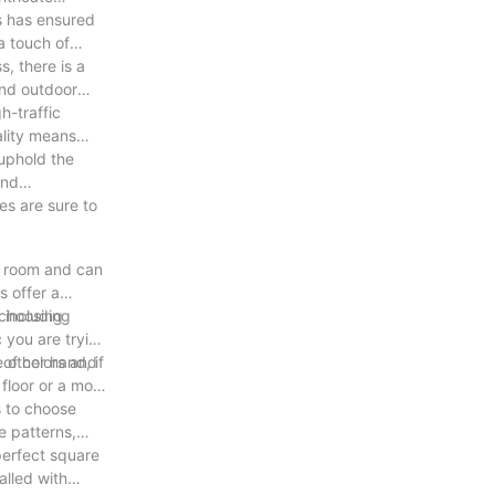
es has ensured
a touch of
s, there is a
and outdoor
h-traffic
ality means
 uphold the
and
es are sure to
re room and can
s offer a
 choosing
, including
c you are trying
 other hand, if
y of colors and
floor or a more
s to choose
e patterns,
perfect square
alled with