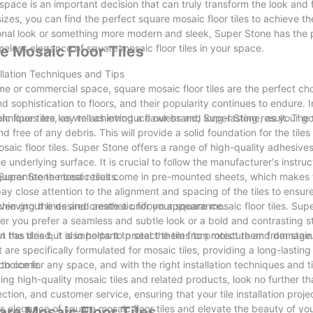
 space is an important decision that can truly transform the look and 
izes, you can find the perfect square mosaic floor tiles to achieve th
tional look or something more modern and sleek, Super Stone has the
meless elegance of square mosaic floor tiles in your space.
e Mosaic Floor Tiles
llation Techniques and Tips
me or commercial space, square mosaic floor tiles are the perfect ch
 sophistication to floors, and their popularity continues to endure. In 
ic floor tiles, as well as introduce our brand, Super Stone, as your g
hniques are key to achieving a flawless and long-lasting result. The fi
and free of any debris. This will provide a solid foundation for the tile
osaic floor tiles. Super Stone offers a range of high-quality adhesives
underlying surface. It is crucial to follow the manufacturer's instruc
uarantee the best results.
. Super Stone mosaic tiles come in pre-mounted sheets, which makes t
 pay close attention to the alignment and spacing of the tiles to ensur
 even grout lines and create a uniform appearance.
achieving the desired aesthetic for your square mosaic floor tiles. Sup
er you prefer a seamless and subtle look or a bold and contrasting s
ween the tiles but also helps to protect them from moisture and damage
t has dried, it is important to seal the tiles to protect them from stai
 are specifically formulated for mosaic tiles, providing a long-lastin
s to come.
 choice for any space, and with the right installation techniques and t
ing high-quality mosaic tiles and related products, look no further t
ction, and customer service, ensuring that your tile installation proje
ss elegance of square mosaic floor tiles and elevate the beauty of yo
are Mosaic Floor Tiles