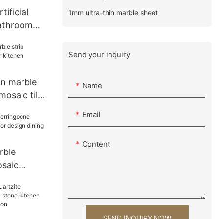
tificial
1mm ultra-thin marble sheet
bathroom
 single
or hotel
Send your inquiry
en marble
Name
saic tile
cksplash
Email
Content
rble
osaic
rior design
s tiles
SEND INQUIRY NOW