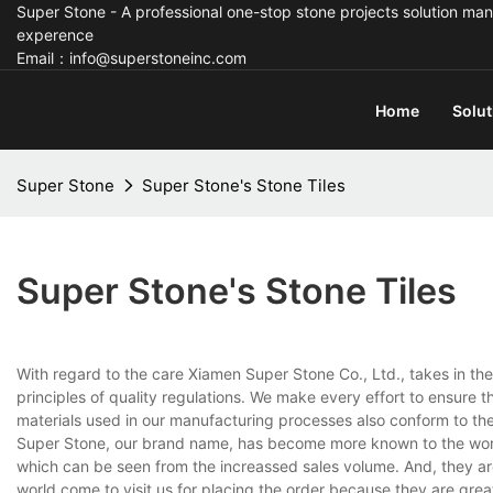
Super Stone - A professional one-stop stone projects solution man
experence
Email：info@superstoneinc.com
Home
Solut
Super Stone
Super Stone's Stone Tiles
Super Stone's Stone Tiles
With regard to the care Xiamen Super Stone Co., Ltd., takes in th
principles of quality regulations. We make every effort to ensure 
materials used in our manufacturing processes also conform to the i
Super Stone, our brand name, has become more known to the world, 
which can be seen from the increassed sales volume. And, they ar
world come to visit us for placing the order because they are grea