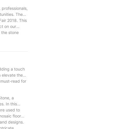
 professionals,
unities. The
Fair 2018. This
ct on our
n the stone
ney of growth,
adding a touch
n elevate the
 must-read for
Stone, a
s. In this
ere used to
mosaic floor
s and designs.
ntricate