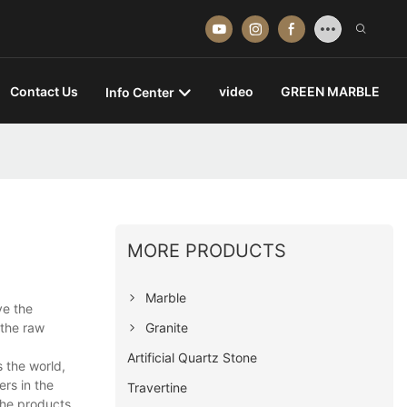
Contact Us
video
GREEN MARBLE
Info Center
MORE PRODUCTS
Marble
ve the
Granite
 the raw
Artificial Quartz Stone
 the world,
rs in the
Travertine
 the products