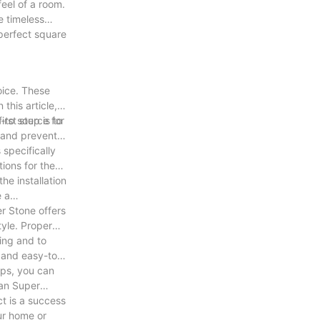
feel of a room.
e timeless
 perfect square
oice. These
this article,
o-to source for
rst step is to
s and prevent
 specifically
tions for the
he installation
e a
er Stone offers
tyle. Proper
.
ning and to
g and easy-to-
ips, you can
han Super
ct is a success
ur home or