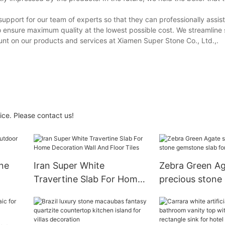
upport for our team of experts so that they can professionally assis
o ensure maximum quality at the lowest possible cost. We streamline 
unt on our products and services at Xiamen Super Stone Co., Ltd.,.
ice. Please contact us!
ne
Iran Super White
Zebra Green Ag
Travertine Slab For Home
precious stone
Decoration Wall And Floor
slab for wall til
Tiles