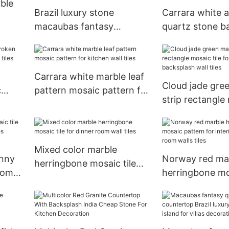
ble
Brazil luxury stone
Carrara white ar
macaubas fantasy
quartz stone 
quartzite countertop
vanity top with
kitchen island for villas
rectangle sink f
decoration
decoration
Carrara white marble leaf
Cloud jade gre
c
pattern mosaic pattern for
strip rectangle mo
 wall
kitchen wall tiles
for kitchen ba
wall tiles
Mixed color marble
enny
Norway red ma
herringbone mosaic tile
oom
herringbone m
for dinner room wall tiles
pattern for inte
dining room wall