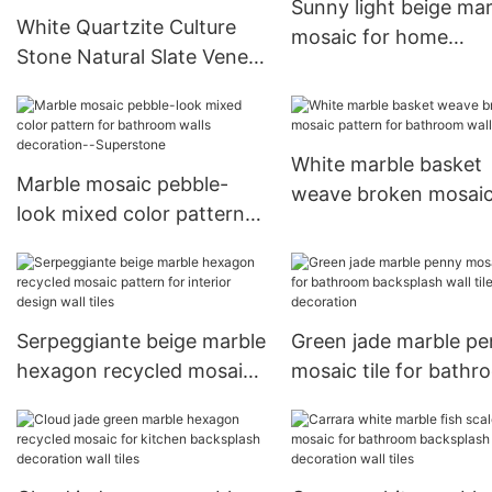
Sunny light beige mar
White Quartzite Culture
mosaic for home
Stone Natural Slate Veneer
decoration wall tiles
Tiles For Indoor and
Outdoor Wall Panels
White marble basket
Marble mosaic pebble-
weave broken mosai
look mixed color pattern
pattern for bathroom
for bathroom walls
tiles
decoration--Superstone
Serpeggiante beige marble
Green jade marble p
hexagon recycled mosaic
mosaic tile for bathr
pattern for interior design
backsplash wall tiles
wall tiles
decoration