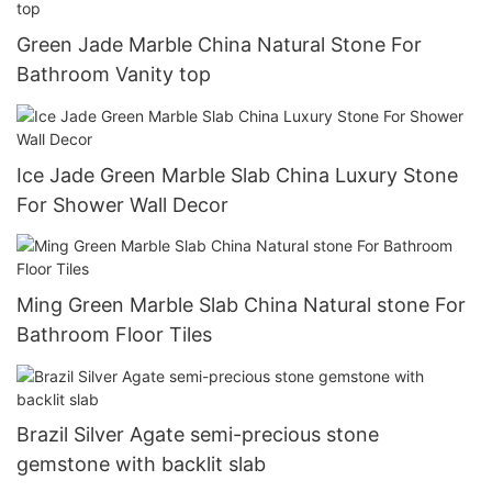
Green Jade Marble China Natural Stone For
Bathroom Vanity top
Ice Jade Green Marble Slab China Luxury Stone
For Shower Wall Decor
Ming Green Marble Slab China Natural stone For
Bathroom Floor Tiles
Brazil Silver Agate semi-precious stone
gemstone with backlit slab