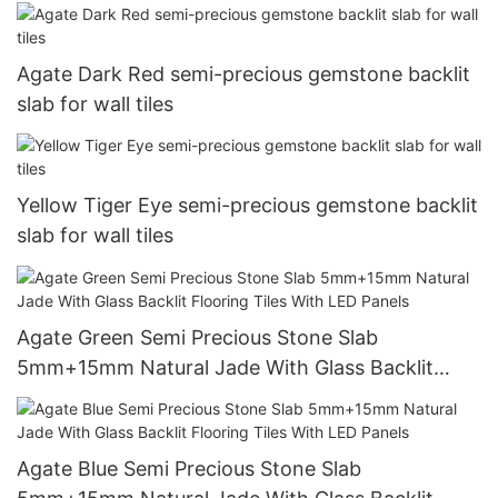
Agate Dark Red semi-precious gemstone backlit
slab for wall tiles
Yellow Tiger Eye semi-precious gemstone backlit
slab for wall tiles
Agate Green Semi Precious Stone Slab
5mm+15mm Natural Jade With Glass Backlit
Flooring Tiles With LED Panels
Agate Blue Semi Precious Stone Slab