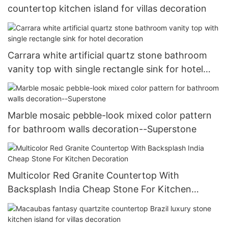
countertop kitchen island for villas decoration
Carrara white artificial quartz stone bathroom
vanity top with single rectangle sink for hotel
decoration
Marble mosaic pebble-look mixed color pattern
for bathroom walls decoration--Superstone
Multicolor Red Granite Countertop With
Backsplash India Cheap Stone For Kitchen
Decoration