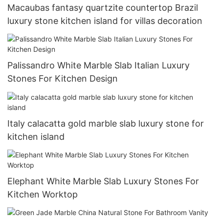
Macaubas fantasy quartzite countertop Brazil
luxury stone kitchen island for villas decoration
Palissandro White Marble Slab Italian Luxury
Stones For Kitchen Design
Italy calacatta gold marble slab luxury stone for
kitchen island
Elephant White Marble Slab Luxury Stones For
Kitchen Worktop