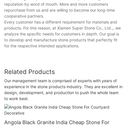
reputation by word of mouth. More and more customers
repurchase from us and are willing to become our long-time
cooperative partners.
Every customer has a different requirement for materials and
products. For this reason, at Xiamen Super Stone Co., Ltd.,, we
analyze the specific needs for customers in depth. Our goal is
to develop and manufacture stone products that perfectly fit
for the respective intended applications.
Related Products
Our management team is comprised of experts with years of
experience in the stone products industry. They are excellent in
design, development, and production to push the whole team
to work best.
Angola Black Granite India Cheap Stone For