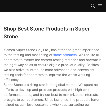
Shop Best Stone Products in Super
Stone
Xiamen Super Stone Co., Ltd., has attached great importance
to the testing and monitoring of
stone products
. We require all
operators to master the correct testing methods and operate in
the right way so as to ensure eligible product quality. Besides,
we also strive to introduce more advanced and convenient
testing tools for operators to improve the whole working
efficiency.
Super Stone is a rising star in the global market. We spare no
efforts to develop and produce products with high cost-
performance ratio, and try our best to maximize the interests
brought to our customers. Since launched, the products have
helped us gain loyal customers who keep spreading our