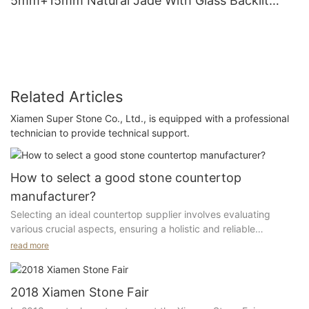
5mm+15mm Natural Jade With Glass Backlit
Flooring Tiles With LED Panels
Related Articles
Xiamen Super Stone Co., Ltd., is equipped with a professional
technician to provide technical support.
How to select a good stone countertop
manufacturer?
Selecting an ideal countertop supplier involves evaluating
various crucial aspects, ensuring a holistic and reliable
partnership for your needs.
read more
1. Geographical Location:
2018 Xiamen Stone Fair
The supplier should be located in the industrial center with a