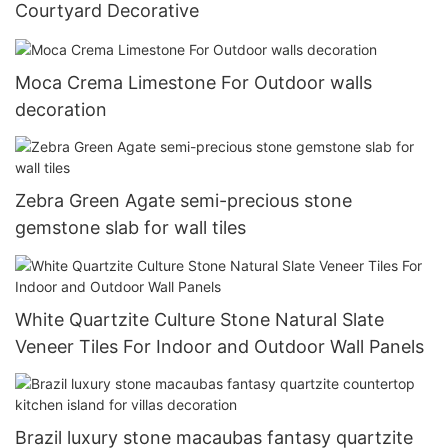
Courtyard Decorative
Moca Crema Limestone For Outdoor walls
decoration
Zebra Green Agate semi-precious stone
gemstone slab for wall tiles
White Quartzite Culture Stone Natural Slate
Veneer Tiles For Indoor and Outdoor Wall Panels
Brazil luxury stone macaubas fantasy quartzite