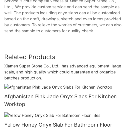
Service is core competitiveness at Xiamen Super Stone Co.,
Ltd.,. We provide custom service and can send the sample as
well. The products including onyx slabs can all be customized
based on the draft, drawings, sketch and even ideas provided
by customers. To relieve the worries of customers, we can also
send the sample to customers for quality check.
Related Products
Xiamen Super Stone Co., Ltd., has advanced equipment, large
scale, and high quality which could guarantee and organize
batches production.
Afghanistan Pink Jade Onyx Slabs For Kitchen
Worktop
Yellow Honey Onyx Slab For Bathroom Floor