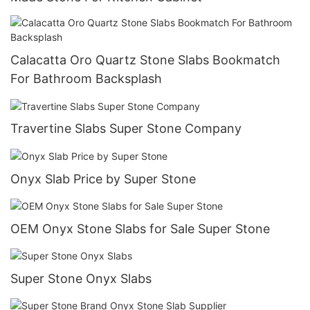
Calacatta Oro Quartz Stone Slabs Bookmatch
For Bathroom Backsplash
Travertine Slabs Super Stone Company
Onyx Slab Price by Super Stone
OEM Onyx Stone Slabs for Sale Super Stone
Super Stone Onyx Slabs