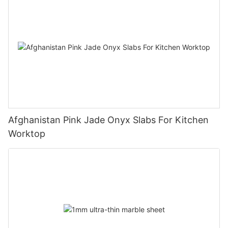
Afghanistan Pink Jade Onyx Slabs For Kitchen
Worktop