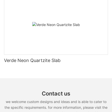
Verde Neon Quartzite Slab
Contact us
we welcome custom designs and ideas and is able to cater to
the specific requirements. for more information, please visit the