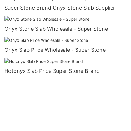
Super Stone Brand Onyx Stone Slab Supplier
Onyx Stone Slab Wholesale - Super Stone
Onyx Slab Price Wholesale - Super Stone
Hotonyx Slab Price Super Stone Brand