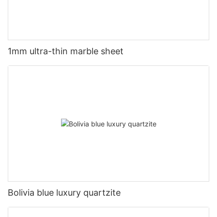
1mm ultra-thin marble sheet
Bolivia blue luxury quartzite