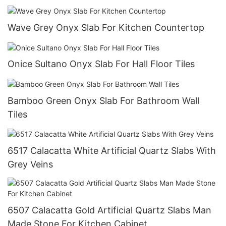
Wave Grey Onyx Slab For Kitchen Countertop
Onice Sultano Onyx Slab For Hall Floor Tiles
Bamboo Green Onyx Slab For Bathroom Wall
Tiles
6517 Calacatta White Artificial Quartz Slabs With
Grey Veins
6507 Calacatta Gold Artificial Quartz Slabs Man
Made Stone For Kitchen Cabinet