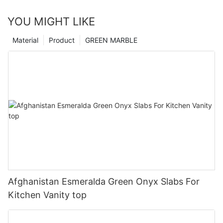
YOU MIGHT LIKE
Material
Product
GREEN MARBLE
Afghanistan Esmeralda Green Onyx Slabs For
Kitchen Vanity top