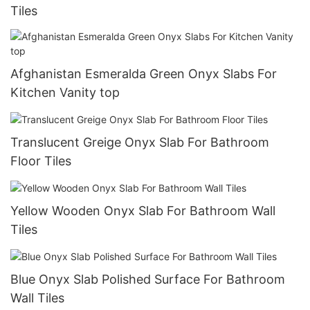
Tiles
Afghanistan Esmeralda Green Onyx Slabs For
Kitchen Vanity top
Translucent Greige Onyx Slab For Bathroom
Floor Tiles
Yellow Wooden Onyx Slab For Bathroom Wall
Tiles
Blue Onyx Slab Polished Surface For Bathroom
Wall Tiles