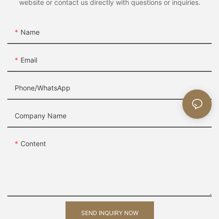
website or contact us directly with questions or inquiries.
Name
Email
Phone/whatsApp
Company Name
Content
SEND INQUIRY NOW