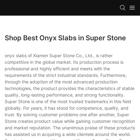
Shop Best Onyx Slabs in Super Stone
onyx slabs of Xiamen Super Stone Co., Ltd., is rather
competitive in the global market. Its production process is
professional and highly efficient and meets with the
requirements of the strict industrial standards. Furthermore,
through the adoption of the most advanced production
technologies, the product provides the characteristics of stable
quality, long-lasting performance, and strong functionality.
Super Stone is one of the most trusted trademarks in this field
globally. For years, it has stood for competence, quality, and
trust. By solving customer problems one after another, Super
Stone creates product value while gaining customer recognition
and market reputation. The unanimous praise of these products
has assisted us in acquiring a wide clientele around the world.