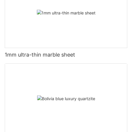
1mm ultra-thin marble sheet