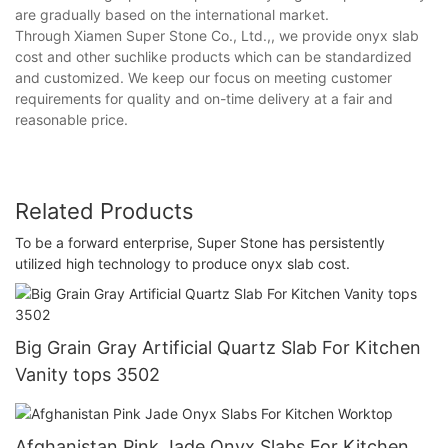
are gradually based on the international market.
Through Xiamen Super Stone Co., Ltd.,, we provide onyx slab
cost and other suchlike products which can be standardized
and customized. We keep our focus on meeting customer
requirements for quality and on-time delivery at a fair and
reasonable price.
Related Products
To be a forward enterprise, Super Stone has persistently
utilized high technology to produce onyx slab cost.
Big Grain Gray Artificial Quartz Slab For Kitchen
Vanity tops 3502
Afghanistan Pink Jade Onyx Slabs For Kitchen