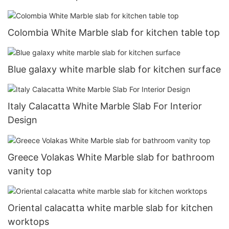
Colombia White Marble slab for kitchen table top
Blue galaxy white marble slab for kitchen surface
Italy Calacatta White Marble Slab For Interior
Design
Greece Volakas White Marble slab for bathroom
vanity top
Oriental calacatta white marble slab for kitchen
worktops