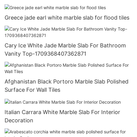
Greece jade earl white marble slab for flood tiles
Cary Ice White Jade Marble Slab For Bathroom
Vanity Top-1709368407362871
Afghanistan Black Portoro Marble Slab Polished
Surface For Wall Tiles
Italian Carrara White Marble Slab For Interior
Decoration