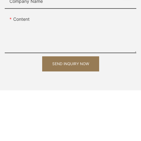
Company Name
Content
SEND INQUIRY NOW