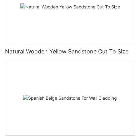
Natural Wooden Yellow Sandstone Cut To Size