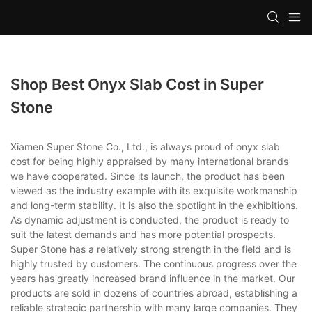
Shop Best Onyx Slab Cost in Super
Stone
Xiamen Super Stone Co., Ltd., is always proud of onyx slab
cost for being highly appraised by many international brands
we have cooperated. Since its launch, the product has been
viewed as the industry example with its exquisite workmanship
and long-term stability. It is also the spotlight in the exhibitions.
As dynamic adjustment is conducted, the product is ready to
suit the latest demands and has more potential prospects.
Super Stone has a relatively strong strength in the field and is
highly trusted by customers. The continuous progress over the
years has greatly increased brand influence in the market. Our
products are sold in dozens of countries abroad, establishing a
reliable strategic partnership with many large companies. They