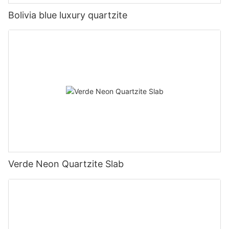
Bolivia blue luxury quartzite
Verde Neon Quartzite Slab