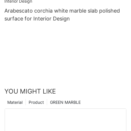
Arabescato corchia white marble slab polished
surface for Interior Design
YOU MIGHT LIKE
Material
Product
GREEN MARBLE