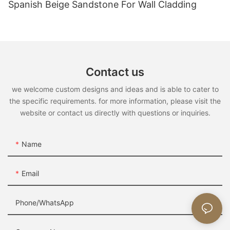
Spanish Beige Sandstone For Wall Cladding
Contact us
we welcome custom designs and ideas and is able to cater to
the specific requirements. for more information, please visit the
website or contact us directly with questions or inquiries.
Name
Email
Phone/whatsApp