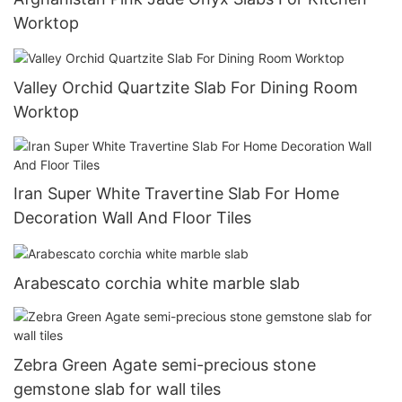
Worktop
Valley Orchid Quartzite Slab For Dining Room
Worktop
Iran Super White Travertine Slab For Home
Decoration Wall And Floor Tiles
Arabescato corchia white marble slab
Zebra Green Agate semi-precious stone
gemstone slab for wall tiles