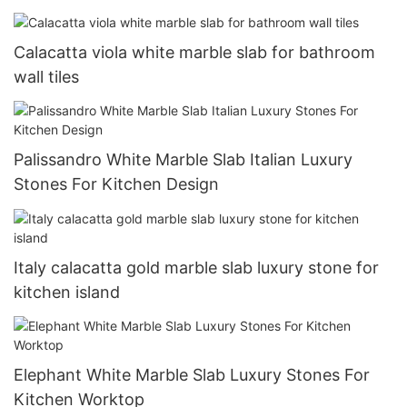
Calacatta viola white marble slab for bathroom
wall tiles
Palissandro White Marble Slab Italian Luxury
Stones For Kitchen Design
Italy calacatta gold marble slab luxury stone for
kitchen island
Elephant White Marble Slab Luxury Stones For
Kitchen Worktop