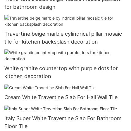
for bathroom design
Travertine beige marble cylindrical pillar mosaic
tile for kitchen backsplash decoration
White granite countertop with purple dots for
kitchen decoration
Cream White Travertine Slab For Hall Wall Tile
Italy Super White Travertine Slab For Bathroom
Floor Tile