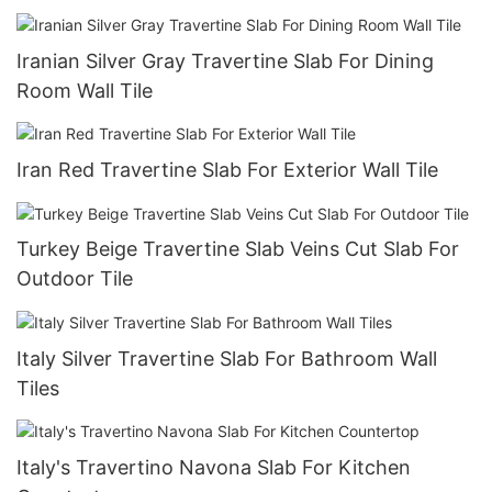
Iranian Silver Gray Travertine Slab For Dining
Room Wall Tile
Iran Red Travertine Slab For Exterior Wall Tile
Turkey Beige Travertine Slab Veins Cut Slab For
Outdoor Tile
Italy Silver Travertine Slab For Bathroom Wall
Tiles
Italy's Travertino Navona Slab For Kitchen