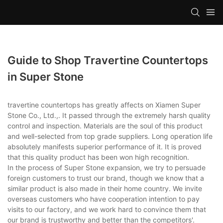
Guide to Shop Travertine Countertops
in Super Stone
travertine countertops has greatly affects on Xiamen Super
Stone Co., Ltd.,. It passed through the extremely harsh quality
control and inspection. Materials are the soul of this product
and well-selected from top grade suppliers. Long operation life
absolutely manifests superior performance of it. It is proved
that this quality product has been won high recognition.
In the process of Super Stone expansion, we try to persuade
foreign customers to trust our brand, though we know that a
similar product is also made in their home country. We invite
overseas customers who have cooperation intention to pay
visits to our factory, and we work hard to convince them that
our brand is trustworthy and better than the competitors'.