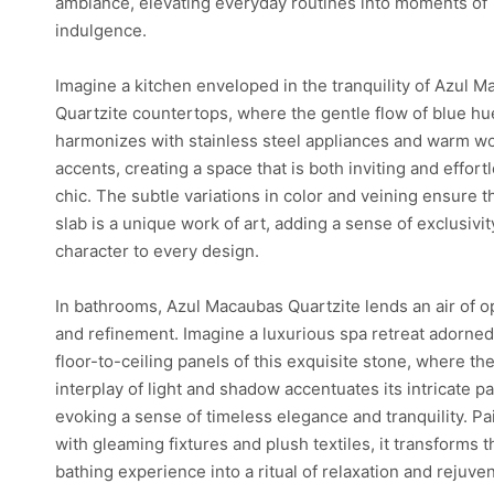
ambiance, elevating everyday routines into moments of
indulgence.
Imagine a kitchen enveloped in the tranquility of Azul 
Quartzite countertops, where the gentle flow of blue hu
harmonizes with stainless steel appliances and warm 
accents, creating a space that is both inviting and effort
chic. The subtle variations in color and veining ensure t
slab is a unique work of art, adding a sense of exclusivi
character to every design.
In bathrooms, Azul Macaubas Quartzite lends an air of 
and refinement. Imagine a luxurious spa retreat adorned
floor-to-ceiling panels of this exquisite stone, where th
interplay of light and shadow accentuates its intricate pa
evoking a sense of timeless elegance and tranquility. Pa
with gleaming fixtures and plush textiles, it transforms t
bathing experience into a ritual of relaxation and rejuve