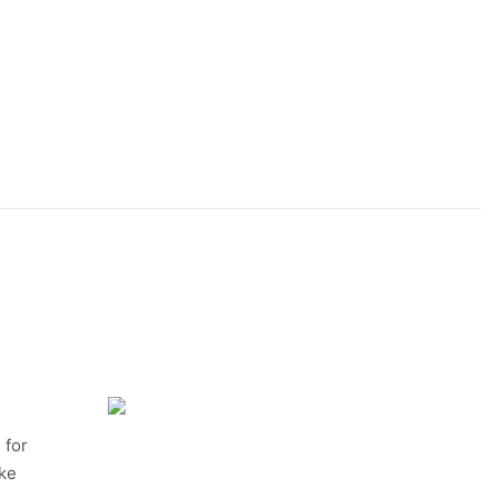
 for
ike