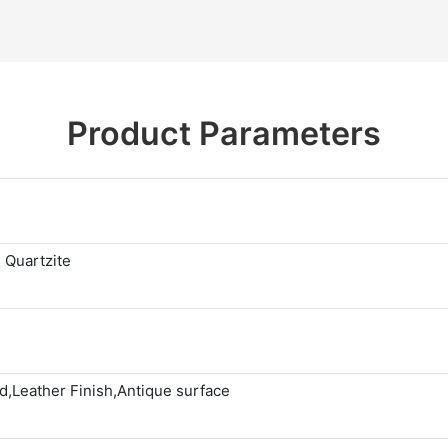
Product Parameters
 Quartzite
,Leather Finish,Antique surface