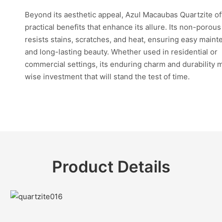
Beyond its aesthetic appeal, Azul Macaubas Quartzite of
practical benefits that enhance its allure. Its non-porou
resists stains, scratches, and heat, ensuring easy main
and long-lasting beauty. Whether used in residential or
commercial settings, its enduring charm and durability m
wise investment that will stand the test of time.
Product Details