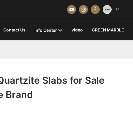
Contact Us
video
GREEN MARBLE
Info Center
uartzite Slabs for Sale
e Brand