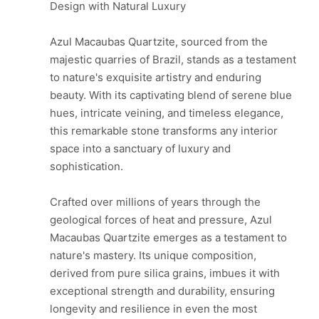
Design with Natural Luxury
Azul Macaubas Quartzite, sourced from the
majestic quarries of Brazil, stands as a testament
to nature's exquisite artistry and enduring
beauty. With its captivating blend of serene blue
hues, intricate veining, and timeless elegance,
this remarkable stone transforms any interior
space into a sanctuary of luxury and
sophistication.
Crafted over millions of years through the
geological forces of heat and pressure, Azul
Macaubas Quartzite emerges as a testament to
nature's mastery. Its unique composition,
derived from pure silica grains, imbues it with
exceptional strength and durability, ensuring
longevity and resilience in even the most