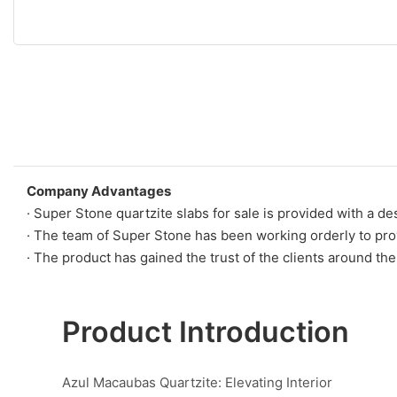
Company Advantages
· Super Stone quartzite slabs for sale is provided with a d
· The team of Super Stone has been working orderly to prov
· The product has gained the trust of the clients around th
Product Introduction
Azul Macaubas Quartzite: Elevating Interior