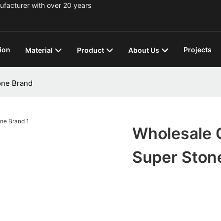
ufacturer with over 20 years
ion
Projects
Material
Product
About Us
one Brand
Wholesale Q
Super Ston