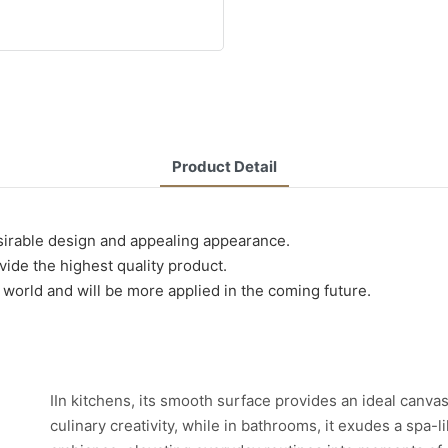
Product Detail
esirable design and appealing appearance.
ide the highest quality product.
e world and will be more applied in the coming future.
IIn kitchens, its smooth surface provides an ideal canvas
culinary creativity, while in bathrooms, it exudes a spa-l