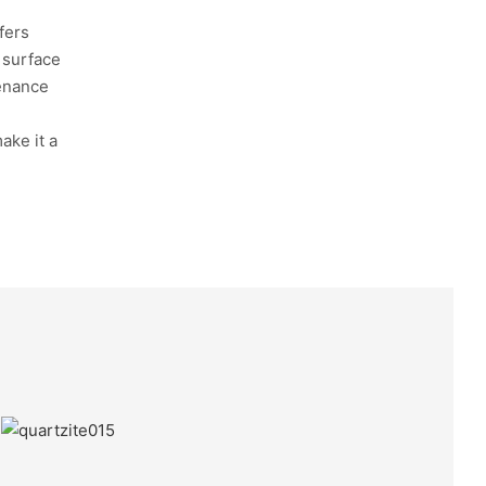
fers
s surface
tenance
ake it a