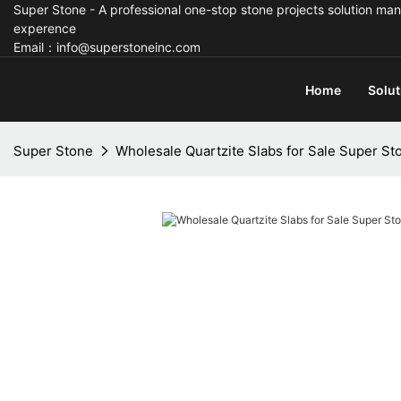
Super Stone - A professional one-stop stone projects solution man
experence
Email：info@superstoneinc.com
Home
Solut
Super Stone
Wholesale Quartzite Slabs for Sale Super St