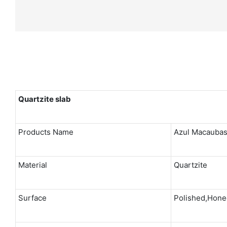
Quartzite
slab
Products Name
Azul Macaubas
Material
Quartzite
Surface
Polished,Honed