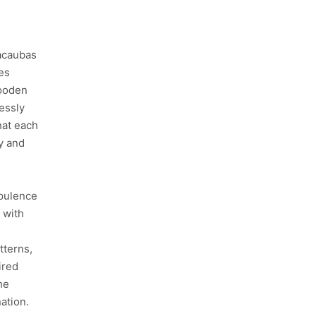
Macaubas
es
wooden
lessly
hat each
ty and
opulence
 with
e
tterns,
ired
he
nation.