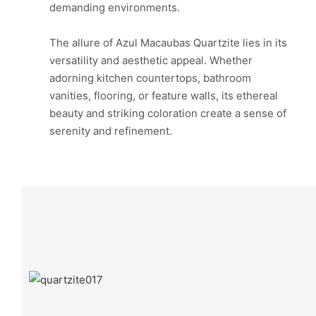
demanding environments.
The allure of Azul Macaubas Quartzite lies in its
versatility and aesthetic appeal. Whether
adorning kitchen countertops, bathroom
vanities, flooring, or feature walls, its ethereal
beauty and striking coloration create a sense of
serenity and refinement.