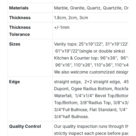
Materials
Marble, Granite, Quartz, Quartzite, Onyx, 
Thickness
1.8cm, 2cm, 3cm
Thickness
+/-1mm
Tolerance
Sizes
Vanity tops: 25''x19''/22'', 31''x19''/22'', 37
61''x19''/22''(single or double sinks)
Kitchen & Counter top: 96''x36'', 96''x25-1
96''x16'', 110''x26'', 110"x36'', 110''x42'', 
We also welcome customzized designs a
Edge
straight edge, 2+2 straight edge, 45° st
Dupont, Ogee Radius Bottom, Rockface, La
Waterfall, 1/4''x1/4'' Bevel Top/Bottom,
Top/Bottom, 3/8''Radlus Top, 3/8''x3/8''
3/4''Full Bullnose, Flat Standard, 1/4'' Bev
3/4''half Bullnose.
Quality Control
Our quality inspection runs through the 
strictly inspect each piece before packa