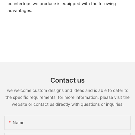
countertops we produce is equipped with the following
advantages.
Contact us
we welcome custom designs and ideas and is able to cater to
the specific requirements. for more information, please visit the
website or contact us directly with questions or inquiries.
Name