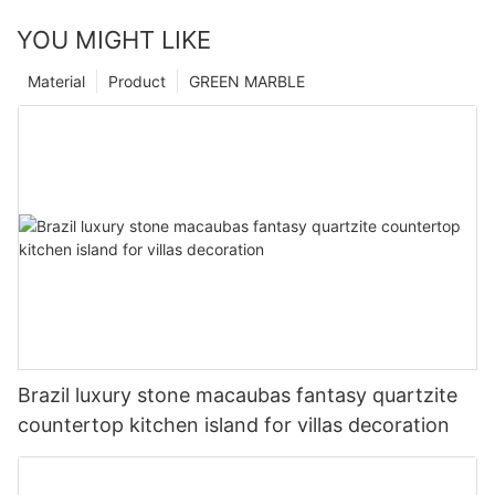
YOU MIGHT LIKE
Material
Product
GREEN MARBLE
Brazil luxury stone macaubas fantasy quartzite
countertop kitchen island for villas decoration