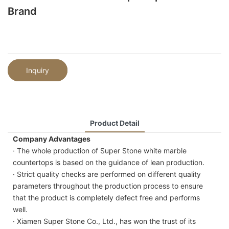
Brand
Inquiry
Product Detail
Company Advantages
· The whole production of Super Stone white marble
countertops is based on the guidance of lean production.
· Strict quality checks are performed on different quality
parameters throughout the production process to ensure
that the product is completely defect free and performs
well.
· Xiamen Super Stone Co., Ltd., has won the trust of its