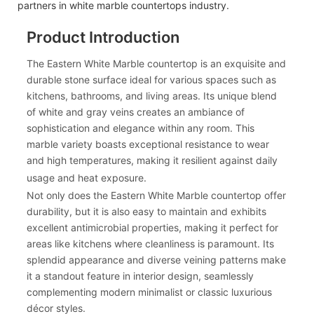
partners in white marble countertops industry.
Product Introduction
The Eastern White Marble countertop is an exquisite and
durable stone surface ideal for various spaces such as
kitchens, bathrooms, and living areas. Its unique blend
of white and gray veins creates an ambiance of
sophistication and elegance within any room. This
marble variety boasts exceptional resistance to wear
and high temperatures, making it resilient against daily
usage and heat exposure.
Not only does the Eastern White Marble countertop offer
durability, but it is also easy to maintain and exhibits
excellent antimicrobial properties, making it perfect for
areas like kitchens where cleanliness is paramount. Its
splendid appearance and diverse veining patterns make
it a standout feature in interior design, seamlessly
complementing modern minimalist or classic luxurious
décor styles.