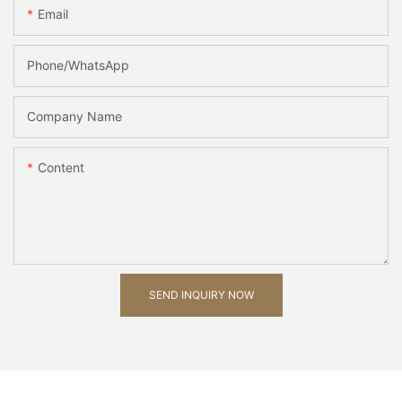
Email
Phone/whatsApp
Company Name
Content
SEND INQUIRY NOW