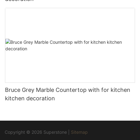
Bruce Grey Marble Countertop with for kitchen
kitchen decoration
Copyright © 2026 Superstone |
Sitemap