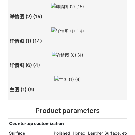
详情图 (2) (15)
详情图 (1) (14)
详情图 (6) (4)
主图 (1) (6)
Product parameters
Countertop customization
Surface
Polished, Honed, Leather Surface, etc.