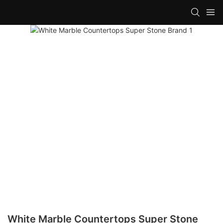
White Marble Countertops Super Stone