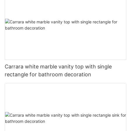
Carrara white marble vanity top with single
rectangle for bathroom decoration