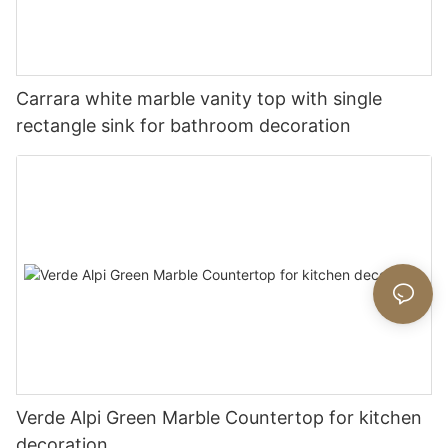
Carrara white marble vanity top with single
rectangle sink for bathroom decoration
Verde Alpi Green Marble Countertop for kitchen
decoration