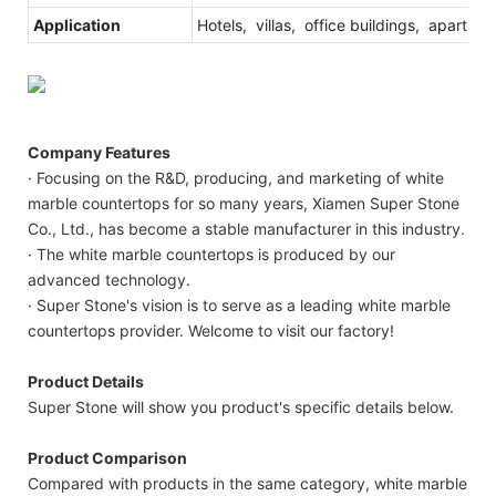
Application
Hotels, villas, office buildings, apartmen
Company Features
· Focusing on the R&D, producing, and marketing of white
marble countertops for so many years, Xiamen Super Stone
Co., Ltd., has become a stable manufacturer in this industry.
· The white marble countertops is produced by our
advanced technology.
· Super Stone's vision is to serve as a leading white marble
countertops provider. Welcome to visit our factory!
Product Details
Super Stone will show you product's specific details below.
Product Comparison
Compared with products in the same category, white marble