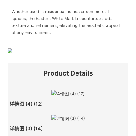
Whether used in residential homes or commercial
spaces, the Eastern White Marble countertop adds
texture and refinement, elevating the aesthetic appeal
of any environment.
Product Details
详情图 (4) (12)
详情图 (3) (14)