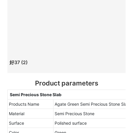
好37 (2)
Product parameters
Semi Precious Stone Slab
Products Name
Agate Green Semi Precious Stone Slab
Material
Semi Precious Stone
Surface
Polished surface
Color
Green.