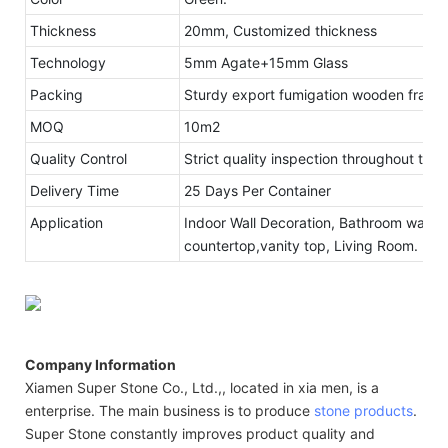
Thickness
20mm, Customized thickness
Technology
5mm Agate+15mm Glass
Packing
Sturdy export fumigation wooden frame
MOQ
10m2
Quality Control
Strict quality inspection throughout the
Delivery Time
25 Days Per Container
Application
Indoor Wall Decoration, Bathroom walls 
countertop,vanity top, Living Room.
Company Information
Xiamen Super Stone Co., Ltd.,, located in xia men, is a
enterprise. The main business is to produce
stone products
.
Super Stone constantly improves product quality and