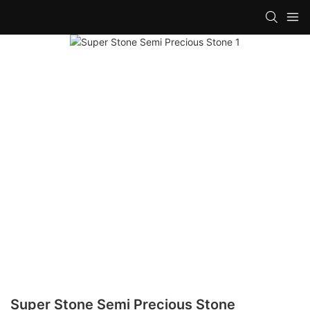
Super Stone Semi Precious Stone