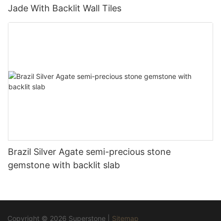
Jade With Backlit Wall Tiles
Brazil Silver Agate semi-precious stone
gemstone with backlit slab
Copyright © 2026 Superstone |
Sitemap