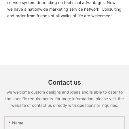
service system depending on technical advantages. Now
we have a nationwide marketing service network. Consulting
and order from friends of all walks of life are welcomed!
Contact us
we welcome custom designs and ideas and is able to cater to
the specific requirements. for more information, please visit the
website or contact us directly with questions or inquiries.
Name