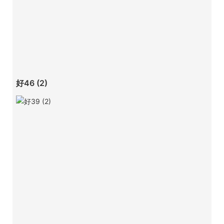
好46 (2)