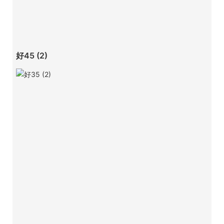
好45 (2)