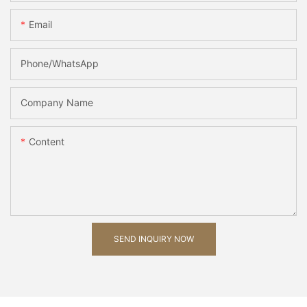
Email
Phone/whatsApp
Company Name
Content
SEND INQUIRY NOW