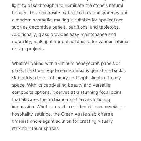
light to pass through and illuminate the stone's natural
beauty. This composite material offers transparency and
a modern aesthetic, making it suitable for applications
such as decorative panels, partitions, and tabletops.
Additionally, glass provides easy maintenance and
durability, making it a practical choice for various interior
design projects.
Whether paired with aluminum honeycomb panels or
glass, the Green Agate semi-precious gemstone backlit
slab adds a touch of luxury and sophistication to any
space. With its captivating beauty and versatile
composite options, it serves as a stunning focal point
that elevates the ambiance and leaves a lasting
impression. Whether used in residential, commercial, or
hospitality settings, the Green Agate slab offers a
timeless and elegant solution for creating visually
striking interior spaces.