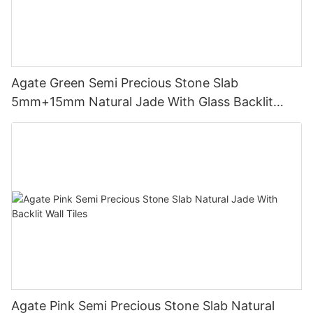
Agate Green Semi Precious Stone Slab
5mm+15mm Natural Jade With Glass Backlit
Flooring Tiles With LED Panels
Agate Pink Semi Precious Stone Slab Natural