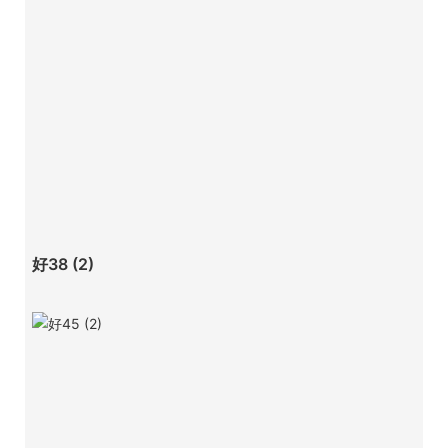
好38 (2)