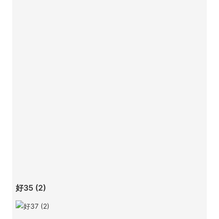
好35 (2)