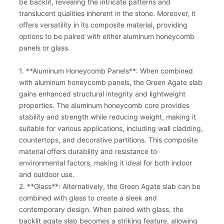
be backlit, revealing the intricate patterns and
translucent qualities inherent in the stone. Moreover, it
offers versatility in its composite material, providing
options to be paired with either aluminum honeycomb
panels or glass.
1. **Aluminum Honeycomb Panels**: When combined
with aluminum honeycomb panels, the Green Agate slab
gains enhanced structural integrity and lightweight
properties. The aluminum honeycomb core provides
stability and strength while reducing weight, making it
suitable for various applications, including wall cladding,
countertops, and decorative partitions. This composite
material offers durability and resistance to
environmental factors, making it ideal for both indoor
and outdoor use.
2. **Glass**: Alternatively, the Green Agate slab can be
combined with glass to create a sleek and
contemporary design. When paired with glass, the
backlit agate slab becomes a striking feature, allowing