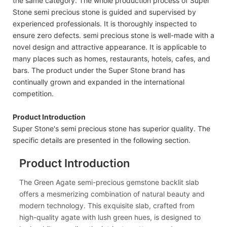
the same category. The whole production process of Super
Stone semi precious stone is guided and supervised by
experienced professionals. It is thoroughly inspected to
ensure zero defects. semi precious stone is well-made with a
novel design and attractive appearance. It is applicable to
many places such as homes, restaurants, hotels, cafes, and
bars. The product under the Super Stone brand has
continually grown and expanded in the international
competition.
Product Introduction
Super Stone's semi precious stone has superior quality. The
specific details are presented in the following section.
Product Introduction
The Green Agate semi-precious gemstone backlit slab
offers a mesmerizing combination of natural beauty and
modern technology. This exquisite slab, crafted from
high-quality agate with lush green hues, is designed to