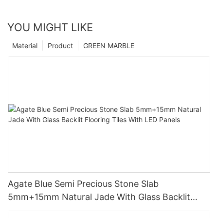
YOU MIGHT LIKE
Material
Product
GREEN MARBLE
Agate Blue Semi Precious Stone Slab
5mm+15mm Natural Jade With Glass Backlit
Flooring Tiles With LED Panels