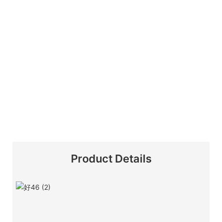
Product Details