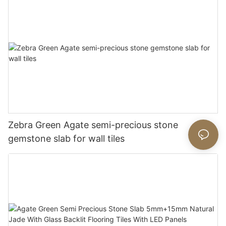
Zebra Green Agate semi-precious stone
gemstone slab for wall tiles