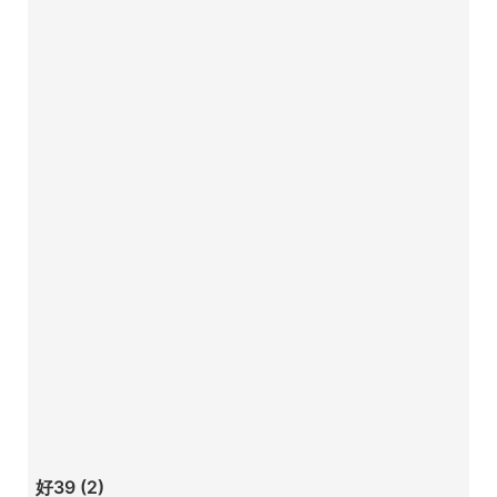
好39 (2)