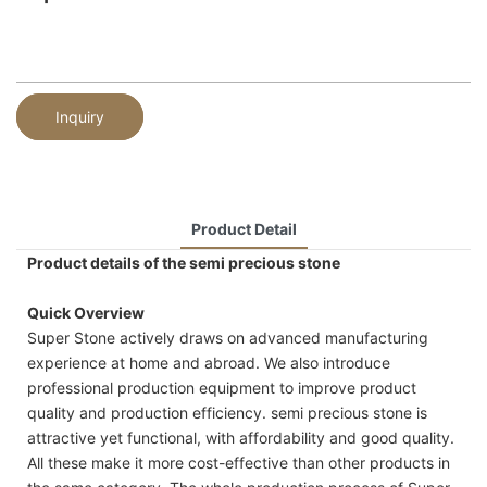
Inquiry
Product Detail
Product details of the semi precious stone
Quick Overview
Super Stone actively draws on advanced manufacturing
experience at home and abroad. We also introduce
professional production equipment to improve product
quality and production efficiency. semi precious stone is
attractive yet functional, with affordability and good quality.
All these make it more cost-effective than other products in