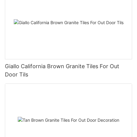
Giallo California Brown Granite Tiles For Out
Door Tils