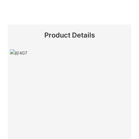
Product Details