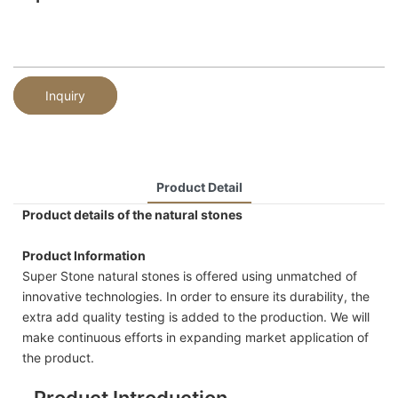
Inquiry
Product Detail
Product details of the natural stones
Product Information
Super Stone natural stones is offered using unmatched of
innovative technologies. In order to ensure its durability, the
extra add quality testing is added to the production. We will
make continuous efforts in expanding market application of
the product.
Product Introduction