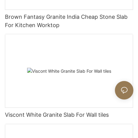
Brown Fantasy Granite India Cheap Stone Slab
For Kitchen Worktop
Viscont White Granite Slab For Wall tiles