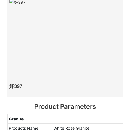
好397
Product Parameters
Granite
Products Name
White Rose Granite