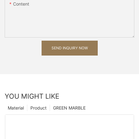
Content
SEND INQUIRY NOW
YOU MIGHT LIKE
Material
Product
GREEN MARBLE