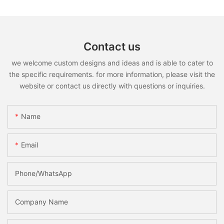
Contact us
we welcome custom designs and ideas and is able to cater to
the specific requirements. for more information, please visit the
website or contact us directly with questions or inquiries.
Name
Email
Phone/whatsApp
Company Name