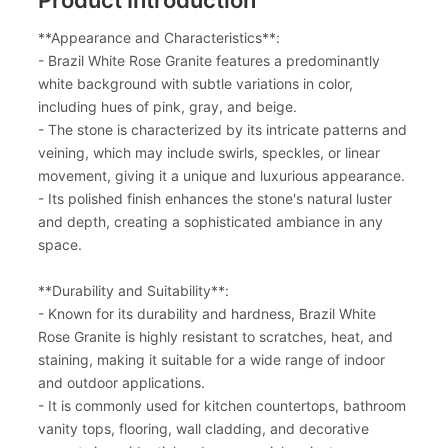
**Appearance and Characteristics**:
- Brazil White Rose Granite features a predominantly
white background with subtle variations in color,
including hues of pink, gray, and beige.
- The stone is characterized by its intricate patterns and
veining, which may include swirls, speckles, or linear
movement, giving it a unique and luxurious appearance.
- Its polished finish enhances the stone's natural luster
and depth, creating a sophisticated ambiance in any
space.
**Durability and Suitability**:
- Known for its durability and hardness, Brazil White
Rose Granite is highly resistant to scratches, heat, and
staining, making it suitable for a wide range of indoor
and outdoor applications.
- It is commonly used for kitchen countertops, bathroom
vanity tops, flooring, wall cladding, and decorative