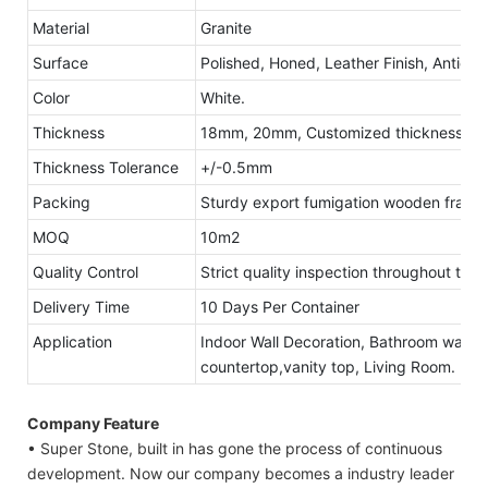
Material
Granite
Surface
Polished, Honed, Leather Finish, Antique
Color
White.
Thickness
18mm, 20mm, Customized thickness
Thickness Tolerance
+/-0.5mm
Packing
Sturdy export fumigation wooden frame
MOQ
10m2
Quality Control
Strict quality inspection throughout the
Delivery Time
10 Days Per Container
Application
Indoor Wall Decoration, Bathroom walls 
countertop,vanity top, Living Room.
Company Feature
• Super Stone, built in has gone the process of continuous
development. Now our company becomes a industry leader