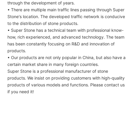
through the development of years.
• There are multiple main traffic lines passing through Super
Stone's location. The developed traffic network is conducive
to the distribution of stone products.
• Super Stone has a technical team with professional know-
how, rich experienced, and advanced technology. The team
has been constantly focusing on R&D and innovation of
products.
• Our products are not only popular in China, but also have a
certain market share in many foreign countries.
Super Stone is a professional manufacturer of stone
products. We insist on providing customers with high-quality
products of various models and functions. Please contact us
if you need it!