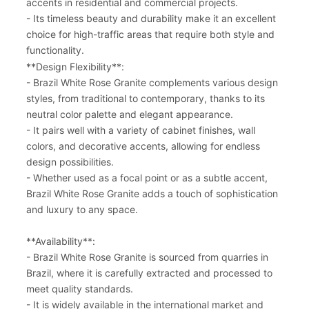
accents in residential and commercial projects.
- Its timeless beauty and durability make it an excellent
choice for high-traffic areas that require both style and
functionality.
**Design Flexibility**:
- Brazil White Rose Granite complements various design
styles, from traditional to contemporary, thanks to its
neutral color palette and elegant appearance.
- It pairs well with a variety of cabinet finishes, wall
colors, and decorative accents, allowing for endless
design possibilities.
- Whether used as a focal point or as a subtle accent,
Brazil White Rose Granite adds a touch of sophistication
and luxury to any space.
**Availability**:
- Brazil White Rose Granite is sourced from quarries in
Brazil, where it is carefully extracted and processed to
meet quality standards.
- It is widely available in the international market and