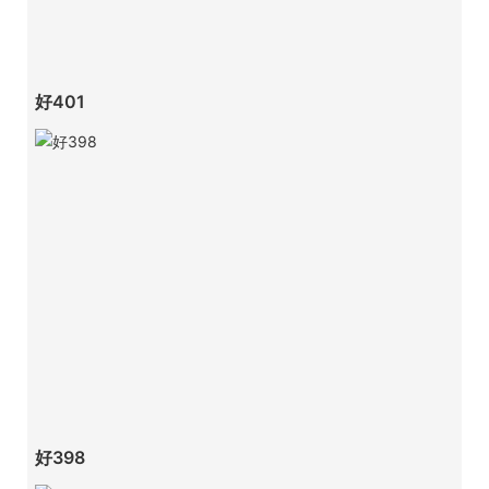
好401
好398