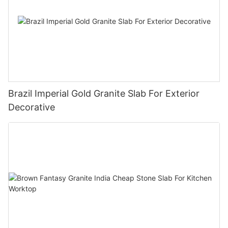
Brazil Imperial Gold Granite Slab For Exterior
Decorative