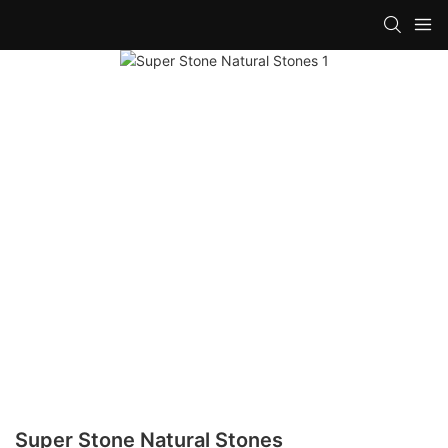
Super Stone Natural Stones