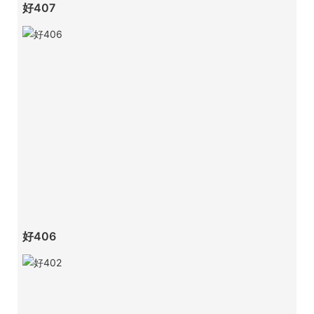
好407
好406