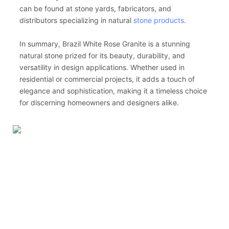
can be found at stone yards, fabricators, and
distributors specializing in natural
stone products
.
In summary, Brazil White Rose Granite is a stunning
natural stone prized for its beauty, durability, and
versatility in design applications. Whether used in
residential or commercial projects, it adds a touch of
elegance and sophistication, making it a timeless choice
for discerning homeowners and designers alike.