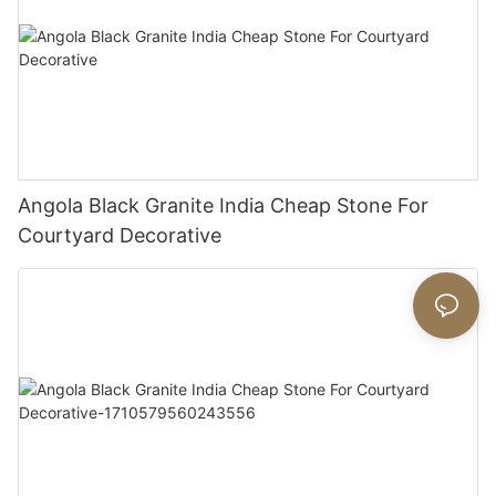
Angola Black Granite India Cheap Stone For
Courtyard Decorative