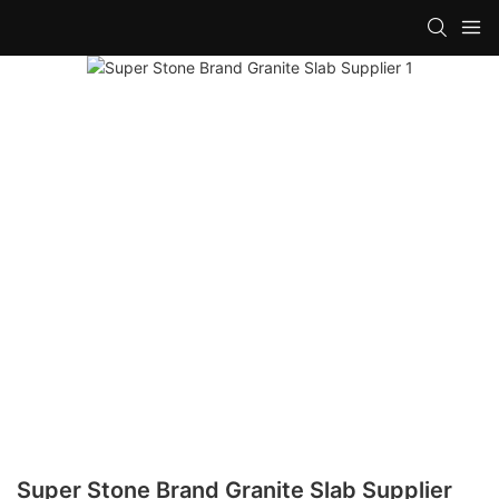
Super Stone Brand Granite Slab Supplier