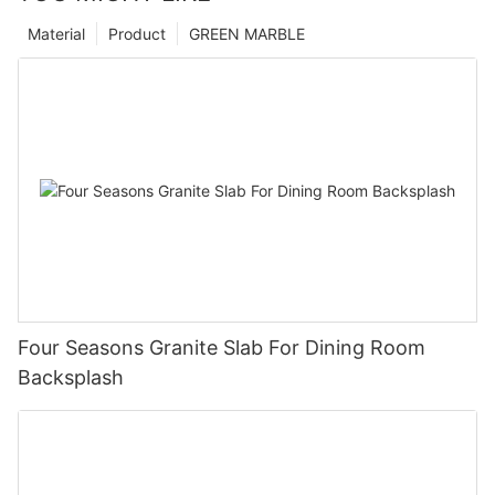
Material
Product
GREEN MARBLE
Four Seasons Granite Slab For Dining Room
Backsplash