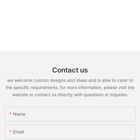
Contact us
we welcome custom designs and ideas and is able to cater to
the specific requirements. for more information, please visit the
website or contact us directly with questions or inquiries.
Name
Email