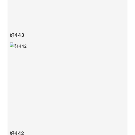
好443
好442