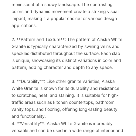
reminiscent of a snowy landscape. The contrasting
colors and dynamic movement create a striking visual
impact, making it a popular choice for various design
applications.
2. **Pattern and Texture**: The pattern of Alaska White
Granite is typically characterized by swirling veins and
speckles distributed throughout the surface. Each slab
is unique, showcasing its distinct variations in color and
pattern, adding character and depth to any space.
3. **Durability**: Like other granite varieties, Alaska
White Granite is known for its durability and resistance
to scratches, heat, and staining. It is suitable for high-
traffic areas such as kitchen countertops, bathroom
vanity tops, and flooring, offering long-lasting beauty
and functionality.
4. **Versatility**: Alaska White Granite is incredibly
versatile and can be used in a wide range of interior and