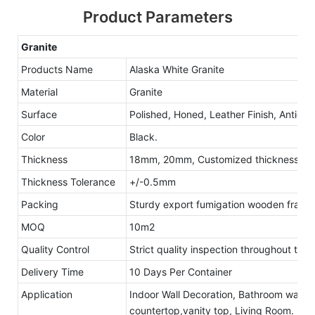
Product Parameters
Granite
Products Name
Alaska White Granite
Material
Granite
Surface
Polished, Honed, Leather Finish, Antique
Color
Black.
Thickness
18mm, 20mm, Customized thickness
Thickness Tolerance
+/-0.5mm
Packing
Sturdy export fumigation wooden frame
MOQ
10m2
Quality Control
Strict quality inspection throughout the
Delivery Time
10 Days Per Container
Application
Indoor Wall Decoration, Bathroom walls 
countertop,vanity top, Living Room.