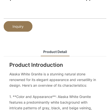
Inquiry
Product Detail
Product Introduction
Alaska White Granite is a stunning natural stone
renowned for its elegant appearance and versatility in
design. Here's an overview of its characteristics:
1. **Color and Appearance**: Alaska White Granite
features a predominantly white background with
intricate patterns of gray, black, and beige veining,