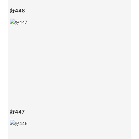
好448
好447