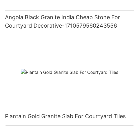
Angola Black Granite India Cheap Stone For
Courtyard Decorative-1710579560243556
Plantain Gold Granite Slab For Courtyard Tiles