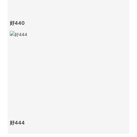
好440
好444