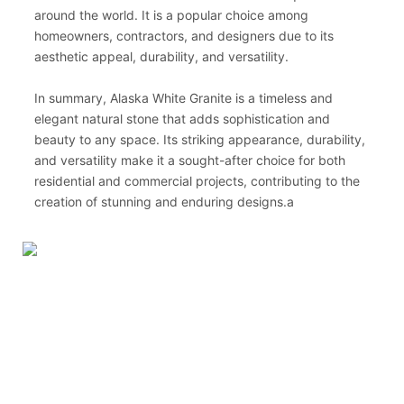
around the world. It is a popular choice among
homeowners, contractors, and designers due to its
aesthetic appeal, durability, and versatility.
In summary, Alaska White Granite is a timeless and
elegant natural stone that adds sophistication and
beauty to any space. Its striking appearance, durability,
and versatility make it a sought-after choice for both
residential and commercial projects, contributing to the
creation of stunning and enduring designs.a