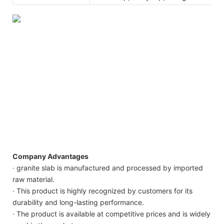
Company Advantages
· granite slab is manufactured and processed by imported
raw material.
· This product is highly recognized by customers for its
durability and long-lasting performance.
· The product is available at competitive prices and is widely