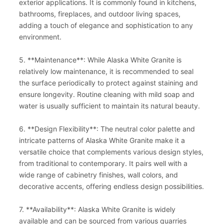
exterior applications. It is commonly found in kitchens,
bathrooms, fireplaces, and outdoor living spaces,
adding a touch of elegance and sophistication to any
environment.
5. **Maintenance**: While Alaska White Granite is
relatively low maintenance, it is recommended to seal
the surface periodically to protect against staining and
ensure longevity. Routine cleaning with mild soap and
water is usually sufficient to maintain its natural beauty.
6. **Design Flexibility**: The neutral color palette and
intricate patterns of Alaska White Granite make it a
versatile choice that complements various design styles,
from traditional to contemporary. It pairs well with a
wide range of cabinetry finishes, wall colors, and
decorative accents, offering endless design possibilities.
7. **Availability**: Alaska White Granite is widely
available and can be sourced from various quarries