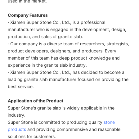
used in the market.
Company Features
· Xiamen Super Stone Co., Ltd., is a professional
manufacturer who is engaged in the development, design,
production, and sales of granite slab.
· Our company is a diverse team of researchers, strategists,
product developers, designers, and producers. Every
member of this team has deep product knowledge and
experience in the granite slab industry.
· Xiamen Super Stone Co., Ltd., has decided to become a
leading granite slab manufacturer focused on providing the
best service.
Application of the Product
Super Stone's granite slab is widely applicable in the
industry.
Super Stone is committed to producing quality
stone
products
and providing comprehensive and reasonable
solutions for customers.