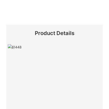
Product Details