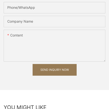
Phone/whatsApp
Company Name
Content
SEND INQUIRY NOW
YOU MIGHT LIKE