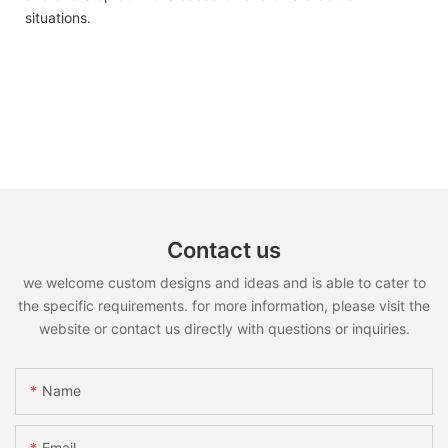
situations.
Contact us
we welcome custom designs and ideas and is able to cater to
the specific requirements. for more information, please visit the
website or contact us directly with questions or inquiries.
Name
Email