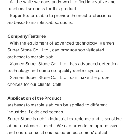
· All the while we constantly work to find innovative and
functional solutions for this product.
· Super Stone is able to provide the most professional
arabescato marble slab solutions.
Company Features
· With the equipment of advanced technology, Xiamen
Super Stone Co., Ltd., can produce sophisticated
arabescato marble slab.
· Xiamen Super Stone Co., Ltd., has advanced detection
technology and complete quality control system.
· Xiamen Super Stone Co., Ltd., can make the proper
choices for our clients. Call!
Application of the Product
arabescato marble slab can be applied to different
industries, fields and scenes.
Super Stone is rich in industrial experience and is sensitive
about customers' needs. We can provide comprehensive
and one-stop solutions based on customers' actual