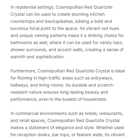
In residential settings, Cosmopolitan Red Quartzite
Crystal can be used to create stunning kitchen
countertops and backsplashes, adding a bold and
luxurious focal point to the space. Its vibrant red hues
and unique veining patterns make it a striking choice for
bathrooms as well, where it can be used for vanity tops,
shower surrounds, and accent walls, creating a sense of
warmth and sophistication.
Furthermore, Cosmopolitan Red Quartzite Crystal is ideal
for flooring in high-traffic areas such as entryways,
hallways, and living rooms. Its durable and scratch-
resistant nature ensures long-lasting beauty and
performance, even in the busiest of households.
In commercial environments such as hotels, restaurants,
and retail spaces, Cosmopolitan Red Quartzite Crystal
makes a statement of elegance and style. Whether used
for reception desks, bar tops, or feature walls, its vibrant