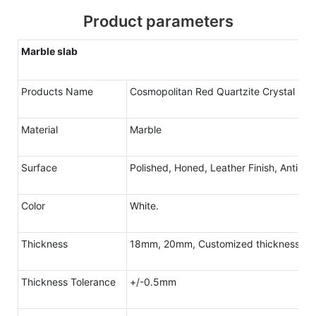
Product parameters
Marble slab
Products Name
Cosmopolitan Red Quartzite Crystal
Material
Marble
Surface
Polished, Honed, Leather Finish, Antique
Color
White.
Thickness
18mm, 20mm, Customized thickness
Thickness Tolerance
+/-0.5mm