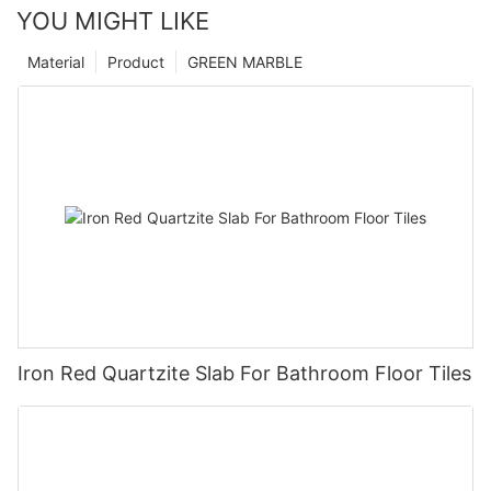
YOU MIGHT LIKE
Material
Product
GREEN MARBLE
Iron Red Quartzite Slab For Bathroom Floor Tiles