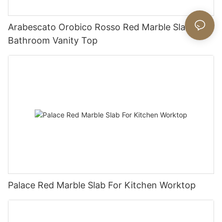
Arabescato Orobico Rosso Red Marble Slab For
Bathroom Vanity Top
Palace Red Marble Slab For Kitchen Worktop