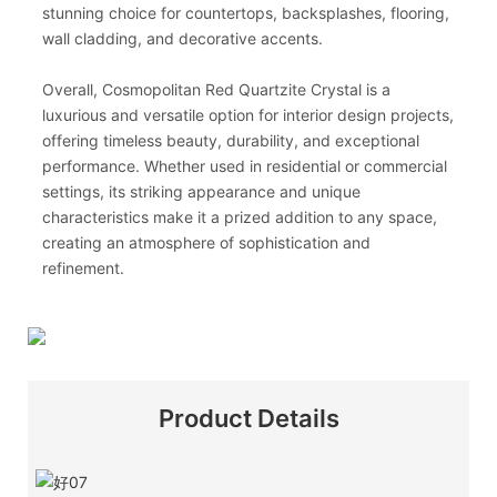
stunning choice for countertops, backsplashes, flooring,
wall cladding, and decorative accents.
Overall, Cosmopolitan Red Quartzite Crystal is a
luxurious and versatile option for interior design projects,
offering timeless beauty, durability, and exceptional
performance. Whether used in residential or commercial
settings, its striking appearance and unique
characteristics make it a prized addition to any space,
creating an atmosphere of sophistication and
refinement.
Product Details