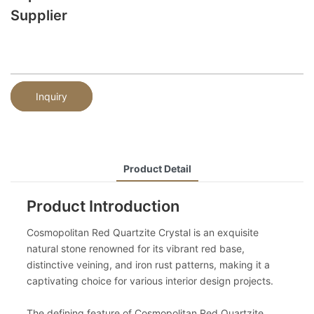
Supplier
Inquiry
Product Detail
Product Introduction
Cosmopolitan Red Quartzite Crystal is an exquisite
natural stone renowned for its vibrant red base,
distinctive veining, and iron rust patterns, making it a
captivating choice for various interior design projects.
The defining feature of Cosmopolitan Red Quartzite