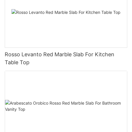
Rosso Levanto Red Marble Slab For Kitchen
Table Top