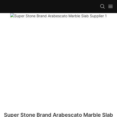
Super Stone Brand Arabescato Marble Slab