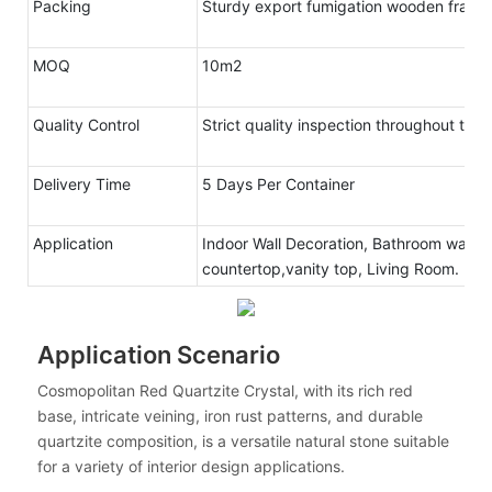
Packing
Sturdy export fumigation wooden frame
MOQ
10m2
Quality Control
Strict quality inspection throughout the
Delivery Time
5 Days Per Container
Application
Indoor Wall Decoration, Bathroom walls 
countertop,vanity top, Living Room.
Application Scenario
Cosmopolitan Red Quartzite Crystal, with its rich red
base, intricate veining, iron rust patterns, and durable
quartzite composition, is a versatile natural stone suitable
for a variety of interior design applications.