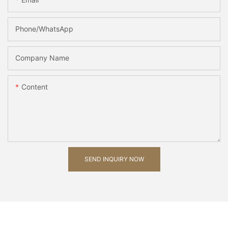
Phone/whatsApp
Company Name
Content
SEND INQUIRY NOW