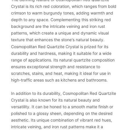
Crystal is its rich red coloration, which ranges from bold
crimson to warm burgundy tones, adding warmth and
depth to any space. Complementing this striking red
background are the intricate veining and iron rust
patterns, which create a unique and dynamic visual
texture that enhances the stone's natural beauty.
Cosmopolitan Red Quartzite Crystal is prized for its
durability and hardness, making it suitable for a wide
range of applications. Its natural quartzite composition
ensures exceptional strength and resistance to
scratches, stains, and heat, making it ideal for use in
high-traffic areas such as kitchens and bathrooms.
In addition to its durability, Cosmopolitan Red Quartzite
Crystal is also known for its natural beauty and
versatility. It can be honed to a smooth matte finish or
polished to a glossy sheen, depending on the desired
aesthetic. Its unique combination of vibrant red hues,
intricate veining, and iron rust patterns make it a