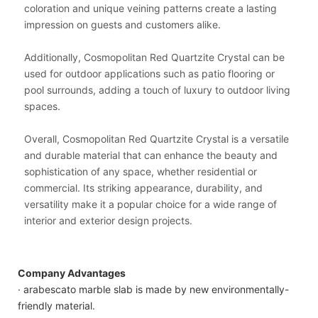
coloration and unique veining patterns create a lasting
impression on guests and customers alike.
Additionally, Cosmopolitan Red Quartzite Crystal can be
used for outdoor applications such as patio flooring or
pool surrounds, adding a touch of luxury to outdoor living
spaces.
Overall, Cosmopolitan Red Quartzite Crystal is a versatile
and durable material that can enhance the beauty and
sophistication of any space, whether residential or
commercial. Its striking appearance, durability, and
versatility make it a popular choice for a wide range of
interior and exterior design projects.
Company Advantages
· arabescato marble slab is made by new environmentally-
friendly material.