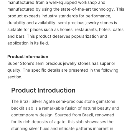
manufactured from a well-equipped workshop and
manufactured by using the state-of-the-art technology. This
product exceeds industry standards for performance,
durability and availability. semi precious jewelry stones is
suitable for places such as homes, restaurants, hotels, cafes,
and bars. This product deserves popularization and
application in its field.
Product Information
Super Stone's semi precious jewelry stones has superior
quality. The specific details are presented in the following
section.
Product Introduction
The Brazil Silver Agate semi-precious stone gemstone
backlit slab is a remarkable fusion of natural beauty and
contemporary design. Sourced from Brazil, renowned
for its rich deposits of agate, this slab showcases the
stunning silver hues and intricate patterns inherent in