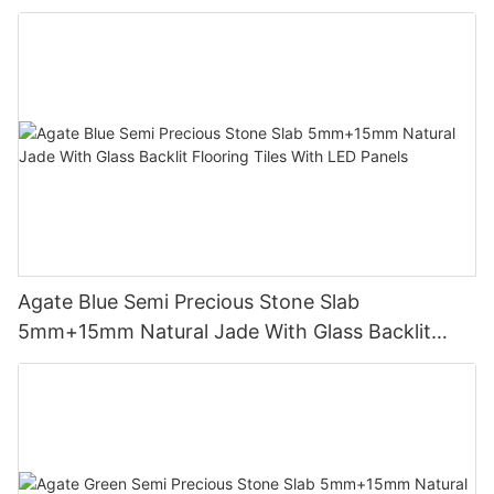
Agate Blue Semi Precious Stone Slab
5mm+15mm Natural Jade With Glass Backlit
Flooring Tiles With LED Panels