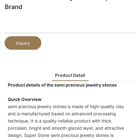
Brand
Inquiry
Product Detail
Product details of the semi precious jewelry stones
Quick Overview
semi precious jewelry stones is made of high-quality clay
and is manufactured based on advanced processing
technique. It is a quality-reliable product with thick
porcelain, bright and smooth glazed layer, and attractive
design. Super Stone semi precious jewelry stones is