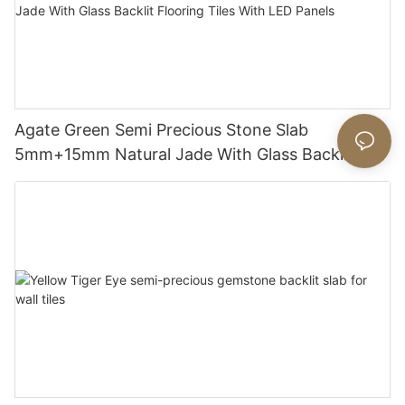
Agate Green Semi Precious Stone Slab
5mm+15mm Natural Jade With Glass Backlit
Flooring Tiles With LED Panels