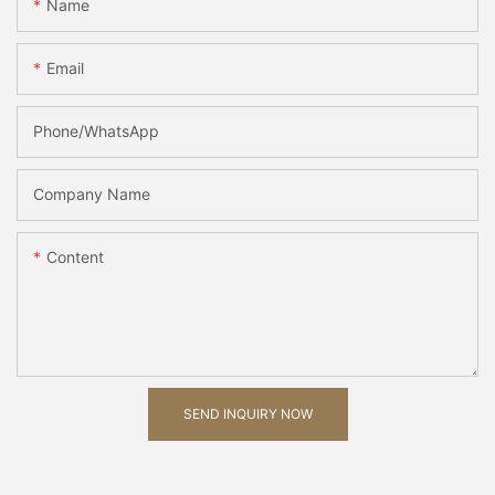
Name
Email
Phone/whatsApp
Company Name
Content
SEND INQUIRY NOW