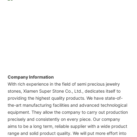
Company Information
With rich experience in the field of semi precious jewelry
stones, Xiamen Super Stone Co., Ltd., dedicates itself to
providing the highest quality products. We have state-of-
the-art manufacturing facilities and advanced technological
equipment. They allow the company to carry out production
precisely and consistently on every piece. Our company
aims to be a long term, reliable supplier with a wide product
range and solid product quality. We will put more effort into