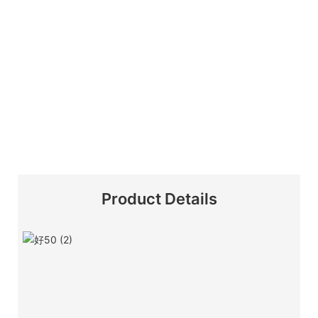
Product Details