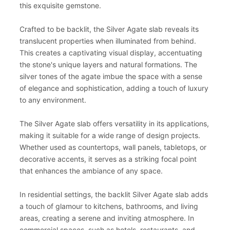
this exquisite gemstone.
Crafted to be backlit, the Silver Agate slab reveals its
translucent properties when illuminated from behind.
This creates a captivating visual display, accentuating
the stone's unique layers and natural formations. The
silver tones of the agate imbue the space with a sense
of elegance and sophistication, adding a touch of luxury
to any environment.
The Silver Agate slab offers versatility in its applications,
making it suitable for a wide range of design projects.
Whether used as countertops, wall panels, tabletops, or
decorative accents, it serves as a striking focal point
that enhances the ambiance of any space.
In residential settings, the backlit Silver Agate slab adds
a touch of glamour to kitchens, bathrooms, and living
areas, creating a serene and inviting atmosphere. In
commercial spaces, such as hotels, restaurants, and