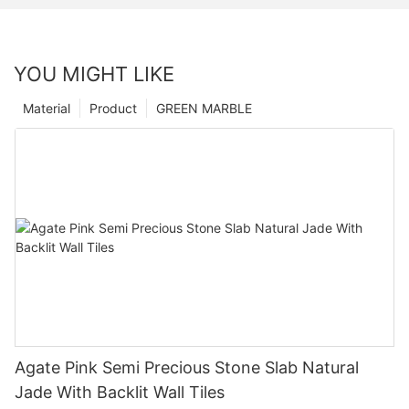
YOU MIGHT LIKE
Material
Product
GREEN MARBLE
Agate Pink Semi Precious Stone Slab Natural
Jade With Backlit Wall Tiles