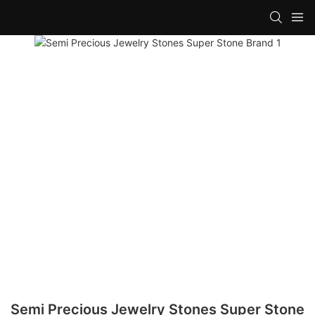
Semi Precious Jewelry Stones Super Stone