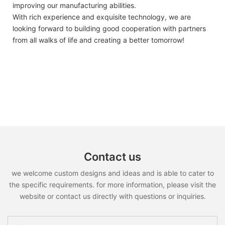
improving our manufacturing abilities.
With rich experience and exquisite technology, we are
looking forward to building good cooperation with partners
from all walks of life and creating a better tomorrow!
Contact us
we welcome custom designs and ideas and is able to cater to
the specific requirements. for more information, please visit the
website or contact us directly with questions or inquiries.