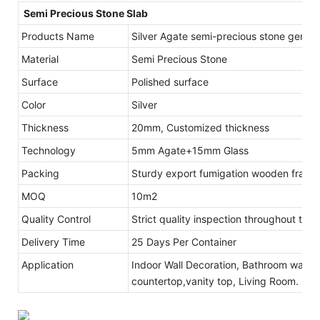
Semi Precious Stone Slab
Products Name
Silver Agate semi-precious stone gemsto
Material
Semi Precious Stone
Surface
Polished surface
Color
Silver
Thickness
20mm, Customized thickness
Technology
5mm Agate+15mm Glass
Packing
Sturdy export fumigation wooden frame
MOQ
10m2
Quality Control
Strict quality inspection throughout the
Delivery Time
25 Days Per Container
Application
Indoor Wall Decoration, Bathroom walls 
countertop,vanity top, Living Room.