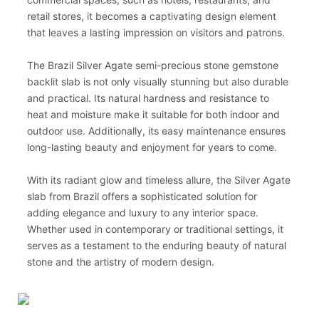
retail stores, it becomes a captivating design element
that leaves a lasting impression on visitors and patrons.
The Brazil Silver Agate semi-precious stone gemstone
backlit slab is not only visually stunning but also durable
and practical. Its natural hardness and resistance to
heat and moisture make it suitable for both indoor and
outdoor use. Additionally, its easy maintenance ensures
long-lasting beauty and enjoyment for years to come.
With its radiant glow and timeless allure, the Silver Agate
slab from Brazil offers a sophisticated solution for
adding elegance and luxury to any interior space.
Whether used in contemporary or traditional settings, it
serves as a testament to the enduring beauty of natural
stone and the artistry of modern design.