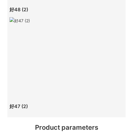
好48 (2)
好47 (2)
Product parameters