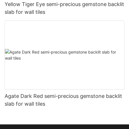
Yellow Tiger Eye semi-precious gemstone backlit
slab for wall tiles
Agate Dark Red semi-precious gemstone backlit
slab for wall tiles