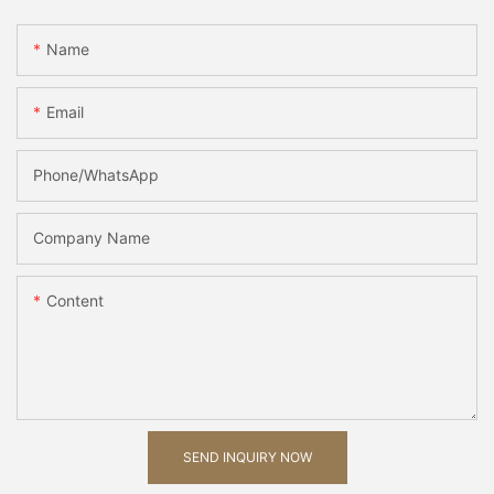
Name
Email
Phone/whatsApp
Company Name
Content
SEND INQUIRY NOW