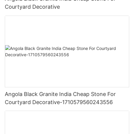
Courtyard Decorative
Angola Black Granite India Cheap Stone For
Courtyard Decorative-1710579560243556