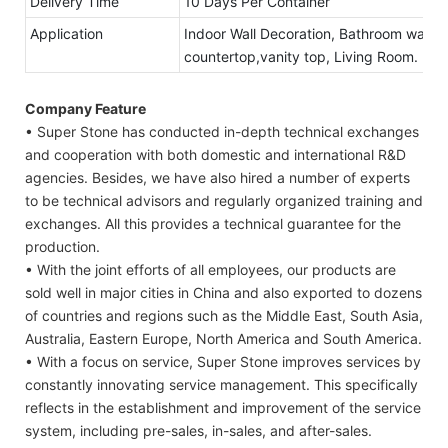
Delivery Time
10 Days Per Container
Application
Indoor Wall Decoration, Bathroom walls 
countertop,vanity top, Living Room.
Company Feature
• Super Stone has conducted in-depth technical exchanges
and cooperation with both domestic and international R&D
agencies. Besides, we have also hired a number of experts
to be technical advisors and regularly organized training and
exchanges. All this provides a technical guarantee for the
production.
• With the joint efforts of all employees, our products are
sold well in major cities in China and also exported to dozens
of countries and regions such as the Middle East, South Asia,
Australia, Eastern Europe, North America and South America.
• With a focus on service, Super Stone improves services by
constantly innovating service management. This specifically
reflects in the establishment and improvement of the service
system, including pre-sales, in-sales, and after-sales.