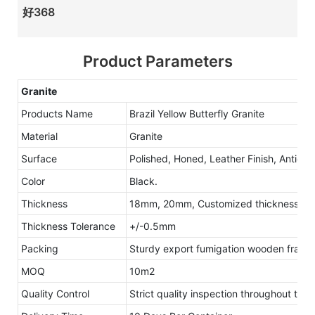
好368
Product Parameters
Granite
Products Name
Brazil Yellow Butterfly Granite
Material
Granite
Surface
Polished, Honed, Leather Finish, Antique
Color
Black.
Thickness
18mm, 20mm, Customized thickness
Thickness Tolerance
+/-0.5mm
Packing
Sturdy export fumigation wooden frame
MOQ
10m2
Quality Control
Strict quality inspection throughout the