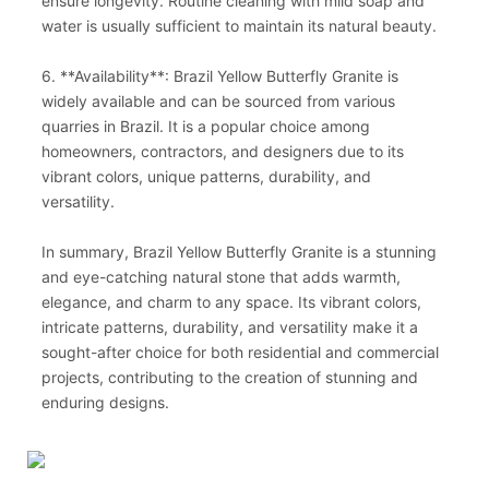
ensure longevity. Routine cleaning with mild soap and
water is usually sufficient to maintain its natural beauty.
6. **Availability**: Brazil Yellow Butterfly Granite is
widely available and can be sourced from various
quarries in Brazil. It is a popular choice among
homeowners, contractors, and designers due to its
vibrant colors, unique patterns, durability, and
versatility.
In summary, Brazil Yellow Butterfly Granite is a stunning
and eye-catching natural stone that adds warmth,
elegance, and charm to any space. Its vibrant colors,
intricate patterns, durability, and versatility make it a
sought-after choice for both residential and commercial
projects, contributing to the creation of stunning and
enduring designs.