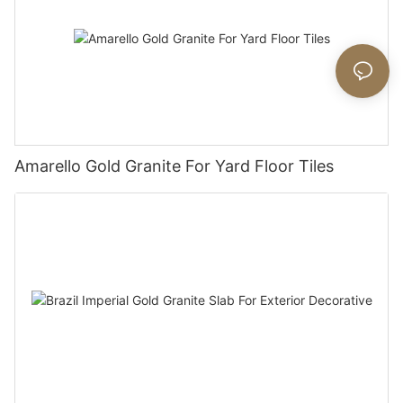
Amarello Gold Granite For Yard Floor Tiles