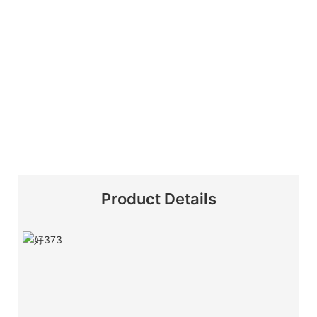
Product Details