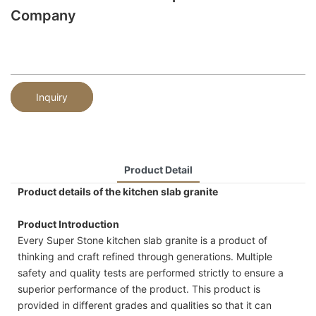
Company
Inquiry
Product Detail
Product details of the kitchen slab granite
Product Introduction
Every Super Stone kitchen slab granite is a product of
thinking and craft refined through generations. Multiple
safety and quality tests are performed strictly to ensure a
superior performance of the product. This product is
provided in different grades and qualities so that it can