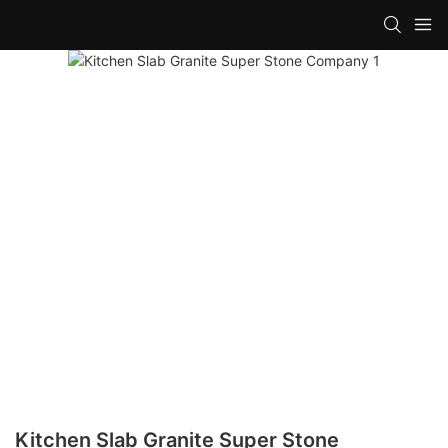
Kitchen Slab Granite Super Stone