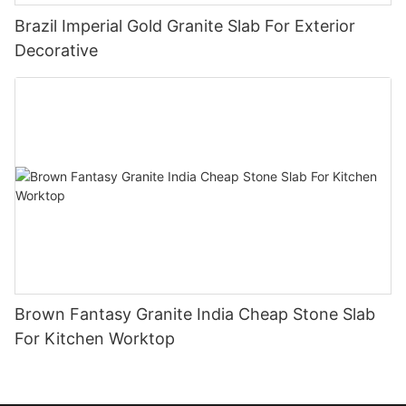
Brazil Imperial Gold Granite Slab For Exterior
Decorative
Brown Fantasy Granite India Cheap Stone Slab
For Kitchen Worktop