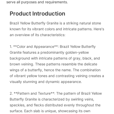
serve all purposes and requirements.
Product Introduction
Brazil Yellow Butterfly Granite is a striking natural stone
known for its vibrant colors and intricate patterns. Here's
an overview of its characteristics:
1. **Color and Appearance**: Brazil Yellow Butterfly
Granite features a predominantly golden-yellow
background with intricate patterns of gray, black, and
brown veining. These patterns resemble the delicate
wings of a butterfly, hence the name. The combination
of vibrant yellow tones and contrasting veining creates a
visually stunning and dynamic appearance.
2. **Pattern and Texture**: The pattern of Brazil Yellow
Butterfly Granite is characterized by swirling veins,
speckles, and flecks distributed evenly throughout the
surface. Each slab is unique, showcasing its own