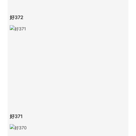
好372
好371