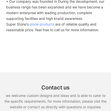
• Our company was founded in During the development, our
business range has been expanded and we have become a
modern enterprise with leading production, complete
supporting facilities and high brand awareness.
Super Stone's
stone products
are of reliable quality and
reasonable price. Feel free to call us for more information.
Contact us
we welcome custom designs and ideas and is able to cater to
the specific requirements. for more information, please visit the
website or contact us directly with questions or inquiries.