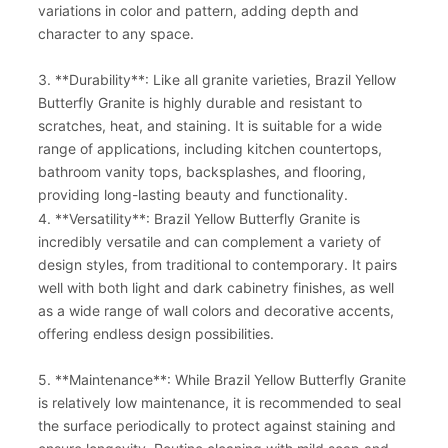
variations in color and pattern, adding depth and
character to any space.
3. **Durability**: Like all granite varieties, Brazil Yellow
Butterfly Granite is highly durable and resistant to
scratches, heat, and staining. It is suitable for a wide
range of applications, including kitchen countertops,
bathroom vanity tops, backsplashes, and flooring,
providing long-lasting beauty and functionality.
4. **Versatility**: Brazil Yellow Butterfly Granite is
incredibly versatile and can complement a variety of
design styles, from traditional to contemporary. It pairs
well with both light and dark cabinetry finishes, as well
as a wide range of wall colors and decorative accents,
offering endless design possibilities.
5. **Maintenance**: While Brazil Yellow Butterfly Granite
is relatively low maintenance, it is recommended to seal
the surface periodically to protect against staining and