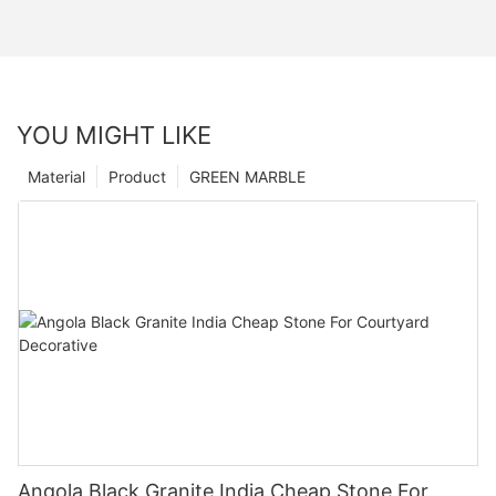
YOU MIGHT LIKE
Material
Product
GREEN MARBLE
Angola Black Granite India Cheap Stone For