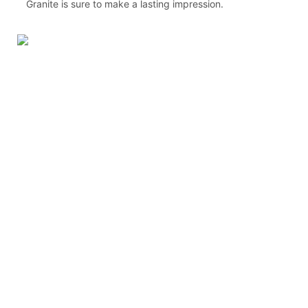
Granite is sure to make a lasting impression.