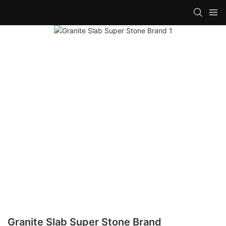
Granite Slab Super Stone Brand