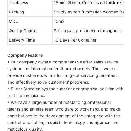
Thickness
18mm, 20mm, Customized thickness
Packing
Sturdy export fumigation wooden frame
MOQ
10m2
Quality Control
Strict quality inspection throughout the
Delivery Time
10 Days Per Container
Company Feature
• Our company owns a comprehensive after-sales service
system and information feedback channels. Thus, we can
provide customers with a full range of service guarantees
and effectively solve customers' problems.
• Super Stone enjoys the superior geographical position with
traffic convenience.
• We have a large number of outstanding professional
talents and an elite team who dare to work hard, and make
contributions to the development of the enterprise with the
spirit of dedication, exquisite technology and rigorous and
meticulous quality.