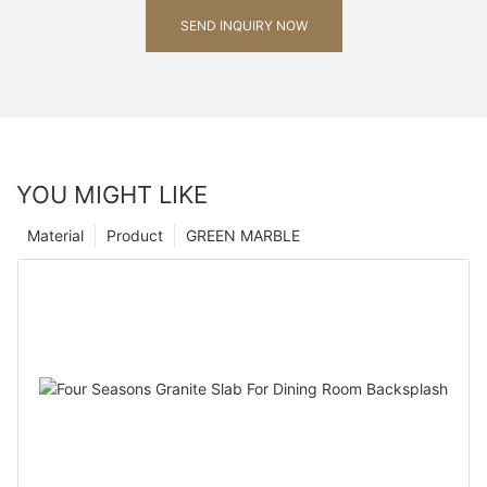
SEND INQUIRY NOW
YOU MIGHT LIKE
Material
Product
GREEN MARBLE