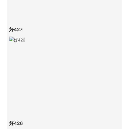
好427
好426