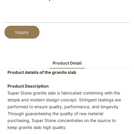
Inquiry
Product Detail
Product details of the granite slab
Product Description
Super Stone granite slab is fabricated combining with the
simple and modern design concept. Stringent testings are
performed to ensure quality, performance, and longevity.
Through guaranteeing the quality of raw material
purchasing, Super Stone concentrates on the source to
keep granite slab high quality.