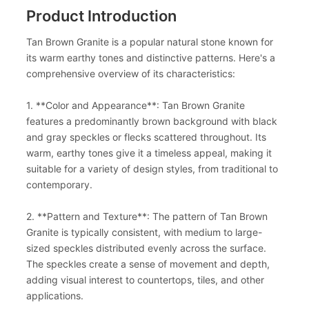
Product Introduction
Tan Brown Granite is a popular natural stone known for
its warm earthy tones and distinctive patterns. Here's a
comprehensive overview of its characteristics:
1. **Color and Appearance**: Tan Brown Granite
features a predominantly brown background with black
and gray speckles or flecks scattered throughout. Its
warm, earthy tones give it a timeless appeal, making it
suitable for a variety of design styles, from traditional to
contemporary.
2. **Pattern and Texture**: The pattern of Tan Brown
Granite is typically consistent, with medium to large-
sized speckles distributed evenly across the surface.
The speckles create a sense of movement and depth,
adding visual interest to countertops, tiles, and other
applications.