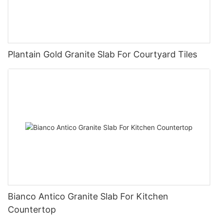
Plantain Gold Granite Slab For Courtyard Tiles
Bianco Antico Granite Slab For Kitchen
Countertop