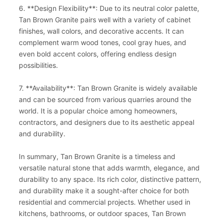
6. **Design Flexibility**: Due to its neutral color palette,
Tan Brown Granite pairs well with a variety of cabinet
finishes, wall colors, and decorative accents. It can
complement warm wood tones, cool gray hues, and
even bold accent colors, offering endless design
possibilities.
7. **Availability**: Tan Brown Granite is widely available
and can be sourced from various quarries around the
world. It is a popular choice among homeowners,
contractors, and designers due to its aesthetic appeal
and durability.
In summary, Tan Brown Granite is a timeless and
versatile natural stone that adds warmth, elegance, and
durability to any space. Its rich color, distinctive pattern,
and durability make it a sought-after choice for both
residential and commercial projects. Whether used in
kitchens, bathrooms, or outdoor spaces, Tan Brown