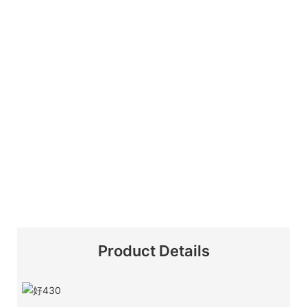
Product Details