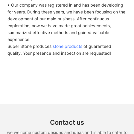
• Our company was registered in and has been developing
for years. During these years, we have been focusing on the
development of our main business. After continuous
exploration, now we have made great achievements,
summarized effective methods and gained valuable
experience.
Super Stone produces
stone products
of guaranteed
quality. Your presence and inspection are requested!
Contact us
we welcome custom designs and ideas and is able to cater to