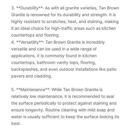
3. **Durability**: As with all granite varieties, Tan Brown
Granite is renowned for its durability and strength. It is
highly resistant to scratches, heat, and staining, making
it an ideal choice for high-traffic areas such as kitchen
countertops and flooring.
4. **Versatility**: Tan Brown Granite is incredibly
versatile and can be used in a wide range of
applications. It is commonly found in kitchen
countertops, bathroom vanity tops, flooring,
backsplashes, and even outdoor installations like patio
pavers and cladding.
5. **Maintenance**: While Tan Brown Granite is
relatively low maintenance, it is recommended to seal
the surface periodically to protect against staining and
ensure longevity. Routine cleaning with mild soap and
water is usually sufficient to keep the surface looking its
best.