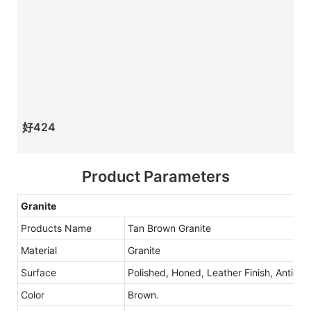
好424
Product Parameters
Granite
Products Name
Tan Brown Granite
Material
Granite
Surface
Polished, Honed, Leather Finish, Antique
Color
Brown.