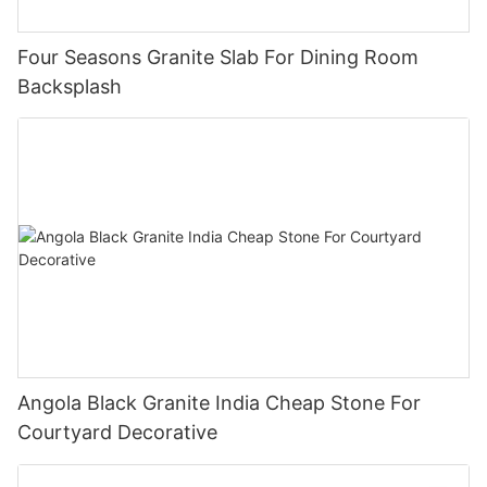
Four Seasons Granite Slab For Dining Room
Backsplash
Angola Black Granite India Cheap Stone For
Courtyard Decorative