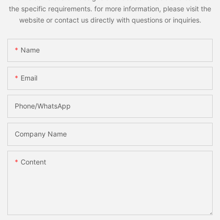
the specific requirements. for more information, please visit the
website or contact us directly with questions or inquiries.
Name
Email
Phone/whatsApp
Company Name
Content