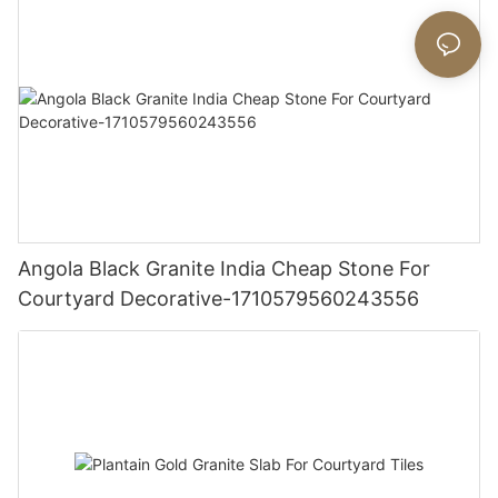
Angola Black Granite India Cheap Stone For
Courtyard Decorative-1710579560243556