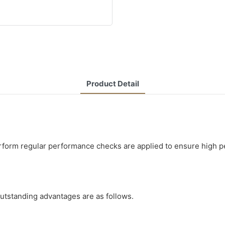
Product Detail
form regular performance checks are applied to ensure high pe
utstanding advantages are as follows.