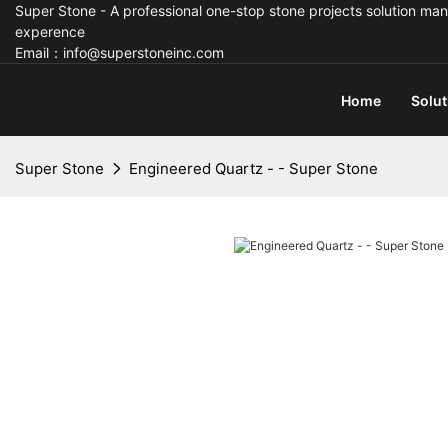
Super Stone - A professional one-stop stone projects solution man
experence
Email：info@superstoneinc.com
Home
Solut
Super Stone
Engineered Quartz - - Super Stone