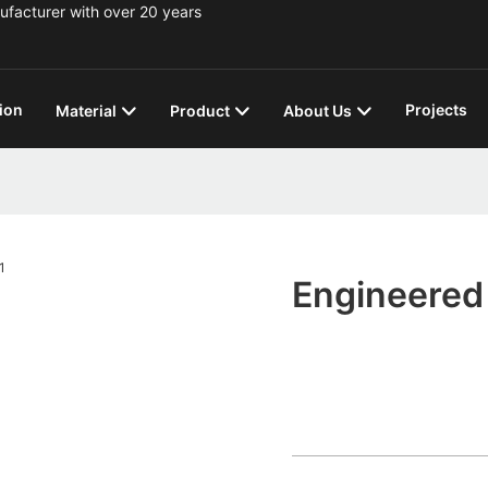
ufacturer with over 20 years
ion
Projects
Material
Product
About Us
Engineered 