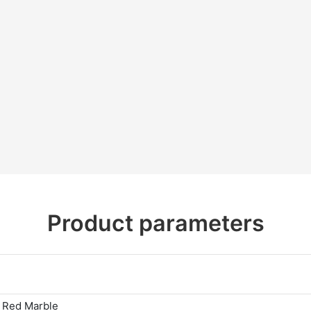
Product parameters
 Red Marble