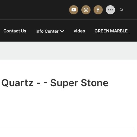
Contact Us
video
GREEN MARBLE
Info Center
Quartz - - Super Stone