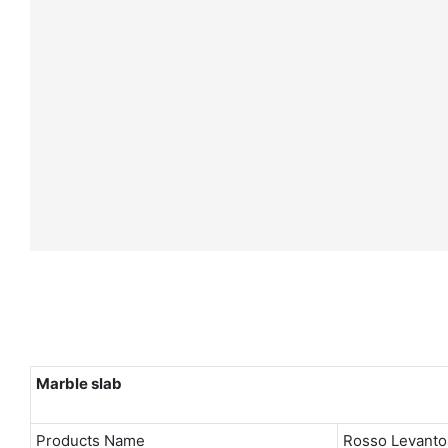
Marble slab
Products Name
Rosso Levanto