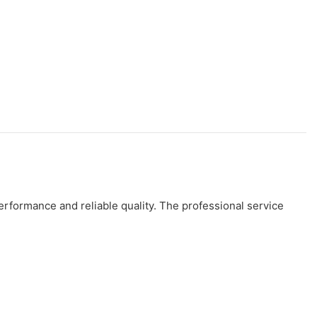
rformance and reliable quality. The professional service