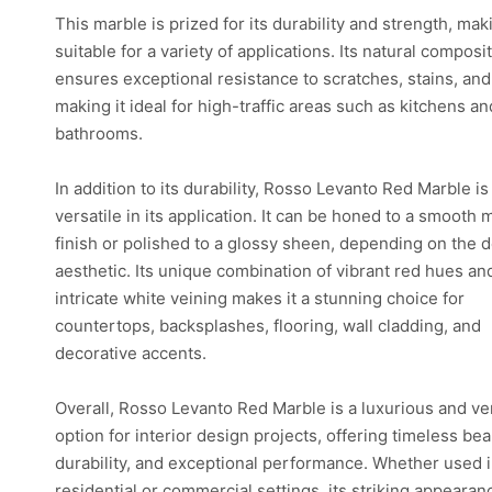
This marble is prized for its durability and strength, maki
suitable for a variety of applications. Its natural composi
ensures exceptional resistance to scratches, stains, and
making it ideal for high-traffic areas such as kitchens an
bathrooms.
In addition to its durability, Rosso Levanto Red Marble is
versatile in its application. It can be honed to a smooth 
finish or polished to a glossy sheen, depending on the 
aesthetic. Its unique combination of vibrant red hues an
intricate white veining makes it a stunning choice for
countertops, backsplashes, flooring, wall cladding, and
decorative accents.
Overall, Rosso Levanto Red Marble is a luxurious and ver
option for interior design projects, offering timeless bea
durability, and exceptional performance. Whether used 
residential or commercial settings, its striking appeara