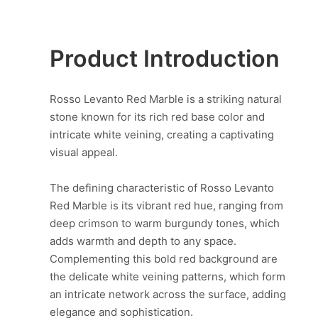
Product Introduction
Rosso Levanto Red Marble is a striking natural
stone known for its rich red base color and
intricate white veining, creating a captivating
visual appeal.
The defining characteristic of Rosso Levanto
Red Marble is its vibrant red hue, ranging from
deep crimson to warm burgundy tones, which
adds warmth and depth to any space.
Complementing this bold red background are
the delicate white veining patterns, which form
an intricate network across the surface, adding
elegance and sophistication.