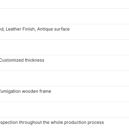
d, Leather Finish, Antique surface
Customized thickness
 fumigation wooden frame
 inspection throughout the whole production process