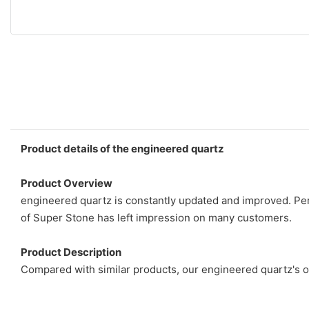
Product details of the engineered quartz
Product Overview
engineered quartz is constantly updated and improved. Per
of Super Stone has left impression on many customers.
Product Description
Compared with similar products, our engineered quartz's o