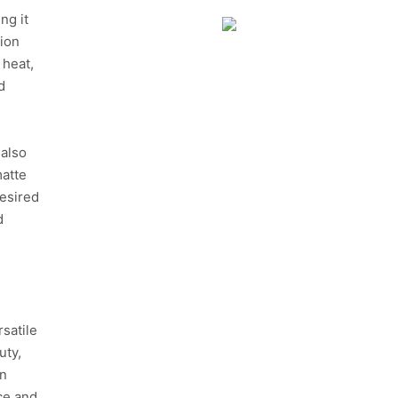
ng it
tion
 heat,
d
 also
matte
desired
d
satile
uty,
in
nce and