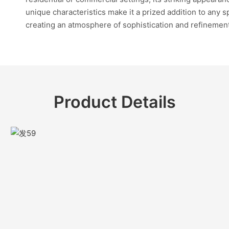
unique characteristics make it a prized addition to any s
creating an atmosphere of sophistication and refinemen
Product Details