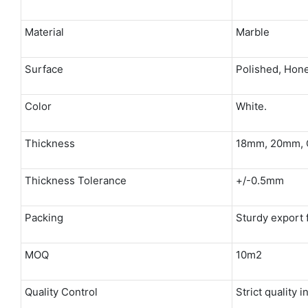
Material
Marble
Surface
Polished, Hone
Color
White.
Thickness
18mm, 20mm, 
Thickness Tolerance
+/-0.5mm
Packing
Sturdy export
MOQ
10m2
Quality Control
Strict quality