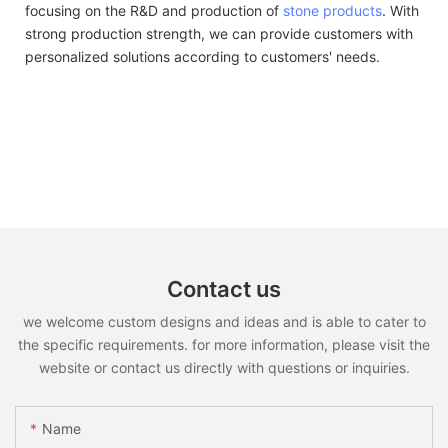
focusing on the R&D and production of
stone products
. With
strong production strength, we can provide customers with
personalized solutions according to customers' needs.
Contact us
we welcome custom designs and ideas and is able to cater to
the specific requirements. for more information, please visit the
website or contact us directly with questions or inquiries.
Name