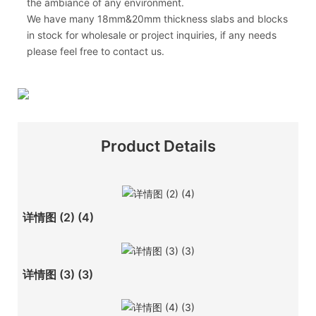
the ambiance of any environment.
We have many 18mm&20mm thickness slabs and blocks
in stock for wholesale or project inquiries, if any needs
please feel free to contact us.
Product Details
详情图 (2) (4)
详情图 (3) (3)