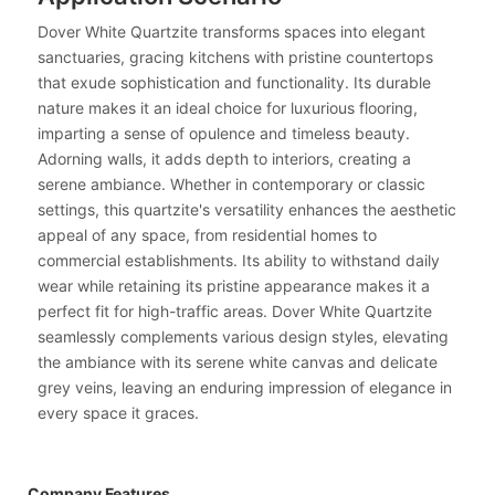
Dover White Quartzite transforms spaces into elegant
sanctuaries, gracing kitchens with pristine countertops
that exude sophistication and functionality. Its durable
nature makes it an ideal choice for luxurious flooring,
imparting a sense of opulence and timeless beauty.
Adorning walls, it adds depth to interiors, creating a
serene ambiance. Whether in contemporary or classic
settings, this quartzite's versatility enhances the aesthetic
appeal of any space, from residential homes to
commercial establishments. Its ability to withstand daily
wear while retaining its pristine appearance makes it a
perfect fit for high-traffic areas. Dover White Quartzite
seamlessly complements various design styles, elevating
the ambiance with its serene white canvas and delicate
grey veins, leaving an enduring impression of elegance in
every space it graces.
Company Features