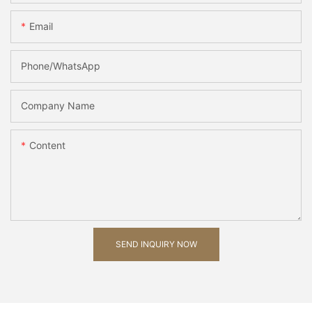
Email
Phone/whatsApp
Company Name
Content
SEND INQUIRY NOW