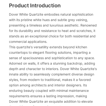
Product Introduction
Dover White Quartzite embodies natural sophistication
with its pristine white hues and subtle grey veining,
presenting a timeless and luxurious aesthetic. Renowned
for its durability and resistance to heat and scratches, it
stands as an exceptional choice for both residential and
commercial applications.
This quartzite's versatility extends beyond kitchen
countertops to elegant flooring solutions, imparting a
sense of spaciousness and sophistication to any space.
Adorned on walls, it offers a stunning backdrop, adding
depth and character to interiors. Dover White Quartzite's
innate ability to seamlessly complement diverse design
styles, from modern to traditional, makes it a favored
option among architects and interior designers. Its
enduring beauty coupled with minimal maintenance
requirements ensures a lasting impression, making
Dover White Quartzite an exquisite addition to elevate