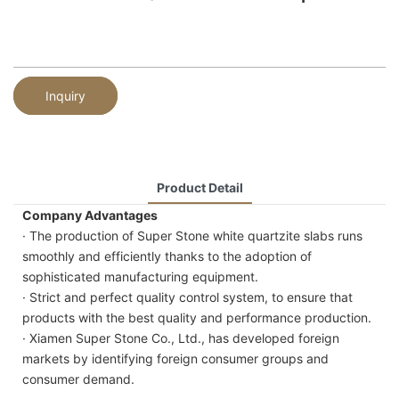
Inquiry
Product Detail
Company Advantages
· The production of Super Stone white quartzite slabs runs
smoothly and efficiently thanks to the adoption of
sophisticated manufacturing equipment.
· Strict and perfect quality control system, to ensure that
products with the best quality and performance production.
· Xiamen Super Stone Co., Ltd., has developed foreign
markets by identifying foreign consumer groups and
consumer demand.