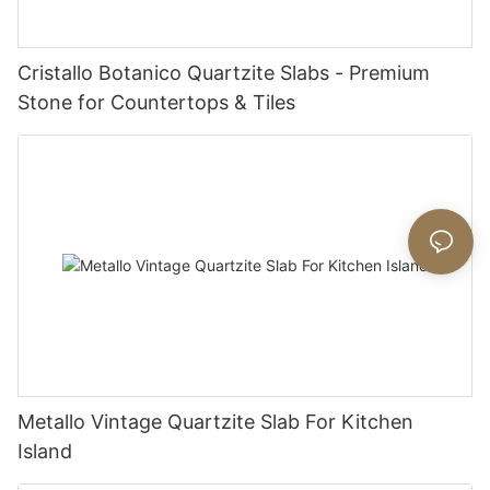
Cristallo Botanico Quartzite Slabs - Premium
Stone for Countertops & Tiles
Metallo Vintage Quartzite Slab For Kitchen
Island