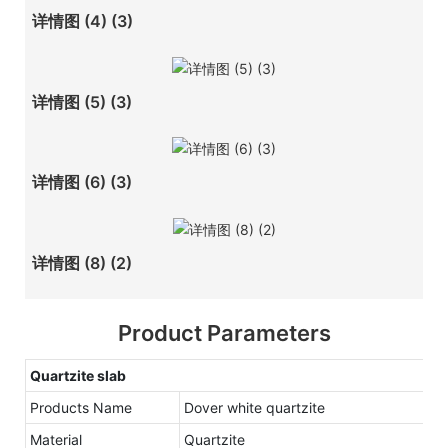
详情图 (4) (3)
详情图 (5) (3)
详情图 (6) (3)
详情图 (8) (2)
Product Parameters
Quartzite
slab
Products Name
Dover white quartzite
Material
Quartzite