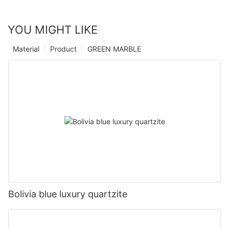
YOU MIGHT LIKE
Material
Product
GREEN MARBLE
Bolivia blue luxury quartzite