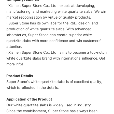
· Xiamen Super Stone Co., Ltd., excels at developing,
manufacturing, and marketing white quartzite slabs. We win
market recognization by virtue of quality products.
· Super Stone has its own labs for the R&D, design, and
production of white quartzite slabs. With advanced
laboratories, Super Stone can create superior white
quartzite slabs with more confidence and win customers'
attention.
· Xiamen Super Stone Co., Ltd., aims to become a top-notch
white quartzite slabs brand with international influence. Get
more info!
Product Details
Super Stone's white quartzite slabs is of excellent quality,
which is reflected in the details.
Application of the Product
Our white quartzite slabs is widely used in industry.
Since the establishment, Super Stone has always been