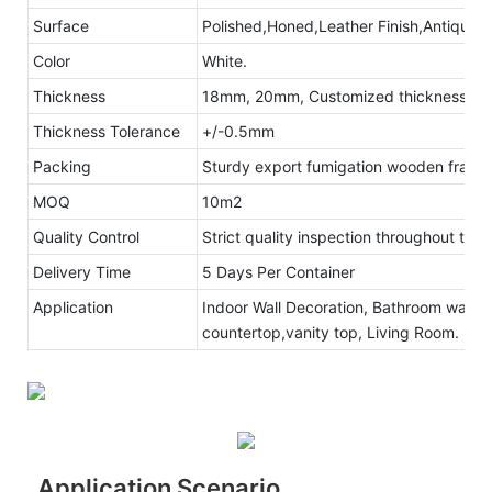
Surface
Polished,Honed,Leather Finish,Antique s
Color
White.
Thickness
18mm, 20mm, Customized thickness
Thickness Tolerance
+/-0.5mm
Packing
Sturdy export fumigation wooden frame
MOQ
10m2
Quality Control
Strict quality inspection throughout the
Delivery Time
5 Days Per Container
Application
Indoor Wall Decoration, Bathroom walls 
countertop,vanity top, Living Room.
Application Scenario