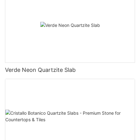
Verde Neon Quartzite Slab