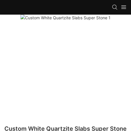
Custom White Quartzite Slabs Super Stone