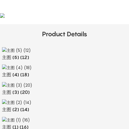
Product Details
主图 (5) (12)
主图 (4) (18)
主图 (3) (20)
主图 (2) (14)
主图 (1) (16)