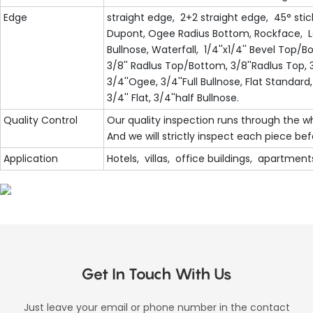
Edge
straight edge, 2+2 straight edge, 45° stic
Dupont, Ogee Radius Bottom, Rockface, Lam
Bullnose, Waterfall, 1/4''x1/4'' Bevel Top
3/8'' Radlus Top/Bottom, 3/8''Radlus Top, 3
3/4''Ogee, 3/4''Full Bullnose, Flat Standard,
3/4'' Flat, 3/4''half Bullnose.
Quality Control
Our quality inspection runs through the w
And we will strictly inspect each piece be
Application
Hotels, villas, office buildings, apartments
Get In Touch With Us
Just leave your email or phone number in the contact