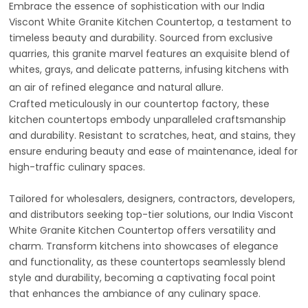
Embrace the essence of sophistication with our India
Viscont White Granite Kitchen Countertop, a testament to
timeless beauty and durability. Sourced from exclusive
quarries, this granite marvel features an exquisite blend of
whites, grays, and delicate patterns, infusing kitchens with
an air of refined elegance and natural allure.
Crafted meticulously in our countertop factory, these
kitchen countertops embody unparalleled craftsmanship
and durability. Resistant to scratches, heat, and stains, they
ensure enduring beauty and ease of maintenance, ideal for
high-traffic culinary spaces.
Tailored for wholesalers, designers, contractors, developers,
and distributors seeking top-tier solutions, our India Viscont
White Granite Kitchen Countertop offers versatility and
charm. Transform kitchens into showcases of elegance
and functionality, as these countertops seamlessly blend
style and durability, becoming a captivating focal point
that enhances the ambiance of any culinary space.