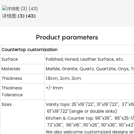
详情图 (3) (43)
Product parameters
Countertop customization
Surface
Polished, Honed, Leather Surface, etc.
Materials
Marble, Granite, Quartz, Quartzite, Onyx, T
Thickness
1.8cm, 2cm, 3cm
Thickness
+/-1mm
Tolerance
Sizes
Vanity tops: 25''x19''/22'', 31''x19''/22'', 37''x19
61''x19''/22''(single or double sinks)
Kitchen & Counter top: 96''x36'', 96''x25-1/2'
72''x36'', 96''x16'', 110''x26'', 110"x36'', 110''x42''
We also welcome customzized designs an