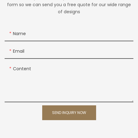
form so we can send you a free quote for our wide range
of designs
Name
Email
Content
SEND INQUIRY NOW