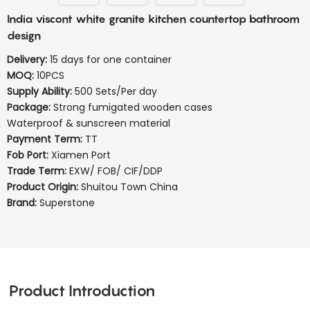
India viscont white granite kitchen countertop bathroom
design
Delivery:
15 days for one container
MOQ:
10PCS
Supply Ability:
500 Sets/Per day
Package:
Strong fumigated wooden cases
Waterproof & sunscreen material
Payment Term:
TT
Fob Port:
Xiamen Port
Trade Term:
EXW/ FOB/ CIF/DDP
Product Origin:
Shuitou Town China
Brand:
Superstone
Product Introduction