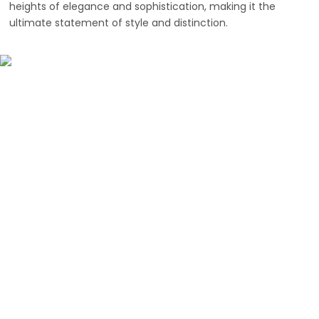
heights of elegance and sophistication, making it the
ultimate statement of style and distinction.