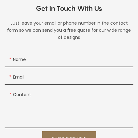
Get In Touch With Us
Just leave your email or phone number in the contact
form so we can send you a free quote for our wide range
of designs
Name
Email
Content