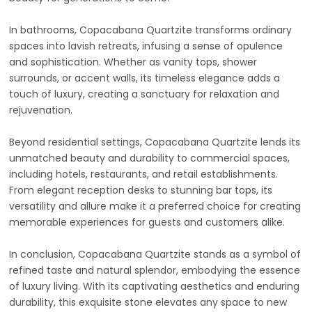
In bathrooms, Copacabana Quartzite transforms ordinary
spaces into lavish retreats, infusing a sense of opulence
and sophistication. Whether as vanity tops, shower
surrounds, or accent walls, its timeless elegance adds a
touch of luxury, creating a sanctuary for relaxation and
rejuvenation.
Beyond residential settings, Copacabana Quartzite lends its
unmatched beauty and durability to commercial spaces,
including hotels, restaurants, and retail establishments.
From elegant reception desks to stunning bar tops, its
versatility and allure make it a preferred choice for creating
memorable experiences for guests and customers alike.
In conclusion, Copacabana Quartzite stands as a symbol of
refined taste and natural splendor, embodying the essence
of luxury living. With its captivating aesthetics and enduring
durability, this exquisite stone elevates any space to new