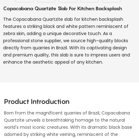
Copacabana Quartzite Slab For Kitchen Backsplash
The Copacabana Quartzite slab for kitchen backsplash
features a striking black and white pattern reminiscent of
zebra skin, adding a unique decorative touch. As a
professional stone supplier, we source high-quality blocks
directly from quarries in Brazil. With its captivating design
and premium quality, this slab is sure to impress users and
enhance the aesthetic appeal of any kitchen.
Product Introduction
Born from the magnificent quarries of Brazil, Copacabana
Quartzite unveils a breathtaking homage to the natural
world's most iconic creatures. With its dramatic black base
adorned by striking white veining, reminiscent of the