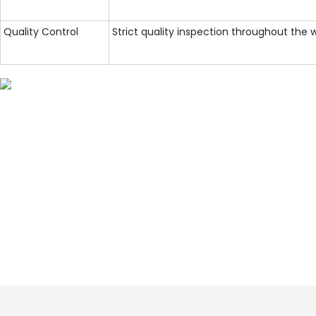
Quality Control
Strict quality inspection throughout the