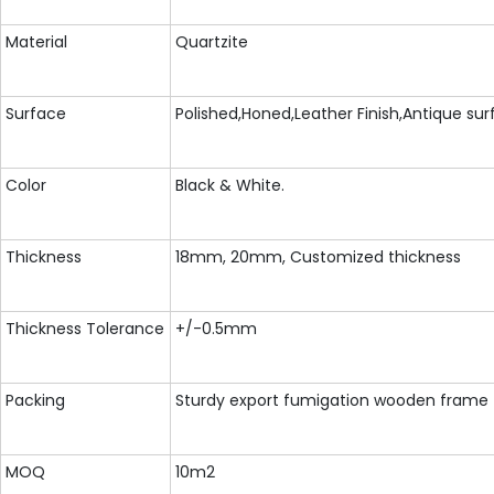
Material
Quartzite
Surface
Polished,Honed,Leather Finish,Antique su
Color
Black & White.
Thickness
18mm, 20mm, Customized thickness
Thickness Tolerance
+/-0.5mm
Packing
Sturdy export fumigation wooden frame
MOQ
10m2