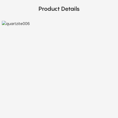
Product Details