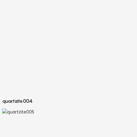
quartzite004