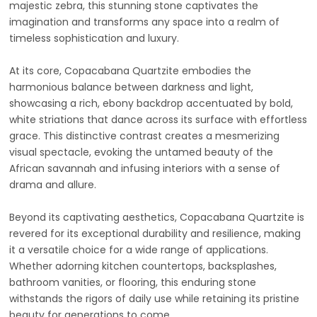
majestic zebra, this stunning stone captivates the
imagination and transforms any space into a realm of
timeless sophistication and luxury.
At its core, Copacabana Quartzite embodies the
harmonious balance between darkness and light,
showcasing a rich, ebony backdrop accentuated by bold,
white striations that dance across its surface with effortless
grace. This distinctive contrast creates a mesmerizing
visual spectacle, evoking the untamed beauty of the
African savannah and infusing interiors with a sense of
drama and allure.
Beyond its captivating aesthetics, Copacabana Quartzite is
revered for its exceptional durability and resilience, making
it a versatile choice for a wide range of applications.
Whether adorning kitchen countertops, backsplashes,
bathroom vanities, or flooring, this enduring stone
withstands the rigors of daily use while retaining its pristine
beauty for generations to come.