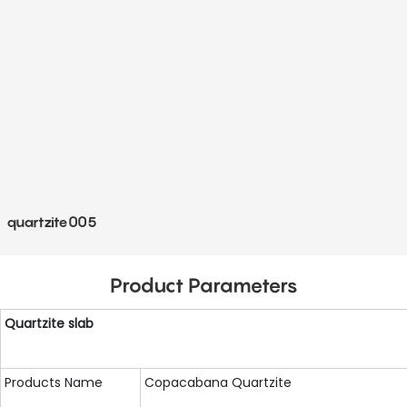
quartzite005
Product Parameters
Quartzite
slab
Products Name
Copacabana Quartzite