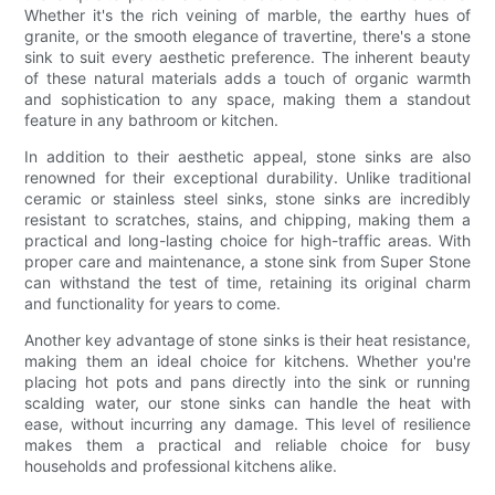
Whether it's the rich veining of marble, the earthy hues of
granite, or the smooth elegance of travertine, there's a stone
sink to suit every aesthetic preference. The inherent beauty
of these natural materials adds a touch of organic warmth
and sophistication to any space, making them a standout
feature in any bathroom or kitchen.
In addition to their aesthetic appeal, stone sinks are also
renowned for their exceptional durability. Unlike traditional
ceramic or stainless steel sinks, stone sinks are incredibly
resistant to scratches, stains, and chipping, making them a
practical and long-lasting choice for high-traffic areas. With
proper care and maintenance, a stone sink from Super Stone
can withstand the test of time, retaining its original charm
and functionality for years to come.
Another key advantage of stone sinks is their heat resistance,
making them an ideal choice for kitchens. Whether you're
placing hot pots and pans directly into the sink or running
scalding water, our stone sinks can handle the heat with
ease, without incurring any damage. This level of resilience
makes them a practical and reliable choice for busy
households and professional kitchens alike.