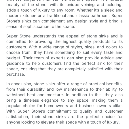
beauty of the stone, with its unique veining and coloring,
adds a touch of luxury to any room. Whether it’s a sleek and
modern kitchen or a traditional and classic bathroom, Super
Stone’s sinks can complement any design style and bring a
sense of sophistication to the space.
Super Stone understands the appeal of stone sinks and is
committed to providing the highest quality products to its
customers. With a wide range of styles, sizes, and colors to
choose from, they have something to suit every taste and
budget. Their team of experts can also provide advice and
guidance to help customers find the perfect sink for their
space, ensuring that they are completely satisfied with their
purchase.
In conclusion, stone sinks offer a range of practical benefits,
from their durability and low maintenance to their ability to
withstand heat and moisture. In addition to this, they also
bring a timeless elegance to any space, making them a
popular choice for homeowners and business owners alike.
With Super Stone’s commitment to quality and customer
satisfaction, their stone sinks are the perfect choice for
anyone looking to elevate their space with a touch of luxury.