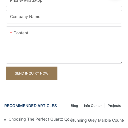
Phone/whatsApp
Company Name
Content
SEND INQUIRY NOW
RECOMMENDED ARTICLES
Blog
Info Center
Projects
Choosing The Perfect Quartz Countertop For Your Kitchen Reno
Stunning Grey Marble Countert