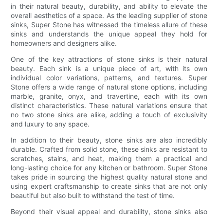
in their natural beauty, durability, and ability to elevate the
overall aesthetics of a space. As the leading supplier of stone
sinks, Super Stone has witnessed the timeless allure of these
sinks and understands the unique appeal they hold for
homeowners and designers alike.
One of the key attractions of stone sinks is their natural
beauty. Each sink is a unique piece of art, with its own
individual color variations, patterns, and textures. Super
Stone offers a wide range of natural stone options, including
marble, granite, onyx, and travertine, each with its own
distinct characteristics. These natural variations ensure that
no two stone sinks are alike, adding a touch of exclusivity
and luxury to any space.
In addition to their beauty, stone sinks are also incredibly
durable. Crafted from solid stone, these sinks are resistant to
scratches, stains, and heat, making them a practical and
long-lasting choice for any kitchen or bathroom. Super Stone
takes pride in sourcing the highest quality natural stone and
using expert craftsmanship to create sinks that are not only
beautiful but also built to withstand the test of time.
Beyond their visual appeal and durability, stone sinks also