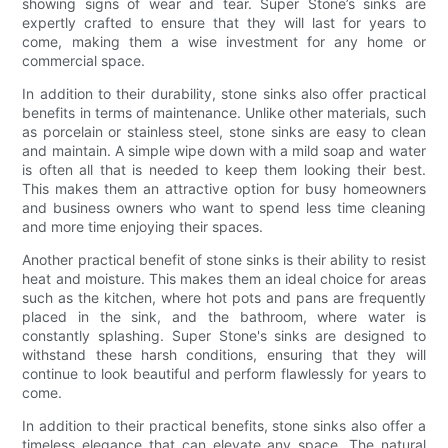
showing signs of wear and tear. Super Stone’s sinks are
expertly crafted to ensure that they will last for years to
come, making them a wise investment for any home or
commercial space.
In addition to their durability, stone sinks also offer practical
benefits in terms of maintenance. Unlike other materials, such
as porcelain or stainless steel, stone sinks are easy to clean
and maintain. A simple wipe down with a mild soap and water
is often all that is needed to keep them looking their best.
This makes them an attractive option for busy homeowners
and business owners who want to spend less time cleaning
and more time enjoying their spaces.
Another practical benefit of stone sinks is their ability to resist
heat and moisture. This makes them an ideal choice for areas
such as the kitchen, where hot pots and pans are frequently
placed in the sink, and the bathroom, where water is
constantly splashing. Super Stone's sinks are designed to
withstand these harsh conditions, ensuring that they will
continue to look beautiful and perform flawlessly for years to
come.
In addition to their practical benefits, stone sinks also offer a
timeless elegance that can elevate any space. The natural