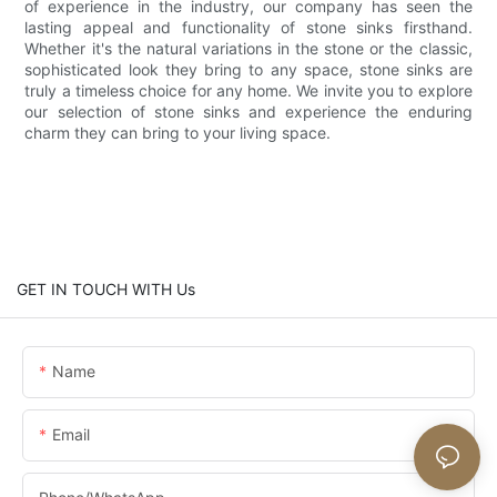
of experience in the industry, our company has seen the
lasting appeal and functionality of stone sinks firsthand.
Whether it's the natural variations in the stone or the classic,
sophisticated look they bring to any space, stone sinks are
truly a timeless choice for any home. We invite you to explore
our selection of stone sinks and experience the enduring
charm they can bring to your living space.
GET IN TOUCH WITH Us
Name
Email