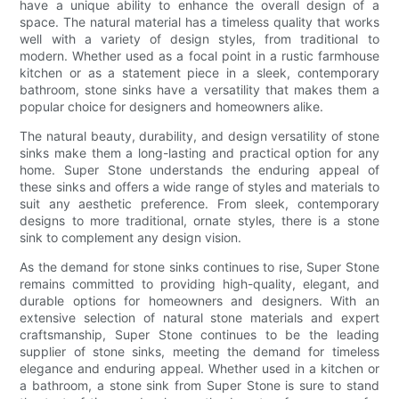
have a unique ability to enhance the overall design of a
space. The natural material has a timeless quality that works
well with a variety of design styles, from traditional to
modern. Whether used as a focal point in a rustic farmhouse
kitchen or as a statement piece in a sleek, contemporary
bathroom, stone sinks have a versatility that makes them a
popular choice for designers and homeowners alike.
The natural beauty, durability, and design versatility of stone
sinks make them a long-lasting and practical option for any
home. Super Stone understands the enduring appeal of
these sinks and offers a wide range of styles and materials to
suit any aesthetic preference. From sleek, contemporary
designs to more traditional, ornate styles, there is a stone
sink to complement any design vision.
As the demand for stone sinks continues to rise, Super Stone
remains committed to providing high-quality, elegant, and
durable options for homeowners and designers. With an
extensive selection of natural stone materials and expert
craftsmanship, Super Stone continues to be the leading
supplier of stone sinks, meeting the demand for timeless
elegance and enduring appeal. Whether used in a kitchen or
a bathroom, a stone sink from Super Stone is sure to stand