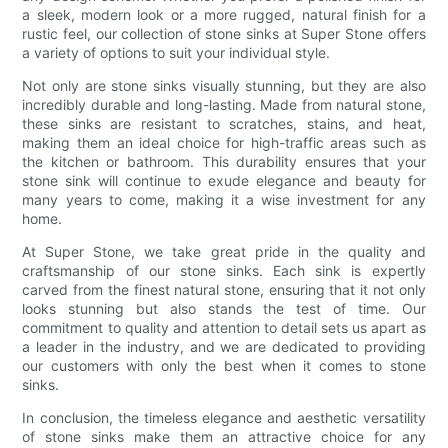
a sleek, modern look or a more rugged, natural finish for a
rustic feel, our collection of stone sinks at Super Stone offers
a variety of options to suit your individual style.
Not only are stone sinks visually stunning, but they are also
incredibly durable and long-lasting. Made from natural stone,
these sinks are resistant to scratches, stains, and heat,
making them an ideal choice for high-traffic areas such as
the kitchen or bathroom. This durability ensures that your
stone sink will continue to exude elegance and beauty for
many years to come, making it a wise investment for any
home.
At Super Stone, we take great pride in the quality and
craftsmanship of our stone sinks. Each sink is expertly
carved from the finest natural stone, ensuring that it not only
looks stunning but also stands the test of time. Our
commitment to quality and attention to detail sets us apart as
a leader in the industry, and we are dedicated to providing
our customers with only the best when it comes to stone
sinks.
In conclusion, the timeless elegance and aesthetic versatility
of stone sinks make them an attractive choice for any