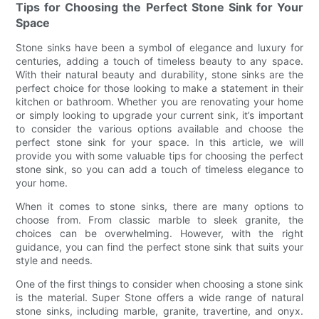
Tips for Choosing the Perfect Stone Sink for Your
Space
Stone sinks have been a symbol of elegance and luxury for
centuries, adding a touch of timeless beauty to any space.
With their natural beauty and durability, stone sinks are the
perfect choice for those looking to make a statement in their
kitchen or bathroom. Whether you are renovating your home
or simply looking to upgrade your current sink, it’s important
to consider the various options available and choose the
perfect stone sink for your space. In this article, we will
provide you with some valuable tips for choosing the perfect
stone sink, so you can add a touch of timeless elegance to
your home.
When it comes to stone sinks, there are many options to
choose from. From classic marble to sleek granite, the
choices can be overwhelming. However, with the right
guidance, you can find the perfect stone sink that suits your
style and needs.
One of the first things to consider when choosing a stone sink
is the material. Super Stone offers a wide range of natural
stone sinks, including marble, granite, travertine, and onyx.