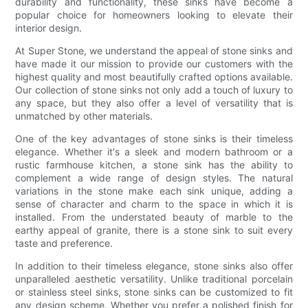
durability and functionality, these sinks have become a
popular choice for homeowners looking to elevate their
interior design.
At Super Stone, we understand the appeal of stone sinks and
have made it our mission to provide our customers with the
highest quality and most beautifully crafted options available.
Our collection of stone sinks not only add a touch of luxury to
any space, but they also offer a level of versatility that is
unmatched by other materials.
One of the key advantages of stone sinks is their timeless
elegance. Whether it's a sleek and modern bathroom or a
rustic farmhouse kitchen, a stone sink has the ability to
complement a wide range of design styles. The natural
variations in the stone make each sink unique, adding a
sense of character and charm to the space in which it is
installed. From the understated beauty of marble to the
earthy appeal of granite, there is a stone sink to suit every
taste and preference.
In addition to their timeless elegance, stone sinks also offer
unparalleled aesthetic versatility. Unlike traditional porcelain
or stainless steel sinks, stone sinks can be customized to fit
any design scheme. Whether you prefer a polished finish for