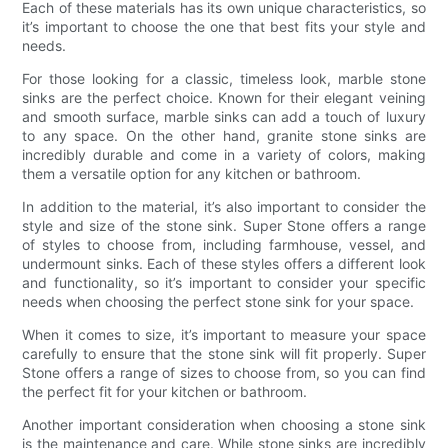
Each of these materials has its own unique characteristics, so
it’s important to choose the one that best fits your style and
needs.
For those looking for a classic, timeless look, marble stone
sinks are the perfect choice. Known for their elegant veining
and smooth surface, marble sinks can add a touch of luxury
to any space. On the other hand, granite stone sinks are
incredibly durable and come in a variety of colors, making
them a versatile option for any kitchen or bathroom.
In addition to the material, it’s also important to consider the
style and size of the stone sink. Super Stone offers a range
of styles to choose from, including farmhouse, vessel, and
undermount sinks. Each of these styles offers a different look
and functionality, so it’s important to consider your specific
needs when choosing the perfect stone sink for your space.
When it comes to size, it’s important to measure your space
carefully to ensure that the stone sink will fit properly. Super
Stone offers a range of sizes to choose from, so you can find
the perfect fit for your kitchen or bathroom.
Another important consideration when choosing a stone sink
is the maintenance and care. While stone sinks are incredibly