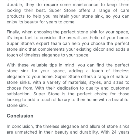
durable, they do require some maintenance to keep them
looking their best. Super Stone offers a range of care
products to help you maintain your stone sink, so you can
enjoy its beauty for years to come.
Finally, when choosing the perfect stone sink for your space,
it’s important to consider the overall aesthetic of your home.
Super Stone’s expert team can help you choose the perfect
stone sink that complements your existing décor and adds a
touch of timeless elegance to your space.
With these valuable tips in mind, you can find the perfect
stone sink for your space, adding a touch of timeless
elegance to your home. Super Stone offers a range of natural
stone sinks, with a variety of materials, styles, and sizes to
choose from. With their dedication to quality and customer
satisfaction, Super Stone is the perfect choice for those
looking to add a touch of luxury to their home with a beautiful
stone sink.
Conclusion
In conclusion, the timeless elegance and allure of stone sinks
are unmatched in their beauty and durability. With 24 years