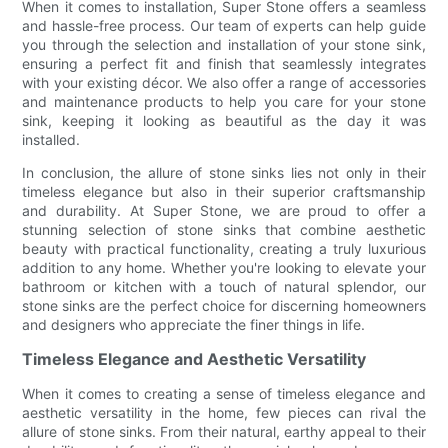
When it comes to installation, Super Stone offers a seamless
and hassle-free process. Our team of experts can help guide
you through the selection and installation of your stone sink,
ensuring a perfect fit and finish that seamlessly integrates
with your existing décor. We also offer a range of accessories
and maintenance products to help you care for your stone
sink, keeping it looking as beautiful as the day it was
installed.
In conclusion, the allure of stone sinks lies not only in their
timeless elegance but also in their superior craftsmanship
and durability. At Super Stone, we are proud to offer a
stunning selection of stone sinks that combine aesthetic
beauty with practical functionality, creating a truly luxurious
addition to any home. Whether you're looking to elevate your
bathroom or kitchen with a touch of natural splendor, our
stone sinks are the perfect choice for discerning homeowners
and designers who appreciate the finer things in life.
Timeless Elegance and Aesthetic Versatility
When it comes to creating a sense of timeless elegance and
aesthetic versatility in the home, few pieces can rival the
allure of stone sinks. From their natural, earthy appeal to their