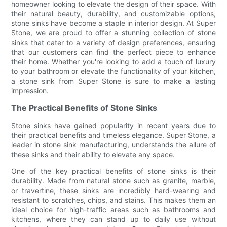
homeowner looking to elevate the design of their space. With
their natural beauty, durability, and customizable options,
stone sinks have become a staple in interior design. At Super
Stone, we are proud to offer a stunning collection of stone
sinks that cater to a variety of design preferences, ensuring
that our customers can find the perfect piece to enhance
their home. Whether you're looking to add a touch of luxury
to your bathroom or elevate the functionality of your kitchen,
a stone sink from Super Stone is sure to make a lasting
impression.
The Practical Benefits of Stone Sinks
Stone sinks have gained popularity in recent years due to
their practical benefits and timeless elegance. Super Stone, a
leader in stone sink manufacturing, understands the allure of
these sinks and their ability to elevate any space.
One of the key practical benefits of stone sinks is their
durability. Made from natural stone such as granite, marble,
or travertine, these sinks are incredibly hard-wearing and
resistant to scratches, chips, and stains. This makes them an
ideal choice for high-traffic areas such as bathrooms and
kitchens, where they can stand up to daily use without