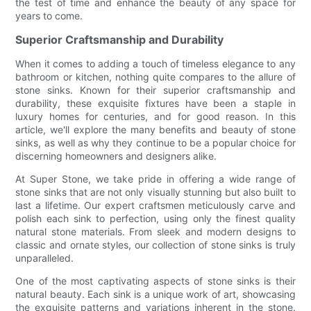
the test of time and enhance the beauty of any space for
years to come.
Superior Craftsmanship and Durability
When it comes to adding a touch of timeless elegance to any
bathroom or kitchen, nothing quite compares to the allure of
stone sinks. Known for their superior craftsmanship and
durability, these exquisite fixtures have been a staple in
luxury homes for centuries, and for good reason. In this
article, we'll explore the many benefits and beauty of stone
sinks, as well as why they continue to be a popular choice for
discerning homeowners and designers alike.
At Super Stone, we take pride in offering a wide range of
stone sinks that are not only visually stunning but also built to
last a lifetime. Our expert craftsmen meticulously carve and
polish each sink to perfection, using only the finest quality
natural stone materials. From sleek and modern designs to
classic and ornate styles, our collection of stone sinks is truly
unparalleled.
One of the most captivating aspects of stone sinks is their
natural beauty. Each sink is a unique work of art, showcasing
the exquisite patterns and variations inherent in the stone.