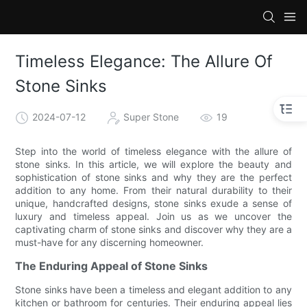
Timeless Elegance: The Allure Of
Stone Sinks
2024-07-12
Super Stone
19
Step into the world of timeless elegance with the allure of
stone sinks. In this article, we will explore the beauty and
sophistication of stone sinks and why they are the perfect
addition to any home. From their natural durability to their
unique, handcrafted designs, stone sinks exude a sense of
luxury and timeless appeal. Join us as we uncover the
captivating charm of stone sinks and discover why they are a
must-have for any discerning homeowner.
The Enduring Appeal of Stone Sinks
Stone sinks have been a timeless and elegant addition to any
kitchen or bathroom for centuries. Their enduring appeal lies