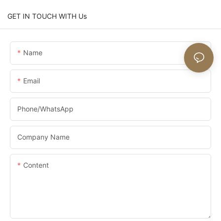
GET IN TOUCH WITH Us
Name
Email
Phone/whatsApp
Company Name
Content