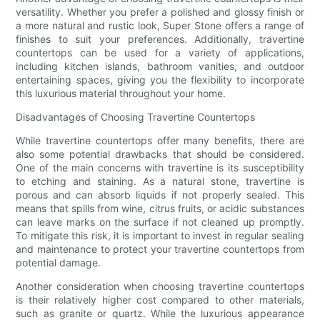
versatility. Whether you prefer a polished and glossy finish or
a more natural and rustic look, Super Stone offers a range of
finishes to suit your preferences. Additionally, travertine
countertops can be used for a variety of applications,
including kitchen islands, bathroom vanities, and outdoor
entertaining spaces, giving you the flexibility to incorporate
this luxurious material throughout your home.
Disadvantages of Choosing Travertine Countertops
While travertine countertops offer many benefits, there are
also some potential drawbacks that should be considered.
One of the main concerns with travertine is its susceptibility
to etching and staining. As a natural stone, travertine is
porous and can absorb liquids if not properly sealed. This
means that spills from wine, citrus fruits, or acidic substances
can leave marks on the surface if not cleaned up promptly.
To mitigate this risk, it is important to invest in regular sealing
and maintenance to protect your travertine countertops from
potential damage.
Another consideration when choosing travertine countertops
is their relatively higher cost compared to other materials,
such as granite or quartz. While the luxurious appearance