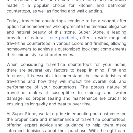
made it a popular choice for kitchen and bathroom
countertops, as well as flooring and wall cladding.
Today, travertine countertops continue to be a sought-after
option for homeowners who appreciate the timeless elegance
and natural beauty of this stone. Super Stone, a leading
provider of natural
stone products
, offers a wide range of
travertine countertops in various colors and finishes, allowing
homeowners to achieve a customized look that complements
their unique style and preferences.
When considering travertine countertops for your home,
there are several key factors to keep in mind. First and
foremost, it is essential to understand the characteristics of
travertine and how they will impact the overall look and
performance of your countertops. The porous nature of
travertine makes it susceptible to staining and water
damage, so proper sealing and maintenance are crucial to
ensuring its longevity and beauty over time.
At Super Stone, we take pride in educating our customers on
the proper care and maintenance of travertine countertops,
offering expert advice and guidance to help them make
informed decisions about their purchase. With the right care