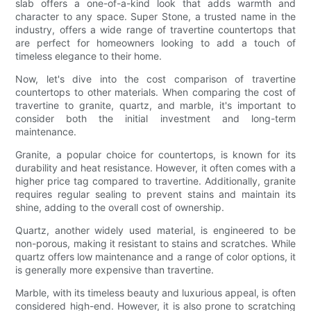
slab offers a one-of-a-kind look that adds warmth and
character to any space. Super Stone, a trusted name in the
industry, offers a wide range of travertine countertops that
are perfect for homeowners looking to add a touch of
timeless elegance to their home.
Now, let's dive into the cost comparison of travertine
countertops to other materials. When comparing the cost of
travertine to granite, quartz, and marble, it's important to
consider both the initial investment and long-term
maintenance.
Granite, a popular choice for countertops, is known for its
durability and heat resistance. However, it often comes with a
higher price tag compared to travertine. Additionally, granite
requires regular sealing to prevent stains and maintain its
shine, adding to the overall cost of ownership.
Quartz, another widely used material, is engineered to be
non-porous, making it resistant to stains and scratches. While
quartz offers low maintenance and a range of color options, it
is generally more expensive than travertine.
Marble, with its timeless beauty and luxurious appeal, is often
considered high-end. However, it is also prone to scratching