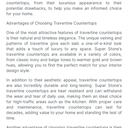
countertops, from their luxurious appearance to their
potential drawbacks, to help you make an informed choice
for your home.
Advantages of Choosing Travertine Countertops
One of the most attractive features of travertine countertops
is their natural and timeless elegance. The unique veining and
patterns of travertine give each slab a one-of-a-kind look
that adds a touch of luxury to any space. Super Stone's
travertine countertops are available in a variety of colors,
from classic ivory and beige tones to warmer gold and brown
hues, allowing you to find the perfect match for your interior
design style.
In addition to their aesthetic appeal, travertine countertops
are also incredibly durable and long-lasting. Super Stone's
travertine countertops are heat resistant and can withstand
the wear and tear of daily use, making them an ideal choice
for high-traffic areas such as the kitchen. With proper care
and maintenance, travertine countertops can last for
decades, adding value to your home and standing the test of
time.
Another advantage of choosing travertine countertops is their