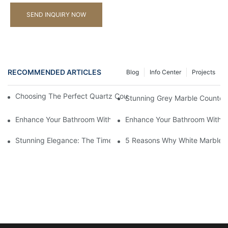
SEND INQUIRY NOW
RECOMMENDED ARTICLES
Blog
Info Center
Projects
Choosing The Perfect Quartz Countertop For Your Kitchen Reno
Stunning Grey Marble Countert
Enhance Your Bathroom With A Stunning Marble Vanity Counter
Enhance Your Bathroom With L
Stunning Elegance: The Timeless Beauty Of Black Marble Coun
5 Reasons Why White Marble C