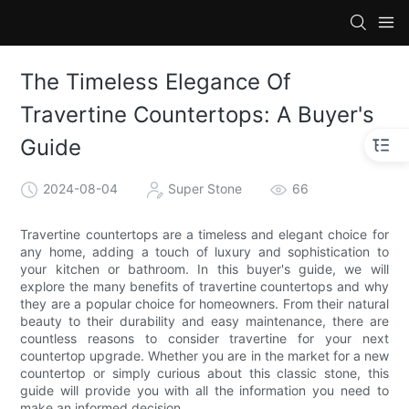
The Timeless Elegance Of
Travertine Countertops: A Buyer's
Guide
2024-08-04
Super Stone
66
Travertine countertops are a timeless and elegant choice for
any home, adding a touch of luxury and sophistication to
your kitchen or bathroom. In this buyer's guide, we will
explore the many benefits of travertine countertops and why
they are a popular choice for homeowners. From their natural
beauty to their durability and easy maintenance, there are
countless reasons to consider travertine for your next
countertop upgrade. Whether you are in the market for a new
countertop or simply curious about this classic stone, this
guide will provide you with all the information you need to
make an informed decision.