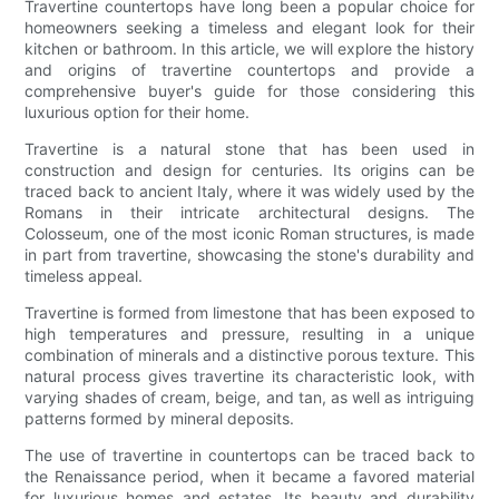
Travertine countertops have long been a popular choice for
homeowners seeking a timeless and elegant look for their
kitchen or bathroom. In this article, we will explore the history
and origins of travertine countertops and provide a
comprehensive buyer's guide for those considering this
luxurious option for their home.
Travertine is a natural stone that has been used in
construction and design for centuries. Its origins can be
traced back to ancient Italy, where it was widely used by the
Romans in their intricate architectural designs. The
Colosseum, one of the most iconic Roman structures, is made
in part from travertine, showcasing the stone's durability and
timeless appeal.
Travertine is formed from limestone that has been exposed to
high temperatures and pressure, resulting in a unique
combination of minerals and a distinctive porous texture. This
natural process gives travertine its characteristic look, with
varying shades of cream, beige, and tan, as well as intriguing
patterns formed by mineral deposits.
The use of travertine in countertops can be traced back to
the Renaissance period, when it became a favored material
for luxurious homes and estates. Its beauty and durability