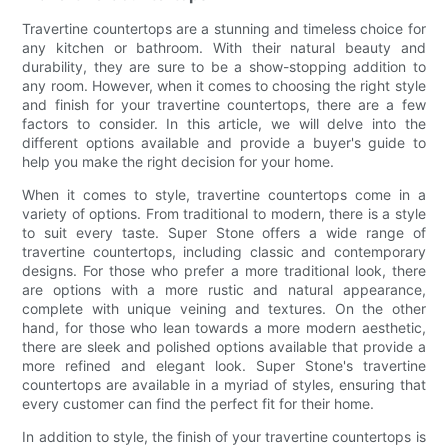
Travertine countertops are a stunning and timeless choice for
any kitchen or bathroom. With their natural beauty and
durability, they are sure to be a show-stopping addition to
any room. However, when it comes to choosing the right style
and finish for your travertine countertops, there are a few
factors to consider. In this article, we will delve into the
different options available and provide a buyer's guide to
help you make the right decision for your home.
When it comes to style, travertine countertops come in a
variety of options. From traditional to modern, there is a style
to suit every taste. Super Stone offers a wide range of
travertine countertops, including classic and contemporary
designs. For those who prefer a more traditional look, there
are options with a more rustic and natural appearance,
complete with unique veining and textures. On the other
hand, for those who lean towards a more modern aesthetic,
there are sleek and polished options available that provide a
more refined and elegant look. Super Stone's travertine
countertops are available in a myriad of styles, ensuring that
every customer can find the perfect fit for their home.
In addition to style, the finish of your travertine countertops is