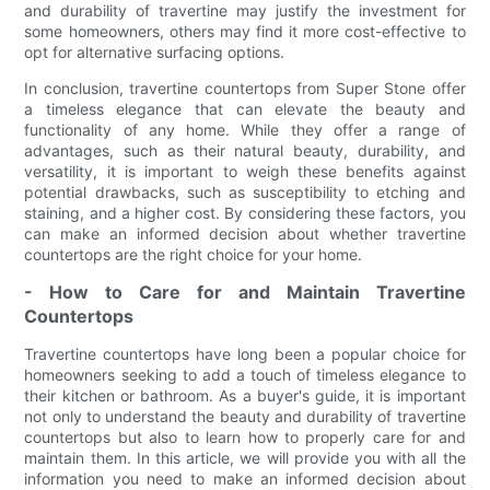
and durability of travertine may justify the investment for
some homeowners, others may find it more cost-effective to
opt for alternative surfacing options.
In conclusion, travertine countertops from Super Stone offer
a timeless elegance that can elevate the beauty and
functionality of any home. While they offer a range of
advantages, such as their natural beauty, durability, and
versatility, it is important to weigh these benefits against
potential drawbacks, such as susceptibility to etching and
staining, and a higher cost. By considering these factors, you
can make an informed decision about whether travertine
countertops are the right choice for your home.
- How to Care for and Maintain Travertine
Countertops
Travertine countertops have long been a popular choice for
homeowners seeking to add a touch of timeless elegance to
their kitchen or bathroom. As a buyer's guide, it is important
not only to understand the beauty and durability of travertine
countertops but also to learn how to properly care for and
maintain them. In this article, we will provide you with all the
information you need to make an informed decision about