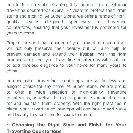
In addition to regular cleaning, it is important to reseal your
travertine countertops every 1-2 years to protect them from
stains and etching. At Super Stone, we offer a range of high-
quality sealers designed specifically for travertine
countertops, ensuring that your investment is protected for
years to come.
Proper care and maintenance of your travertine countertops
will not only preserve their beauty but will also help to
prevent damage and extend their lifespan. With the right
practices in place, your travertine countertops will continue
to add timeless elegance to your home for many years to
come.
In conclusion, travertine countertops are a timeless and
elegant choice for any home. At Super Stone, we are proud
to offer a wide selection of high-quality travertine
countertops, as well as the expert guidance you need to care
for and maintain them properly. With the right practices in
place, your travertine countertops will continue to add value
and beauty to your home for years to come.
- Choosing the Right Style and Finish for Your
Travertine Countertops