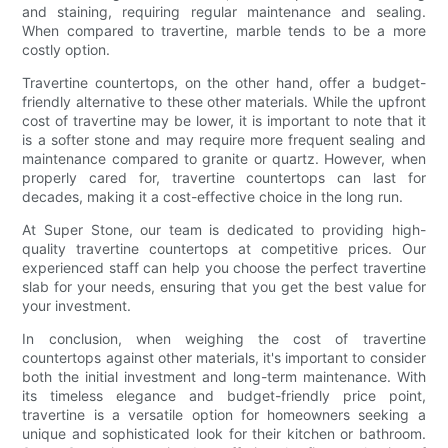
and staining, requiring regular maintenance and sealing.
When compared to travertine, marble tends to be a more
costly option.
Travertine countertops, on the other hand, offer a budget-
friendly alternative to these other materials. While the upfront
cost of travertine may be lower, it is important to note that it
is a softer stone and may require more frequent sealing and
maintenance compared to granite or quartz. However, when
properly cared for, travertine countertops can last for
decades, making it a cost-effective choice in the long run.
At Super Stone, our team is dedicated to providing high-
quality travertine countertops at competitive prices. Our
experienced staff can help you choose the perfect travertine
slab for your needs, ensuring that you get the best value for
your investment.
In conclusion, when weighing the cost of travertine
countertops against other materials, it's important to consider
both the initial investment and long-term maintenance. With
its timeless elegance and budget-friendly price point,
travertine is a versatile option for homeowners seeking a
unique and sophisticated look for their kitchen or bathroom.