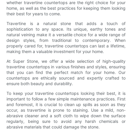
whether travertine countertops are the right choice for your
home, as well as the best practices for keeping them looking
their best for years to come.
Travertine is a natural stone that adds a touch of
sophistication to any space. Its unique, earthy tones and
natural veining make it a versatile choice for a wide range of
design styles, from traditional to contemporary. When
properly cared for, travertine countertops can last a lifetime,
making them a valuable investment for your home.
At Super Stone, we offer a wide selection of high-quality
travertine countertops in various finishes and styles, ensuring
that you can find the perfect match for your home. Our
countertops are ethically sourced and expertly crafted to
ensure both beauty and durability.
To keep your travertine countertops looking their best, it is
important to follow a few simple maintenance practices. First
and foremost, it is crucial to clean up spills as soon as they
occur, as travertine is prone to staining. Use a mild, non-
abrasive cleaner and a soft cloth to wipe down the surface
regularly, being sure to avoid any harsh chemicals or
abrasive materials that could damage the stone.