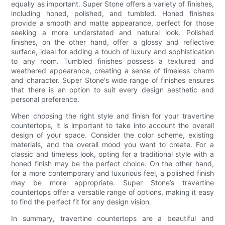
equally as important. Super Stone offers a variety of finishes,
including honed, polished, and tumbled. Honed finishes
provide a smooth and matte appearance, perfect for those
seeking a more understated and natural look. Polished
finishes, on the other hand, offer a glossy and reflective
surface, ideal for adding a touch of luxury and sophistication
to any room. Tumbled finishes possess a textured and
weathered appearance, creating a sense of timeless charm
and character. Super Stone's wide range of finishes ensures
that there is an option to suit every design aesthetic and
personal preference.
When choosing the right style and finish for your travertine
countertops, it is important to take into account the overall
design of your space. Consider the color scheme, existing
materials, and the overall mood you want to create. For a
classic and timeless look, opting for a traditional style with a
honed finish may be the perfect choice. On the other hand,
for a more contemporary and luxurious feel, a polished finish
may be more appropriate. Super Stone’s travertine
countertops offer a versatile range of options, making it easy
to find the perfect fit for any design vision.
In summary, travertine countertops are a beautiful and