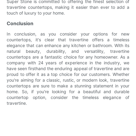
Super Stone is committed to offering the finest selection of
travertine countertops, making it easier than ever to add a
touch of luxury to your home.
Conclusion
In conclusion, as you consider your options for new
countertops, it's clear that travertine offers a timeless
elegance that can enhance any kitchen or bathroom. With its
natural beauty, durability, and versatility, travertine
countertops are a fantastic choice for any homeowner. As a
company with 24 years of experience in the industry, we
have seen firsthand the enduring appeal of travertine and are
proud to offer it as a top choice for our customers. Whether
you're aiming for a classic, rustic, or modern look, travertine
countertops are sure to make a stunning statement in your
home. So, if you're looking for a beautiful and durable
countertop option, consider the timeless elegance of
travertine.