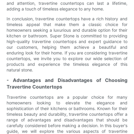
and attention, travertine countertops can last a lifetime,
adding a touch of timeless elegance to any home.
In conclusion, travertine countertops have a rich history and
timeless appeal that make them a classic choice for
homeowners seeking a luxurious and durable option for their
kitchen or bathroom. Super Stone is committed to providing
high-quality travertine countertops and expert guidance to
our customers, helping them achieve a beautiful and
enduring look for their home. If you are considering travertine
countertops, we invite you to explore our wide selection of
products and experience the timeless elegance of this
natural stone.
- Advantages and Disadvantages of Choosing
Travertine Countertops
Travertine countertops are a popular choice for many
homeowners looking to elevate the elegance and
sophistication of their kitchens or bathrooms. Known for their
timeless beauty and durability, travertine countertops offer a
range of advantages and disadvantages that should be
carefully considered before making a decision. In this buyer's
guide, we will explore the various aspects of travertine