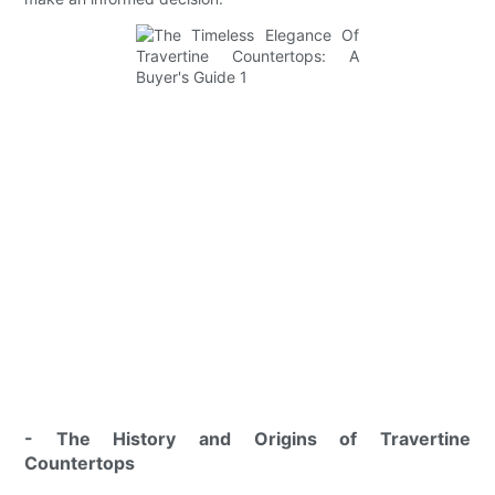
- The History and Origins of Travertine
Countertops