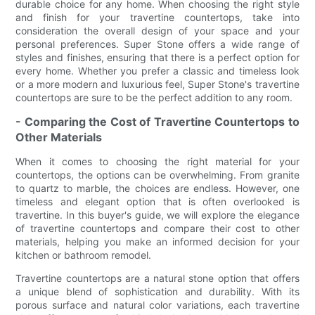
durable choice for any home. When choosing the right style
and finish for your travertine countertops, take into
consideration the overall design of your space and your
personal preferences. Super Stone offers a wide range of
styles and finishes, ensuring that there is a perfect option for
every home. Whether you prefer a classic and timeless look
or a more modern and luxurious feel, Super Stone's travertine
countertops are sure to be the perfect addition to any room.
- Comparing the Cost of Travertine Countertops to
Other Materials
When it comes to choosing the right material for your
countertops, the options can be overwhelming. From granite
to quartz to marble, the choices are endless. However, one
timeless and elegant option that is often overlooked is
travertine. In this buyer's guide, we will explore the elegance
of travertine countertops and compare their cost to other
materials, helping you make an informed decision for your
kitchen or bathroom remodel.
Travertine countertops are a natural stone option that offers
a unique blend of sophistication and durability. With its
porous surface and natural color variations, each travertine