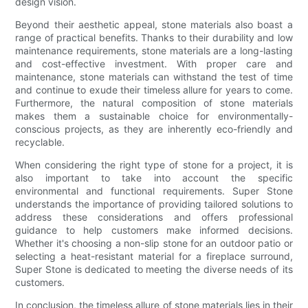
design vision.
Beyond their aesthetic appeal, stone materials also boast a
range of practical benefits. Thanks to their durability and low
maintenance requirements, stone materials are a long-lasting
and cost-effective investment. With proper care and
maintenance, stone materials can withstand the test of time
and continue to exude their timeless allure for years to come.
Furthermore, the natural composition of stone materials
makes them a sustainable choice for environmentally-
conscious projects, as they are inherently eco-friendly and
recyclable.
When considering the right type of stone for a project, it is
also important to take into account the specific
environmental and functional requirements. Super Stone
understands the importance of providing tailored solutions to
address these considerations and offers professional
guidance to help customers make informed decisions.
Whether it's choosing a non-slip stone for an outdoor patio or
selecting a heat-resistant material for a fireplace surround,
Super Stone is dedicated to meeting the diverse needs of its
customers.
In conclusion, the timeless allure of stone materials lies in their