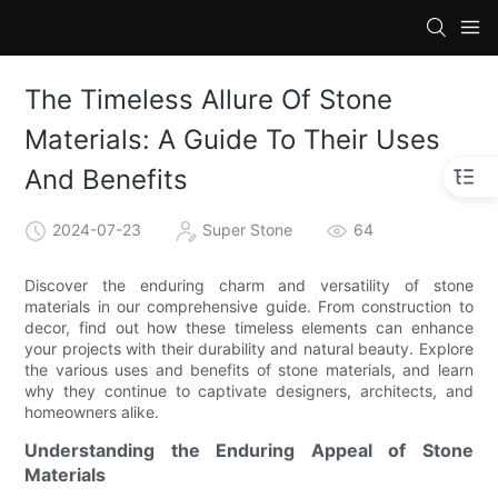
The Timeless Allure Of Stone
Materials: A Guide To Their Uses
And Benefits
2024-07-23
Super Stone
64
Discover the enduring charm and versatility of stone
materials in our comprehensive guide. From construction to
decor, find out how these timeless elements can enhance
your projects with their durability and natural beauty. Explore
the various uses and benefits of stone materials, and learn
why they continue to captivate designers, architects, and
homeowners alike.
Understanding the Enduring Appeal of Stone
Materials