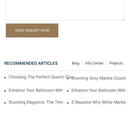
SEND INQUIRY NOW
RECOMMENDED ARTICLES
Blog
Info Center
Projects
Choosing The Perfect Quartz Countertop For Your Kitchen Reno
Stunning Grey Marble Countert
Enhance Your Bathroom With A Stunning Marble Vanity Counter
Enhance Your Bathroom With L
Stunning Elegance: The Timeless Beauty Of Black Marble Coun
5 Reasons Why White Marble C