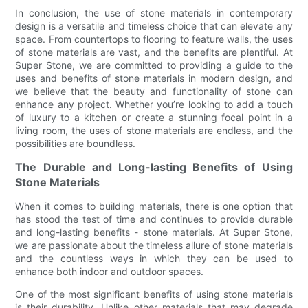
In conclusion, the use of stone materials in contemporary
design is a versatile and timeless choice that can elevate any
space. From countertops to flooring to feature walls, the uses
of stone materials are vast, and the benefits are plentiful. At
Super Stone, we are committed to providing a guide to the
uses and benefits of stone materials in modern design, and
we believe that the beauty and functionality of stone can
enhance any project. Whether you’re looking to add a touch
of luxury to a kitchen or create a stunning focal point in a
living room, the uses of stone materials are endless, and the
possibilities are boundless.
The Durable and Long-lasting Benefits of Using
Stone Materials
When it comes to building materials, there is one option that
has stood the test of time and continues to provide durable
and long-lasting benefits - stone materials. At Super Stone,
we are passionate about the timeless allure of stone materials
and the countless ways in which they can be used to
enhance both indoor and outdoor spaces.
One of the most significant benefits of using stone materials
is their durability. Unlike other materials that may degrade