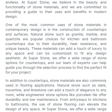
endless. At Super Stone, we believe in the beauty and
functionality of stone materials, and we are committed to
providing a guide to their uses and benefits in modern
design.
One of the most common uses of stone materials in
contemporary design is in the construction of countertops
and surfaces. Natural stone such as granite, marble, and
quartzite are popular choices for kitchen and bathroom
countertops due to their durability, heat resistance, and
unique beauty. These materials can add a touch of luxury to
any space and can be customized to fit any design
aesthetic. At Super Stone, we offer a wide range of stone
options for countertops, and our team of experts can help
guide you through the selection process to find the perfect fit
for your project.
In addition to countertops, stone materials are also commonly
used in flooring applications. Natural stone such as slate,
travertine, and limestone can add a touch of elegance to any
room, while engineered stone options like porcelain tile offer
durability and low maintenance. From entryways to kitchens
to bathrooms, the use of stone flooring can elevate the
design of any space. At Super Stone, we offer a wide range