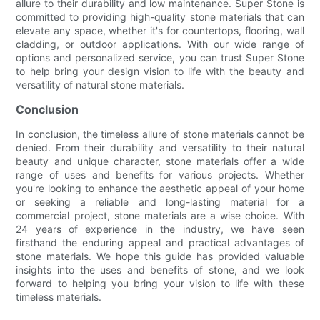
allure to their durability and low maintenance. Super Stone is
committed to providing high-quality stone materials that can
elevate any space, whether it's for countertops, flooring, wall
cladding, or outdoor applications. With our wide range of
options and personalized service, you can trust Super Stone
to help bring your design vision to life with the beauty and
versatility of natural stone materials.
Conclusion
In conclusion, the timeless allure of stone materials cannot be
denied. From their durability and versatility to their natural
beauty and unique character, stone materials offer a wide
range of uses and benefits for various projects. Whether
you're looking to enhance the aesthetic appeal of your home
or seeking a reliable and long-lasting material for a
commercial project, stone materials are a wise choice. With
24 years of experience in the industry, we have seen
firsthand the enduring appeal and practical advantages of
stone materials. We hope this guide has provided valuable
insights into the uses and benefits of stone, and we look
forward to helping you bring your vision to life with these
timeless materials.