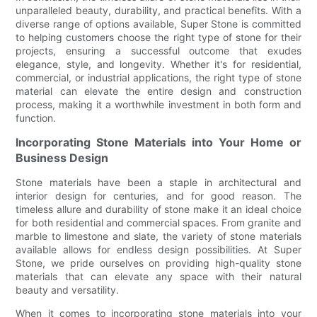
unparalleled beauty, durability, and practical benefits. With a
diverse range of options available, Super Stone is committed
to helping customers choose the right type of stone for their
projects, ensuring a successful outcome that exudes
elegance, style, and longevity. Whether it's for residential,
commercial, or industrial applications, the right type of stone
material can elevate the entire design and construction
process, making it a worthwhile investment in both form and
function.
Incorporating Stone Materials into Your Home or
Business Design
Stone materials have been a staple in architectural and
interior design for centuries, and for good reason. The
timeless allure and durability of stone make it an ideal choice
for both residential and commercial spaces. From granite and
marble to limestone and slate, the variety of stone materials
available allows for endless design possibilities. At Super
Stone, we pride ourselves on providing high-quality stone
materials that can elevate any space with their natural
beauty and versatility.
When it comes to incorporating stone materials into your