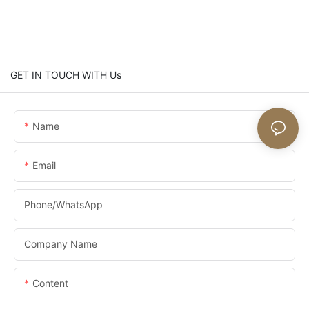
GET IN TOUCH WITH Us
Name
Email
Phone/whatsApp
Company Name
Content