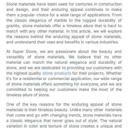
Stone materials have been used for centuries in construction
and design, and their enduring appeal continues to make
them a popular choice for a wide range of applications. From
the classic elegance of marble to the rugged durability of
granite, stone materials offer a timeless allure that is hard to
match with any other material. In this article, we will explore
the reasons behind the enduring appeal of stone materials,
and understand their uses and benefits in various industries.
At Super Stone, we are passionate about the beauty and
versatility of stone materials. We believe that no other
material can match the natural elegance and durability of
stone, and we are dedicated to providing our customers with
the highest quality
stone products
for their projects. Whether
it's for a residential or commercial application, our wide range
of stone materials offers something for everyone, and we are
committed to helping our customers make the most of the
timeless allure of stone.
One of the key reasons for the enduring appeal of stone
materials is their timeless beauty. Unlike many other materials
that come and go with changing trends, stone materials have
a classic elegance that never goes out of style. The natural
variation in color and texture of stone creates a unique and