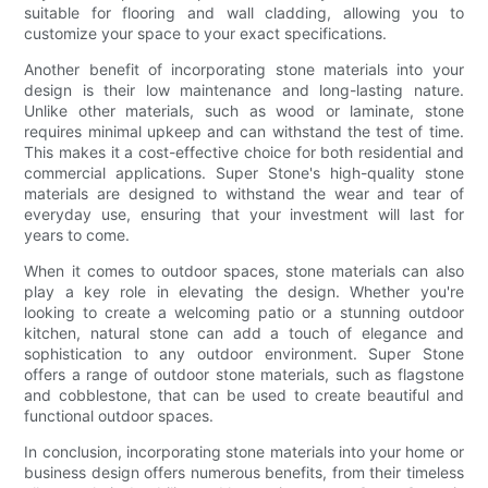
suitable for flooring and wall cladding, allowing you to
customize your space to your exact specifications.
Another benefit of incorporating stone materials into your
design is their low maintenance and long-lasting nature.
Unlike other materials, such as wood or laminate, stone
requires minimal upkeep and can withstand the test of time.
This makes it a cost-effective choice for both residential and
commercial applications. Super Stone's high-quality stone
materials are designed to withstand the wear and tear of
everyday use, ensuring that your investment will last for
years to come.
When it comes to outdoor spaces, stone materials can also
play a key role in elevating the design. Whether you're
looking to create a welcoming patio or a stunning outdoor
kitchen, natural stone can add a touch of elegance and
sophistication to any outdoor environment. Super Stone
offers a range of outdoor stone materials, such as flagstone
and cobblestone, that can be used to create beautiful and
functional outdoor spaces.
In conclusion, incorporating stone materials into your home or
business design offers numerous benefits, from their timeless