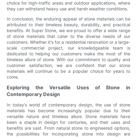
choice for high-traffic areas and outdoor applications, where
they can withstand heavy use and harsh weather conditions.
In conclusion, the enduring appeal of stone materials can be
attributed to their timeless beauty, durability, and practical
benefits. At Super Stone, we are proud to offer a wide range
of stone materials that cater to the diverse needs of our
customers. Whether it's for a residential renovation or a large-
scale commercial project, our knowledgeable team is
dedicated to helping our customers make the most of the
timeless allure of stone. With our commitment to quality and
customer satisfaction, we are confident that our stone
materials will continue to be a popular choice for years to
come.
Exploring the Versatile Uses of Stone in
Contemporary Design
In today’s world of contemporary design, the use of stone
materials has become increasingly popular due to their
versatile nature and timeless allure. Stone materials have
been a staple in design for centuries, and their uses and
benefits are vast. From natural stone to engineered options,
the possibilities for incorporating stone into design are