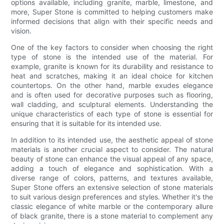
options available, including granite, marble, limestone, and
more, Super Stone is committed to helping customers make
informed decisions that align with their specific needs and
vision.
One of the key factors to consider when choosing the right
type of stone is the intended use of the material. For
example, granite is known for its durability and resistance to
heat and scratches, making it an ideal choice for kitchen
countertops. On the other hand, marble exudes elegance
and is often used for decorative purposes such as flooring,
wall cladding, and sculptural elements. Understanding the
unique characteristics of each type of stone is essential for
ensuring that it is suitable for its intended use.
In addition to its intended use, the aesthetic appeal of stone
materials is another crucial aspect to consider. The natural
beauty of stone can enhance the visual appeal of any space,
adding a touch of elegance and sophistication. With a
diverse range of colors, patterns, and textures available,
Super Stone offers an extensive selection of stone materials
to suit various design preferences and styles. Whether it's the
classic elegance of white marble or the contemporary allure
of black granite, there is a stone material to complement any