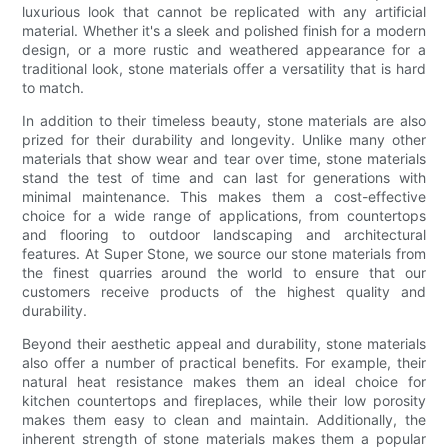
luxurious look that cannot be replicated with any artificial
material. Whether it's a sleek and polished finish for a modern
design, or a more rustic and weathered appearance for a
traditional look, stone materials offer a versatility that is hard
to match.
In addition to their timeless beauty, stone materials are also
prized for their durability and longevity. Unlike many other
materials that show wear and tear over time, stone materials
stand the test of time and can last for generations with
minimal maintenance. This makes them a cost-effective
choice for a wide range of applications, from countertops
and flooring to outdoor landscaping and architectural
features. At Super Stone, we source our stone materials from
the finest quarries around the world to ensure that our
customers receive products of the highest quality and
durability.
Beyond their aesthetic appeal and durability, stone materials
also offer a number of practical benefits. For example, their
natural heat resistance makes them an ideal choice for
kitchen countertops and fireplaces, while their low porosity
makes them easy to clean and maintain. Additionally, the
inherent strength of stone materials makes them a popular