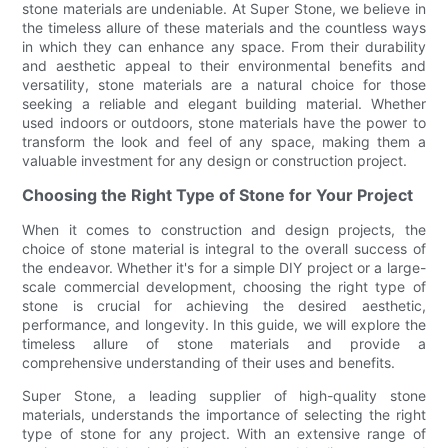
stone materials are undeniable. At Super Stone, we believe in
the timeless allure of these materials and the countless ways
in which they can enhance any space. From their durability
and aesthetic appeal to their environmental benefits and
versatility, stone materials are a natural choice for those
seeking a reliable and elegant building material. Whether
used indoors or outdoors, stone materials have the power to
transform the look and feel of any space, making them a
valuable investment for any design or construction project.
Choosing the Right Type of Stone for Your Project
When it comes to construction and design projects, the
choice of stone material is integral to the overall success of
the endeavor. Whether it's for a simple DIY project or a large-
scale commercial development, choosing the right type of
stone is crucial for achieving the desired aesthetic,
performance, and longevity. In this guide, we will explore the
timeless allure of stone materials and provide a
comprehensive understanding of their uses and benefits.
Super Stone, a leading supplier of high-quality stone
materials, understands the importance of selecting the right
type of stone for any project. With an extensive range of