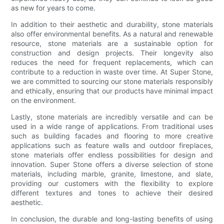
as new for years to come.
In addition to their aesthetic and durability, stone materials
also offer environmental benefits. As a natural and renewable
resource, stone materials are a sustainable option for
construction and design projects. Their longevity also
reduces the need for frequent replacements, which can
contribute to a reduction in waste over time. At Super Stone,
we are committed to sourcing our stone materials responsibly
and ethically, ensuring that our products have minimal impact
on the environment.
Lastly, stone materials are incredibly versatile and can be
used in a wide range of applications. From traditional uses
such as building facades and flooring to more creative
applications such as feature walls and outdoor fireplaces,
stone materials offer endless possibilities for design and
innovation. Super Stone offers a diverse selection of stone
materials, including marble, granite, limestone, and slate,
providing our customers with the flexibility to explore
different textures and tones to achieve their desired
aesthetic.
In conclusion, the durable and long-lasting benefits of using