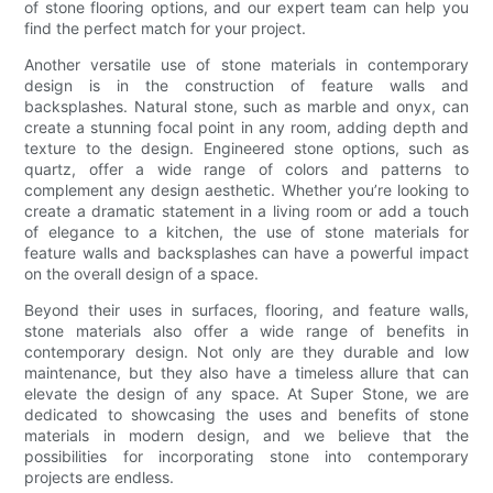
of stone flooring options, and our expert team can help you
find the perfect match for your project.
Another versatile use of stone materials in contemporary
design is in the construction of feature walls and
backsplashes. Natural stone, such as marble and onyx, can
create a stunning focal point in any room, adding depth and
texture to the design. Engineered stone options, such as
quartz, offer a wide range of colors and patterns to
complement any design aesthetic. Whether you’re looking to
create a dramatic statement in a living room or add a touch
of elegance to a kitchen, the use of stone materials for
feature walls and backsplashes can have a powerful impact
on the overall design of a space.
Beyond their uses in surfaces, flooring, and feature walls,
stone materials also offer a wide range of benefits in
contemporary design. Not only are they durable and low
maintenance, but they also have a timeless allure that can
elevate the design of any space. At Super Stone, we are
dedicated to showcasing the uses and benefits of stone
materials in modern design, and we believe that the
possibilities for incorporating stone into contemporary
projects are endless.