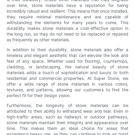
over time, stone materials have a reputation for being
incredibly robust and resilient. This means that once installed,
they require minimal maintenance and are capable of
withstanding the elements for many years to come. This
durability makes stone materials a cost-effective option in
the long run, as they do not need to be replaced or repaired
as frequently as other materials.
In addition to their durability, stone materials also offer a
timeless and elegant aesthetic that can elevate the look and
feel of any space. Whether used for flooring, countertops,
cladding, or landscaping, the natural beauty of stone
materials adds a touch of sophistication and luxury to both
residential and commercial properties. At Super Stone, we
offer a wide range of stone materials in various colors,
textures, and patterns, allowing our customers to find the
perfect fit for their design vision.
Furthermore, the longevity of stone materials can be
attributed to their ability to withstand wear and tear. Even in
high-traffic areas, such as hallways or outdoor pathways,
stone materials maintain their integrity and appearance over
time. This makes them an ideal choice for areas that
experience heavy use, as they can continue to look as good