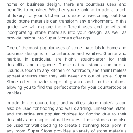
home or business design, there are countless uses and
benefits to consider. Whether you're looking to add a touch
of luxury to your kitchen or create a welcoming outdoor
patio, stone materials can transform any environment. In this
guide, we will explore the different uses and benefits of
incorporating stone materials into your design, as well as
provide insight into Super Stone's offerings.
One of the most popular uses of stone materials in home and
business design is for countertops and vanities. Granite and
marble, in particular, are highly sought-after for their
durability and elegance. These natural stones can add a
luxurious touch to any kitchen or bathroom, and their timeless
appeal ensures that they will never go out of style. Super
Stone offers a wide range of granite and marble options,
allowing you to find the perfect stone for your countertops or
vanities.
In addition to countertops and vanities, stone materials can
also be used for flooring and wall cladding. Limestone, slate,
and travertine are popular choices for flooring due to their
durability and unique natural textures. These stones can also
be used for wall cladding to create a stunning focal point in
any room. Super Stone provides a variety of stone materials