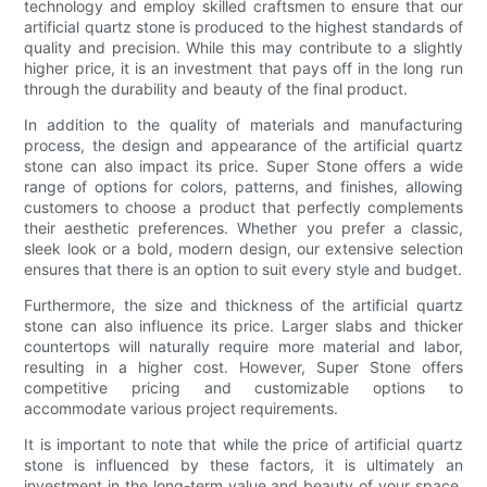
technology and employ skilled craftsmen to ensure that our
artificial quartz stone is produced to the highest standards of
quality and precision. While this may contribute to a slightly
higher price, it is an investment that pays off in the long run
through the durability and beauty of the final product.
In addition to the quality of materials and manufacturing
process, the design and appearance of the artificial quartz
stone can also impact its price. Super Stone offers a wide
range of options for colors, patterns, and finishes, allowing
customers to choose a product that perfectly complements
their aesthetic preferences. Whether you prefer a classic,
sleek look or a bold, modern design, our extensive selection
ensures that there is an option to suit every style and budget.
Furthermore, the size and thickness of the artificial quartz
stone can also influence its price. Larger slabs and thicker
countertops will naturally require more material and labor,
resulting in a higher cost. However, Super Stone offers
competitive pricing and customizable options to
accommodate various project requirements.
It is important to note that while the price of artificial quartz
stone is influenced by these factors, it is ultimately an
investment in the long-term value and beauty of your space.