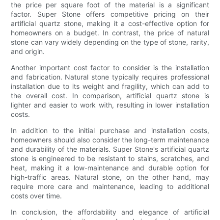
the price per square foot of the material is a significant
factor. Super Stone offers competitive pricing on their
artificial quartz stone, making it a cost-effective option for
homeowners on a budget. In contrast, the price of natural
stone can vary widely depending on the type of stone, rarity,
and origin.
Another important cost factor to consider is the installation
and fabrication. Natural stone typically requires professional
installation due to its weight and fragility, which can add to
the overall cost. In comparison, artificial quartz stone is
lighter and easier to work with, resulting in lower installation
costs.
In addition to the initial purchase and installation costs,
homeowners should also consider the long-term maintenance
and durability of the materials. Super Stone's artificial quartz
stone is engineered to be resistant to stains, scratches, and
heat, making it a low-maintenance and durable option for
high-traffic areas. Natural stone, on the other hand, may
require more care and maintenance, leading to additional
costs over time.
In conclusion, the affordability and elegance of artificial