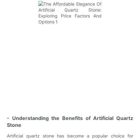
- Understanding the Benefits of Artificial Quartz
Stone
Artificial quartz stone has become a popular choice for