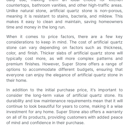
countertops, bathroom vanities, and other high-traffic areas.
Unlike natural stone, artificial quartz stone is non-porous,
meaning it is resistant to stains, bacteria, and mildew. This
makes it easy to clean and maintain, saving homeowners
time and money in the long run.
When it comes to price factors, there are a few key
considerations to keep in mind. The cost of artificial quartz
stone can vary depending on factors such as thickness,
color, and finish. Thicker slabs of artificial quartz stone will
typically cost more, as will more complex patterns and
premium finishes. However, Super Stone offers a range of
options to accommodate different budgets, ensuring that
everyone can enjoy the elegance of artificial quartz stone in
their home.
In addition to the initial purchase price, it's important to
consider the long-term value of artificial quartz stone. Its
durability and low maintenance requirements mean that it will
continue to look beautiful for years to come, making it a wise
investment for any home. Super Stone also offers a warranty
on all of its products, providing customers with added peace
of mind and confidence in their purchase.