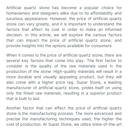
Artificial quartz stone has become a popular choice for
homeowners and designers alike due to its affordability and
luxurious appearance. However, the price of artificial quartz
stone can vary greatly, and it is important to understand the
factors that affect its cost in order to make an informed
decision. In this article, we will explore the various factors
that can impact the price of artificial quartz stone, and
provide insights into the options available for consumers.
When it comes to the price of artificial quartz stone, there are
several key factors that come into play. The first factor to
consider is the quality of the raw materials used in the
production of the stone. High-quality materials will result in a
more durable and visually appealing product, but they will
also come with a higher price tag. Super Stone, a leading
manufacturer of artificial quartz stone, prides itself on using
only the finest raw materials, resulting in a superior product
that is built to last.
Another factor that can affect the price of artificial quartz
stone is the manufacturing process. The more advanced and
precise the manufacturing techniques used, the higher the
cost of production. At Super Stone, we utilize state-of-the-art