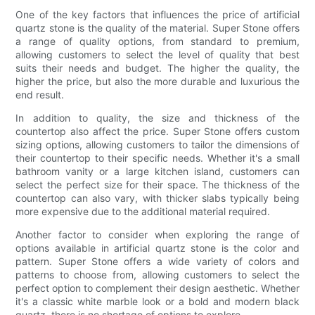
One of the key factors that influences the price of artificial
quartz stone is the quality of the material. Super Stone offers
a range of quality options, from standard to premium,
allowing customers to select the level of quality that best
suits their needs and budget. The higher the quality, the
higher the price, but also the more durable and luxurious the
end result.
In addition to quality, the size and thickness of the
countertop also affect the price. Super Stone offers custom
sizing options, allowing customers to tailor the dimensions of
their countertop to their specific needs. Whether it's a small
bathroom vanity or a large kitchen island, customers can
select the perfect size for their space. The thickness of the
countertop can also vary, with thicker slabs typically being
more expensive due to the additional material required.
Another factor to consider when exploring the range of
options available in artificial quartz stone is the color and
pattern. Super Stone offers a wide variety of colors and
patterns to choose from, allowing customers to select the
perfect option to complement their design aesthetic. Whether
it's a classic white marble look or a bold and modern black
quartz, there is no shortage of options to explore.