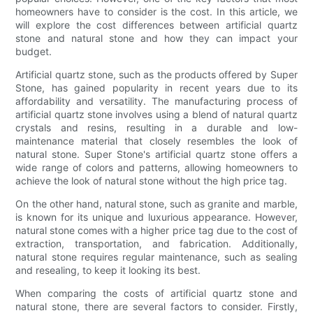
homeowners have to consider is the cost. In this article, we
will explore the cost differences between artificial quartz
stone and natural stone and how they can impact your
budget.
Artificial quartz stone, such as the products offered by Super
Stone, has gained popularity in recent years due to its
affordability and versatility. The manufacturing process of
artificial quartz stone involves using a blend of natural quartz
crystals and resins, resulting in a durable and low-
maintenance material that closely resembles the look of
natural stone. Super Stone's artificial quartz stone offers a
wide range of colors and patterns, allowing homeowners to
achieve the look of natural stone without the high price tag.
On the other hand, natural stone, such as granite and marble,
is known for its unique and luxurious appearance. However,
natural stone comes with a higher price tag due to the cost of
extraction, transportation, and fabrication. Additionally,
natural stone requires regular maintenance, such as sealing
and resealing, to keep it looking its best.
When comparing the costs of artificial quartz stone and
natural stone, there are several factors to consider. Firstly,