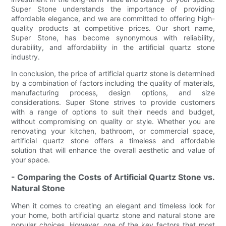
Super Stone understands the importance of providing
affordable elegance, and we are committed to offering high-
quality products at competitive prices. Our short name,
Super Stone, has become synonymous with reliability,
durability, and affordability in the artificial quartz stone
industry.
In conclusion, the price of artificial quartz stone is determined
by a combination of factors including the quality of materials,
manufacturing process, design options, and size
considerations. Super Stone strives to provide customers
with a range of options to suit their needs and budget,
without compromising on quality or style. Whether you are
renovating your kitchen, bathroom, or commercial space,
artificial quartz stone offers a timeless and affordable
solution that will enhance the overall aesthetic and value of
your space.
- Comparing the Costs of Artificial Quartz Stone vs.
Natural Stone
When it comes to creating an elegant and timeless look for
your home, both artificial quartz stone and natural stone are
popular choices. However, one of the key factors that most