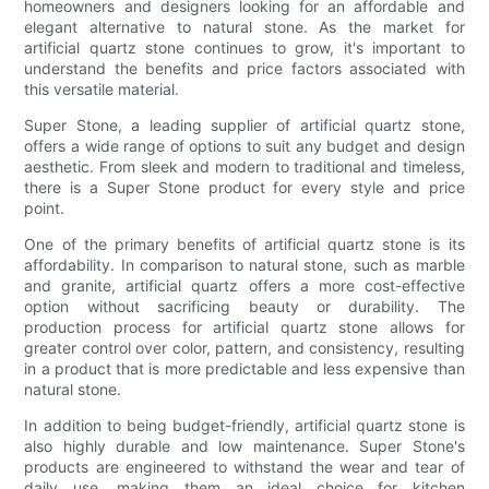
homeowners and designers looking for an affordable and
elegant alternative to natural stone. As the market for
artificial quartz stone continues to grow, it's important to
understand the benefits and price factors associated with
this versatile material.
Super Stone, a leading supplier of artificial quartz stone,
offers a wide range of options to suit any budget and design
aesthetic. From sleek and modern to traditional and timeless,
there is a Super Stone product for every style and price
point.
One of the primary benefits of artificial quartz stone is its
affordability. In comparison to natural stone, such as marble
and granite, artificial quartz offers a more cost-effective
option without sacrificing beauty or durability. The
production process for artificial quartz stone allows for
greater control over color, pattern, and consistency, resulting
in a product that is more predictable and less expensive than
natural stone.
In addition to being budget-friendly, artificial quartz stone is
also highly durable and low maintenance. Super Stone's
products are engineered to withstand the wear and tear of
daily use, making them an ideal choice for kitchen