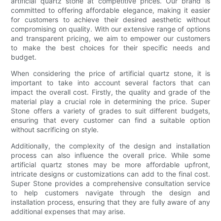
artificial quartz stone at competitive prices. Our brand is
committed to offering affordable elegance, making it easier
for customers to achieve their desired aesthetic without
compromising on quality. With our extensive range of options
and transparent pricing, we aim to empower our customers
to make the best choices for their specific needs and
budget.
When considering the price of artificial quartz stone, it is
important to take into account several factors that can
impact the overall cost. Firstly, the quality and grade of the
material play a crucial role in determining the price. Super
Stone offers a variety of grades to suit different budgets,
ensuring that every customer can find a suitable option
without sacrificing on style.
Additionally, the complexity of the design and installation
process can also influence the overall price. While some
artificial quartz stones may be more affordable upfront,
intricate designs or customizations can add to the final cost.
Super Stone provides a comprehensive consultation service
to help customers navigate through the design and
installation process, ensuring that they are fully aware of any
additional expenses that may arise.