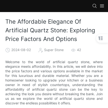
The Affordable Elegance Of
Artificial Quartz Stone: Exploring
Price Factors And Options
2024-08-02
Super Stone
42
Welcome to the world of artificial quartz stone, where
elegance meets affordability. In this article, we will delve into
the price factors and various options available in the market
for this luxurious and durable material. Whether you are a
homeowner looking to upgrade your kitchen or a business
owner in need of stylish countertops, understanding the
affordability of artificial quartz stone can be the key to
achieving the look you desire without breaking the bank. Join
us as we explore the world of artificial quartz stone and
discover the endless possibilities it offers.