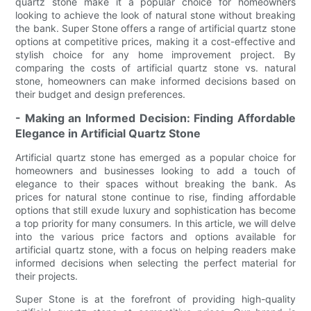
quartz stone make it a popular choice for homeowners
looking to achieve the look of natural stone without breaking
the bank. Super Stone offers a range of artificial quartz stone
options at competitive prices, making it a cost-effective and
stylish choice for any home improvement project. By
comparing the costs of artificial quartz stone vs. natural
stone, homeowners can make informed decisions based on
their budget and design preferences.
- Making an Informed Decision: Finding Affordable
Elegance in Artificial Quartz Stone
Artificial quartz stone has emerged as a popular choice for
homeowners and businesses looking to add a touch of
elegance to their spaces without breaking the bank. As
prices for natural stone continue to rise, finding affordable
options that still exude luxury and sophistication has become
a top priority for many consumers. In this article, we will delve
into the various price factors and options available for
artificial quartz stone, with a focus on helping readers make
informed decisions when selecting the perfect material for
their projects.
Super Stone is at the forefront of providing high-quality