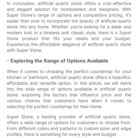
In conclusion, artificial quartz stone offers a cost-effective
and elegant solution for homeowners and designers. With
Super Stone's range of options and competitive pricing, it's
easier than ever to incorporate the beauty of artificial quartz
stone into any home. Whether you're looking for a sleek and
modern look or a timeless and classic style, there is a Super
Stone product that fits your needs and your budget.
Experience the affordable elegance of artificial quartz stone
with Super Stone.
- Exploring the Range of Options Available
When it comes to choosing the perfect countertop for your
kitchen or bathroom, artificial quartz stone offers a beautiful,
affordable and versatile option. In this article, we will delve
into the wide range of options available in artificial quartz
stone, exploring the factors that influence price and the
various choices that customers have when it comes to
selecting the perfect countertop for their home.
Super Stone, a leading provider of artificial quartz stone,
offers a wide range of options for customers to choose from.
From different colors and patterns to custom sizes and edge
profiles, there is something for every style and budget.