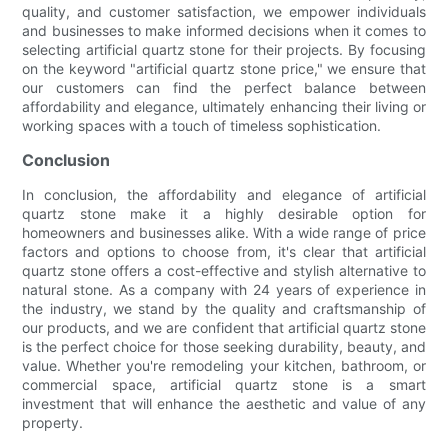
quality, and customer satisfaction, we empower individuals
and businesses to make informed decisions when it comes to
selecting artificial quartz stone for their projects. By focusing
on the keyword "artificial quartz stone price," we ensure that
our customers can find the perfect balance between
affordability and elegance, ultimately enhancing their living or
working spaces with a touch of timeless sophistication.
Conclusion
In conclusion, the affordability and elegance of artificial
quartz stone make it a highly desirable option for
homeowners and businesses alike. With a wide range of price
factors and options to choose from, it's clear that artificial
quartz stone offers a cost-effective and stylish alternative to
natural stone. As a company with 24 years of experience in
the industry, we stand by the quality and craftsmanship of
our products, and we are confident that artificial quartz stone
is the perfect choice for those seeking durability, beauty, and
value. Whether you're remodeling your kitchen, bathroom, or
commercial space, artificial quartz stone is a smart
investment that will enhance the aesthetic and value of any
property.