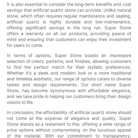
It is also essential to consider the long-term benefits and cost
savings that artificial quartz stone can provide. Unlike natural
stone, which often requires regular maintenance and sealing,
artificial quartz is highly durable and low-maintenance,
offering significant savings in the long run. Super Stone
offers a warranty on all our products, providing peace of
mind and ensuring that customers can enjoy their investment
for years to come.
In terms of options, Super Stone boasts an impressive
selection of colors, patterns, and finishes, allowing customers
to find the perfect match for their stylistic preferences.
Whether it's a sleek and modern look or a more traditional
and timeless aesthetic, our range of options caters to diverse
tastes and design requirements. Our short name Super
Stone, has become synonymous with affordable elegance,
and we take pride in helping our customers bring their design
visions to life.
In conclusion, the affordability of artificial quartz stone should
not come at the expense of elegance and quality. Super
Stone stands as a testament to this, offering a wide range of
price options without compromising on the luxurious appeal
of the material. With our commitment to transparency,