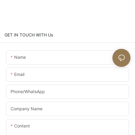
GET IN TOUCH WITH Us
Name
Email
Phone/whatsApp
Company Name
Content