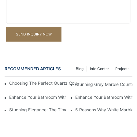
SEND INQUIRY NOW
RECOMMENDED ARTICLES
Blog
Info Center
Projects
Choosing The Perfect Quartz Countertop For Your Kitchen Reno
Stunning Grey Marble Countert
Enhance Your Bathroom With A Stunning Marble Vanity Counter
Enhance Your Bathroom With L
Stunning Elegance: The Timeless Beauty Of Black Marble Coun
5 Reasons Why White Marble C