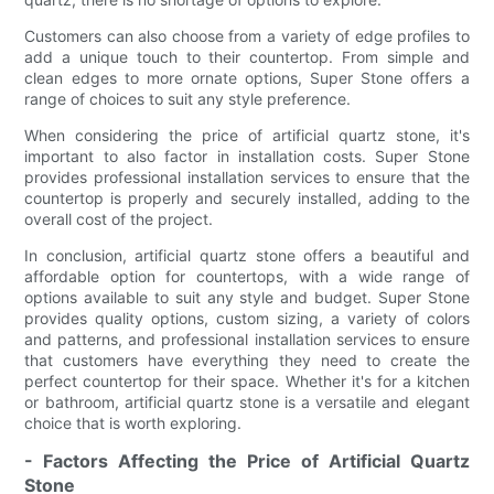
Customers can also choose from a variety of edge profiles to
add a unique touch to their countertop. From simple and
clean edges to more ornate options, Super Stone offers a
range of choices to suit any style preference.
When considering the price of artificial quartz stone, it's
important to also factor in installation costs. Super Stone
provides professional installation services to ensure that the
countertop is properly and securely installed, adding to the
overall cost of the project.
In conclusion, artificial quartz stone offers a beautiful and
affordable option for countertops, with a wide range of
options available to suit any style and budget. Super Stone
provides quality options, custom sizing, a variety of colors
and patterns, and professional installation services to ensure
that customers have everything they need to create the
perfect countertop for their space. Whether it's for a kitchen
or bathroom, artificial quartz stone is a versatile and elegant
choice that is worth exploring.
- Factors Affecting the Price of Artificial Quartz
Stone