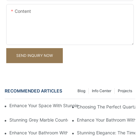
Content
SEND INQUIRY NOW
RECOMMENDED ARTICLES
Blog
Info Center
Projects
Enhance Your Space With Stunning Natural Stone Mosaic Tile D
Choosing The Perfect Quartz C
Stunning Grey Marble Countertops: Timeless Elegance For Your
Enhance Your Bathroom With A
Enhance Your Bathroom With Luxurious Marble Vanity Tops
Stunning Elegance: The Timele