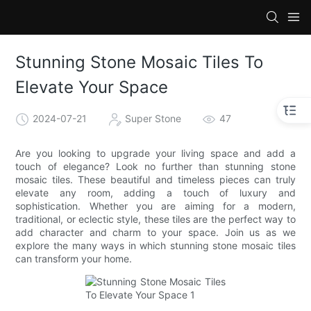
Stunning Stone Mosaic Tiles To
Elevate Your Space
2024-07-21
Super Stone
47
Are you looking to upgrade your living space and add a
touch of elegance? Look no further than stunning stone
mosaic tiles. These beautiful and timeless pieces can truly
elevate any room, adding a touch of luxury and
sophistication. Whether you are aiming for a modern,
traditional, or eclectic style, these tiles are the perfect way to
add character and charm to your space. Join us as we
explore the many ways in which stunning stone mosaic tiles
can transform your home.