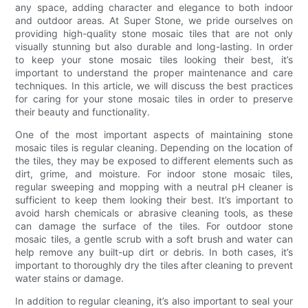
any space, adding character and elegance to both indoor
and outdoor areas. At Super Stone, we pride ourselves on
providing high-quality stone mosaic tiles that are not only
visually stunning but also durable and long-lasting. In order
to keep your stone mosaic tiles looking their best, it’s
important to understand the proper maintenance and care
techniques. In this article, we will discuss the best practices
for caring for your stone mosaic tiles in order to preserve
their beauty and functionality.
One of the most important aspects of maintaining stone
mosaic tiles is regular cleaning. Depending on the location of
the tiles, they may be exposed to different elements such as
dirt, grime, and moisture. For indoor stone mosaic tiles,
regular sweeping and mopping with a neutral pH cleaner is
sufficient to keep them looking their best. It’s important to
avoid harsh chemicals or abrasive cleaning tools, as these
can damage the surface of the tiles. For outdoor stone
mosaic tiles, a gentle scrub with a soft brush and water can
help remove any built-up dirt or debris. In both cases, it’s
important to thoroughly dry the tiles after cleaning to prevent
water stains or damage.
In addition to regular cleaning, it’s also important to seal your