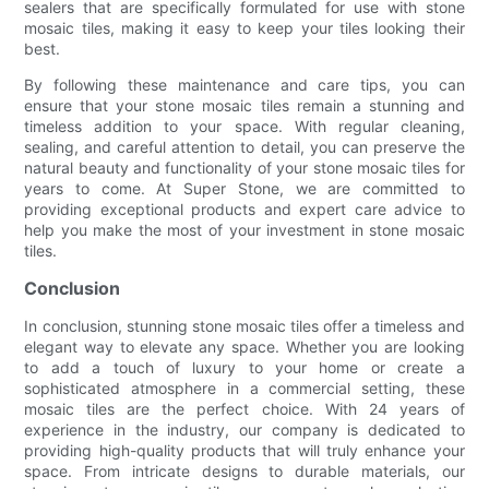
sealers that are specifically formulated for use with stone
mosaic tiles, making it easy to keep your tiles looking their
best.
By following these maintenance and care tips, you can
ensure that your stone mosaic tiles remain a stunning and
timeless addition to your space. With regular cleaning,
sealing, and careful attention to detail, you can preserve the
natural beauty and functionality of your stone mosaic tiles for
years to come. At Super Stone, we are committed to
providing exceptional products and expert care advice to
help you make the most of your investment in stone mosaic
tiles.
Conclusion
In conclusion, stunning stone mosaic tiles offer a timeless and
elegant way to elevate any space. Whether you are looking
to add a touch of luxury to your home or create a
sophisticated atmosphere in a commercial setting, these
mosaic tiles are the perfect choice. With 24 years of
experience in the industry, our company is dedicated to
providing high-quality products that will truly enhance your
space. From intricate designs to durable materials, our