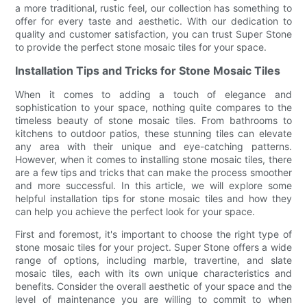
a more traditional, rustic feel, our collection has something to
offer for every taste and aesthetic. With our dedication to
quality and customer satisfaction, you can trust Super Stone
to provide the perfect stone mosaic tiles for your space.
Installation Tips and Tricks for Stone Mosaic Tiles
When it comes to adding a touch of elegance and
sophistication to your space, nothing quite compares to the
timeless beauty of stone mosaic tiles. From bathrooms to
kitchens to outdoor patios, these stunning tiles can elevate
any area with their unique and eye-catching patterns.
However, when it comes to installing stone mosaic tiles, there
are a few tips and tricks that can make the process smoother
and more successful. In this article, we will explore some
helpful installation tips for stone mosaic tiles and how they
can help you achieve the perfect look for your space.
First and foremost, it's important to choose the right type of
stone mosaic tiles for your project. Super Stone offers a wide
range of options, including marble, travertine, and slate
mosaic tiles, each with its own unique characteristics and
benefits. Consider the overall aesthetic of your space and the
level of maintenance you are willing to commit to when