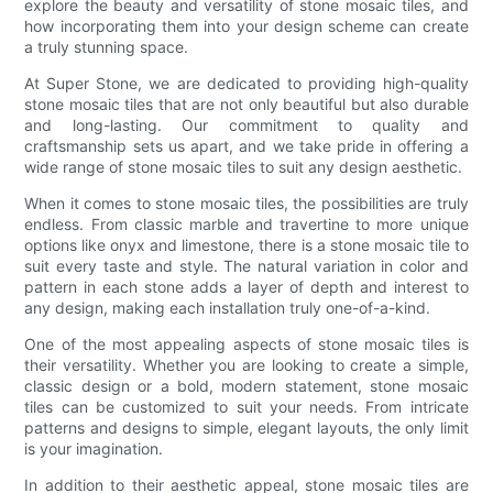
explore the beauty and versatility of stone mosaic tiles, and
how incorporating them into your design scheme can create
a truly stunning space.
At Super Stone, we are dedicated to providing high-quality
stone mosaic tiles that are not only beautiful but also durable
and long-lasting. Our commitment to quality and
craftsmanship sets us apart, and we take pride in offering a
wide range of stone mosaic tiles to suit any design aesthetic.
When it comes to stone mosaic tiles, the possibilities are truly
endless. From classic marble and travertine to more unique
options like onyx and limestone, there is a stone mosaic tile to
suit every taste and style. The natural variation in color and
pattern in each stone adds a layer of depth and interest to
any design, making each installation truly one-of-a-kind.
One of the most appealing aspects of stone mosaic tiles is
their versatility. Whether you are looking to create a simple,
classic design or a bold, modern statement, stone mosaic
tiles can be customized to suit your needs. From intricate
patterns and designs to simple, elegant layouts, the only limit
is your imagination.
In addition to their aesthetic appeal, stone mosaic tiles are