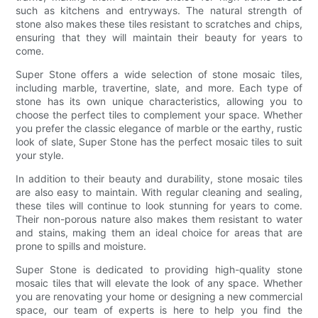
such as kitchens and entryways. The natural strength of
stone also makes these tiles resistant to scratches and chips,
ensuring that they will maintain their beauty for years to
come.
Super Stone offers a wide selection of stone mosaic tiles,
including marble, travertine, slate, and more. Each type of
stone has its own unique characteristics, allowing you to
choose the perfect tiles to complement your space. Whether
you prefer the classic elegance of marble or the earthy, rustic
look of slate, Super Stone has the perfect mosaic tiles to suit
your style.
In addition to their beauty and durability, stone mosaic tiles
are also easy to maintain. With regular cleaning and sealing,
these tiles will continue to look stunning for years to come.
Their non-porous nature also makes them resistant to water
and stains, making them an ideal choice for areas that are
prone to spills and moisture.
Super Stone is dedicated to providing high-quality stone
mosaic tiles that will elevate the look of any space. Whether
you are renovating your home or designing a new commercial
space, our team of experts is here to help you find the