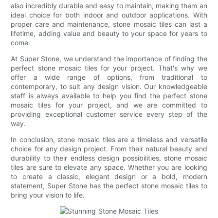
also incredibly durable and easy to maintain, making them an
ideal choice for both indoor and outdoor applications. With
proper care and maintenance, stone mosaic tiles can last a
lifetime, adding value and beauty to your space for years to
come.
At Super Stone, we understand the importance of finding the
perfect stone mosaic tiles for your project. That's why we
offer a wide range of options, from traditional to
contemporary, to suit any design vision. Our knowledgeable
staff is always available to help you find the perfect stone
mosaic tiles for your project, and we are committed to
providing exceptional customer service every step of the
way.
In conclusion, stone mosaic tiles are a timeless and versatile
choice for any design project. From their natural beauty and
durability to their endless design possibilities, stone mosaic
tiles are sure to elevate any space. Whether you are looking
to create a classic, elegant design or a bold, modern
statement, Super Stone has the perfect stone mosaic tiles to
bring your vision to life.