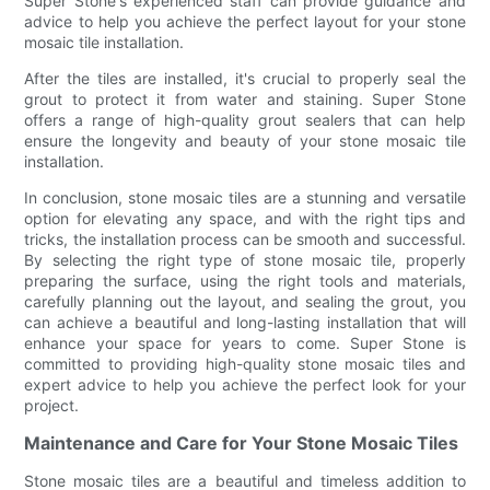
Super Stone's experienced staff can provide guidance and
advice to help you achieve the perfect layout for your stone
mosaic tile installation.
After the tiles are installed, it's crucial to properly seal the
grout to protect it from water and staining. Super Stone
offers a range of high-quality grout sealers that can help
ensure the longevity and beauty of your stone mosaic tile
installation.
In conclusion, stone mosaic tiles are a stunning and versatile
option for elevating any space, and with the right tips and
tricks, the installation process can be smooth and successful.
By selecting the right type of stone mosaic tile, properly
preparing the surface, using the right tools and materials,
carefully planning out the layout, and sealing the grout, you
can achieve a beautiful and long-lasting installation that will
enhance your space for years to come. Super Stone is
committed to providing high-quality stone mosaic tiles and
expert advice to help you achieve the perfect look for your
project.
Maintenance and Care for Your Stone Mosaic Tiles
Stone mosaic tiles are a beautiful and timeless addition to