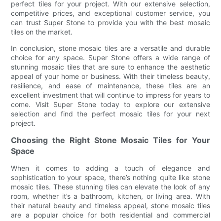
perfect tiles for your project. With our extensive selection,
competitive prices, and exceptional customer service, you
can trust Super Stone to provide you with the best mosaic
tiles on the market.
In conclusion, stone mosaic tiles are a versatile and durable
choice for any space. Super Stone offers a wide range of
stunning mosaic tiles that are sure to enhance the aesthetic
appeal of your home or business. With their timeless beauty,
resilience, and ease of maintenance, these tiles are an
excellent investment that will continue to impress for years to
come. Visit Super Stone today to explore our extensive
selection and find the perfect mosaic tiles for your next
project.
Choosing the Right Stone Mosaic Tiles for Your
Space
When it comes to adding a touch of elegance and
sophistication to your space, there’s nothing quite like stone
mosaic tiles. These stunning tiles can elevate the look of any
room, whether it’s a bathroom, kitchen, or living area. With
their natural beauty and timeless appeal, stone mosaic tiles
are a popular choice for both residential and commercial