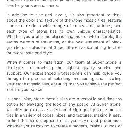
tiles for your specific needs.
In addition to size and layout, it’s also important to think
about the color and texture of the stone mosaic tiles. Natural
stone comes in a wide range of colors and patterns, and
each type of stone has its own unique characteristics.
Whether you prefer the classic elegance of white marble, the
earthy warmth of travertine, or the bold statement of black
granite, our collection at Super Stone has something to offer
for every taste and style.
When it comes to installation, our team at Super Stone is
dedicated to providing the highest quality service and
support. Our experienced professionals can help guide you
through the process of selecting, measuring, and installing
your stone mosaic tiles, ensuring that you achieve the perfect
look for your space.
In conclusion, stone mosaic tiles are a versatile and timeless
option for elevating the look of any space. At Super Stone,
we offer an extensive selection of high-quality stone mosaic
tiles in a variety of colors, sizes, and textures, making it easy
to find the perfect option to suit your style and preference.
Whether you’re looking to create a modern, minimalist look or