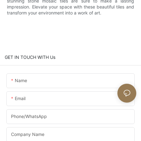
stunning stone mosaic tiles are sure to make a lasting
impression. Elevate your space with these beautiful tiles and
transform your environment into a work of art.
GET IN TOUCH WITH Us
Name
Email
Phone/whatsApp
Company Name