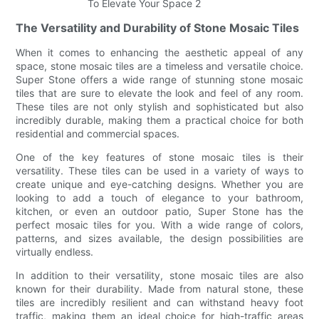
The Versatility and Durability of Stone Mosaic Tiles
When it comes to enhancing the aesthetic appeal of any
space, stone mosaic tiles are a timeless and versatile choice.
Super Stone offers a wide range of stunning stone mosaic
tiles that are sure to elevate the look and feel of any room.
These tiles are not only stylish and sophisticated but also
incredibly durable, making them a practical choice for both
residential and commercial spaces.
One of the key features of stone mosaic tiles is their
versatility. These tiles can be used in a variety of ways to
create unique and eye-catching designs. Whether you are
looking to add a touch of elegance to your bathroom,
kitchen, or even an outdoor patio, Super Stone has the
perfect mosaic tiles for you. With a wide range of colors,
patterns, and sizes available, the design possibilities are
virtually endless.
In addition to their versatility, stone mosaic tiles are also
known for their durability. Made from natural stone, these
tiles are incredibly resilient and can withstand heavy foot
traffic, making them an ideal choice for high-traffic areas