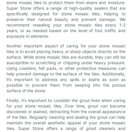
stone mosaic tiles to protect them from stains and moisture.
Super Stone offers a range of high-quality sealers that are
specifically designed for stone mosaic tiles, helping to
preserve their natural beauty and prevent damage. We
recommend resealing your stone mosaic tiles every 1-2
years, or as needed based on the level of foot traffic and
exposure to elements.
Another important aspect of caring for your stone mosaic
tiles is to avoid placing heavy or sharp objects directly on the
surface. While stone mosaic tiles are durable, they can still be
susceptible to scratching or chipping under heavy pressure.
Using coasters, felt pads, or other protective measures can
help prevent damage to the surface of the tiles. Additionally,
it’s important to address any spills or stains as soon as
possible to prevent them from seeping into the porous
surface of the stone.
Finally, it’s important to consider the grout lines when caring
for your stone mosaic tiles. Over time, grout can become
discolored or stained, detracting from the overall appearance
of the tiles. Regularly cleaning and sealing the grout can help
maintain the overall aesthetic appeal of your stone mosaic
tiles. Super Stone offers a range of grout cleaners and