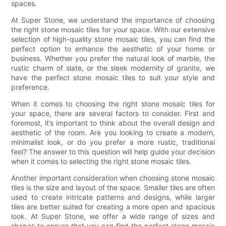
spaces.
At Super Stone, we understand the importance of choosing
the right stone mosaic tiles for your space. With our extensive
selection of high-quality stone mosaic tiles, you can find the
perfect option to enhance the aesthetic of your home or
business. Whether you prefer the natural look of marble, the
rustic charm of slate, or the sleek modernity of granite, we
have the perfect stone mosaic tiles to suit your style and
preference.
When it comes to choosing the right stone mosaic tiles for
your space, there are several factors to consider. First and
foremost, it’s important to think about the overall design and
aesthetic of the room. Are you looking to create a modern,
minimalist look, or do you prefer a more rustic, traditional
feel? The answer to this question will help guide your decision
when it comes to selecting the right stone mosaic tiles.
Another important consideration when choosing stone mosaic
tiles is the size and layout of the space. Smaller tiles are often
used to create intricate patterns and designs, while larger
tiles are better suited for creating a more open and spacious
look. At Super Stone, we offer a wide range of sizes and
shapes to ensure that you can find the perfect stone mosaic