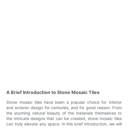
A Brief Introduction to Stone Mosaic Tiles
Stone mosaic tiles have been a popular choice for interior
and exterior design for centuries, and for good reason. From
the stunning natural beauty of the materials themselves to
the intricate designs that can be created, stone mosaic tiles
can truly elevate any space. In this brief introduction, we will