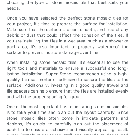
choosing the type of stone mosaic tile that best suits your
needs.
Once you have selected the perfect stone mosaic tiles for
your project, it's time to prepare the surface for installation.
Make sure that the surface is clean, smooth, and free of any
debris or dust that could affect the adhesion of the tiles. If
you are installing the tiles in a wet area, such as a shower or
pool area, it's also important to properly waterproof the
surface to prevent moisture damage over time.
When installing stone mosaic tiles, it's essential to use the
right tools and materials to ensure a successful and long-
lasting installation. Super Stone recommends using a high-
quality thin-set mortar or adhesive to secure the tiles to the
surface. Additionally, investing in a good quality trowel and
tile spacers can help ensure that the tiles are installed evenly
and with the proper spacing for grout.
One of the most important tips for installing stone mosaic tiles
is to take your time and plan out the layout carefully. Since
stone mosaic tiles often come in intricate patterns and
designs, it's crucial to carefully plan out the placement of
each tile to ensure a cohesive and visually appealing result.