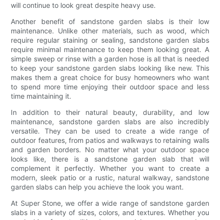
will continue to look great despite heavy use.
Another benefit of sandstone garden slabs is their low
maintenance. Unlike other materials, such as wood, which
require regular staining or sealing, sandstone garden slabs
require minimal maintenance to keep them looking great. A
simple sweep or rinse with a garden hose is all that is needed
to keep your sandstone garden slabs looking like new. This
makes them a great choice for busy homeowners who want
to spend more time enjoying their outdoor space and less
time maintaining it.
In addition to their natural beauty, durability, and low
maintenance, sandstone garden slabs are also incredibly
versatile. They can be used to create a wide range of
outdoor features, from patios and walkways to retaining walls
and garden borders. No matter what your outdoor space
looks like, there is a sandstone garden slab that will
complement it perfectly. Whether you want to create a
modern, sleek patio or a rustic, natural walkway, sandstone
garden slabs can help you achieve the look you want.
At Super Stone, we offer a wide range of sandstone garden
slabs in a variety of sizes, colors, and textures. Whether you