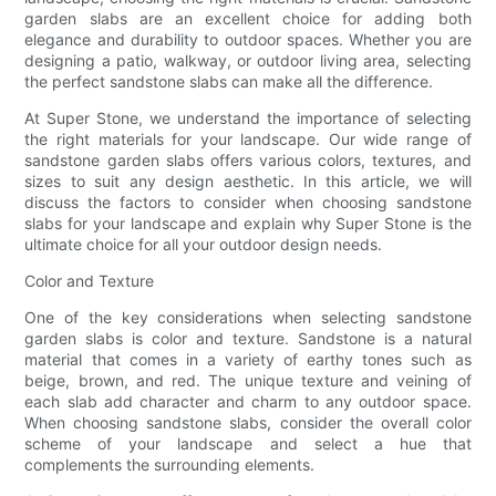
garden slabs are an excellent choice for adding both
elegance and durability to outdoor spaces. Whether you are
designing a patio, walkway, or outdoor living area, selecting
the perfect sandstone slabs can make all the difference.
At Super Stone, we understand the importance of selecting
the right materials for your landscape. Our wide range of
sandstone garden slabs offers various colors, textures, and
sizes to suit any design aesthetic. In this article, we will
discuss the factors to consider when choosing sandstone
slabs for your landscape and explain why Super Stone is the
ultimate choice for all your outdoor design needs.
Color and Texture
One of the key considerations when selecting sandstone
garden slabs is color and texture. Sandstone is a natural
material that comes in a variety of earthy tones such as
beige, brown, and red. The unique texture and veining of
each slab add character and charm to any outdoor space.
When choosing sandstone slabs, consider the overall color
scheme of your landscape and select a hue that
complements the surrounding elements.