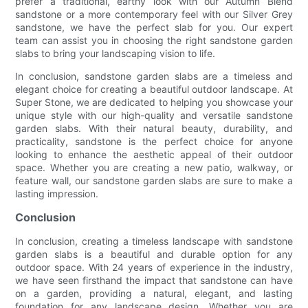
prefer a traditional, earthy look with our Autumn Blend
sandstone or a more contemporary feel with our Silver Grey
sandstone, we have the perfect slab for you. Our expert
team can assist you in choosing the right sandstone garden
slabs to bring your landscaping vision to life.
In conclusion, sandstone garden slabs are a timeless and
elegant choice for creating a beautiful outdoor landscape. At
Super Stone, we are dedicated to helping you showcase your
unique style with our high-quality and versatile sandstone
garden slabs. With their natural beauty, durability, and
practicality, sandstone is the perfect choice for anyone
looking to enhance the aesthetic appeal of their outdoor
space. Whether you are creating a new patio, walkway, or
feature wall, our sandstone garden slabs are sure to make a
lasting impression.
Conclusion
In conclusion, creating a timeless landscape with sandstone
garden slabs is a beautiful and durable option for any
outdoor space. With 24 years of experience in the industry,
we have seen firsthand the impact that sandstone can have
on a garden, providing a natural, elegant, and lasting
foundation for any landscape design. Whether you are