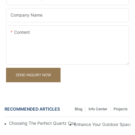
Company Name
Content
SEND INQUIRY NOW
RECOMMENDED ARTICLES
Blog
Info Center
Projects
Choosing The Perfect Quartz Countertop For Your Kitchen Reno
Enhance Your Outdoor Space W