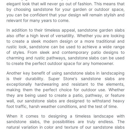
elegant look that will never go out of fashion. This means that
by choosing sandstone for your garden or outdoor space,
you can be confident that your design will remain stylish and
relevant for many years to come.
In addition to their timeless appeal, sandstone garden slabs
also offer a high level of versatility. Whether you are looking
to create a sleek modern design or a more traditional and
rustic look, sandstone can be used to achieve a wide range
of styles. From sleek and contemporary patio designs to
charming and rustic pathways, sandstone slabs can be used
to create the perfect outdoor space for any homeowner.
Another key benefit of using sandstone slabs in landscaping
is their durability. Super Stone's sandstone slabs are
exceptionally hardwearing and resistant to the elements,
making them the perfect choice for outdoor use. Whether
they are being used to create a patio, pathway, or feature
wall, our sandstone slabs are designed to withstand heavy
foot traffic, harsh weather conditions, and the test of time.
When it comes to designing a timeless landscape with
sandstone slabs, the possibilities are truly endless. The
natural variation in color and texture of our sandstone slabs