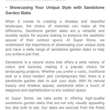
- Showcasing Your Unique Style with Sandstone
Garden Slabs
When it comes to creating a timeless and beautiful
landscape, the choice of materials can make all the
difference. Sandstone garden slabs are a versatile and
durable option for anyone looking to enhance the aesthetic
appeal of their outdoor space. At Super Stone, we
understand the importance of showcasing your unique style
and have a wide range of sandstone garden slabs to help
you achieve just that.
Sandstone is a natural stone that offers a wide variety of
colors and textures, making it a popular choice for
landscaping projects. Whether you prefer a rustic, traditional
look or a more modern and contemporary feel, there is a
sandstone garden slab to suit your style. With its natural
beauty and timeless appeal, sandstone adds a touch of
elegance and sophistication to any outdoor space.
At Super Stone, we take pride in offering high-quality
sandstone garden slabs that are not only visually appealing
but also built to last. Our slabs are sourced from the finest