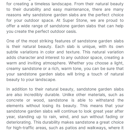
for creating a timeless landscape. From their natural beauty
to their durability and easy maintenance, there are many
reasons why sandstone garden slabs are the perfect choice
for your outdoor space. At Super Stone, we are proud to
offer a wide range of sandstone garden slabs that can help
you create the perfect outdoor oasis.
One of the most striking features of sandstone garden slabs
is their natural beauty. Each slab is unique, with its own
subtle variations in color and texture. This natural variation
adds character and interest to any outdoor space, creating a
warm and inviting atmosphere. Whether you choose a light,
creamy sandstone or a rich, warm tone, you can be sure that
your sandstone garden slabs will bring a touch of natural
beauty to your landscape.
In addition to their natural beauty, sandstone garden slabs
are also incredibly durable. Unlike other materials, such as
concrete or wood, sandstone is able to withstand the
elements without losing its beauty. This means that your
sandstone garden slabs will continue to look great year after
year, standing up to rain, wind, and sun without fading or
deteriorating. This durability makes sandstone a great choice
for high-traffic areas, such as patios and walkways, where it