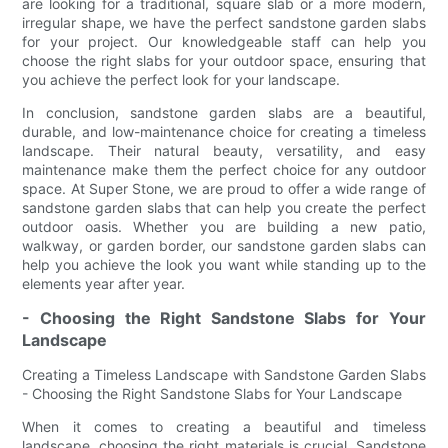
are looking for a traditional, square slab or a more modern,
irregular shape, we have the perfect sandstone garden slabs
for your project. Our knowledgeable staff can help you
choose the right slabs for your outdoor space, ensuring that
you achieve the perfect look for your landscape.
In conclusion, sandstone garden slabs are a beautiful,
durable, and low-maintenance choice for creating a timeless
landscape. Their natural beauty, versatility, and easy
maintenance make them the perfect choice for any outdoor
space. At Super Stone, we are proud to offer a wide range of
sandstone garden slabs that can help you create the perfect
outdoor oasis. Whether you are building a new patio,
walkway, or garden border, our sandstone garden slabs can
help you achieve the look you want while standing up to the
elements year after year.
- Choosing the Right Sandstone Slabs for Your
Landscape
Creating a Timeless Landscape with Sandstone Garden Slabs
- Choosing the Right Sandstone Slabs for Your Landscape
When it comes to creating a beautiful and timeless
landscape, choosing the right materials is crucial. Sandstone