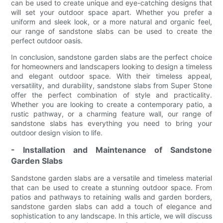
can be used to create unique and eye-catching designs that
will set your outdoor space apart. Whether you prefer a
uniform and sleek look, or a more natural and organic feel,
our range of sandstone slabs can be used to create the
perfect outdoor oasis.
In conclusion, sandstone garden slabs are the perfect choice
for homeowners and landscapers looking to design a timeless
and elegant outdoor space. With their timeless appeal,
versatility, and durability, sandstone slabs from Super Stone
offer the perfect combination of style and practicality.
Whether you are looking to create a contemporary patio, a
rustic pathway, or a charming feature wall, our range of
sandstone slabs has everything you need to bring your
outdoor design vision to life.
- Installation and Maintenance of Sandstone
Garden Slabs
Sandstone garden slabs are a versatile and timeless material
that can be used to create a stunning outdoor space. From
patios and pathways to retaining walls and garden borders,
sandstone garden slabs can add a touch of elegance and
sophistication to any landscape. In this article, we will discuss