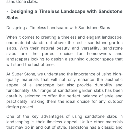
sandstone slabs.
- Designing a Timeless Landscape with Sandstone
Slabs
Designing a Timeless Landscape with Sandstone Slabs
When it comes to creating a timeless and elegant landscape,
one material stands out above the rest - sandstone garden
slabs. With their natural beauty and versatility, sandstone
slabs are the perfect choice for homeowners and
landscapers looking to design a stunning outdoor space that
will stand the test of time.
At Super Stone, we understand the importance of using high-
quality materials that will not only enhance the aesthetic
appeal of a landscape but also provide durability and
functionality. Our range of sandstone garden slabs has been
carefully selected to offer the perfect balance of style and
practicality, making them the ideal choice for any outdoor
design project.
One of the key advantages of using sandstone slabs in
landscaping is their timeless appeal. Unlike other materials
that may go in and out of style, sandstone has a classic and