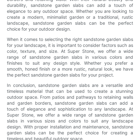
durability, sandstone garden slabs can add a touch of
elegance to any outdoor space. Whether you are looking to
create a modern, minimalist garden or a traditional, rustic
landscape, sandstone garden slabs can be the perfect
choice for your outdoor design.
When it comes to selecting the right sandstone garden slabs
for your landscape, it is important to consider factors such as
color, texture, and size. At Super Stone, we offer a wide
range of sandstone garden slabs in various colors and
finishes to suit any design style. Whether you prefer a
smooth, honed finish or a more rustic, natural look, we have
the perfect sandstone garden slabs for your project.
In conclusion, sandstone garden slabs are a versatile and
timeless material that can be used to create a stunning
outdoor space. From patios and pathways to retaining walls
and garden borders, sandstone garden slabs can add a
touch of elegance and sophistication to any landscape. At
Super Stone, we offer a wide range of sandstone garden
slabs in various sizes and colors to suit any landscape
design. With proper installation and maintenance, sandstone
garden slabs can be the perfect choice for creating a
timeless and beautiful outdoor space.