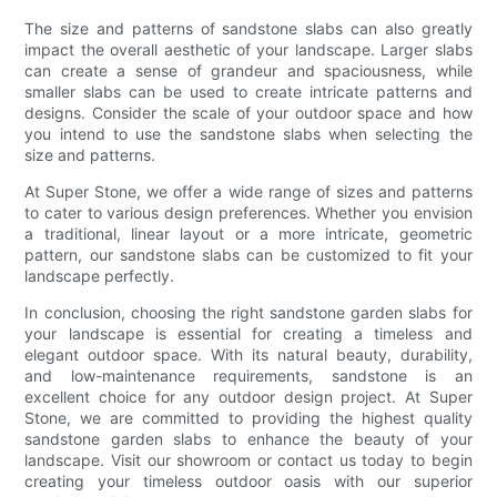
The size and patterns of sandstone slabs can also greatly
impact the overall aesthetic of your landscape. Larger slabs
can create a sense of grandeur and spaciousness, while
smaller slabs can be used to create intricate patterns and
designs. Consider the scale of your outdoor space and how
you intend to use the sandstone slabs when selecting the
size and patterns.
At Super Stone, we offer a wide range of sizes and patterns
to cater to various design preferences. Whether you envision
a traditional, linear layout or a more intricate, geometric
pattern, our sandstone slabs can be customized to fit your
landscape perfectly.
In conclusion, choosing the right sandstone garden slabs for
your landscape is essential for creating a timeless and
elegant outdoor space. With its natural beauty, durability,
and low-maintenance requirements, sandstone is an
excellent choice for any outdoor design project. At Super
Stone, we are committed to providing the highest quality
sandstone garden slabs to enhance the beauty of your
landscape. Visit our showroom or contact us today to begin
creating your timeless outdoor oasis with our superior