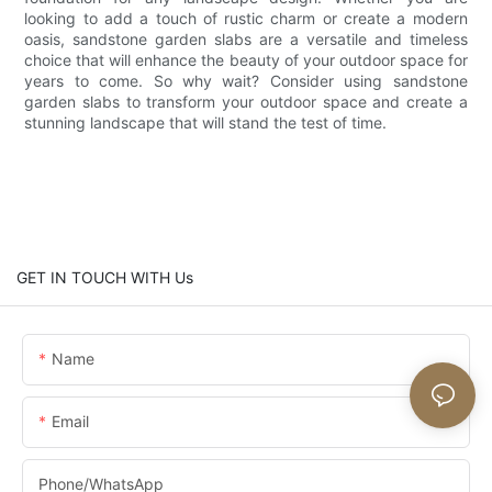
looking to add a touch of rustic charm or create a modern
oasis, sandstone garden slabs are a versatile and timeless
choice that will enhance the beauty of your outdoor space for
years to come. So why wait? Consider using sandstone
garden slabs to transform your outdoor space and create a
stunning landscape that will stand the test of time.
GET IN TOUCH WITH Us
Name
Email
Phone/whatsApp