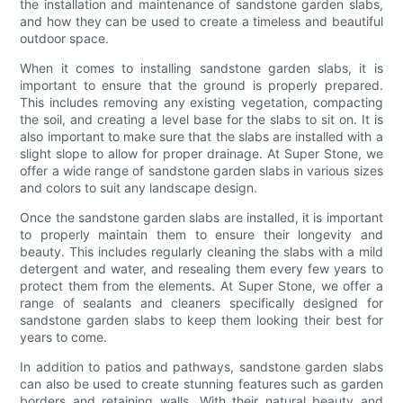
the installation and maintenance of sandstone garden slabs,
and how they can be used to create a timeless and beautiful
outdoor space.
When it comes to installing sandstone garden slabs, it is
important to ensure that the ground is properly prepared.
This includes removing any existing vegetation, compacting
the soil, and creating a level base for the slabs to sit on. It is
also important to make sure that the slabs are installed with a
slight slope to allow for proper drainage. At Super Stone, we
offer a wide range of sandstone garden slabs in various sizes
and colors to suit any landscape design.
Once the sandstone garden slabs are installed, it is important
to properly maintain them to ensure their longevity and
beauty. This includes regularly cleaning the slabs with a mild
detergent and water, and resealing them every few years to
protect them from the elements. At Super Stone, we offer a
range of sealants and cleaners specifically designed for
sandstone garden slabs to keep them looking their best for
years to come.
In addition to patios and pathways, sandstone garden slabs
can also be used to create stunning features such as garden
borders and retaining walls. With their natural beauty and