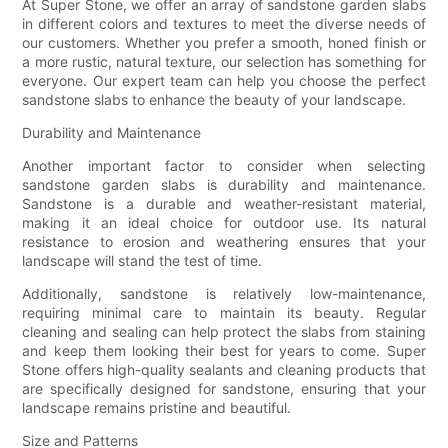
At Super Stone, we offer an array of sandstone garden slabs
in different colors and textures to meet the diverse needs of
our customers. Whether you prefer a smooth, honed finish or
a more rustic, natural texture, our selection has something for
everyone. Our expert team can help you choose the perfect
sandstone slabs to enhance the beauty of your landscape.
Durability and Maintenance
Another important factor to consider when selecting
sandstone garden slabs is durability and maintenance.
Sandstone is a durable and weather-resistant material,
making it an ideal choice for outdoor use. Its natural
resistance to erosion and weathering ensures that your
landscape will stand the test of time.
Additionally, sandstone is relatively low-maintenance,
requiring minimal care to maintain its beauty. Regular
cleaning and sealing can help protect the slabs from staining
and keep them looking their best for years to come. Super
Stone offers high-quality sealants and cleaning products that
are specifically designed for sandstone, ensuring that your
landscape remains pristine and beautiful.
Size and Patterns