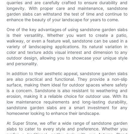
quarries and are carefully crafted to ensure durability and
longevity. With proper care and maintenance, sandstone
garden slabs can withstand the test of time and continue to
enhance the beauty of your landscape for years to come.
One of the key advantages of using sandstone garden slabs
is their versatility. Whether you want to create a patio,
walkway, or even a feature wall, sandstone can be used in a
variety of landscaping applications. Its natural variation in
color and texture adds visual interest and dimension to any
outdoor design, allowing you to showcase your unique style
and personality.
In addition to their aesthetic appeal, sandstone garden slabs
are also practical and functional. They provide a non-slip
surface, making them ideal for outdoor spaces where safety
is a concern. Sandstone is also resistant to weathering and
erosion, making it a reliable choice for outdoor use. With its
low maintenance requirements and long-lasting durability,
sandstone garden slabs are a smart investment for any
homeowner looking to enhance their landscape.
At Super Stone, we offer a wide range of sandstone garden
slabs to cater to every style and preference. Whether you