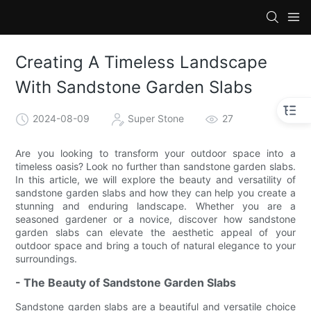
Creating A Timeless Landscape
With Sandstone Garden Slabs
2024-08-09
Super Stone
27
Are you looking to transform your outdoor space into a
timeless oasis? Look no further than sandstone garden slabs.
In this article, we will explore the beauty and versatility of
sandstone garden slabs and how they can help you create a
stunning and enduring landscape. Whether you are a
seasoned gardener or a novice, discover how sandstone
garden slabs can elevate the aesthetic appeal of your
outdoor space and bring a touch of natural elegance to your
surroundings.
- The Beauty of Sandstone Garden Slabs
Sandstone garden slabs are a beautiful and versatile choice