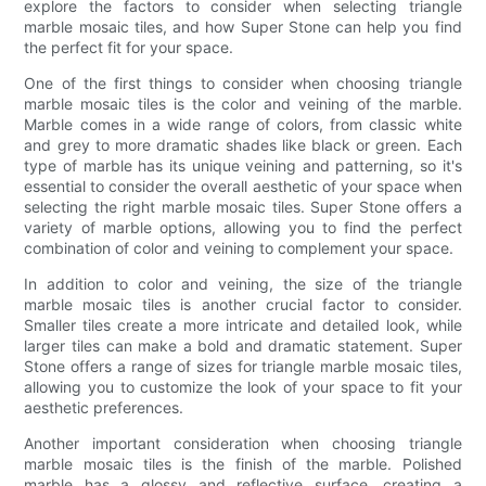
explore the factors to consider when selecting triangle
marble mosaic tiles, and how Super Stone can help you find
the perfect fit for your space.
One of the first things to consider when choosing triangle
marble mosaic tiles is the color and veining of the marble.
Marble comes in a wide range of colors, from classic white
and grey to more dramatic shades like black or green. Each
type of marble has its unique veining and patterning, so it's
essential to consider the overall aesthetic of your space when
selecting the right marble mosaic tiles. Super Stone offers a
variety of marble options, allowing you to find the perfect
combination of color and veining to complement your space.
In addition to color and veining, the size of the triangle
marble mosaic tiles is another crucial factor to consider.
Smaller tiles create a more intricate and detailed look, while
larger tiles can make a bold and dramatic statement. Super
Stone offers a range of sizes for triangle marble mosaic tiles,
allowing you to customize the look of your space to fit your
aesthetic preferences.
Another important consideration when choosing triangle
marble mosaic tiles is the finish of the marble. Polished
marble has a glossy and reflective surface, creating a