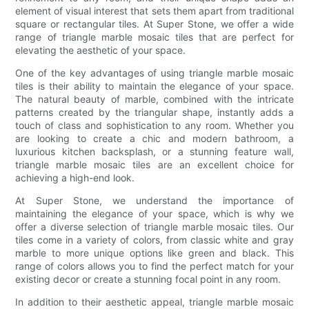
element of visual interest that sets them apart from traditional
square or rectangular tiles. At Super Stone, we offer a wide
range of triangle marble mosaic tiles that are perfect for
elevating the aesthetic of your space.
One of the key advantages of using triangle marble mosaic
tiles is their ability to maintain the elegance of your space.
The natural beauty of marble, combined with the intricate
patterns created by the triangular shape, instantly adds a
touch of class and sophistication to any room. Whether you
are looking to create a chic and modern bathroom, a
luxurious kitchen backsplash, or a stunning feature wall,
triangle marble mosaic tiles are an excellent choice for
achieving a high-end look.
At Super Stone, we understand the importance of
maintaining the elegance of your space, which is why we
offer a diverse selection of triangle marble mosaic tiles. Our
tiles come in a variety of colors, from classic white and gray
marble to more unique options like green and black. This
range of colors allows you to find the perfect match for your
existing decor or create a stunning focal point in any room.
In addition to their aesthetic appeal, triangle marble mosaic