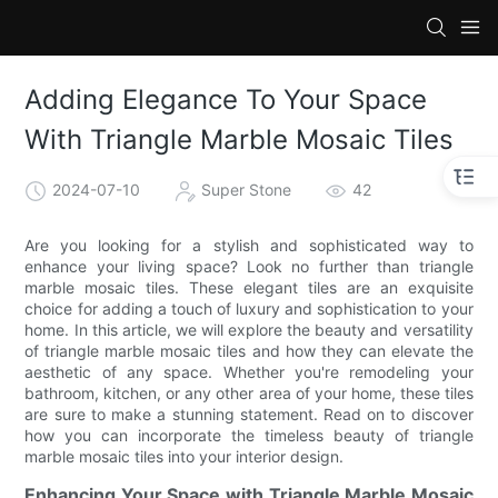
Adding Elegance To Your Space
With Triangle Marble Mosaic Tiles
2024-07-10
Super Stone
42
Are you looking for a stylish and sophisticated way to
enhance your living space? Look no further than triangle
marble mosaic tiles. These elegant tiles are an exquisite
choice for adding a touch of luxury and sophistication to your
home. In this article, we will explore the beauty and versatility
of triangle marble mosaic tiles and how they can elevate the
aesthetic of any space. Whether you're remodeling your
bathroom, kitchen, or any other area of your home, these tiles
are sure to make a stunning statement. Read on to discover
how you can incorporate the timeless beauty of triangle
marble mosaic tiles into your interior design.
Enhancing Your Space with Triangle Marble Mosaic