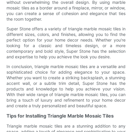
without overwhelming the overall design. By using marble
mosaic tiles as a border around a fireplace, mirror, or window,
you can create a sense of cohesion and elegance that ties
the room together.
Super Stone offers a variety of triangle marble mosaic tiles in
different sizes, colors, and finishes, allowing you to find the
perfect option for your home decor needs. Whether you're
looking for a classic and timeless design, or a more
contemporary and bold style, Super Stone has the selection
and expertise to help you achieve the look you desire.
In conclusion, triangle marble mosaic tiles are a versatile and
sophisticated choice for adding elegance to your space.
Whether you want to create a striking backsplash, a stunning
accent wall, or a subtle trim detail, Super Stone has the
products and knowledge to help you achieve your vision.
With their wide range of triangle marble mosaic tiles, you can
bring a touch of luxury and refinement to your home decor
and create a truly personalized and beautiful space.
Tips for Installing Triangle Marble Mosaic Tiles
Triangle marble mosaic tiles are a stunning addition to any
space, adding a touch of elegance and sophistication to your