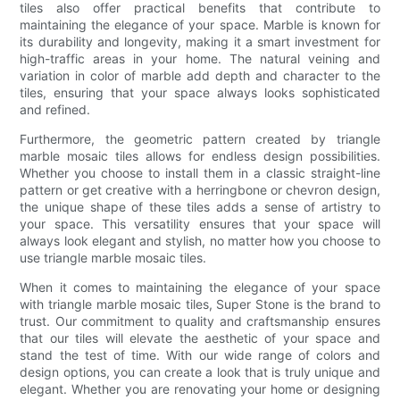
tiles also offer practical benefits that contribute to
maintaining the elegance of your space. Marble is known for
its durability and longevity, making it a smart investment for
high-traffic areas in your home. The natural veining and
variation in color of marble add depth and character to the
tiles, ensuring that your space always looks sophisticated
and refined.
Furthermore, the geometric pattern created by triangle
marble mosaic tiles allows for endless design possibilities.
Whether you choose to install them in a classic straight-line
pattern or get creative with a herringbone or chevron design,
the unique shape of these tiles adds a sense of artistry to
your space. This versatility ensures that your space will
always look elegant and stylish, no matter how you choose to
use triangle marble mosaic tiles.
When it comes to maintaining the elegance of your space
with triangle marble mosaic tiles, Super Stone is the brand to
trust. Our commitment to quality and craftsmanship ensures
that our tiles will elevate the aesthetic of your space and
stand the test of time. With our wide range of colors and
design options, you can create a look that is truly unique and
elegant. Whether you are renovating your home or designing