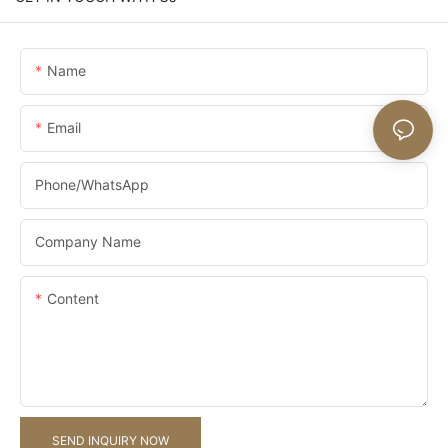
Name
Email
Phone/whatsApp
Company Name
Content
SEND INQUIRY NOW