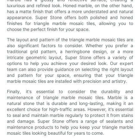
luxurious and refined look. Honed marble, on the other hand,
has a matte finish that offers a more understated and natural
appearance. Super Stone offers both polished and honed
finishes for triangle marble mosaic tiles, allowing you to
choose the perfect finish for your space.
The layout and pattern of the triangle marble mosaic tiles are
also significant factors to consider. Whether you prefer a
traditional grid pattern, a herringbone design, or a more
intricate geometric layout, Super Stone offers a variety of
options to help you achieve your desired look. Our expert
team can also provide guidance on selecting the right layout
and pattern for your space, ensuring that your triangle
marble mosaic tiles are installed with precision and artistry.
Finally, it's essential to consider the durability and
maintenance of triangle marble mosaic tiles. Marble is a
natural stone that is durable and long-lasting, making it an
excellent choice for high-traffic areas. However, it's essential
to seal and maintain marble regularly to protect it from stains
and damage. Super Stone offers a range of sealants and
maintenance products to help you keep your triangle marble
mosaic tiles looking beautiful for years to come.