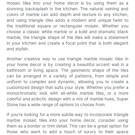
mosaic tiles into your home decor is by using them as a
stunning backsplash in the kitchen. The natural veining and
colors of marble can add depth and texture to any kitchen,
and using triangle tiles adds a modern and unique twist to
the traditional square or rectangular mosaic. Whether you
choose a classic white marble or a bold and dramatic black
marble, the triangle shape of the tiles will make a statement
in your kitchen and create a focal point that is both elegant
and stylish.
Another creative way to use triangle marble mosaic tiles in
your home decor is by creating a beautiful accent wall in a
bathroom or living space. The geometric shape of the tiles
can be arranged in a variety of patterns, from simple and
uniform to complex and dynamic, allowing you to create a
customized design that suits your style. Whether you prefer a
monochromatic look with all-white marble tiles, or a more
colorful and eclectic design with a mix of marble hues, Super
Stone has a wide range of options to choose from.
If you're looking for a more subtle way to incorporate triangle
marble mosaic tiles into your home decor, consider using
them as a border or trim detail. This can be a great option for
those who want to add a touch of luxury to their space