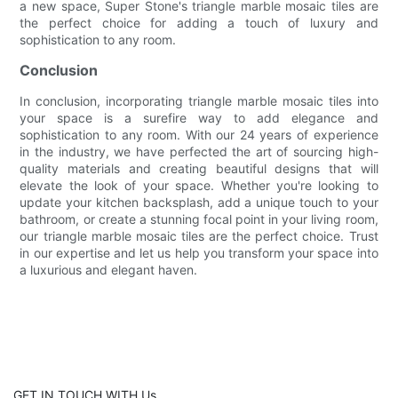
a new space, Super Stone's triangle marble mosaic tiles are
the perfect choice for adding a touch of luxury and
sophistication to any room.
Conclusion
In conclusion, incorporating triangle marble mosaic tiles into
your space is a surefire way to add elegance and
sophistication to any room. With our 24 years of experience
in the industry, we have perfected the art of sourcing high-
quality materials and creating beautiful designs that will
elevate the look of your space. Whether you're looking to
update your kitchen backsplash, add a unique touch to your
bathroom, or create a stunning focal point in your living room,
our triangle marble mosaic tiles are the perfect choice. Trust
in our expertise and let us help you transform your space into
a luxurious and elegant haven.
GET IN TOUCH WITH Us