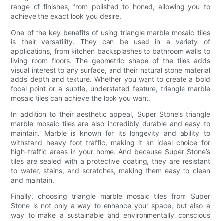
range of finishes, from polished to honed, allowing you to
achieve the exact look you desire.
One of the key benefits of using triangle marble mosaic tiles
is their versatility. They can be used in a variety of
applications, from kitchen backsplashes to bathroom walls to
living room floors. The geometric shape of the tiles adds
visual interest to any surface, and their natural stone material
adds depth and texture. Whether you want to create a bold
focal point or a subtle, understated feature, triangle marble
mosaic tiles can achieve the look you want.
In addition to their aesthetic appeal, Super Stone’s triangle
marble mosaic tiles are also incredibly durable and easy to
maintain. Marble is known for its longevity and ability to
withstand heavy foot traffic, making it an ideal choice for
high-traffic areas in your home. And because Super Stone’s
tiles are sealed with a protective coating, they are resistant
to water, stains, and scratches, making them easy to clean
and maintain.
Finally, choosing triangle marble mosaic tiles from Super
Stone is not only a way to enhance your space, but also a
way to make a sustainable and environmentally conscious