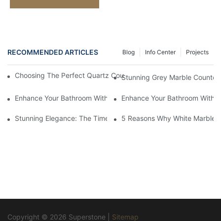
RECOMMENDED ARTICLES
Blog
Info Center
Projects
Choosing The Perfect Quartz Countertop For Your Kitchen Reno
Stunning Grey Marble Countert
Enhance Your Bathroom With A Stunning Marble Vanity Counter
Enhance Your Bathroom With L
Stunning Elegance: The Timeless Beauty Of Black Marble Coun
5 Reasons Why White Marble C
Copyright © 2026 Superstone |
Sitemap