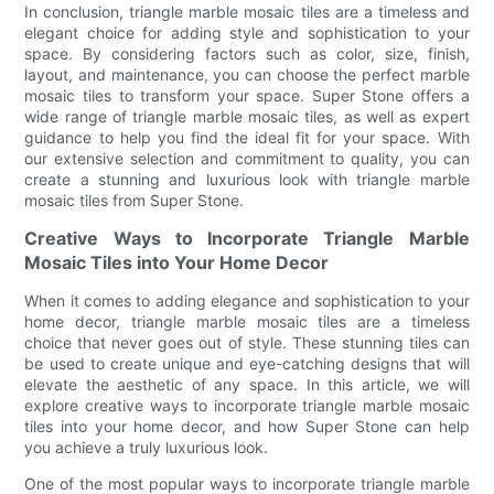
In conclusion, triangle marble mosaic tiles are a timeless and
elegant choice for adding style and sophistication to your
space. By considering factors such as color, size, finish,
layout, and maintenance, you can choose the perfect marble
mosaic tiles to transform your space. Super Stone offers a
wide range of triangle marble mosaic tiles, as well as expert
guidance to help you find the ideal fit for your space. With
our extensive selection and commitment to quality, you can
create a stunning and luxurious look with triangle marble
mosaic tiles from Super Stone.
Creative Ways to Incorporate Triangle Marble
Mosaic Tiles into Your Home Decor
When it comes to adding elegance and sophistication to your
home decor, triangle marble mosaic tiles are a timeless
choice that never goes out of style. These stunning tiles can
be used to create unique and eye-catching designs that will
elevate the aesthetic of any space. In this article, we will
explore creative ways to incorporate triangle marble mosaic
tiles into your home decor, and how Super Stone can help
you achieve a truly luxurious look.
One of the most popular ways to incorporate triangle marble