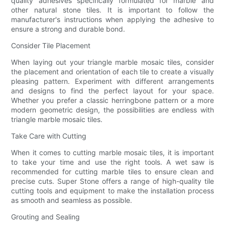
quality adhesives specifically formulated for marble and
other natural stone tiles. It is important to follow the
manufacturer's instructions when applying the adhesive to
ensure a strong and durable bond.
Consider Tile Placement
When laying out your triangle marble mosaic tiles, consider
the placement and orientation of each tile to create a visually
pleasing pattern. Experiment with different arrangements
and designs to find the perfect layout for your space.
Whether you prefer a classic herringbone pattern or a more
modern geometric design, the possibilities are endless with
triangle marble mosaic tiles.
Take Care with Cutting
When it comes to cutting marble mosaic tiles, it is important
to take your time and use the right tools. A wet saw is
recommended for cutting marble tiles to ensure clean and
precise cuts. Super Stone offers a range of high-quality tile
cutting tools and equipment to make the installation process
as smooth and seamless as possible.
Grouting and Sealing