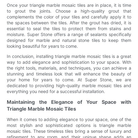
Once your triangle marble mosaic tiles are in place, it is time
to grout the joints. Choose a high-quality grout that
complements the color of your tiles and carefully apply it to
the spaces between the tiles. After the grout has dried, it is
essential to seal the tiles to protect them from stains and
moisture. Super Stone offers a range of sealants specifically
designed for marble and natural stone tiles to keep them
looking beautiful for years to come.
In conclusion, installing triangle marble mosaic tiles is a great
way to add elegance and sophistication to your space. With
the right tools, materials, and techniques, you can achieve a
stunning and timeless look that will enhance the beauty of
your home for years to come. At Super Stone, we are
dedicated to providing high-quality marble mosaic tiles and
everything you need for a successful installation.
Maintaining the Elegance of Your Space with
Triangle Marble Mosaic Tiles
When it comes to adding elegance to your space, one of the
most stylish and sophisticated options is triangle marble
mosaic tiles. These timeless tiles bring a sense of luxury and
refinement to any room, and their unique shape adds an