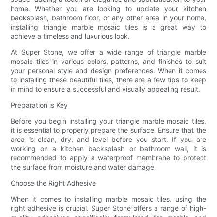
home. Whether you are looking to update your kitchen
backsplash, bathroom floor, or any other area in your home,
installing triangle marble mosaic tiles is a great way to
achieve a timeless and luxurious look.
At Super Stone, we offer a wide range of triangle marble
mosaic tiles in various colors, patterns, and finishes to suit
your personal style and design preferences. When it comes
to installing these beautiful tiles, there are a few tips to keep
in mind to ensure a successful and visually appealing result.
Preparation is Key
Before you begin installing your triangle marble mosaic tiles,
it is essential to properly prepare the surface. Ensure that the
area is clean, dry, and level before you start. If you are
working on a kitchen backsplash or bathroom wall, it is
recommended to apply a waterproof membrane to protect
the surface from moisture and water damage.
Choose the Right Adhesive
When it comes to installing marble mosaic tiles, using the
right adhesive is crucial. Super Stone offers a range of high-