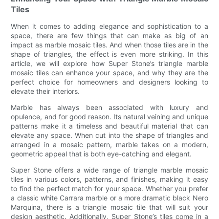
Tiles
When it comes to adding elegance and sophistication to a
space, there are few things that can make as big of an
impact as marble mosaic tiles. And when those tiles are in the
shape of triangles, the effect is even more striking. In this
article, we will explore how Super Stone’s triangle marble
mosaic tiles can enhance your space, and why they are the
perfect choice for homeowners and designers looking to
elevate their interiors.
Marble has always been associated with luxury and
opulence, and for good reason. Its natural veining and unique
patterns make it a timeless and beautiful material that can
elevate any space. When cut into the shape of triangles and
arranged in a mosaic pattern, marble takes on a modern,
geometric appeal that is both eye-catching and elegant.
Super Stone offers a wide range of triangle marble mosaic
tiles in various colors, patterns, and finishes, making it easy
to find the perfect match for your space. Whether you prefer
a classic white Carrara marble or a more dramatic black Nero
Marquina, there is a triangle mosaic tile that will suit your
design aesthetic. Additionally, Super Stone’s tiles come in a