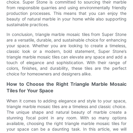
choice. Super Stone is committed to sourcing their marble
from responsible quarries and using environmentally friendly
production processes. This means that you can enjoy the
beauty of natural marble in your home while also supporting
sustainable practices.
In conclusion, triangle marble mosaic tiles from Super Stone
are a versatile, durable, and sustainable choice for enhancing
your space. Whether you are looking to create a timeless,
classic look or a modern, bold statement, Super Stone’s
triangle marble mosaic tiles can elevate any space and add a
touch of elegance and sophistication. With their range of
colors, finishes, and durability, these tiles are the perfect
choice for homeowners and designers alike.
How to Choose the Right Triangle Marble Mosaic
Tiles for Your Space
When it comes to adding elegance and style to your space,
triangle marble mosaic tiles are a timeless and classic choice.
The unique shape and natural beauty of marble create a
stunning focal point in any room. With so many options
available, choosing the right triangle marble mosaic tiles for
your space can be a daunting task. In this article, we will