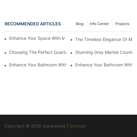
RECOMMENDED ARTICLES
Blog
Info Center
Projects
Enhance Your Space With Marble Herringbone Mosaic Tile
The Timeless Elegance Of Marb
Choosing The Perfect Quartz Countertop For Your Kitchen Reno
Stunning Grey Marble Countert
Enhance Your Bathroom With A Stunning Marble Vanity Counter
Enhance Your Bathroom With L
Copyright © 2026 Superstone |
Sitemap