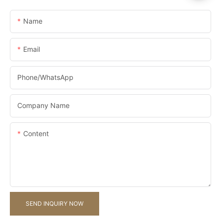
Name
Email
Phone/whatsApp
Company Name
Content
SEND INQUIRY NOW