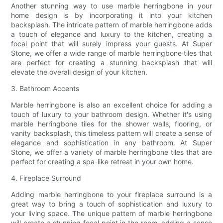
Another stunning way to use marble herringbone in your
home design is by incorporating it into your kitchen
backsplash. The intricate pattern of marble herringbone adds
a touch of elegance and luxury to the kitchen, creating a
focal point that will surely impress your guests. At Super
Stone, we offer a wide range of marble herringbone tiles that
are perfect for creating a stunning backsplash that will
elevate the overall design of your kitchen.
3. Bathroom Accents
Marble herringbone is also an excellent choice for adding a
touch of luxury to your bathroom design. Whether it's using
marble herringbone tiles for the shower walls, flooring, or
vanity backsplash, this timeless pattern will create a sense of
elegance and sophistication in any bathroom. At Super
Stone, we offer a variety of marble herringbone tiles that are
perfect for creating a spa-like retreat in your own home.
4. Fireplace Surround
Adding marble herringbone to your fireplace surround is a
great way to bring a touch of sophistication and luxury to
your living space. The unique pattern of marble herringbone
will create a stunning focal point in the room, adding a sense