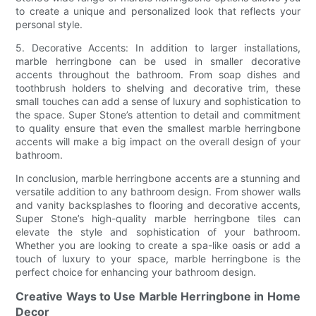
to create a unique and personalized look that reflects your
personal style.
5. Decorative Accents: In addition to larger installations,
marble herringbone can be used in smaller decorative
accents throughout the bathroom. From soap dishes and
toothbrush holders to shelving and decorative trim, these
small touches can add a sense of luxury and sophistication to
the space. Super Stone’s attention to detail and commitment
to quality ensure that even the smallest marble herringbone
accents will make a big impact on the overall design of your
bathroom.
In conclusion, marble herringbone accents are a stunning and
versatile addition to any bathroom design. From shower walls
and vanity backsplashes to flooring and decorative accents,
Super Stone’s high-quality marble herringbone tiles can
elevate the style and sophistication of your bathroom.
Whether you are looking to create a spa-like oasis or add a
touch of luxury to your space, marble herringbone is the
perfect choice for enhancing your bathroom design.
Creative Ways to Use Marble Herringbone in Home
Decor