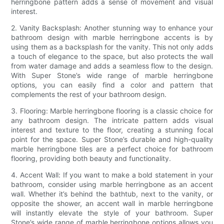
herringbone pattern adds a sense of movement and visual
interest.
2. Vanity Backsplash: Another stunning way to enhance your
bathroom design with marble herringbone accents is by
using them as a backsplash for the vanity. This not only adds
a touch of elegance to the space, but also protects the wall
from water damage and adds a seamless flow to the design.
With Super Stone’s wide range of marble herringbone
options, you can easily find a color and pattern that
complements the rest of your bathroom design.
3. Flooring: Marble herringbone flooring is a classic choice for
any bathroom design. The intricate pattern adds visual
interest and texture to the floor, creating a stunning focal
point for the space. Super Stone’s durable and high-quality
marble herringbone tiles are a perfect choice for bathroom
flooring, providing both beauty and functionality.
4. Accent Wall: If you want to make a bold statement in your
bathroom, consider using marble herringbone as an accent
wall. Whether it’s behind the bathtub, next to the vanity, or
opposite the shower, an accent wall in marble herringbone
will instantly elevate the style of your bathroom. Super
Stone’s wide range of marble herringbone options allows you