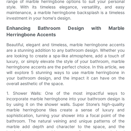
range of marble herringbone options to suit your personal
style. With its timeless elegance, versatility, and easy
maintenance, a marble herringbone backsplash is a timeless
investment in your home's design.
Enhancing Bathroom Design with Marble
Herringbone Accents
Beautiful, elegant and timeless, marble herringbone accents
are a stunning addition to any bathroom design. Whether you
are looking to create a spa-like atmosphere, add a touch of
luxury, or simply elevate the style of your bathroom, marble
herringbone accents are the perfect choice. In this article, we
will explore 5 stunning ways to use marble herringbone in
your bathroom design, and the impact it can have on the
overall aesthetic of the space.
1. Shower Walls: One of the most impactful ways to
incorporate marble herringbone into your bathroom design is
by using it on the shower walls. Super Stone’s high-quality
marble herringbone tiles create a sense of luxury and
sophistication, turning your shower into a focal point of the
bathroom. The natural veining and unique patterns of the
marble add depth and character to the space, and the