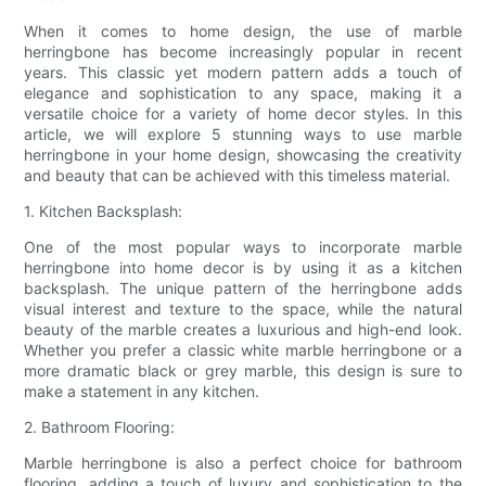
When it comes to home design, the use of marble
herringbone has become increasingly popular in recent
years. This classic yet modern pattern adds a touch of
elegance and sophistication to any space, making it a
versatile choice for a variety of home decor styles. In this
article, we will explore 5 stunning ways to use marble
herringbone in your home design, showcasing the creativity
and beauty that can be achieved with this timeless material.
1. Kitchen Backsplash:
One of the most popular ways to incorporate marble
herringbone into home decor is by using it as a kitchen
backsplash. The unique pattern of the herringbone adds
visual interest and texture to the space, while the natural
beauty of the marble creates a luxurious and high-end look.
Whether you prefer a classic white marble herringbone or a
more dramatic black or grey marble, this design is sure to
make a statement in any kitchen.
2. Bathroom Flooring:
Marble herringbone is also a perfect choice for bathroom
flooring, adding a touch of luxury and sophistication to the