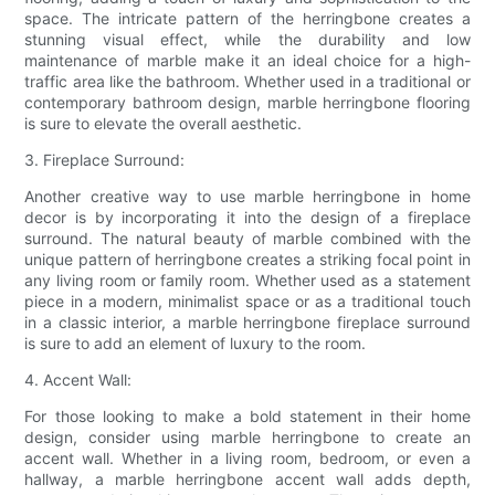
space. The intricate pattern of the herringbone creates a
stunning visual effect, while the durability and low
maintenance of marble make it an ideal choice for a high-
traffic area like the bathroom. Whether used in a traditional or
contemporary bathroom design, marble herringbone flooring
is sure to elevate the overall aesthetic.
3. Fireplace Surround:
Another creative way to use marble herringbone in home
decor is by incorporating it into the design of a fireplace
surround. The natural beauty of marble combined with the
unique pattern of herringbone creates a striking focal point in
any living room or family room. Whether used as a statement
piece in a modern, minimalist space or as a traditional touch
in a classic interior, a marble herringbone fireplace surround
is sure to add an element of luxury to the room.
4. Accent Wall:
For those looking to make a bold statement in their home
design, consider using marble herringbone to create an
accent wall. Whether in a living room, bedroom, or even a
hallway, a marble herringbone accent wall adds depth,