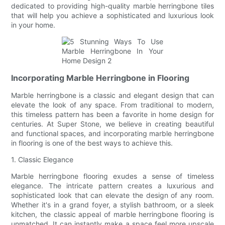
dedicated to providing high-quality marble herringbone tiles
that will help you achieve a sophisticated and luxurious look
in your home.
Incorporating Marble Herringbone in Flooring
Marble herringbone is a classic and elegant design that can
elevate the look of any space. From traditional to modern,
this timeless pattern has been a favorite in home design for
centuries. At Super Stone, we believe in creating beautiful
and functional spaces, and incorporating marble herringbone
in flooring is one of the best ways to achieve this.
1. Classic Elegance
Marble herringbone flooring exudes a sense of timeless
elegance. The intricate pattern creates a luxurious and
sophisticated look that can elevate the design of any room.
Whether it's in a grand foyer, a stylish bathroom, or a sleek
kitchen, the classic appeal of marble herringbone flooring is
unmatched. It can instantly make a space feel more upscale