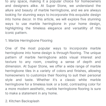
to any space, making it a popular choice for homeowners
and designers alike. At Super Stone, we understand the
allure and beauty of marble herringbone, and we are always
looking for stunning ways to incorporate this exquisite design
into home decor. In this article, we will explore five stunning
ways to use marble herringbone in your home design,
highlighting the timeless elegance and versatility of this
iconic pattern.
1. Marble Herringbone Flooring
One of the most popular ways to incorporate marble
herringbone into home design is through flooring. The unique
pattern of marble herringbone adds visual interest and
texture to any room, creating a sense of depth and
dimension. At Super Stone, we offer a wide range of marble
herringbone tiles in a variety of colors and finishes, allowing
homeowners to customize their flooring to suit their personal
style and taste. Whether it's a classic white marble
herringbone for a timeless look or a bold, contrasting color for
a more modern aesthetic, marble herringbone flooring is sure
to make a statement in any home.
2. Kitchen Backsplash