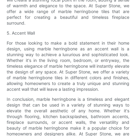
of warmth and elegance to the space. At Super Stone, we
offer a wide range of marble herringbone tiles that are
perfect for creating a beautiful and timeless fireplace
surround.
5. Accent Wall
For those looking to make a bold statement in their home
design, using marble herringbone as an accent wall is a
stunning way to achieve a luxurious and sophisticated look.
Whether it's in the living room, bedroom, or entryway, the
timeless elegance of marble herringbone will instantly elevate
the design of any space. At Super Stone, we offer a variety
of marble herringbone tiles in different colors and finishes,
allowing homeowners to create a truly unique and stunning
accent wall that will leave a lasting impression.
In conclusion, marble herringbone is a timeless and elegant
design that can be used in a variety of stunning ways to
elevate the overall aesthetic of any home. Whether it's
through flooring, kitchen backsplashes, bathroom accents,
fireplace surrounds, or accent walls, the versatility and
beauty of marble herringbone make it a popular choice for
homeowners and designers alike. At Super Stone, we are