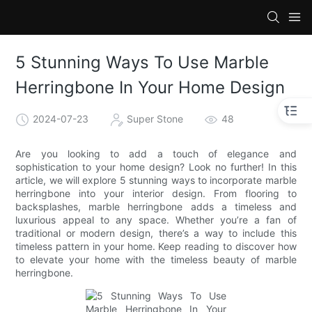
5 Stunning Ways To Use Marble
Herringbone In Your Home Design
2024-07-23
Super Stone
48
Are you looking to add a touch of elegance and
sophistication to your home design? Look no further! In this
article, we will explore 5 stunning ways to incorporate marble
herringbone into your interior design. From flooring to
backsplashes, marble herringbone adds a timeless and
luxurious appeal to any space. Whether you’re a fan of
traditional or modern design, there’s a way to include this
timeless pattern in your home. Keep reading to discover how
to elevate your home with the timeless beauty of marble
herringbone.