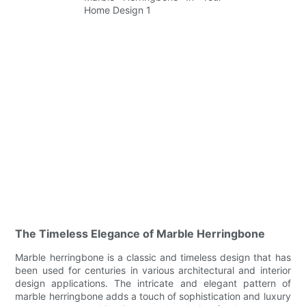
The Timeless Elegance of Marble Herringbone
Marble herringbone is a classic and timeless design that has
been used for centuries in various architectural and interior
design applications. The intricate and elegant pattern of
marble herringbone adds a touch of sophistication and luxury