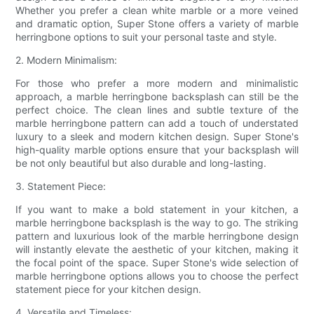
Whether you prefer a clean white marble or a more veined
and dramatic option, Super Stone offers a variety of marble
herringbone options to suit your personal taste and style.
2. Modern Minimalism:
For those who prefer a more modern and minimalistic
approach, a marble herringbone backsplash can still be the
perfect choice. The clean lines and subtle texture of the
marble herringbone pattern can add a touch of understated
luxury to a sleek and modern kitchen design. Super Stone's
high-quality marble options ensure that your backsplash will
be not only beautiful but also durable and long-lasting.
3. Statement Piece:
If you want to make a bold statement in your kitchen, a
marble herringbone backsplash is the way to go. The striking
pattern and luxurious look of the marble herringbone design
will instantly elevate the aesthetic of your kitchen, making it
the focal point of the space. Super Stone's wide selection of
marble herringbone options allows you to choose the perfect
statement piece for your kitchen design.
4. Versatile and Timeless: