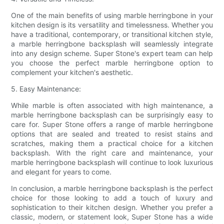
One of the main benefits of using marble herringbone in your
kitchen design is its versatility and timelessness. Whether you
have a traditional, contemporary, or transitional kitchen style,
a marble herringbone backsplash will seamlessly integrate
into any design scheme. Super Stone's expert team can help
you choose the perfect marble herringbone option to
complement your kitchen's aesthetic.
5. Easy Maintenance:
While marble is often associated with high maintenance, a
marble herringbone backsplash can be surprisingly easy to
care for. Super Stone offers a range of marble herringbone
options that are sealed and treated to resist stains and
scratches, making them a practical choice for a kitchen
backsplash. With the right care and maintenance, your
marble herringbone backsplash will continue to look luxurious
and elegant for years to come.
In conclusion, a marble herringbone backsplash is the perfect
choice for those looking to add a touch of luxury and
sophistication to their kitchen design. Whether you prefer a
classic, modern, or statement look, Super Stone has a wide