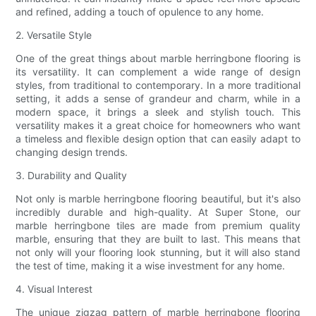
and refined, adding a touch of opulence to any home.
2. Versatile Style
One of the great things about marble herringbone flooring is
its versatility. It can complement a wide range of design
styles, from traditional to contemporary. In a more traditional
setting, it adds a sense of grandeur and charm, while in a
modern space, it brings a sleek and stylish touch. This
versatility makes it a great choice for homeowners who want
a timeless and flexible design option that can easily adapt to
changing design trends.
3. Durability and Quality
Not only is marble herringbone flooring beautiful, but it's also
incredibly durable and high-quality. At Super Stone, our
marble herringbone tiles are made from premium quality
marble, ensuring that they are built to last. This means that
not only will your flooring look stunning, but it will also stand
the test of time, making it a wise investment for any home.
4. Visual Interest
The unique zigzag pattern of marble herringbone flooring