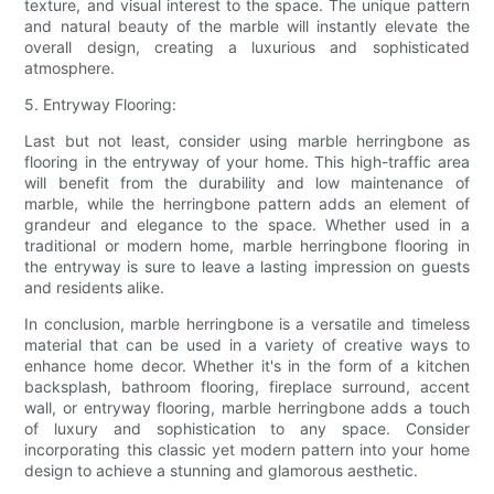
texture, and visual interest to the space. The unique pattern
and natural beauty of the marble will instantly elevate the
overall design, creating a luxurious and sophisticated
atmosphere.
5. Entryway Flooring:
Last but not least, consider using marble herringbone as
flooring in the entryway of your home. This high-traffic area
will benefit from the durability and low maintenance of
marble, while the herringbone pattern adds an element of
grandeur and elegance to the space. Whether used in a
traditional or modern home, marble herringbone flooring in
the entryway is sure to leave a lasting impression on guests
and residents alike.
In conclusion, marble herringbone is a versatile and timeless
material that can be used in a variety of creative ways to
enhance home decor. Whether it's in the form of a kitchen
backsplash, bathroom flooring, fireplace surround, accent
wall, or entryway flooring, marble herringbone adds a touch
of luxury and sophistication to any space. Consider
incorporating this classic yet modern pattern into your home
design to achieve a stunning and glamorous aesthetic.