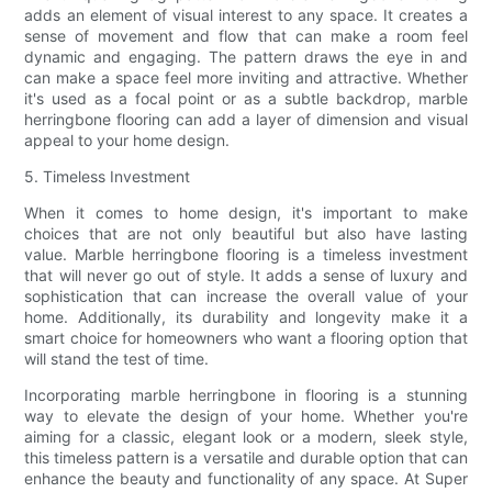
adds an element of visual interest to any space. It creates a
sense of movement and flow that can make a room feel
dynamic and engaging. The pattern draws the eye in and
can make a space feel more inviting and attractive. Whether
it's used as a focal point or as a subtle backdrop, marble
herringbone flooring can add a layer of dimension and visual
appeal to your home design.
5. Timeless Investment
When it comes to home design, it's important to make
choices that are not only beautiful but also have lasting
value. Marble herringbone flooring is a timeless investment
that will never go out of style. It adds a sense of luxury and
sophistication that can increase the overall value of your
home. Additionally, its durability and longevity make it a
smart choice for homeowners who want a flooring option that
will stand the test of time.
Incorporating marble herringbone in flooring is a stunning
way to elevate the design of your home. Whether you're
aiming for a classic, elegant look or a modern, sleek style,
this timeless pattern is a versatile and durable option that can
enhance the beauty and functionality of any space. At Super