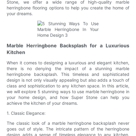
Stone, we offer a wide range of high-quality marble
herringbone flooring options to help you create the home of
your dreams.
Marble Herringbone Backsplash for a Luxurious
Kitchen
When it comes to designing a luxurious and elegant kitchen,
there is no denying the impact of a stunning marble
herringbone backsplash. This timeless and sophisticated
design is not only visually appealing but also adds a touch of
class and sophistication to any kitchen space. In this article,
we will explore 5 stunning ways to use marble herringbone in
your home design, and how Super Stone can help you
achieve the kitchen of your dreams.
1. Classic Elegance:
The classic look of a marble herringbone backsplash never
goes out of style. The intricate pattern of the herringbone
design adds a sense of timeless elegance to any kitchen.