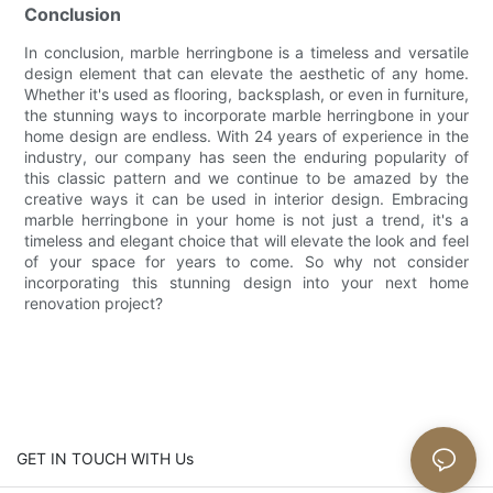
Conclusion
In conclusion, marble herringbone is a timeless and versatile
design element that can elevate the aesthetic of any home.
Whether it's used as flooring, backsplash, or even in furniture,
the stunning ways to incorporate marble herringbone in your
home design are endless. With 24 years of experience in the
industry, our company has seen the enduring popularity of
this classic pattern and we continue to be amazed by the
creative ways it can be used in interior design. Embracing
marble herringbone in your home is not just a trend, it's a
timeless and elegant choice that will elevate the look and feel
of your space for years to come. So why not consider
incorporating this stunning design into your next home
renovation project?
GET IN TOUCH WITH Us